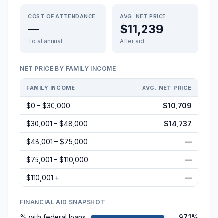
COST OF ATTENDANCE
AVG. NET PRICE
—
$11,239
Total annual
After aid
NET PRICE BY FAMILY INCOME
FAMILY INCOME
AVG. NET PRICE
$0 – $30,000
$10,709
$30,001 – $48,000
$14,737
$48,001 – $75,000
—
$75,001 – $110,000
—
$110,001 +
—
FINANCIAL AID SNAPSHOT
% with federal loans
97.1%