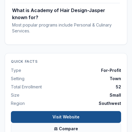
What is Academy of Hair Design-Jasper
known for?
Most popular programs include Personal & Culinary
Services.
QUICK FACTS
Type
For-Profit
Setting
Town
Total Enrollment
52
Size
Small
Region
Southwest
Visit Website
⚖ Compare