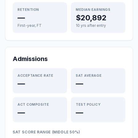
RETENTION
MEDIAN EARNINGS
—
$20,892
First-year, FT
10 yrs after entry
Admissions
ACCEPTANCE RATE
SAT AVERAGE
—
—
ACT COMPOSITE
TEST POLICY
—
—
SAT SCORE RANGE (MIDDLE 50%)