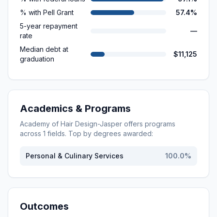
% with Pell Grant
57.4%
5-year repayment
—
rate
Median debt at
$11,125
graduation
Academics & Programs
Academy of Hair Design-Jasper
offers programs
across
1
fields. Top by degrees awarded:
Personal & Culinary Services
100.0
%
Outcomes