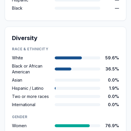
Black
—
Diversity
RACE & ETHNICITY
White
59.6%
Black or African
36.5%
American
Asian
0.0%
Hispanic / Latino
1.9%
Two or more races
0.0%
International
0.0%
GENDER
Women
76.9%