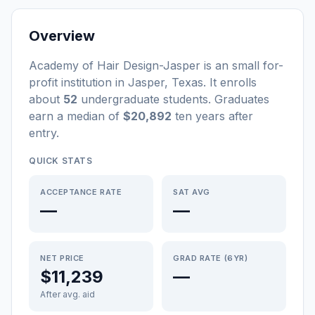
Overview
Academy of Hair Design-Jasper
is a
n
small
for-
profit
institution
in
Jasper
,
Texas
.
It enrolls
about
52
undergraduate students
. Graduates
earn a median of
$20,892
ten years after
entry
.
QUICK STATS
ACCEPTANCE RATE
SAT AVG
—
—
NET PRICE
GRAD RATE (6YR)
$11,239
—
After avg. aid