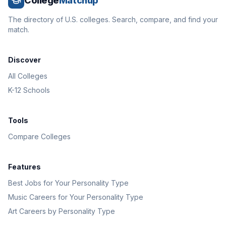
College
Matchup
The directory of U.S. colleges. Search, compare, and find your
match.
Discover
All Colleges
K-12 Schools
Tools
Compare Colleges
Features
Best Jobs for Your Personality Type
Music Careers for Your Personality Type
Art Careers by Personality Type