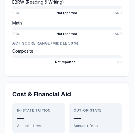
EBRW (Reading & Writing)
200
Not reported
800
Math
200
Not reported
800
ACT SCORE RANGE (MIDDLE 50%)
Composite
1
Not reported
36
Cost & Financial Aid
IN-STATE TUITION
OUT-OF-STATE
—
—
Annual + fees
Annual + fees