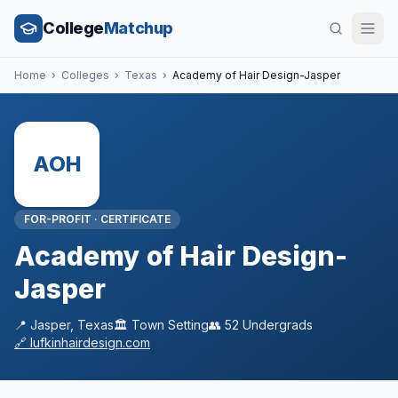
College
Matchup
Home
›
Colleges
›
Texas
›
Academy of Hair Design-Jasper
AOH
FOR-PROFIT
·
CERTIFICATE
Academy of Hair Design-
Jasper
📍
Jasper
,
Texas
🏛️
Town
Setting
👥
52
Undergrads
🔗
lufkinhairdesign.com