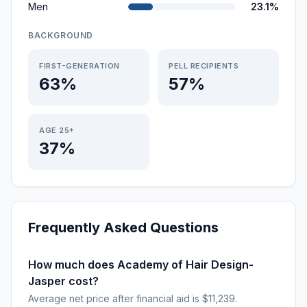
Men
23.1%
BACKGROUND
FIRST-GENERATION
PELL RECIPIENTS
63%
57%
AGE 25+
37%
Frequently Asked Questions
How much does Academy of Hair Design-
Jasper cost?
Average net price after financial aid is $11,239.