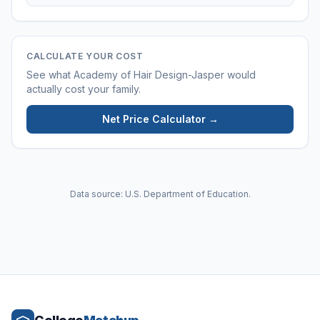
CALCULATE YOUR COST
See what
Academy of Hair Design-Jasper
would
actually cost your family.
Net Price Calculator →
Data source: U.S. Department of Education.