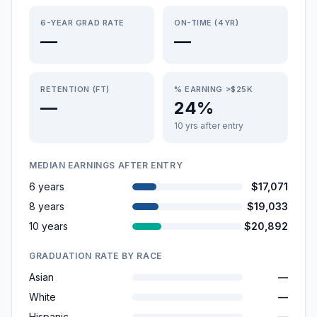
6-YEAR GRAD RATE
ON-TIME (4YR)
—
—
RETENTION (FT)
% EARNING >$25K
—
24%
10 yrs after entry
MEDIAN EARNINGS AFTER ENTRY
6 years
$17,071
8 years
$19,033
10 years
$20,892
GRADUATION RATE BY RACE
Asian
—
White
—
Hispanic
—