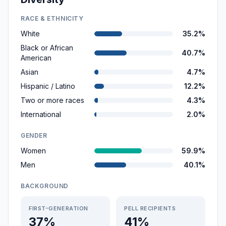
RACE & ETHNICITY
White
35.2%
Black or African
40.7%
American
Asian
4.7%
Hispanic / Latino
12.2%
Two or more races
4.3%
International
2.0%
GENDER
Women
59.9%
Men
40.1%
BACKGROUND
FIRST-GENERATION
PELL RECIPIENTS
37%
41%