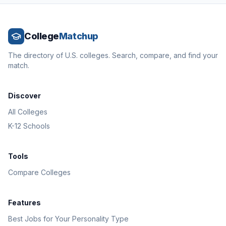
College
Matchup
The directory of U.S. colleges. Search, compare, and find your
match.
Discover
All Colleges
K-12 Schools
Tools
Compare Colleges
Features
Best Jobs for Your Personality Type