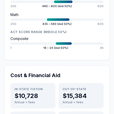
200
480 – 600 (mid 50%)
800
Math
200
435 – 580 (mid 50%)
800
ACT SCORE RANGE (MIDDLE 50%)
Composite
1
18 – 24 (mid 50%)
36
Cost & Financial Aid
IN-STATE TUITION
OUT-OF-STATE
$10,728
$15,384
Annual + fees
Annual + fees