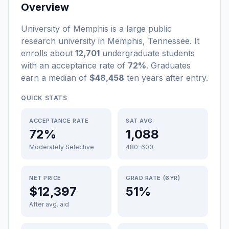
Overview
University of Memphis
is a
large
public
research university
in
Memphis
,
Tennessee
.
It
enrolls about
12,701
undergraduate students
with an acceptance rate of
72%
. Graduates
earn a median of
$48,458
ten years after entry
.
QUICK STATS
ACCEPTANCE RATE
SAT AVG
72%
1,088
Moderately Selective
480–600
NET PRICE
GRAD RATE (6YR)
$12,397
51%
After avg. aid