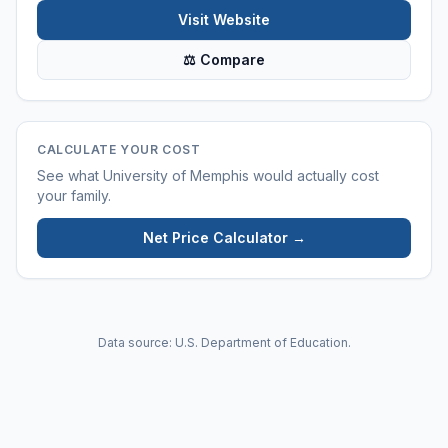
Visit Website
⚖ Compare
CALCULATE YOUR COST
See what
University of Memphis
would actually cost
your family.
Net Price Calculator →
Data source: U.S. Department of Education.