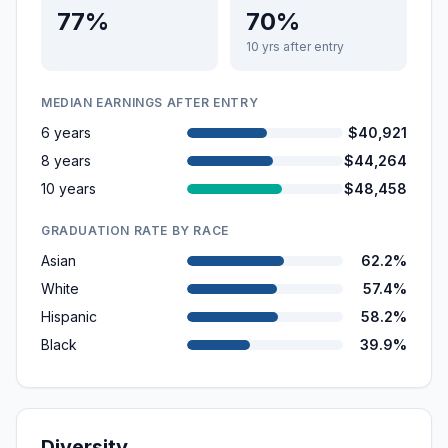
77%
70%
10 yrs after entry
MEDIAN EARNINGS AFTER ENTRY
6 years
$40,921
8 years
$44,264
10 years
$48,458
GRADUATION RATE BY RACE
Asian
62.2%
White
57.4%
Hispanic
58.2%
Black
39.9%
Diversity