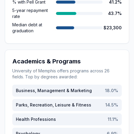
% with Pell Grant
41.2%
5-year repayment
43.7%
rate
Median debt at
$23,300
graduation
Academics & Programs
University of Memphis
offers programs across
26
fields. Top by degrees awarded:
Business, Management & Marketing
18.0
%
Parks, Recreation, Leisure & Fitness
14.5
%
Health Professions
11.1
%
Psychology
6.9
%