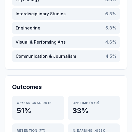
Interdisciplinary Studies
6.8
%
Engineering
5.8
%
Visual & Performing Arts
4.6
%
Communication & Journalism
4.5
%
Outcomes
6-YEAR GRAD RATE
ON-TIME (4YR)
51%
33%
RETENTION (FT)
% EARNING >$25K