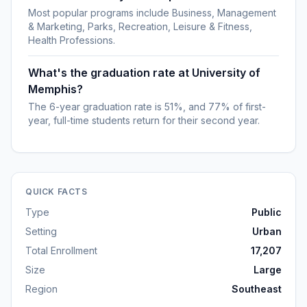
Most popular programs include Business, Management
& Marketing, Parks, Recreation, Leisure & Fitness,
Health Professions.
What's the graduation rate at University of
Memphis?
The 6-year graduation rate is 51%, and 77% of first-
year, full-time students return for their second year.
QUICK FACTS
Type
Public
Setting
Urban
Total Enrollment
17,207
Size
Large
Region
Southeast