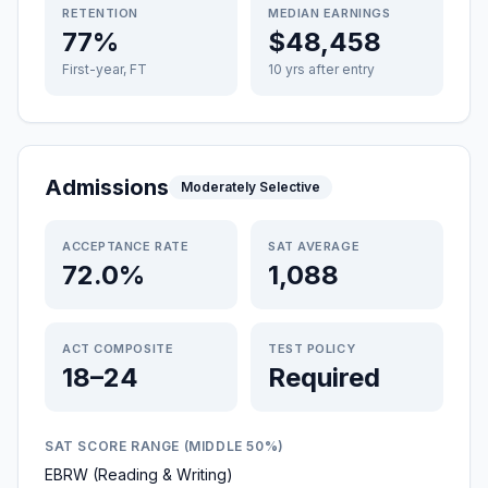
RETENTION
MEDIAN EARNINGS
77%
$48,458
First-year, FT
10 yrs after entry
Admissions
Moderately Selective
ACCEPTANCE RATE
SAT AVERAGE
72.0%
1,088
ACT COMPOSITE
TEST POLICY
18–24
Required
SAT SCORE RANGE (MIDDLE 50%)
EBRW (Reading & Writing)