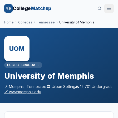
College
Matchup
Home
›
Colleges
›
Tennessee
›
University of Memphis
UOM
PUBLIC
·
GRADUATE
University of Memphis
📍
Memphis
,
Tennessee
🏛️
Urban
Setting
👥
12,701
Undergrads
🔗
www.memphis.edu