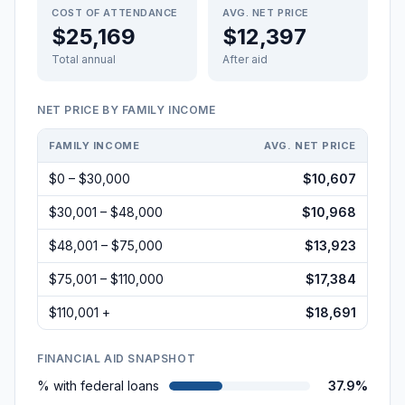
COST OF ATTENDANCE
AVG. NET PRICE
$25,169
$12,397
Total annual
After aid
NET PRICE BY FAMILY INCOME
FAMILY INCOME
AVG. NET PRICE
$0 – $30,000
$10,607
$30,001 – $48,000
$10,968
$48,001 – $75,000
$13,923
$75,001 – $110,000
$17,384
$110,001 +
$18,691
FINANCIAL AID SNAPSHOT
% with federal loans
37.9%