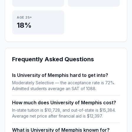
AGE 25+
18%
Frequently Asked Questions
Is University of Memphis hard to get into?
Moderately Selective — the acceptance rate is 72%.
Admitted students average an SAT of 1088.
How much does University of Memphis cost?
In-state tuition is $10,728, and out-of-state is $15,384.
Average net price after financial aid is $12,397.
What is University of Memphis known for?