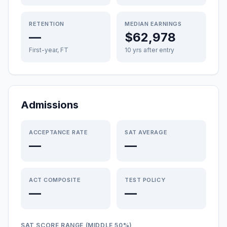
RETENTION
MEDIAN EARNINGS
—
$62,978
First-year, FT
10 yrs after entry
Admissions
ACCEPTANCE RATE
SAT AVERAGE
—
—
ACT COMPOSITE
TEST POLICY
—
—
SAT SCORE RANGE (MIDDLE 50%)