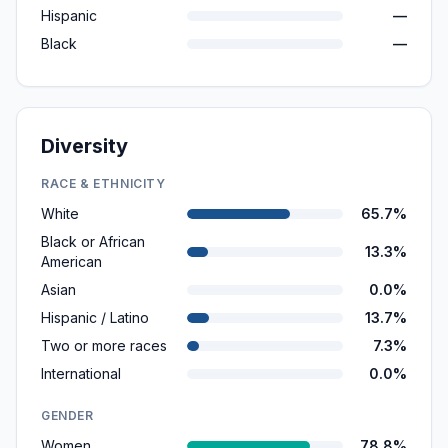
Hispanic
—
Black
—
Diversity
RACE & ETHNICITY
White
65.7%
Black or African
13.3%
American
Asian
0.0%
Hispanic / Latino
13.7%
Two or more races
7.3%
International
0.0%
GENDER
Women
78.8%