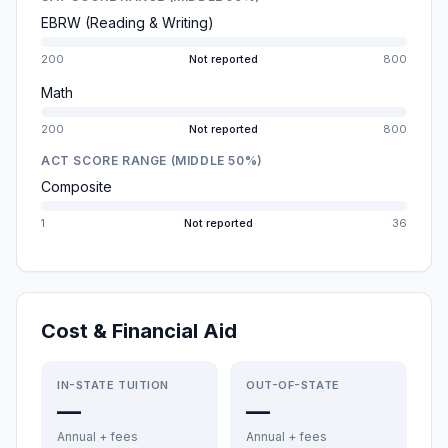
EBRW (Reading & Writing)
200
Not reported
800
Math
200
Not reported
800
ACT SCORE RANGE (MIDDLE 50%)
Composite
1
Not reported
36
Cost & Financial Aid
IN-STATE TUITION
OUT-OF-STATE
—
—
Annual + fees
Annual + fees