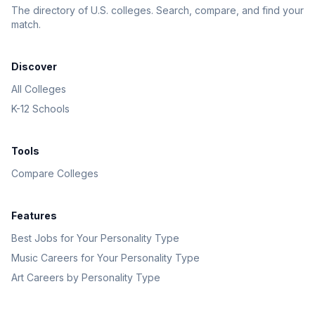
The directory of U.S. colleges. Search, compare, and find your
match.
Discover
All Colleges
K-12 Schools
Tools
Compare Colleges
Features
Best Jobs for Your Personality Type
Music Careers for Your Personality Type
Art Careers by Personality Type