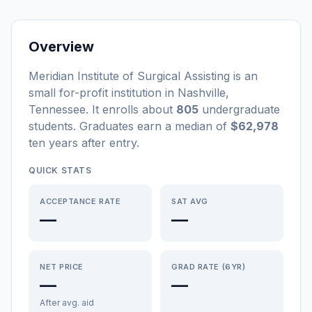
Overview
Meridian Institute of Surgical Assisting
is a
n
small
for-profit
institution
in
Nashville
,
Tennessee
.
It enrolls about
805
undergraduate
students
. Graduates earn a median of
$62,978
ten years after entry
.
QUICK STATS
ACCEPTANCE RATE
SAT AVG
—
—
NET PRICE
GRAD RATE (6YR)
—
—
After avg. aid