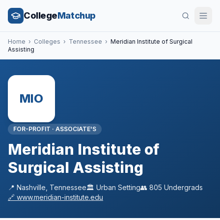
College
Matchup
Home
›
Colleges
›
Tennessee
›
Meridian Institute of Surgical
Assisting
MIO
FOR-PROFIT
·
ASSOCIATE'S
Meridian Institute of
Surgical Assisting
📍
Nashville
,
Tennessee
🏛️
Urban
Setting
👥
805
Undergrads
🔗
www.meridian-institute.edu