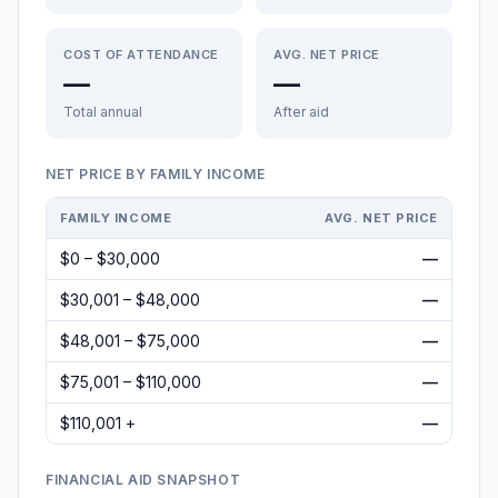
COST OF ATTENDANCE
AVG. NET PRICE
—
—
Total annual
After aid
NET PRICE BY FAMILY INCOME
FAMILY INCOME
AVG. NET PRICE
$0 – $30,000
—
$30,001 – $48,000
—
$48,001 – $75,000
—
$75,001 – $110,000
—
$110,001 +
—
FINANCIAL AID SNAPSHOT