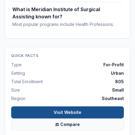
What is Meridian Institute of Surgical
Assisting known for?
Most popular programs include Health Professions.
QUICK FACTS
Type
For-Profit
Setting
Urban
Total Enrollment
805
Size
Small
Region
Southeast
Visit Website
⚖ Compare