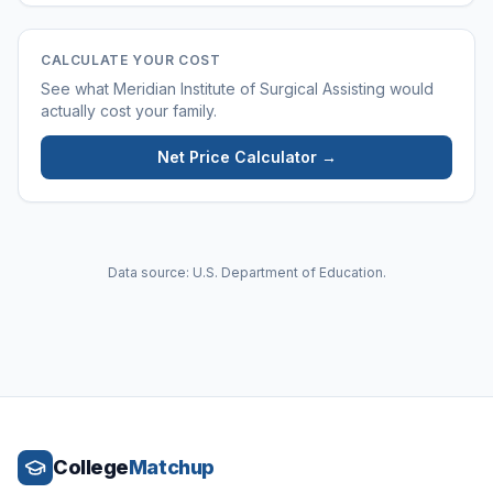
CALCULATE YOUR COST
See what
Meridian Institute of Surgical Assisting
would
actually cost your family.
Net Price Calculator →
Data source: U.S. Department of Education.
College
Matchup