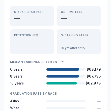
6-YEAR GRAD RATE
ON-TIME (4YR)
—
—
RETENTION (FT)
% EARNING >$25K
—
—
10 yrs after entry
MEDIAN EARNINGS AFTER ENTRY
6 years
$68,179
8 years
$67,735
10 years
$62,978
GRADUATION RATE BY RACE
Asian
—
White
—