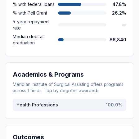
% with federal loans
47.8%
% with Pell Grant
26.2%
5-year repayment
—
rate
Median debt at
$6,840
graduation
Academics & Programs
Meridian Institute of Surgical Assisting
offers programs
across
1
fields. Top by degrees awarded:
Health Professions
100.0
%
Outcomes