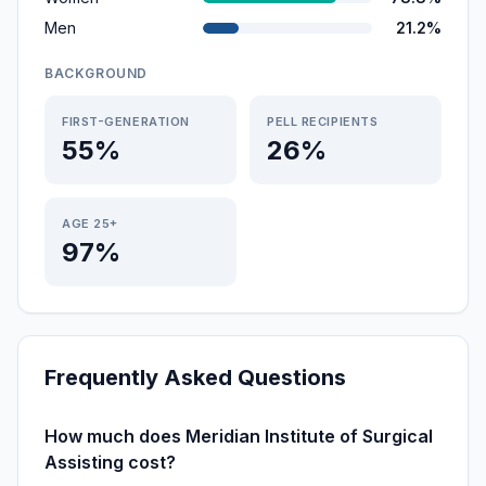
Men
21.2%
BACKGROUND
FIRST-GENERATION
PELL RECIPIENTS
55%
26%
AGE 25+
97%
Frequently Asked Questions
How much does Meridian Institute of Surgical
Assisting cost?