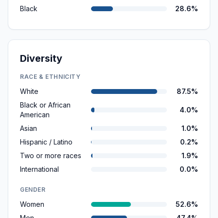
Black
28.6%
Diversity
RACE & ETHNICITY
White
87.5%
Black or African
4.0%
American
Asian
1.0%
Hispanic / Latino
0.2%
Two or more races
1.9%
International
0.0%
GENDER
Women
52.6%
Men
47.4%