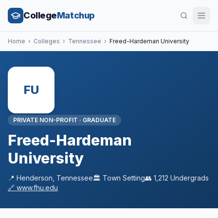
College
Matchup
Home
›
Colleges
›
Tennessee
›
Freed-Hardeman University
FU
PRIVATE NON-PROFIT
·
GRADUATE
Freed-Hardeman
University
📍
Henderson
,
Tennessee
🏛️
Town
Setting
👥
1,212
Undergrads
🔗
www.fhu.edu