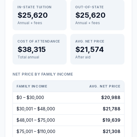
IN-STATE TUITION
OUT-OF-STATE
$25,620
$25,620
Annual + fees
Annual + fees
COST OF ATTENDANCE
AVG. NET PRICE
$38,315
$21,574
Total annual
After aid
NET PRICE BY FAMILY INCOME
FAMILY INCOME
AVG. NET PRICE
$0 – $30,000
$20,988
$30,001 – $48,000
$21,788
$48,001 – $75,000
$19,639
$75,001 – $110,000
$21,308