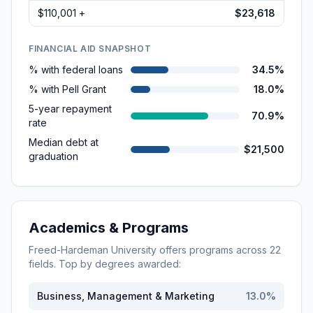
$110,001 +
$23,618
FINANCIAL AID SNAPSHOT
% with federal loans
34.5%
% with Pell Grant
18.0%
5-year repayment
70.9%
rate
Median debt at
$21,500
graduation
Academics & Programs
Freed-Hardeman University
offers programs across
22
fields. Top by degrees awarded:
Business, Management & Marketing
13.0
%