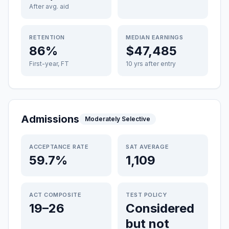
After avg. aid
RETENTION
MEDIAN EARNINGS
86%
$47,485
First-year, FT
10 yrs after entry
Admissions
Moderately Selective
ACCEPTANCE RATE
SAT AVERAGE
59.7%
1,109
ACT COMPOSITE
TEST POLICY
19–26
Considered
but not