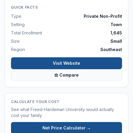
QUICK FACTS
Type
Private Non-Profit
Setting
Town
Total Enrollment
1,645
Size
Small
Region
Southeast
Visit Website
⚖ Compare
CALCULATE YOUR COST
See what
Freed-Hardeman University
would actually
cost your family.
Net Price Calculator →