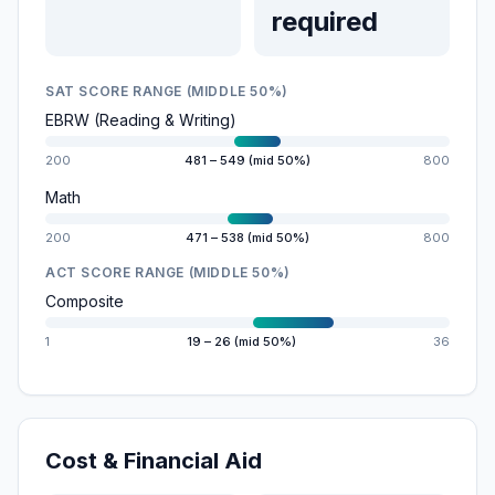
required
SAT SCORE RANGE (MIDDLE 50%)
EBRW (Reading & Writing)
200
481 – 549 (mid 50%)
800
Math
200
471 – 538 (mid 50%)
800
ACT SCORE RANGE (MIDDLE 50%)
Composite
1
19 – 26 (mid 50%)
36
Cost & Financial Aid