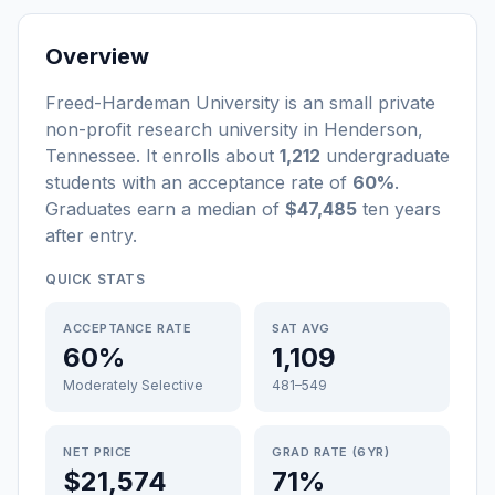
Overview
Freed-Hardeman University
is a
n
small
private
non-profit
research university
in
Henderson
,
Tennessee
.
It enrolls about
1,212
undergraduate
students
with an acceptance rate of
60%
.
Graduates earn a median of
$47,485
ten years
after entry
.
QUICK STATS
ACCEPTANCE RATE
SAT AVG
60%
1,109
Moderately Selective
481–549
NET PRICE
GRAD RATE (6YR)
$21,574
71%