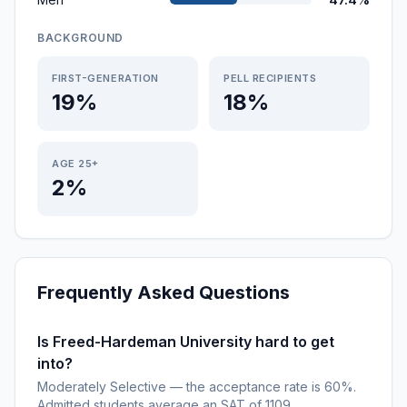
BACKGROUND
FIRST-GENERATION
PELL RECIPIENTS
19%
18%
AGE 25+
2%
Frequently Asked Questions
Is Freed-Hardeman University hard to get
into?
Moderately Selective — the acceptance rate is 60%.
Admitted students average an SAT of 1109.