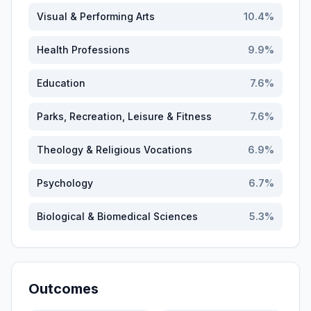
Visual & Performing Arts
10.4
%
Health Professions
9.9
%
Education
7.6
%
Parks, Recreation, Leisure & Fitness
7.6
%
Theology & Religious Vocations
6.9
%
Psychology
6.7
%
Biological & Biomedical Sciences
5.3
%
Outcomes