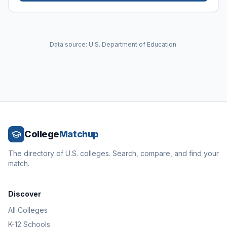
Data source: U.S. Department of Education.
College
Matchup
The directory of U.S. colleges. Search, compare, and find your
match.
Discover
All Colleges
K-12 Schools