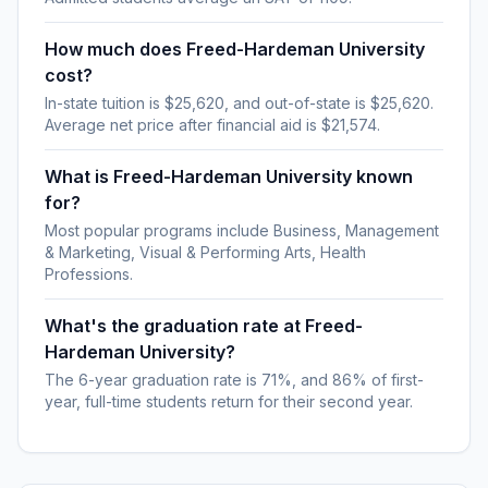
How much does Freed-Hardeman University
cost?
In-state tuition is $25,620, and out-of-state is $25,620.
Average net price after financial aid is $21,574.
What is Freed-Hardeman University known
for?
Most popular programs include Business, Management
& Marketing, Visual & Performing Arts, Health
Professions.
What's the graduation rate at Freed-
Hardeman University?
The 6-year graduation rate is 71%, and 86% of first-
year, full-time students return for their second year.