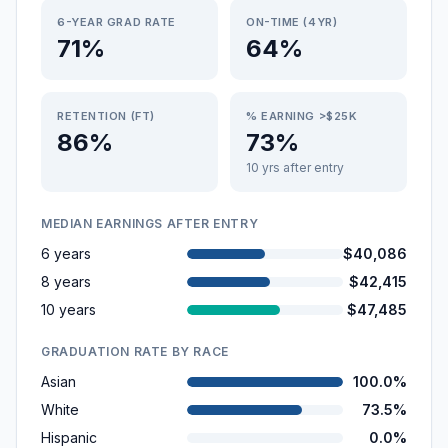
6-YEAR GRAD RATE
ON-TIME (4YR)
71%
64%
RETENTION (FT)
% EARNING >$25K
86%
73%
10 yrs after entry
MEDIAN EARNINGS AFTER ENTRY
6 years
$40,086
8 years
$42,415
10 years
$47,485
GRADUATION RATE BY RACE
Asian
100.0%
White
73.5%
Hispanic
0.0%