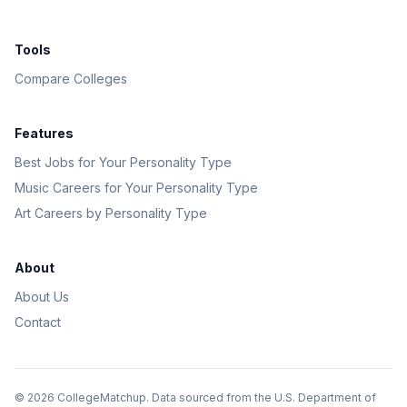
Tools
Compare Colleges
Features
Best Jobs for Your Personality Type
Music Careers for Your Personality Type
Art Careers by Personality Type
About
About Us
Contact
©
2026
CollegeMatchup. Data sourced from the U.S. Department of