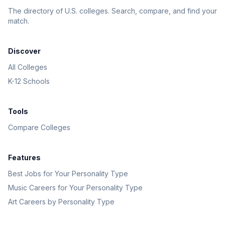
The directory of U.S. colleges. Search, compare, and find your
match.
Discover
All Colleges
K-12 Schools
Tools
Compare Colleges
Features
Best Jobs for Your Personality Type
Music Careers for Your Personality Type
Art Careers by Personality Type