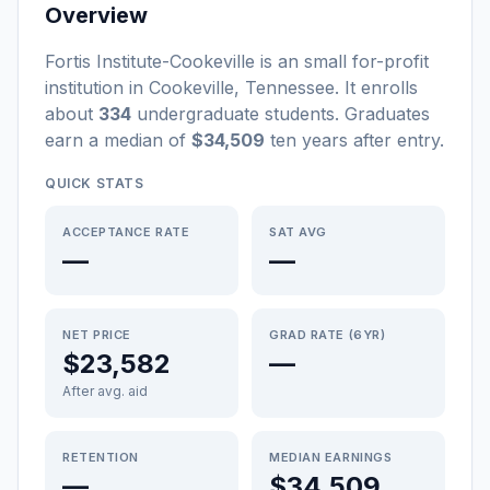
Overview
Fortis Institute-Cookeville
is a
n
small
for-profit
institution
in
Cookeville
,
Tennessee
.
It enrolls
about
334
undergraduate students
. Graduates
earn a median of
$34,509
ten years after entry
.
QUICK STATS
ACCEPTANCE RATE
SAT AVG
—
—
NET PRICE
GRAD RATE (6YR)
$23,582
—
After avg. aid
RETENTION
MEDIAN EARNINGS
—
$34,509