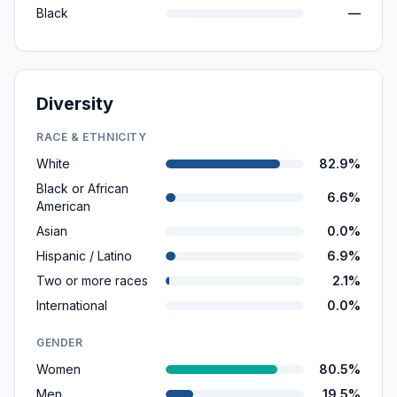
Black
—
Diversity
RACE & ETHNICITY
White
82.9%
Black or African
6.6%
American
Asian
0.0%
Hispanic / Latino
6.9%
Two or more races
2.1%
International
0.0%
GENDER
Women
80.5%
Men
19.5%