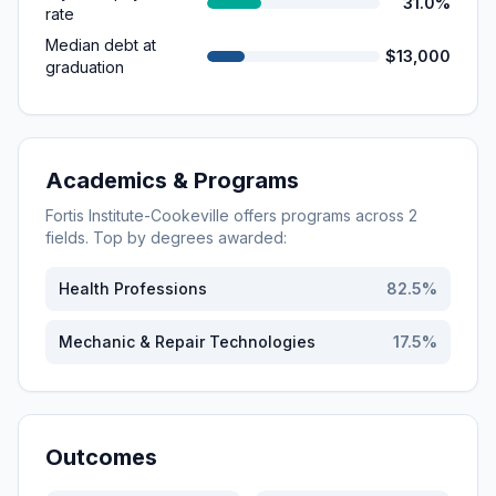
31.0%
rate
Median debt at
$13,000
graduation
Academics & Programs
Fortis Institute-Cookeville
offers programs across
2
fields. Top by degrees awarded:
Health Professions
82.5
%
Mechanic & Repair Technologies
17.5
%
Outcomes