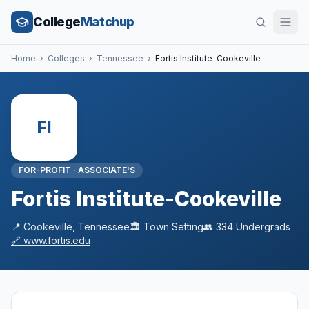
College
Matchup
Home
›
Colleges
›
Tennessee
›
Fortis Institute-Cookeville
FI
FOR-PROFIT
·
ASSOCIATE'S
Fortis Institute-Cookeville
📍
Cookeville
,
Tennessee
🏛️
Town
Setting
👥
334
Undergrads
🔗
www.fortis.edu