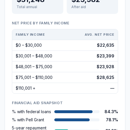
Total annual
After aid
NET PRICE BY FAMILY INCOME
FAMILY INCOME
AVG. NET PRICE
$0 – $30,000
$22,635
$30,001 – $48,000
$23,399
$48,001 – $75,000
$23,928
$75,001 – $110,000
$28,625
$110,001 +
—
FINANCIAL AID SNAPSHOT
% with federal loans
84.3%
% with Pell Grant
78.1%
5-year repayment