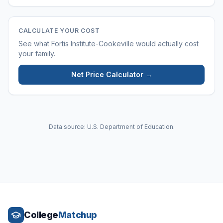
CALCULATE YOUR COST
See what
Fortis Institute-Cookeville
would actually cost
your family.
Net Price Calculator →
Data source: U.S. Department of Education.
College
Matchup