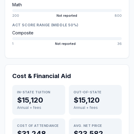
Math
200
Not reported
800
ACT SCORE RANGE (MIDDLE 50%)
Composite
1
Not reported
36
Cost & Financial Aid
IN-STATE TUITION
OUT-OF-STATE
$15,120
$15,120
Annual + fees
Annual + fees
COST OF ATTENDANCE
AVG. NET PRICE
$31,248
$23,582