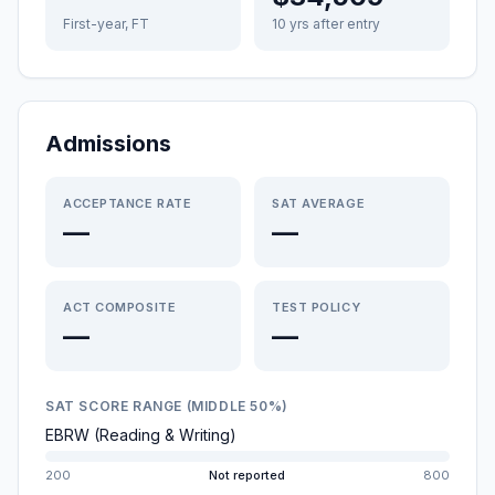
First-year, FT
10 yrs after entry
Admissions
ACCEPTANCE RATE
SAT AVERAGE
—
—
ACT COMPOSITE
TEST POLICY
—
—
SAT SCORE RANGE (MIDDLE 50%)
EBRW (Reading & Writing)
200
Not reported
800