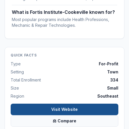
What is Fortis Institute-Cookeville known for?
Most popular programs include Health Professions,
Mechanic & Repair Technologies.
QUICK FACTS
Type
For-Profit
Setting
Town
Total Enrollment
334
Size
Small
Region
Southeast
Visit Website
⚖ Compare