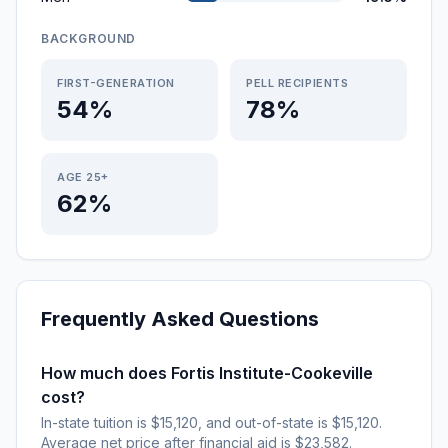
BACKGROUND
FIRST-GENERATION
PELL RECIPIENTS
54%
78%
AGE 25+
62%
Frequently Asked Questions
How much does Fortis Institute-Cookeville
cost?
In-state tuition is $15,120, and out-of-state is $15,120.
Average net price after financial aid is $23,582.