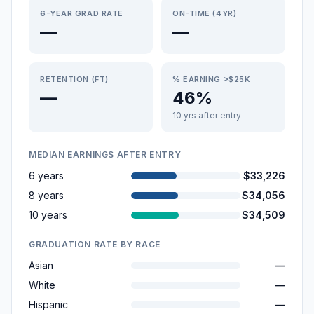
6-YEAR GRAD RATE
ON-TIME (4YR)
—
—
RETENTION (FT)
% EARNING >$25K
—
46%
10 yrs after entry
MEDIAN EARNINGS AFTER ENTRY
6 years
$33,226
8 years
$34,056
10 years
$34,509
GRADUATION RATE BY RACE
Asian
—
White
—
Hispanic
—