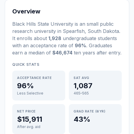
Overview
Black Hills State University
is a
n
small
public
research university
in
Spearfish
,
South Dakota
.
It enrolls about
1,928
undergraduate students
with an acceptance rate of
96%
. Graduates
earn a median of
$46,674
ten years after entry
.
QUICK STATS
ACCEPTANCE RATE
SAT AVG
96%
1,087
Less Selective
465–565
NET PRICE
GRAD RATE (6YR)
$15,911
43%
After avg. aid