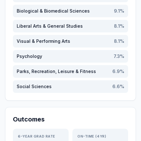
Biological & Biomedical Sciences
9.1
%
Liberal Arts & General Studies
8.1
%
Visual & Performing Arts
8.1
%
Psychology
7.3
%
Parks, Recreation, Leisure & Fitness
6.9
%
Social Sciences
6.6
%
Outcomes
6-YEAR GRAD RATE
ON-TIME (4YR)