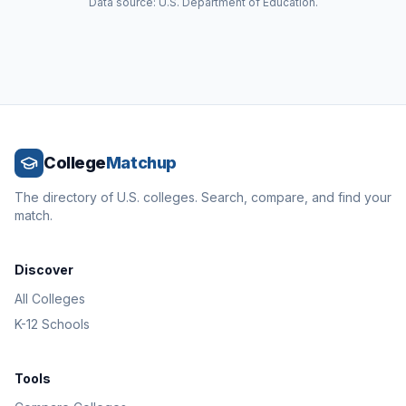
Data source: U.S. Department of Education.
College
Matchup
The directory of U.S. colleges. Search, compare, and find your
match.
Discover
All Colleges
K-12 Schools
Tools