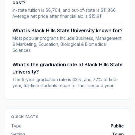
cost?
In-state tuition is $8,764, and out-of-state is $11,866.
Average net price after financial aid is $15,911.
What is Black Hills State University known for?
Most popular programs include Business, Management
& Marketing, Education, Biological & Biomedical
Sciences.
What's the graduation rate at Black Hills State
University?
The 6-year graduation rate is 43%, and 72% of first-
year, full-time students return for their second year.
QUICK FACTS
Type
Public
Setting
Town