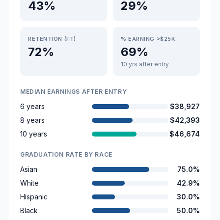
43%
29%
RETENTION (FT)
% EARNING >$25K
72%
69%
10 yrs after entry
MEDIAN EARNINGS AFTER ENTRY
6 years
$38,927
8 years
$42,393
10 years
$46,674
GRADUATION RATE BY RACE
Asian
75.0%
White
42.9%
Hispanic
30.0%
Black
50.0%