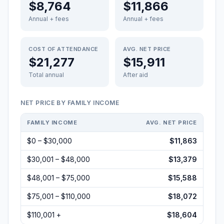
$8,764
$11,866
Annual + fees
Annual + fees
COST OF ATTENDANCE
AVG. NET PRICE
$21,277
$15,911
Total annual
After aid
NET PRICE BY FAMILY INCOME
FAMILY INCOME
AVG. NET PRICE
$0 – $30,000
$11,863
$30,001 – $48,000
$13,379
$48,001 – $75,000
$15,588
$75,001 – $110,000
$18,072
$110,001 +
$18,604