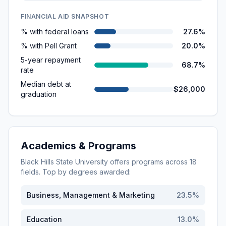
FINANCIAL AID SNAPSHOT
% with federal loans
27.6%
% with Pell Grant
20.0%
5-year repayment
68.7%
rate
Median debt at
$26,000
graduation
Academics & Programs
Black Hills State University
offers programs across
18
fields. Top by degrees awarded:
Business, Management & Marketing
23.5
%
Education
13.0
%