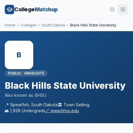
College
Matchup
Home
›
Colleges
›
South Dakota
›
Black Hills State University
B
PUBLIC
·
GRADUATE
Black Hills State University
Also known as:
BHSU
📍
Spearfish
,
South Dakota
🏛️
Town
Setting
👥
1,928
Undergrads
🔗
www.bhsu.edu