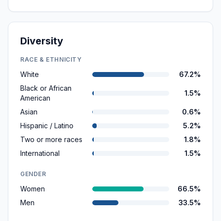
Diversity
RACE & ETHNICITY
White
67.2%
Black or African
1.5%
American
Asian
0.6%
Hispanic / Latino
5.2%
Two or more races
1.8%
International
1.5%
GENDER
Women
66.5%
Men
33.5%