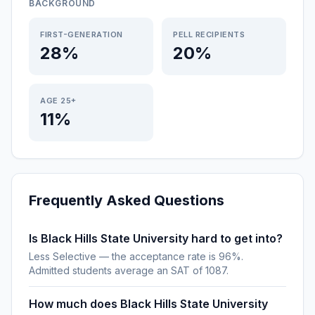
BACKGROUND
FIRST-GENERATION
PELL RECIPIENTS
28%
20%
AGE 25+
11%
Frequently Asked Questions
Is Black Hills State University hard to get into?
Less Selective — the acceptance rate is 96%.
Admitted students average an SAT of 1087.
How much does Black Hills State University