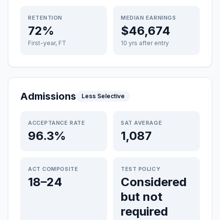
RETENTION
MEDIAN EARNINGS
72%
$46,674
First-year, FT
10 yrs after entry
Admissions
Less Selective
ACCEPTANCE RATE
SAT AVERAGE
96.3%
1,087
ACT COMPOSITE
TEST POLICY
18–24
Considered
but not
required