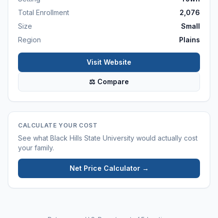
Total Enrollment
2,076
Size
Small
Region
Plains
Visit Website
⚖ Compare
CALCULATE YOUR COST
See what
Black Hills State University
would actually cost
your family.
Net Price Calculator →