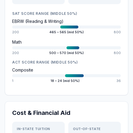
SAT SCORE RANGE (MIDDLE 50%)
EBRW (Reading & Writing)
200
465 – 565 (mid 50%)
800
Math
200
500 – 570 (mid 50%)
800
ACT SCORE RANGE (MIDDLE 50%)
Composite
1
18 – 24 (mid 50%)
36
Cost & Financial Aid
IN-STATE TUITION
OUT-OF-STATE