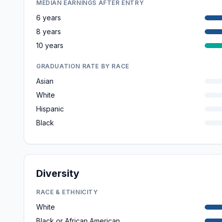
MEDIAN EARNINGS AFTER ENTRY
6 years
8 years
10 years
GRADUATION RATE BY RACE
Asian
White
Hispanic
Black
Diversity
RACE & ETHNICITY
White
Black or African American