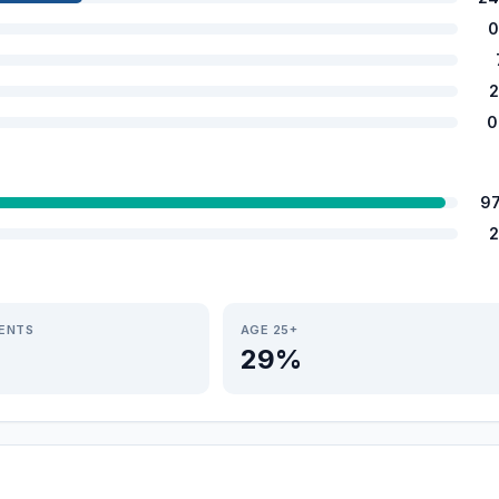
0
2
0
9
2
IENTS
AGE 25+
29%