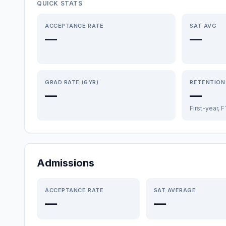
QUICK STATS
ACCEPTANCE RATE
SAT AVG
—
—
GRAD RATE (6YR)
RETENTION
—
—
First-year, 
Admissions
ACCEPTANCE RATE
SAT AVERAGE
—
—