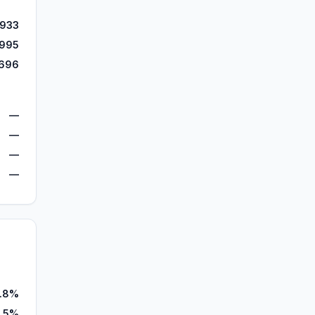
,933
,995
696
—
—
—
—
.8%
.5%