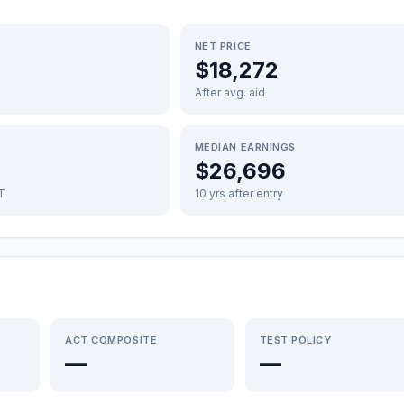
NET PRICE
$18,272
After avg. aid
MEDIAN EARNINGS
$26,696
FT
10 yrs after entry
ACT COMPOSITE
TEST POLICY
—
—