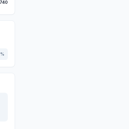
,740
0
%