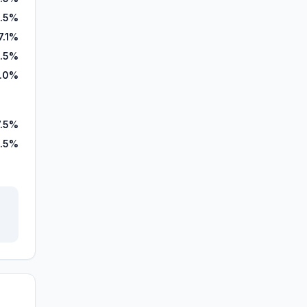
.5%
7.1%
.5%
.0%
7.5%
.5%