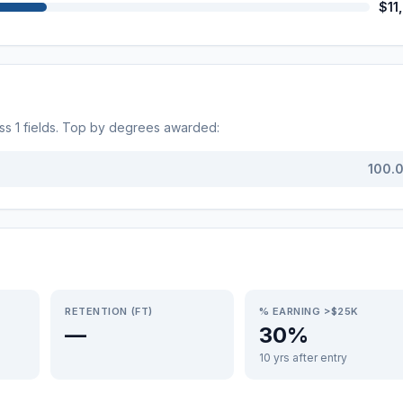
$11
oss
1
fields. Top by degrees awarded:
100.
RETENTION (FT)
% EARNING >$25K
—
30%
10 yrs after entry