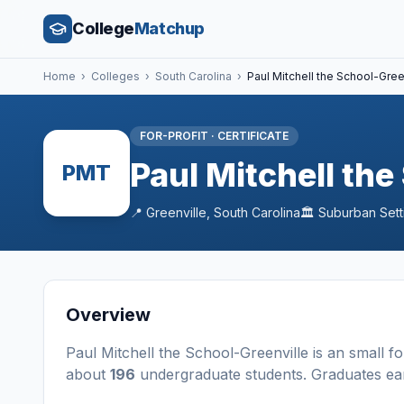
College
Matchup
Home
›
Colleges
›
South Carolina
›
Paul Mitchell the School-Gree
FOR-PROFIT
·
CERTIFICATE
Paul Mitchell the
PMT
📍
Greenville
,
South Carolina
🏛️
Suburban
Sett
Overview
Paul Mitchell the School-Greenville
is a
n
small
fo
about
196
undergraduate students
. Graduates e