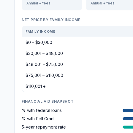
Annual + fees
Annual + fees
NET PRICE BY FAMILY INCOME
FAMILY INCOME
$0 – $30,000
$30,001 – $48,000
$48,001 – $75,000
$75,001 – $110,000
$110,001 +
FINANCIAL AID SNAPSHOT
% with federal loans
% with Pell Grant
5-year repayment rate