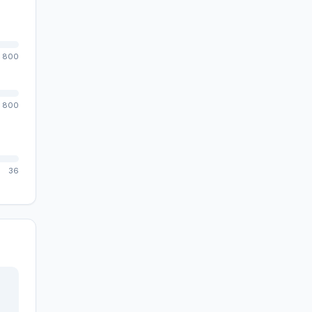
800
800
36