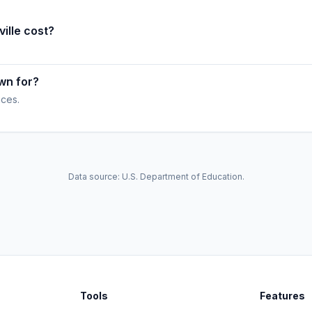
ille cost?
own for?
ices.
Data source: U.S. Department of Education.
Tools
Features