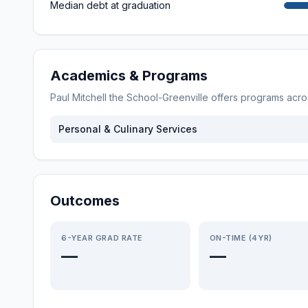
Median debt at graduation
Academics & Programs
Paul Mitchell the School-Greenville
offers programs acr
Personal & Culinary Services
Outcomes
6-YEAR GRAD RATE
ON-TIME (4YR)
—
—