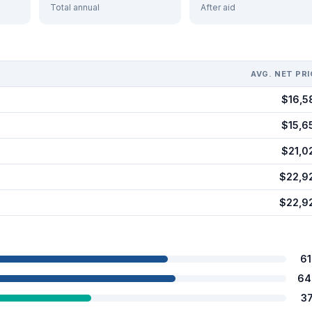
Total annual
After aid
AVG. NET PRI
$16,5
$15,6
$21,0
$22,9
$22,9
6
64
3