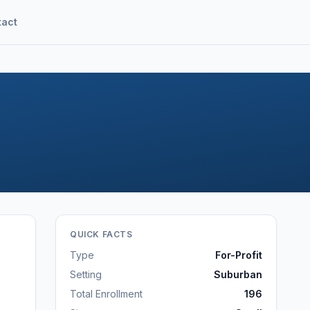
tact
QUICK FACTS
Type
For-Profit
Setting
Suburban
Total Enrollment
196