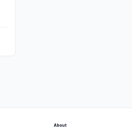
About