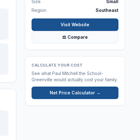
Size
Small
Region
Southeast
Visit Website
⚖ Compare
CALCULATE YOUR COST
See what
Paul Mitchell the School-
Greenville
would actually cost your family.
Net Price Calculator →