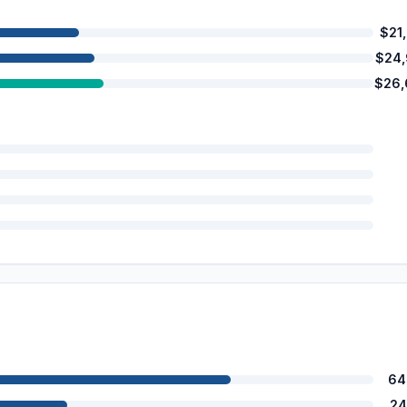
$21
$24
$26,
64
24