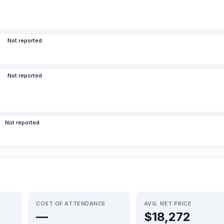
Not reported
Not reported
Not reported
COST OF ATTENDANCE
AVG. NET PRICE
—
$18,272