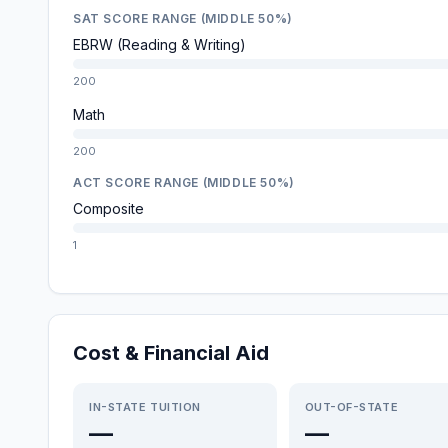
SAT SCORE RANGE (MIDDLE 50%)
EBRW (Reading & Writing)
200
Math
200
ACT SCORE RANGE (MIDDLE 50%)
Composite
1
Cost & Financial Aid
IN-STATE TUITION
OUT-OF-STATE
—
—