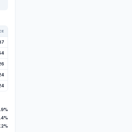
CE
87
54
26
24
24
1.9%
.4%
7.2%