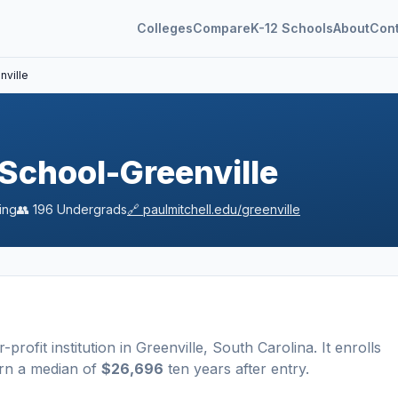
Colleges
Compare
K-12 Schools
About
Con
nville
 School-Greenville
ing
👥
196
Undergrads
🔗
paulmitchell.edu/greenville
r-profit
institution
in
Greenville
,
South Carolina
.
It enrolls
arn a median of
$26,696
ten years after entry
.