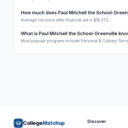
How much does Paul Mitchell the School-Greenv
Average net price after financial aid is $18,272.
What is Paul Mitchell the School-Greenville kn
Most popular programs include Personal & Culinary Serv
Discover
College
Matchup