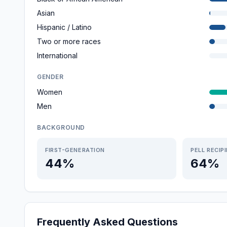
Asian
Hispanic / Latino
Two or more races
International
GENDER
Women
Men
BACKGROUND
FIRST-GENERATION
PELL RECIP
44%
64%
Frequently Asked Questions