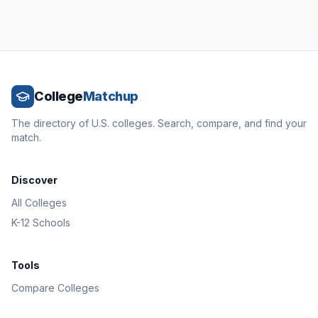
College
Matchup
The directory of U.S. colleges. Search, compare, and find your
match.
Discover
All Colleges
K-12 Schools
Tools
Compare Colleges