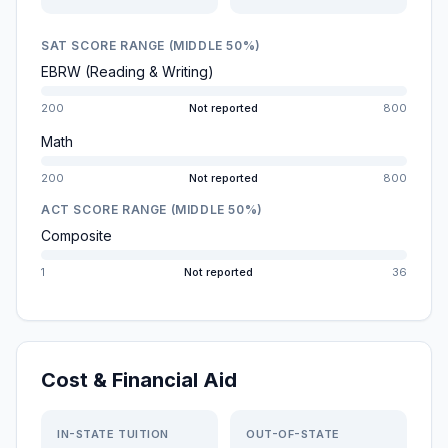
SAT SCORE RANGE (MIDDLE 50%)
EBRW (Reading & Writing)
200
Not reported
800
Math
200
Not reported
800
ACT SCORE RANGE (MIDDLE 50%)
Composite
1
Not reported
36
Cost & Financial Aid
IN-STATE TUITION
OUT-OF-STATE