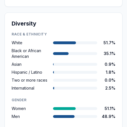
Diversity
RACE & ETHNICITY
White
51.7%
Black or African
35.1%
American
Asian
0.9%
Hispanic / Latino
1.8%
Two or more races
0.0%
International
2.5%
GENDER
Women
51.1%
Men
48.9%