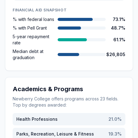
FINANCIAL AID SNAPSHOT
% with federal loans
73.1%
% with Pell Grant
48.7%
5-year repayment
61.1%
rate
Median debt at
$26,805
graduation
Academics & Programs
Newberry College
offers programs across
23
fields.
Top by degrees awarded:
Health Professions
21.0
%
Parks, Recreation, Leisure & Fitness
19.3
%