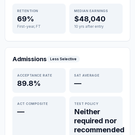
RETENTION
MEDIAN EARNINGS
69%
$48,040
First-year, FT
10 yrs after entry
Admissions
Less Selective
ACCEPTANCE RATE
SAT AVERAGE
89.8%
—
ACT COMPOSITE
TEST POLICY
—
Neither
required nor
recommended