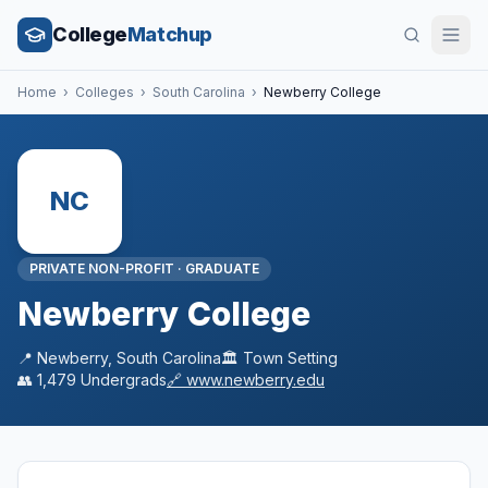
College
Matchup
Home
›
Colleges
›
South Carolina
›
Newberry College
NC
PRIVATE NON-PROFIT
·
GRADUATE
Newberry College
📍
Newberry
,
South Carolina
🏛️
Town
Setting
👥
1,479
Undergrads
🔗
www.newberry.edu