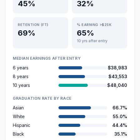
45%
32%
RETENTION (FT)
% EARNING >$25K
69%
65%
10 yrs after entry
MEDIAN EARNINGS AFTER ENTRY
6 years
$38,983
8 years
$43,553
10 years
$48,040
GRADUATION RATE BY RACE
Asian
66.7%
White
55.0%
Hispanic
44.4%
Black
35.1%