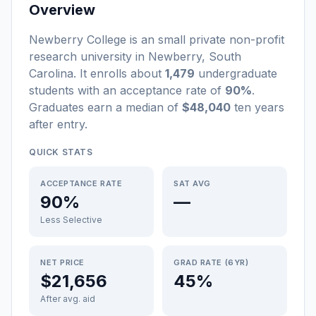
Overview
Newberry College
is a
n
small
private non-profit
research university
in
Newberry
,
South
Carolina
.
It enrolls about
1,479
undergraduate
students
with an acceptance rate of
90%
.
Graduates earn a median of
$48,040
ten years
after entry
.
QUICK STATS
ACCEPTANCE RATE
SAT AVG
90%
—
Less Selective
NET PRICE
GRAD RATE (6YR)
$21,656
45%
After avg. aid