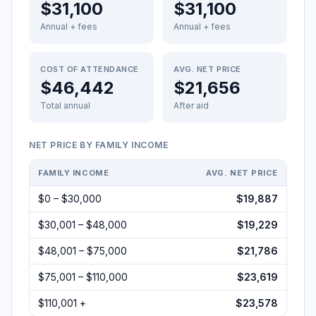
$31,100
$31,100
Annual + fees
Annual + fees
COST OF ATTENDANCE
AVG. NET PRICE
$46,442
$21,656
Total annual
After aid
NET PRICE BY FAMILY INCOME
FAMILY INCOME
AVG. NET PRICE
$0 – $30,000
$19,887
$30,001 – $48,000
$19,229
$48,001 – $75,000
$21,786
$75,001 – $110,000
$23,619
$110,001 +
$23,578