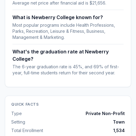
Average net price after financial aid is $21,656.
What is Newberry College known for?
Most popular programs include Health Professions,
Parks, Recreation, Leisure & Fitness, Business,
Management & Marketing.
What's the graduation rate at Newberry
College?
The 6-year graduation rate is 45%, and 69% of first-
year, full-time students return for their second year.
QUICK FACTS
Type
Private Non-Profit
Setting
Town
Total Enrollment
1,534