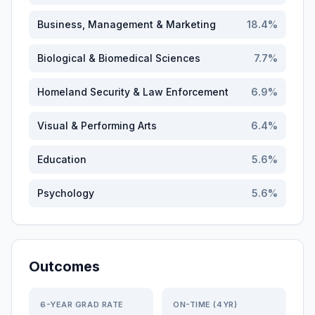
Business, Management & Marketing
18.4
%
Biological & Biomedical Sciences
7.7
%
Homeland Security & Law Enforcement
6.9
%
Visual & Performing Arts
6.4
%
Education
5.6
%
Psychology
5.6
%
Outcomes
6-YEAR GRAD RATE
ON-TIME (4YR)