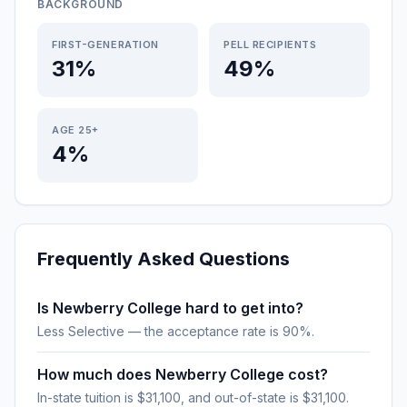
BACKGROUND
FIRST-GENERATION
PELL RECIPIENTS
31%
49%
AGE 25+
4%
Frequently Asked Questions
Is Newberry College hard to get into?
Less Selective — the acceptance rate is 90%.
How much does Newberry College cost?
In-state tuition is $31,100, and out-of-state is $31,100.