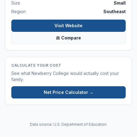
Size
Small
Region
Southeast
Visit Website
⚖ Compare
CALCULATE YOUR COST
See what
Newberry College
would actually cost your
family.
Net Price Calculator →
Data source: U.S. Department of Education.