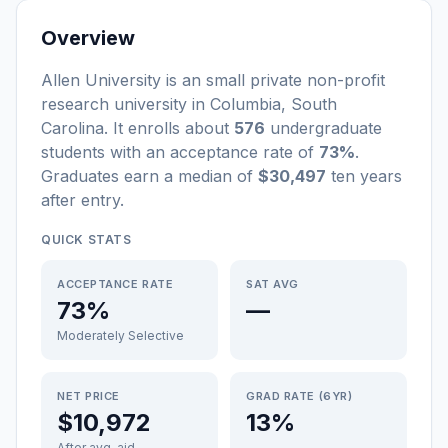
Overview
Allen University
is a
n
small
private non-profit
research university
in
Columbia
,
South
Carolina
.
It enrolls about
576
undergraduate
students
with an acceptance rate of
73%
.
Graduates earn a median of
$30,497
ten years
after entry
.
QUICK STATS
ACCEPTANCE RATE
SAT AVG
73%
—
Moderately Selective
NET PRICE
GRAD RATE (6YR)
$10,972
13%
After avg. aid