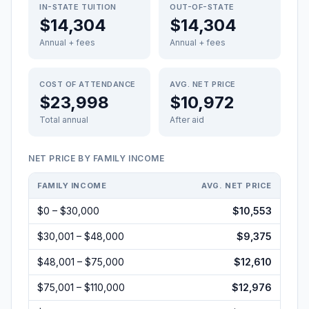
IN-STATE TUITION
OUT-OF-STATE
$14,304
$14,304
Annual + fees
Annual + fees
COST OF ATTENDANCE
AVG. NET PRICE
$23,998
$10,972
Total annual
After aid
NET PRICE BY FAMILY INCOME
FAMILY INCOME
AVG. NET PRICE
$0 – $30,000
$10,553
$30,001 – $48,000
$9,375
$48,001 – $75,000
$12,610
$75,001 – $110,000
$12,976