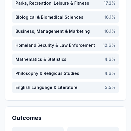
Parks, Recreation, Leisure & Fitness
17.2
%
Biological & Biomedical Sciences
16.1
%
Business, Management & Marketing
16.1
%
Homeland Security & Law Enforcement
12.6
%
Mathematics & Statistics
4.6
%
Philosophy & Religious Studies
4.6
%
English Language & Literature
3.5
%
Outcomes