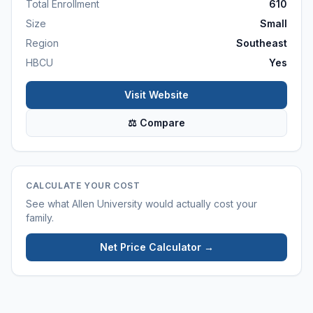
Total Enrollment
610
Size
Small
Region
Southeast
HBCU
Yes
Visit Website
⚖ Compare
CALCULATE YOUR COST
See what
Allen University
would actually cost your
family.
Net Price Calculator →