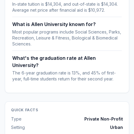
In-state tuition is $14,304, and out-of-state is $14,304.
Average net price after financial aid is $10,972.
What is Allen University known for?
Most popular programs include Social Sciences, Parks,
Recreation, Leisure & Fitness, Biological & Biomedical
Sciences.
What's the graduation rate at Allen
University?
The 6-year graduation rate is 13%, and 45% of first-
year, full-time students return for their second year.
QUICK FACTS
Type
Private Non-Profit
Setting
Urban