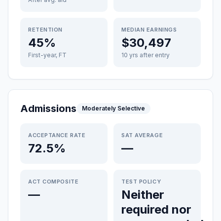
RETENTION
MEDIAN EARNINGS
45%
$30,497
First-year, FT
10 yrs after entry
Admissions
Moderately Selective
ACCEPTANCE RATE
SAT AVERAGE
72.5%
—
ACT COMPOSITE
TEST POLICY
—
Neither
required nor