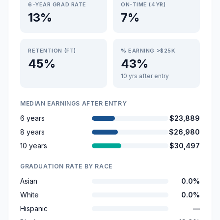
6-YEAR GRAD RATE
ON-TIME (4YR)
13%
7%
RETENTION (FT)
% EARNING >$25K
45%
43%
10 yrs after entry
MEDIAN EARNINGS AFTER ENTRY
6 years
$23,889
8 years
$26,980
10 years
$30,497
GRADUATION RATE BY RACE
Asian
0.0%
White
0.0%
Hispanic
—