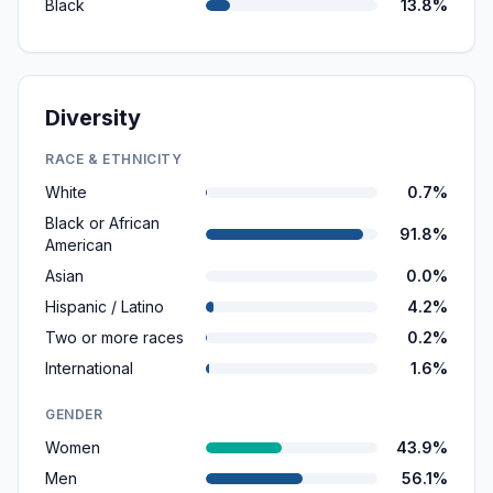
Black
13.8%
Diversity
RACE & ETHNICITY
White
0.7%
Black or African
91.8%
American
Asian
0.0%
Hispanic / Latino
4.2%
Two or more races
0.2%
International
1.6%
GENDER
Women
43.9%
Men
56.1%