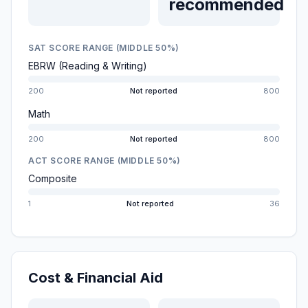
recommended
SAT SCORE RANGE (MIDDLE 50%)
EBRW (Reading & Writing)
200
Not reported
800
Math
200
Not reported
800
ACT SCORE RANGE (MIDDLE 50%)
Composite
1
Not reported
36
Cost & Financial Aid