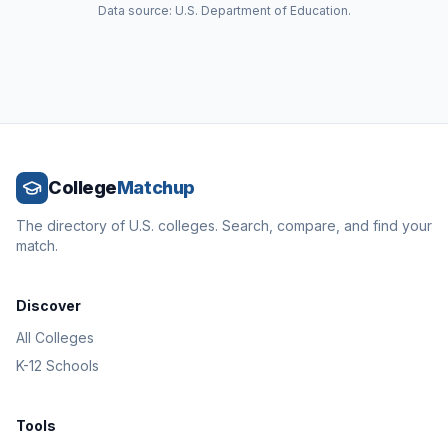
Data source: U.S. Department of Education.
College
Matchup
The directory of U.S. colleges. Search, compare, and find your
match.
Discover
All Colleges
K-12 Schools
Tools