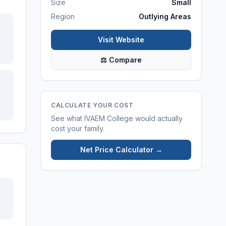
Size
Small
Region
Outlying Areas
Visit Website
⚖ Compare
CALCULATE YOUR COST
See what
IVAEM College
would actually
cost your family.
Net Price Calculator →