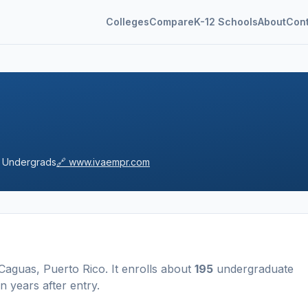
Colleges
Compare
K-12 Schools
About
Con
Undergrads
🔗
www.ivaempr.com
Caguas
,
Puerto Rico
.
It enrolls about
195
undergraduate
n years after entry
.