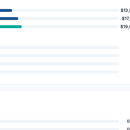
$13
$17
$19
0
0