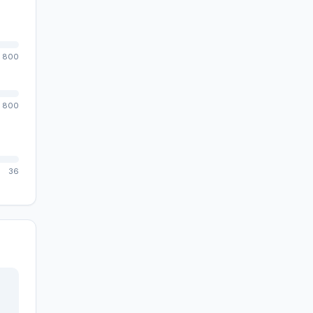
800
800
36