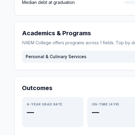
Median debt at graduation
Academics & Programs
IVAEM College
offers programs across
1
fields. Top by 
Personal & Culinary Services
Outcomes
6-YEAR GRAD RATE
ON-TIME (4YR)
—
—