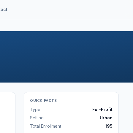
tact
QUICK FACTS
Type
For-Profit
Setting
Urban
Total Enrollment
195