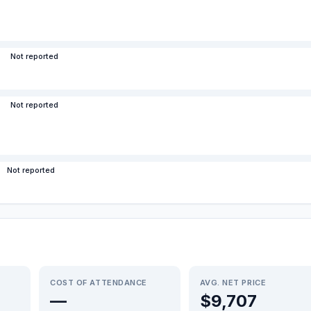
Not reported
Not reported
Not reported
COST OF ATTENDANCE
AVG. NET PRICE
—
$9,707