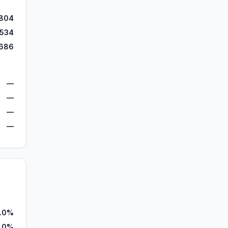
,804
,534
,686
—
—
—
—
.0%
.0%