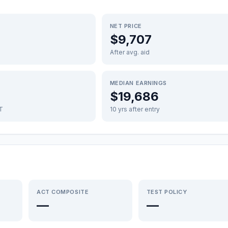
NET PRICE
$9,707
After avg. aid
MEDIAN EARNINGS
$19,686
FT
10 yrs after entry
ACT COMPOSITE
TEST POLICY
—
—