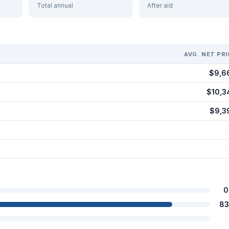
Total annual
After aid
AVG. NET PRI
$9,6
$10,3
$9,3
0
83