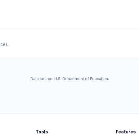
ices.
Data source: U.S. Department of Education.
Tools
Features