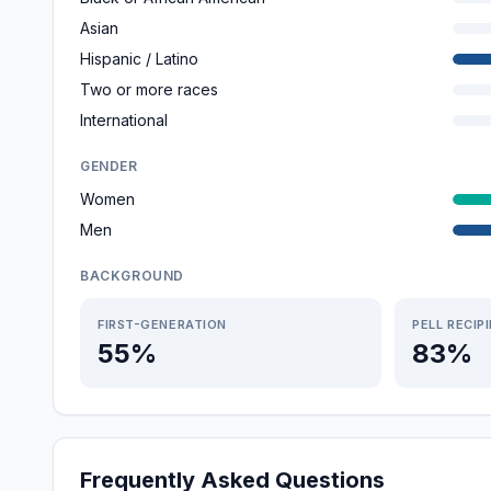
Asian
Hispanic / Latino
Two or more races
International
GENDER
Women
Men
BACKGROUND
FIRST-GENERATION
PELL RECIP
55%
83%
Frequently Asked Questions