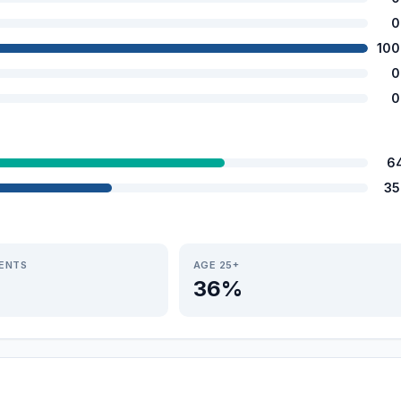
0
100
0
0
6
35
IENTS
AGE 25+
36%