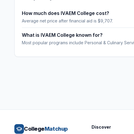
How much does IVAEM College cost?
Average net price after financial aid is $9,707.
What is IVAEM College known for?
Most popular programs include Personal & Culinary Serv
Discover
College
Matchup