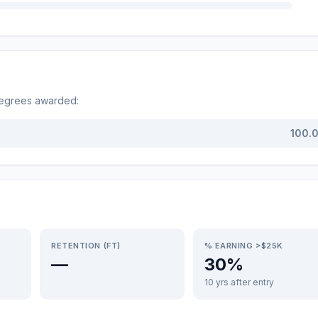
degrees awarded:
100.
RETENTION (FT)
% EARNING >$25K
—
30%
10 yrs after entry