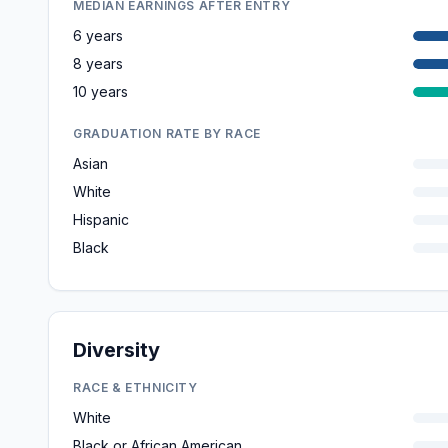
MEDIAN EARNINGS AFTER ENTRY
6 years
8 years
10 years
GRADUATION RATE BY RACE
Asian
White
Hispanic
Black
Diversity
RACE & ETHNICITY
White
Black or African American