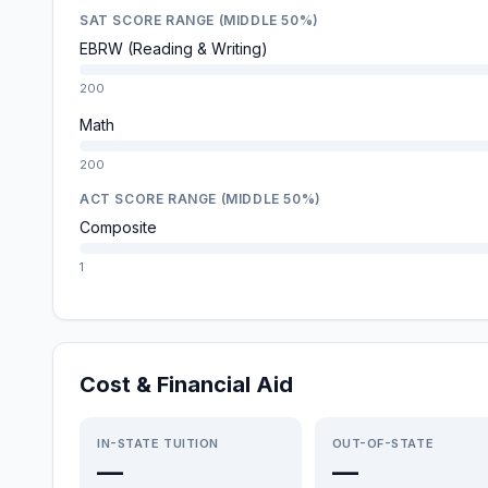
SAT SCORE RANGE (MIDDLE 50%)
EBRW (Reading & Writing)
200
Math
200
ACT SCORE RANGE (MIDDLE 50%)
Composite
1
Cost & Financial Aid
IN-STATE TUITION
OUT-OF-STATE
—
—