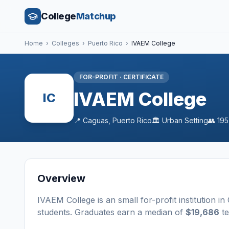
College
Matchup
Home
›
Colleges
›
Puerto Rico
›
IVAEM College
FOR-PROFIT
·
CERTIFICATE
IVAEM College
IC
📍
Caguas
,
Puerto Rico
🏛️
Urban
Setting
👥
195
Overview
IVAEM College
is a
n
small
for-profit
institution
in
students
. Graduates earn a median of
$19,686
te