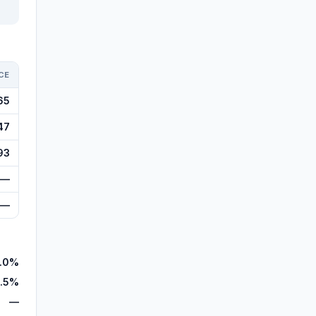
CE
65
47
93
—
—
.0%
.5%
—