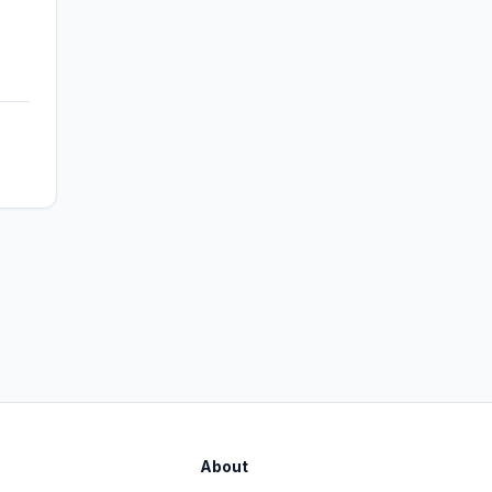
About