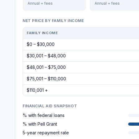
Annual + fees
Annual + fees
NET PRICE BY FAMILY INCOME
FAMILY INCOME
$0 – $30,000
$30,001 – $48,000
$48,001 – $75,000
$75,001 – $110,000
$110,001 +
FINANCIAL AID SNAPSHOT
% with federal loans
% with Pell Grant
5-year repayment rate