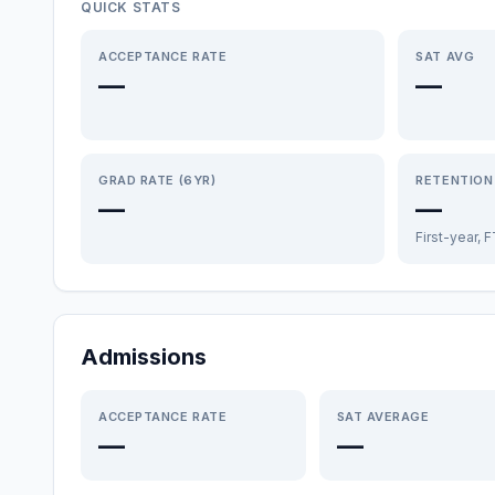
QUICK STATS
ACCEPTANCE RATE
SAT AVG
—
—
GRAD RATE (6YR)
RETENTION
—
—
First-year, 
Admissions
ACCEPTANCE RATE
SAT AVERAGE
—
—