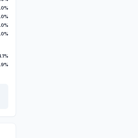
.0%
.0%
.0%
.0%
4.1%
.9%