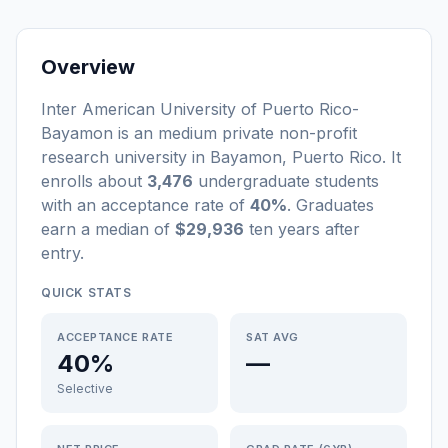
Overview
Inter American University of Puerto Rico-
Bayamon
is a
n
medium
private non-profit
research university
in
Bayamon
,
Puerto Rico
.
It
enrolls about
3,476
undergraduate students
with an acceptance rate of
40%
. Graduates
earn a median of
$29,936
ten years after
entry
.
QUICK STATS
ACCEPTANCE RATE
SAT AVG
40%
—
Selective