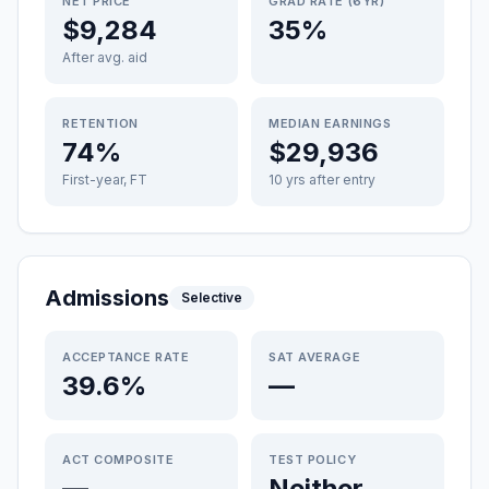
NET PRICE
GRAD RATE (6YR)
$9,284
35%
After avg. aid
RETENTION
MEDIAN EARNINGS
74%
$29,936
First-year, FT
10 yrs after entry
Admissions
Selective
ACCEPTANCE RATE
SAT AVERAGE
39.6%
—
ACT COMPOSITE
TEST POLICY
—
Neither