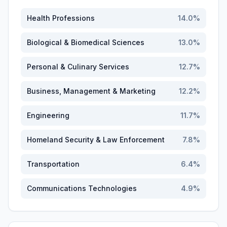
Health Professions
14.0
%
Biological & Biomedical Sciences
13.0
%
Personal & Culinary Services
12.7
%
Business, Management & Marketing
12.2
%
Engineering
11.7
%
Homeland Security & Law Enforcement
7.8
%
Transportation
6.4
%
Communications Technologies
4.9
%