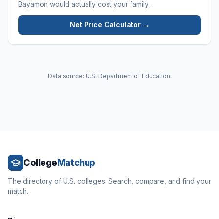
Bayamon
would actually cost your family.
Net Price Calculator →
Data source: U.S. Department of Education.
College
Matchup
The directory of U.S. colleges. Search, compare, and find your
match.