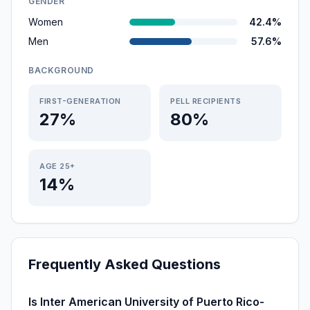
GENDER
Women
42.4%
Men
57.6%
BACKGROUND
FIRST-GENERATION
PELL RECIPIENTS
27%
80%
AGE 25+
14%
Frequently Asked Questions
Is Inter American University of Puerto Rico-