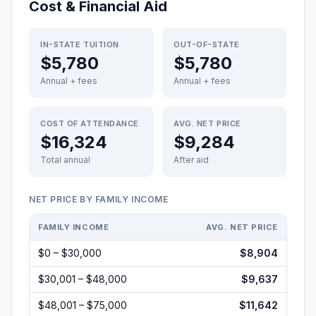
Cost & Financial Aid
IN-STATE TUITION
OUT-OF-STATE
$5,780
$5,780
Annual + fees
Annual + fees
COST OF ATTENDANCE
AVG. NET PRICE
$16,324
$9,284
Total annual
After aid
NET PRICE BY FAMILY INCOME
FAMILY INCOME
AVG. NET PRICE
$0 – $30,000
$8,904
$30,001 – $48,000
$9,637
$48,001 – $75,000
$11,642