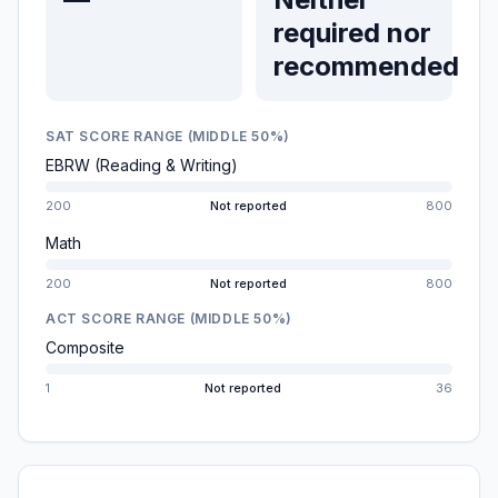
required nor
recommended
SAT SCORE RANGE (MIDDLE 50%)
EBRW (Reading & Writing)
200
Not reported
800
Math
200
Not reported
800
ACT SCORE RANGE (MIDDLE 50%)
Composite
1
Not reported
36