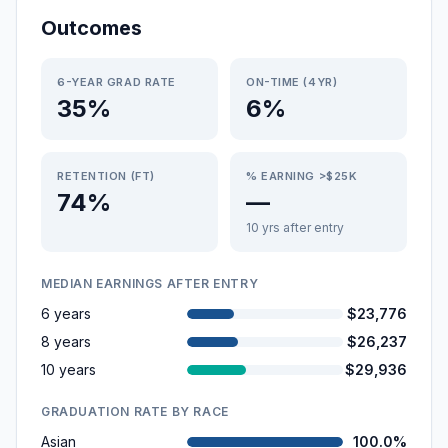
Outcomes
6-YEAR GRAD RATE
ON-TIME (4YR)
35%
6%
RETENTION (FT)
% EARNING >$25K
74%
—
10 yrs after entry
MEDIAN EARNINGS AFTER ENTRY
6 years
$23,776
8 years
$26,237
10 years
$29,936
GRADUATION RATE BY RACE
Asian
100.0%