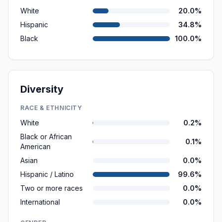
White
20.0%
Hispanic
34.8%
Black
100.0%
Diversity
RACE & ETHNICITY
White
0.2%
Black or African
0.1%
American
Asian
0.0%
Hispanic / Latino
99.6%
Two or more races
0.0%
International
0.0%