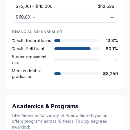
$75,001 – $110,000
$12,535
$110,001 +
—
FINANCIAL AID SNAPSHOT
% with federal loans
13.3%
% with Pell Grant
80.1%
5-year repayment
—
rate
Median debt at
$8,250
graduation
Academics & Programs
Inter American University of Puerto Rico-Bayamon
offers programs across
18
fields. Top by degrees
awarded: