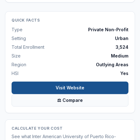
QUICK FACTS
Type
Private Non-Profit
Setting
Urban
Total Enrollment
3,524
Size
Medium
Region
Outlying Areas
HSI
Yes
Visit Website
⚖ Compare
CALCULATE YOUR COST
See what
Inter American University of Puerto Rico-