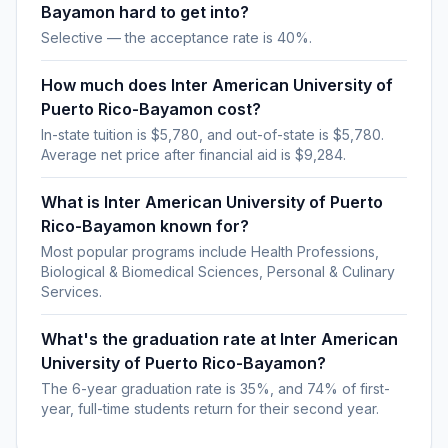
Bayamon hard to get into?
Selective — the acceptance rate is 40%.
How much does Inter American University of
Puerto Rico-Bayamon cost?
In-state tuition is $5,780, and out-of-state is $5,780.
Average net price after financial aid is $9,284.
What is Inter American University of Puerto
Rico-Bayamon known for?
Most popular programs include Health Professions,
Biological & Biomedical Sciences, Personal & Culinary
Services.
What's the graduation rate at Inter American
University of Puerto Rico-Bayamon?
The 6-year graduation rate is 35%, and 74% of first-
year, full-time students return for their second year.