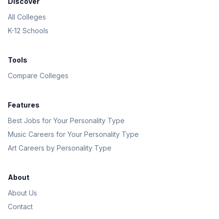
Discover
All Colleges
K-12 Schools
Tools
Compare Colleges
Features
Best Jobs for Your Personality Type
Music Careers for Your Personality Type
Art Careers by Personality Type
About
About Us
Contact