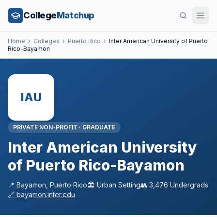
College
Matchup
Home
›
Colleges
›
Puerto Rico
›
Inter American University of Puerto
Rico-Bayamon
IAU
PRIVATE NON-PROFIT
·
GRADUATE
Inter American University
of Puerto Rico-Bayamon
📍
Bayamon
,
Puerto Rico
🏛️
Urban
Setting
👥
3,476
Undergrads
🔗
bayamon.inter.edu