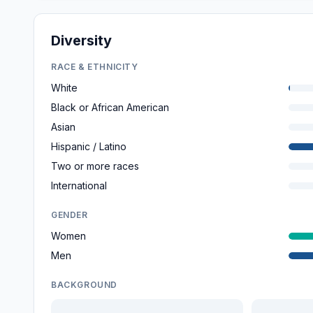
Diversity
RACE & ETHNICITY
White
Black or African American
Asian
Hispanic / Latino
Two or more races
International
GENDER
Women
Men
BACKGROUND