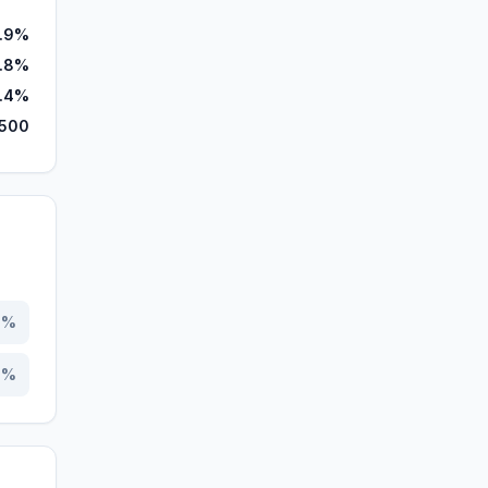
.9%
.8%
.4%
,500
5
%
5
%