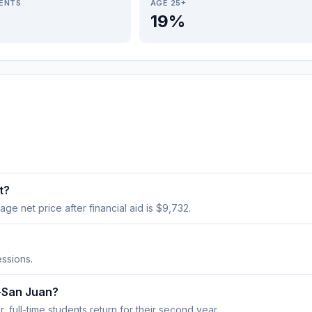
IENTS
AGE 25+
19%
t?
age net price after financial aid is $9,732.
ssions.
y-San Juan?
 full-time students return for their second year.