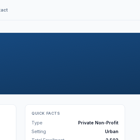
tact
QUICK FACTS
Type
Private Non-Profit
Setting
Urban