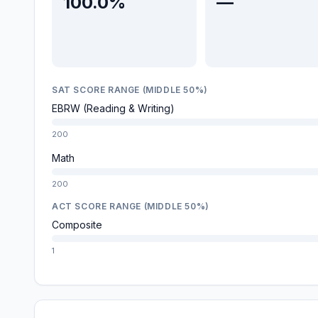
100.0%
—
SAT SCORE RANGE (MIDDLE 50%)
EBRW (Reading & Writing)
200
Math
200
ACT SCORE RANGE (MIDDLE 50%)
Composite
1