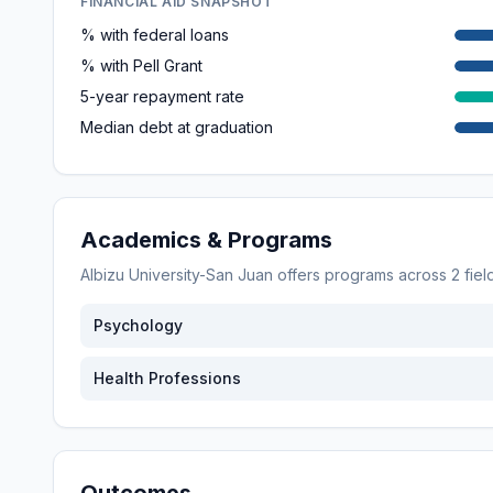
FINANCIAL AID SNAPSHOT
% with federal loans
% with Pell Grant
5-year repayment rate
Median debt at graduation
Academics & Programs
Albizu University-San Juan
offers programs across
2
fiel
Psychology
Health Professions