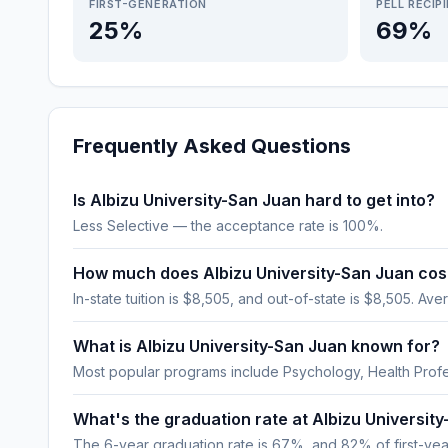
FIRST-GENERATION
PELL RECIP
25%
69%
Frequently Asked Questions
Is Albizu University-San Juan hard to get into?
Less Selective — the acceptance rate is 100%.
How much does Albizu University-San Juan cos
In-state tuition is $8,505, and out-of-state is $8,505. Aver
What is Albizu University-San Juan known for?
Most popular programs include Psychology, Health Profe
What's the graduation rate at Albizu Universit
The 6-year graduation rate is 67%, and 82% of first-year,