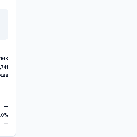
,168
,741
,544
—
—
.0%
—