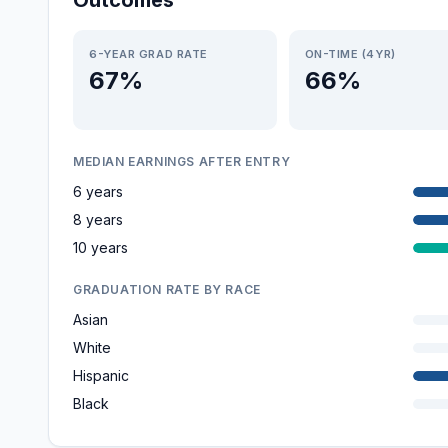
Outcomes
6-YEAR GRAD RATE
ON-TIME (4YR)
67%
66%
MEDIAN EARNINGS AFTER ENTRY
6 years
8 years
10 years
GRADUATION RATE BY RACE
Asian
White
Hispanic
Black