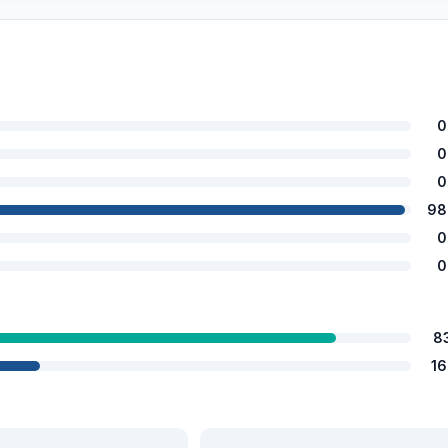
0
0
0
98
0
0
8
1