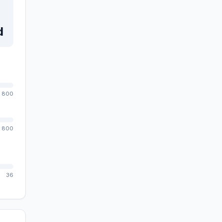
d
800
800
36