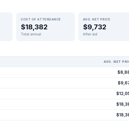
COST OF ATTENDANCE
AVG. NET PRICE
$18,382
$9,732
Total annual
After aid
AVG. NET PRI
$8,8
$9,6
$12,0
$18,3
$18,3