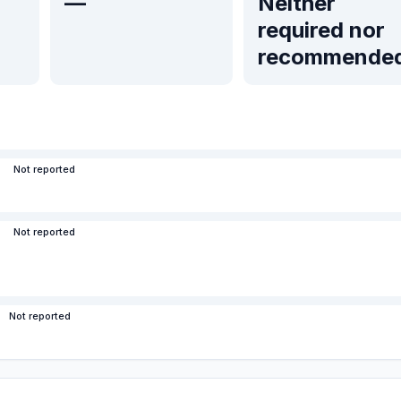
—
Neither
required nor
recommende
Not reported
Not reported
Not reported