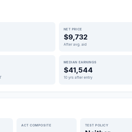
NET PRICE
$9,732
After avg. aid
MEDIAN EARNINGS
$41,544
FT
10 yrs after entry
ACT COMPOSITE
TEST POLICY