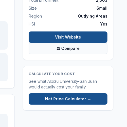
Total Enrollment
2,503
Size
Small
Region
Outlying Areas
HSI
Yes
Visit Website
⚖ Compare
CALCULATE YOUR COST
See what
Albizu University-San Juan
would actually cost your family.
Net Price Calculator →