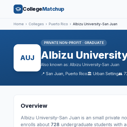
College
Matchup
Home
›
Colleges
›
Puerto Rico
›
Albizu University-San Juan
PRIVATE NON-PROFIT
·
GRADUATE
Albizu Universit
AUJ
Also known as:
Albizu University-San Juan
📍
San Juan
,
Puerto Rico
🏛️
Urban
Setting
👥
7
Overview
Albizu University-San Juan
is a
n
small
private no
enrolls about
728
undergraduate students
with a