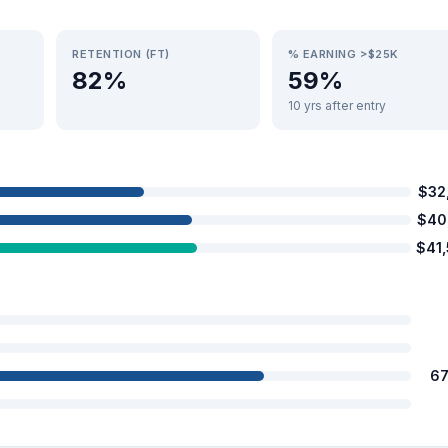
RETENTION (FT)
% EARNING >$25K
82%
59%
10 yrs after entry
$32
$40
$41
67