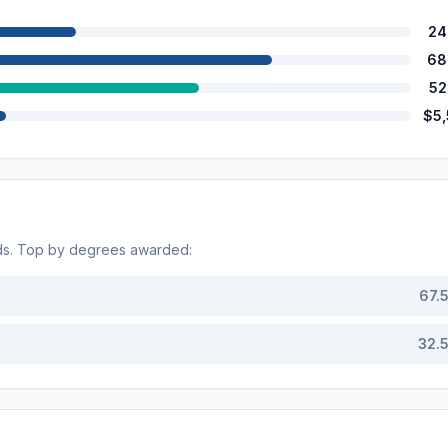
24
68
52
$5
ds. Top by degrees awarded:
67.
32.