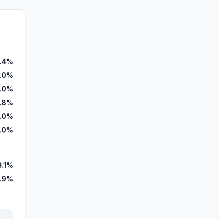
.4%
.0%
.0%
.8%
.0%
.0%
3.1%
6.9%