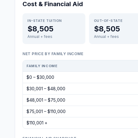
Cost & Financial Aid
IN-STATE TUITION
OUT-OF-STATE
$8,505
$8,505
Annual + fees
Annual + fees
NET PRICE BY FAMILY INCOME
FAMILY INCOME
$0 – $30,000
$30,001 – $48,000
$48,001 – $75,000
$75,001 – $110,000
$110,001 +