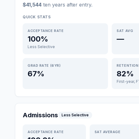
$41,544
ten years after entry
.
QUICK STATS
ACCEPTANCE RATE
SAT AVG
100%
—
Less Selective
GRAD RATE (6YR)
RETENTION
67%
82%
First-year, 
Admissions
Less Selective
ACCEPTANCE RATE
SAT AVERAGE