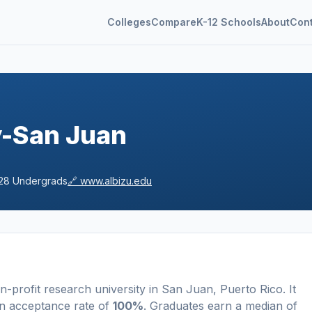
Colleges
Compare
K-12 Schools
About
Con
y-San Juan
28
Undergrads
🔗
www.albizu.edu
n-profit
research university
in
San Juan
,
Puerto Rico
.
It
n acceptance rate of
100%
. Graduates earn a median of