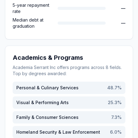
5-year repayment
—
rate
Median debt at
—
graduation
Academics & Programs
Academia Serrant Inc
offers programs across
8
fields.
Top by degrees awarded:
Personal & Culinary Services
48.7
%
Visual & Performing Arts
25.3
%
Family & Consumer Sciences
7.3
%
Homeland Security & Law Enforcement
6.0
%