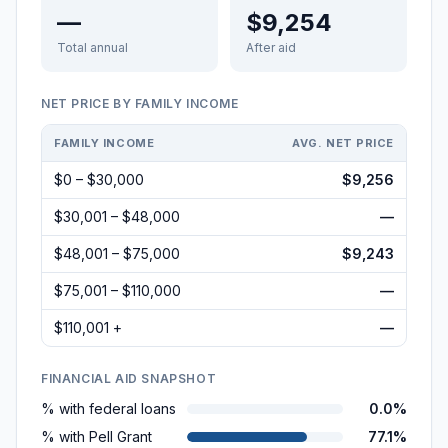
—
$9,254
Total annual
After aid
NET PRICE BY FAMILY INCOME
FAMILY INCOME
AVG. NET PRICE
$0 – $30,000
$9,256
$30,001 – $48,000
—
$48,001 – $75,000
$9,243
$75,001 – $110,000
—
$110,001 +
—
FINANCIAL AID SNAPSHOT
% with federal loans
0.0%
% with Pell Grant
77.1%