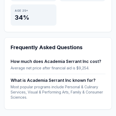
AGE 25+
34%
Frequently Asked Questions
How much does Academia Serrant Inc cost?
Average net price after financial aid is $9,254.
What is Academia Serrant Inc known for?
Most popular programs include Personal & Culinary
Services, Visual & Performing Arts, Family & Consumer
Sciences.