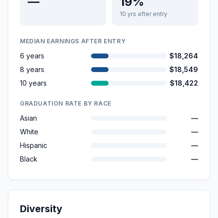
—
19%
10 yrs after entry
MEDIAN EARNINGS AFTER ENTRY
6 years
$18,264
8 years
$18,549
10 years
$18,422
GRADUATION RATE BY RACE
Asian
—
White
—
Hispanic
—
Black
—
Diversity