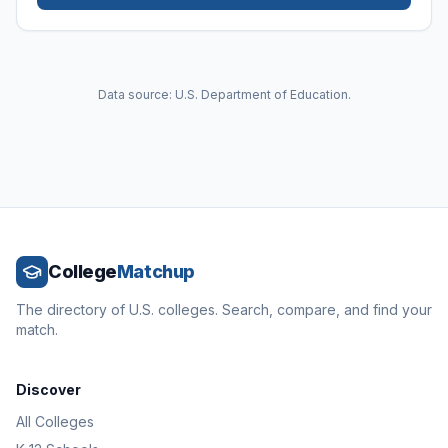
Data source: U.S. Department of Education.
College
Matchup
The directory of U.S. colleges. Search, compare, and find your
match.
Discover
All Colleges