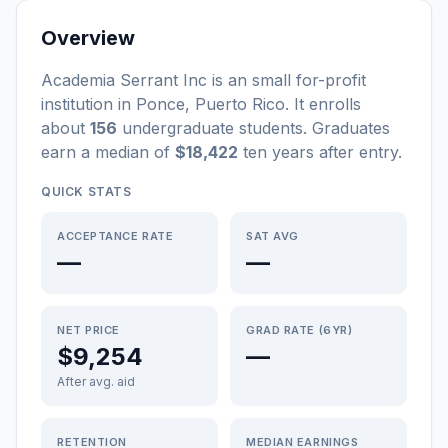
Overview
Academia Serrant Inc
is a
n
small
for-profit
institution
in
Ponce
,
Puerto Rico
.
It enrolls
about
156
undergraduate students
. Graduates
earn a median of
$18,422
ten years after entry
.
QUICK STATS
ACCEPTANCE RATE
SAT AVG
—
—
NET PRICE
GRAD RATE (6YR)
$9,254
—
After avg. aid
RETENTION
MEDIAN EARNINGS