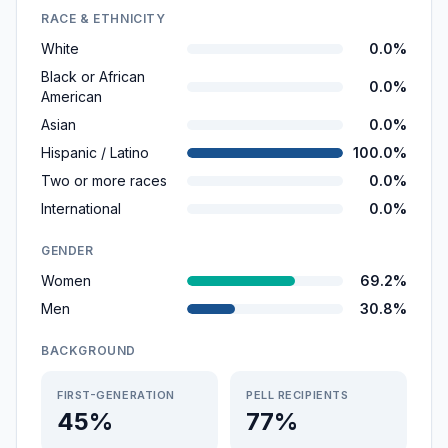
RACE & ETHNICITY
White
0.0%
Black or African
0.0%
American
Asian
0.0%
Hispanic / Latino
100.0%
Two or more races
0.0%
International
0.0%
GENDER
Women
69.2%
Men
30.8%
BACKGROUND
FIRST-GENERATION
PELL RECIPIENTS
45%
77%