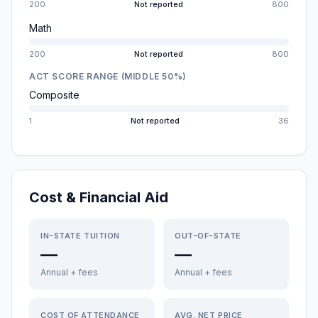
200
Not reported
800
Math
200
Not reported
800
ACT SCORE RANGE (MIDDLE 50%)
Composite
1
Not reported
36
Cost & Financial Aid
IN-STATE TUITION
OUT-OF-STATE
—
—
Annual + fees
Annual + fees
COST OF ATTENDANCE
AVG. NET PRICE