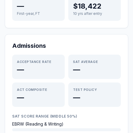
—
$18,422
First-year, FT
10 yrs after entry
Admissions
ACCEPTANCE RATE
SAT AVERAGE
—
—
ACT COMPOSITE
TEST POLICY
—
—
SAT SCORE RANGE (MIDDLE 50%)
EBRW (Reading & Writing)