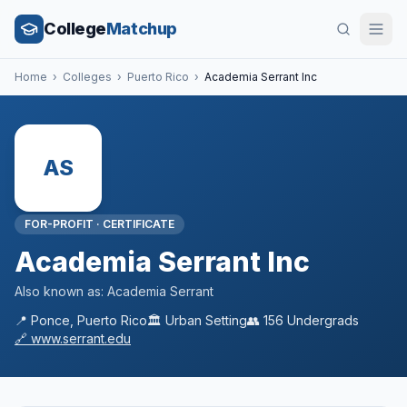
College
Matchup
Home
›
Colleges
›
Puerto Rico
›
Academia Serrant Inc
AS
FOR-PROFIT
·
CERTIFICATE
Academia Serrant Inc
Also known as:
Academia Serrant
📍
Ponce
,
Puerto Rico
🏛️
Urban
Setting
👥
156
Undergrads
🔗
www.serrant.edu