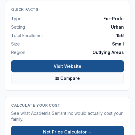
QUICK FACTS
Type
For-Profit
Setting
Urban
Total Enrollment
156
Size
Small
Region
Outlying Areas
Visit Website
⚖ Compare
CALCULATE YOUR COST
See what
Academia Serrant Inc
would actually cost your
family.
Net Price Calculator →