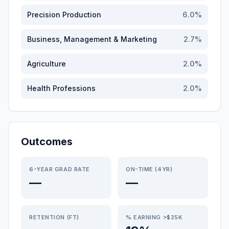
Precision Production
6.0
%
Business, Management & Marketing
2.7
%
Agriculture
2.0
%
Health Professions
2.0
%
Outcomes
6-YEAR GRAD RATE
ON-TIME (4YR)
—
—
RETENTION (FT)
% EARNING >$25K