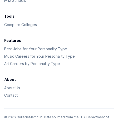
K-12 Schools
Tools
Compare Colleges
Features
Best Jobs for Your Personality Type
Music Careers for Your Personality Type
Art Careers by Personality Type
About
About Us
Contact
©
2026
CollegeMatchup. Data sourced from the U.S. Department of