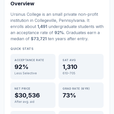
Overview
Ursinus College
is a
n
small
private non-profit
institution
in
Collegeville
,
Pennsylvania
.
It
enrolls about
1,491
undergraduate students
with
an acceptance rate of
92%
. Graduates earn a
median of
$73,721
ten years after entry
.
QUICK STATS
ACCEPTANCE RATE
SAT AVG
92%
1,310
Less Selective
610–705
NET PRICE
GRAD RATE (6YR)
$30,536
73%
After avg. aid