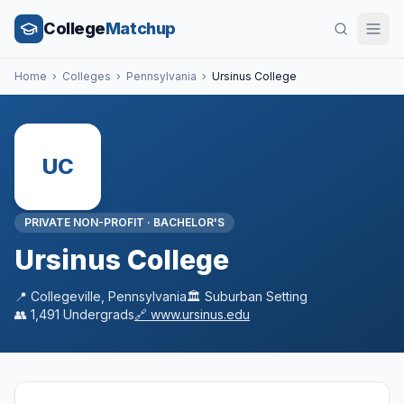
College
Matchup
Home
›
Colleges
›
Pennsylvania
›
Ursinus College
UC
PRIVATE NON-PROFIT
·
BACHELOR'S
Ursinus College
📍
Collegeville
,
Pennsylvania
🏛️
Suburban
Setting
👥
1,491
Undergrads
🔗
www.ursinus.edu