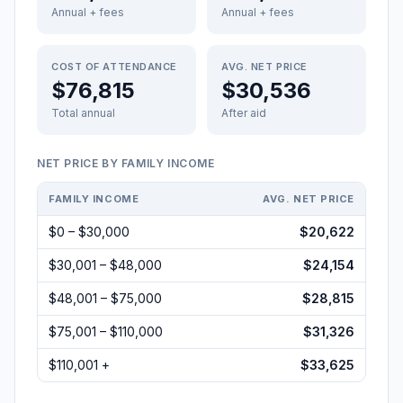
Annual + fees
Annual + fees
COST OF ATTENDANCE
AVG. NET PRICE
$76,815
$30,536
Total annual
After aid
NET PRICE BY FAMILY INCOME
FAMILY INCOME
AVG. NET PRICE
$0 – $30,000
$20,622
$30,001 – $48,000
$24,154
$48,001 – $75,000
$28,815
$75,001 – $110,000
$31,326
$110,001 +
$33,625