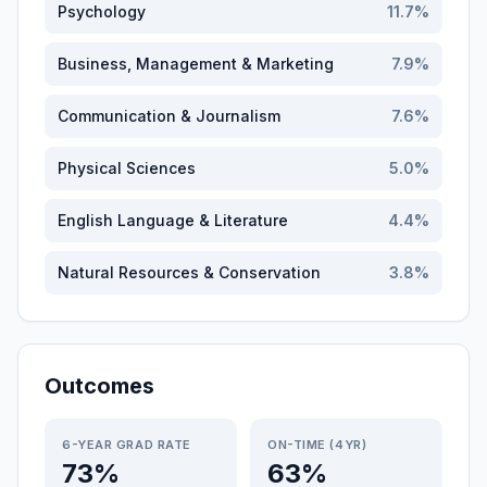
Psychology
11.7
%
Business, Management & Marketing
7.9
%
Communication & Journalism
7.6
%
Physical Sciences
5.0
%
English Language & Literature
4.4
%
Natural Resources & Conservation
3.8
%
Outcomes
6-YEAR GRAD RATE
ON-TIME (4YR)
73%
63%