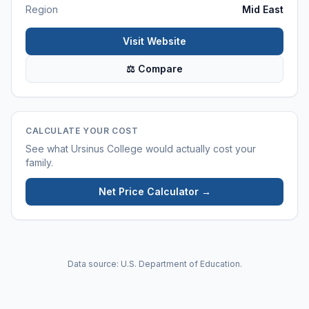
Region
Mid East
Visit Website
⚖ Compare
CALCULATE YOUR COST
See what
Ursinus College
would actually cost your
family.
Net Price Calculator →
Data source: U.S. Department of Education.