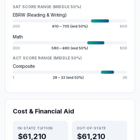
SAT SCORE RANGE (MIDDLE 50%)
EBRW (Reading & Writing)
200
610 – 705 (mid 50%)
800
Math
200
590 – 680 (mid 50%)
800
ACT SCORE RANGE (MIDDLE 50%)
Composite
1
28 – 32 (mid 50%)
36
Cost & Financial Aid
IN-STATE TUITION
OUT-OF-STATE
$61,210
$61,210