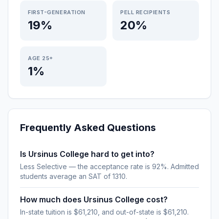
FIRST-GENERATION
PELL RECIPIENTS
19%
20%
AGE 25+
1%
Frequently Asked Questions
Is Ursinus College hard to get into?
Less Selective — the acceptance rate is 92%. Admitted
students average an SAT of 1310.
How much does Ursinus College cost?
In-state tuition is $61,210, and out-of-state is $61,210.