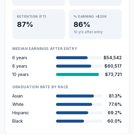
RETENTION (FT)
% EARNING >$25K
87%
86%
10 yrs after entry
MEDIAN EARNINGS AFTER ENTRY
6 years
$54,542
8 years
$60,517
10 years
$73,721
GRADUATION RATE BY RACE
Asian
81.3%
White
77.6%
Hispanic
69.2%
Black
60.0%