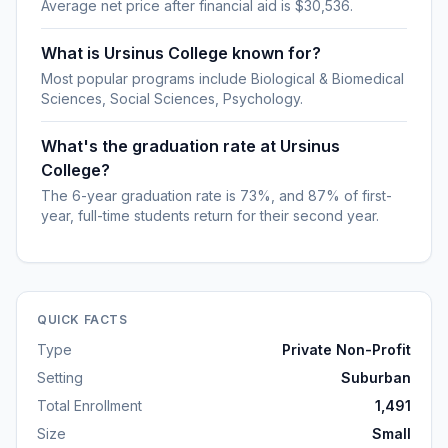
Average net price after financial aid is $30,536.
What is Ursinus College known for?
Most popular programs include Biological & Biomedical
Sciences, Social Sciences, Psychology.
What's the graduation rate at Ursinus
College?
The 6-year graduation rate is 73%, and 87% of first-
year, full-time students return for their second year.
QUICK FACTS
Type
Private Non-Profit
Setting
Suburban
Total Enrollment
1,491
Size
Small