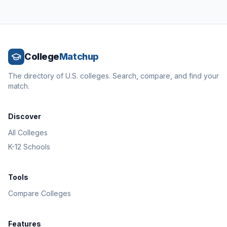
College
Matchup
The directory of U.S. colleges. Search, compare, and find your
match.
Discover
All Colleges
K-12 Schools
Tools
Compare Colleges
Features