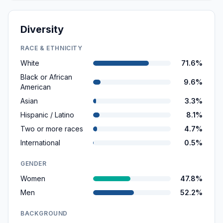
Diversity
RACE & ETHNICITY
White
71.6%
Black or African
9.6%
American
Asian
3.3%
Hispanic / Latino
8.1%
Two or more races
4.7%
International
0.5%
GENDER
Women
47.8%
Men
52.2%
BACKGROUND