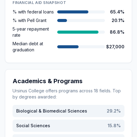
FINANCIAL AID SNAPSHOT
% with federal loans
65.4%
% with Pell Grant
20.1%
5-year repayment
86.8%
rate
Median debt at
$27,000
graduation
Academics & Programs
Ursinus College
offers programs across
18
fields. Top
by degrees awarded:
Biological & Biomedical Sciences
29.2
%
Social Sciences
15.8
%