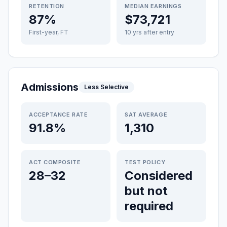
RETENTION
MEDIAN EARNINGS
87%
$73,721
First-year, FT
10 yrs after entry
Admissions
Less Selective
ACCEPTANCE RATE
SAT AVERAGE
91.8%
1,310
ACT COMPOSITE
TEST POLICY
28–32
Considered
but not
required