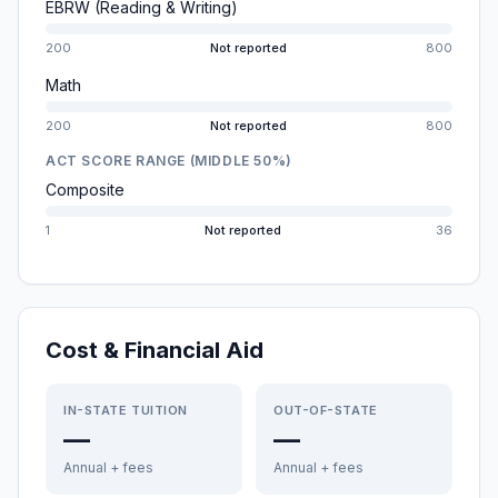
EBRW (Reading & Writing)
200
Not reported
800
Math
200
Not reported
800
ACT SCORE RANGE (MIDDLE 50%)
Composite
1
Not reported
36
Cost & Financial Aid
IN-STATE TUITION
OUT-OF-STATE
—
—
Annual + fees
Annual + fees