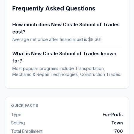
Frequently Asked Questions
How much does New Castle School of Trades
cost?
Average net price after financial aid is $8,361.
What is New Castle School of Trades known
for?
Most popular programs include Transportation,
Mechanic & Repair Technologies, Construction Trades.
QUICK FACTS
Type
For-Profit
Setting
Town
Total Enrollment
700