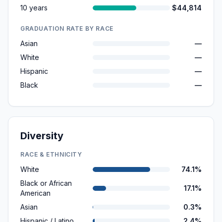
10 years
$44,814
GRADUATION RATE BY RACE
Asian
—
White
—
Hispanic
—
Black
—
Diversity
RACE & ETHNICITY
White
74.1%
Black or African
17.1%
American
Asian
0.3%
Hispanic / Latino
2.4%