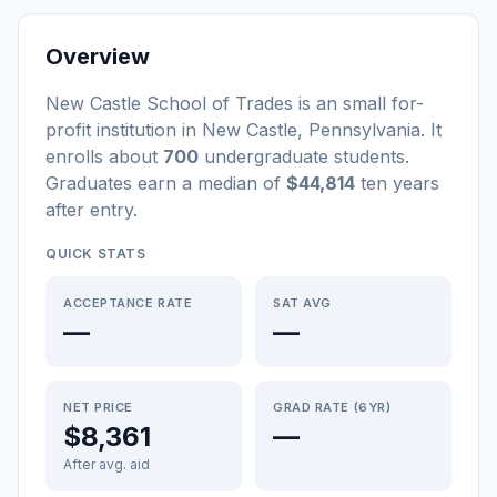
Overview
New Castle School of Trades
is a
n
small
for-
profit
institution
in
New Castle
,
Pennsylvania
.
It
enrolls about
700
undergraduate students
.
Graduates earn a median of
$44,814
ten years
after entry
.
QUICK STATS
ACCEPTANCE RATE
SAT AVG
—
—
NET PRICE
GRAD RATE (6YR)
$8,361
—
After avg. aid