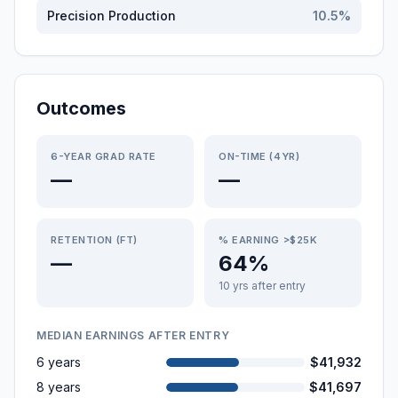
Precision Production
10.5
%
Outcomes
6-YEAR GRAD RATE
ON-TIME (4YR)
—
—
RETENTION (FT)
% EARNING >$25K
—
64%
10 yrs after entry
MEDIAN EARNINGS AFTER ENTRY
6 years
$41,932
8 years
$41,697