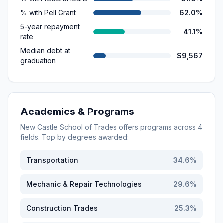
% with Pell Grant
62.0%
5-year repayment
41.1%
rate
Median debt at
$9,567
graduation
Academics & Programs
New Castle School of Trades
offers programs across
4
fields. Top by degrees awarded:
Transportation
34.6
%
Mechanic & Repair Technologies
29.6
%
Construction Trades
25.3
%