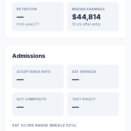
RETENTION
MEDIAN EARNINGS
—
$44,814
First-year, FT
10 yrs after entry
Admissions
ACCEPTANCE RATE
SAT AVERAGE
—
—
ACT COMPOSITE
TEST POLICY
—
—
SAT SCORE RANGE (MIDDLE 50%)