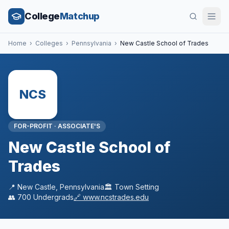
College
Matchup
Home
›
Colleges
›
Pennsylvania
›
New Castle School of Trades
NCS
FOR-PROFIT
·
ASSOCIATE'S
New Castle School of
Trades
📍
New Castle
,
Pennsylvania
🏛️
Town
Setting
👥
700
Undergrads
🔗
www.ncstrades.edu