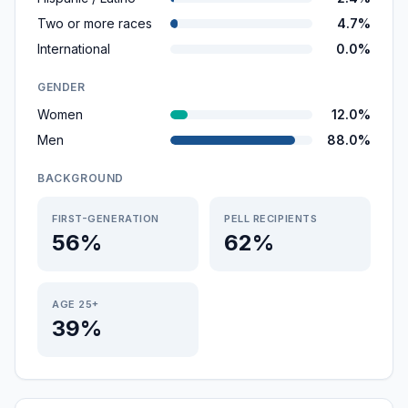
Two or more races
4.7%
International
0.0%
GENDER
Women
12.0%
Men
88.0%
BACKGROUND
FIRST-GENERATION
PELL RECIPIENTS
56%
62%
AGE 25+
39%