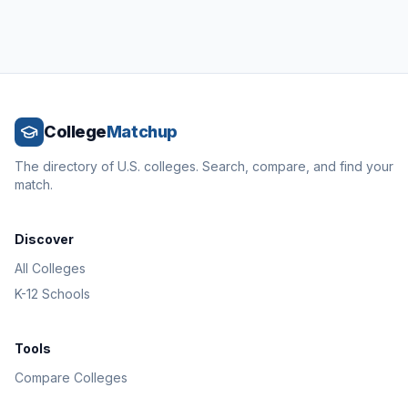
College
Matchup
The directory of U.S. colleges. Search, compare, and find your
match.
Discover
All Colleges
K-12 Schools
Tools
Compare Colleges