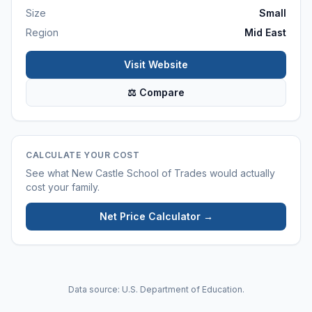
Size
Small
Region
Mid East
Visit Website
⚖ Compare
CALCULATE YOUR COST
See what
New Castle School of Trades
would actually
cost your family.
Net Price Calculator →
Data source: U.S. Department of Education.