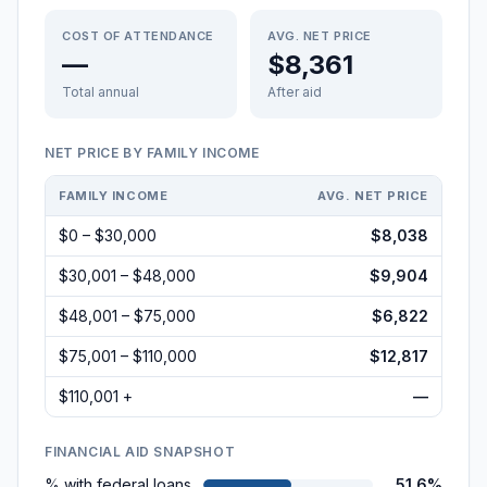
COST OF ATTENDANCE
AVG. NET PRICE
—
$8,361
Total annual
After aid
NET PRICE BY FAMILY INCOME
FAMILY INCOME
AVG. NET PRICE
$0 – $30,000
$8,038
$30,001 – $48,000
$9,904
$48,001 – $75,000
$6,822
$75,001 – $110,000
$12,817
$110,001 +
—
FINANCIAL AID SNAPSHOT
% with federal loans
51.6%