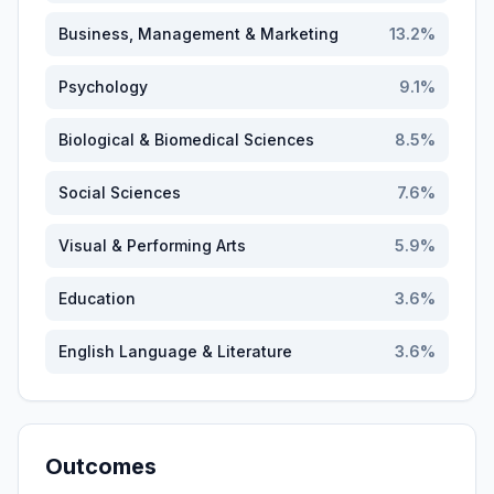
Business, Management & Marketing
13.2
%
Psychology
9.1
%
Biological & Biomedical Sciences
8.5
%
Social Sciences
7.6
%
Visual & Performing Arts
5.9
%
Education
3.6
%
English Language & Literature
3.6
%
Outcomes