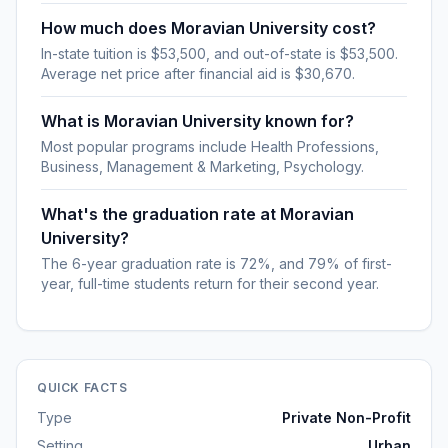
How much does Moravian University cost?
In-state tuition is $53,500, and out-of-state is $53,500.
Average net price after financial aid is $30,670.
What is Moravian University known for?
Most popular programs include Health Professions,
Business, Management & Marketing, Psychology.
What's the graduation rate at Moravian
University?
The 6-year graduation rate is 72%, and 79% of first-
year, full-time students return for their second year.
QUICK FACTS
Type
Private Non-Profit
Setting
Urban