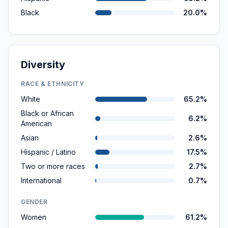
Black
20.0%
Diversity
RACE & ETHNICITY
White
65.2%
Black or African
6.2%
American
Asian
2.6%
Hispanic / Latino
17.5%
Two or more races
2.7%
International
0.7%
GENDER
Women
61.2%