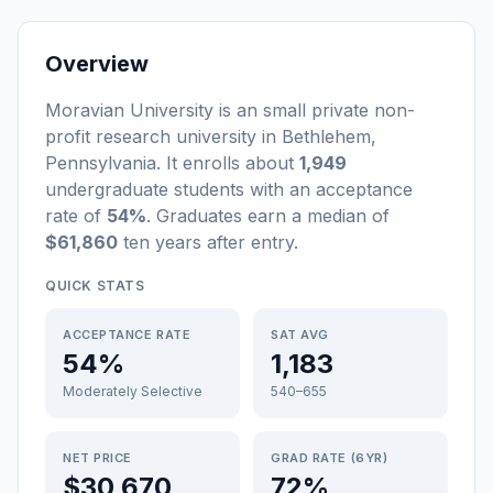
Overview
Moravian University
is a
n
small
private non-
profit
research university
in
Bethlehem
,
Pennsylvania
.
It enrolls about
1,949
undergraduate students
with an acceptance
rate of
54%
. Graduates earn a median of
$61,860
ten years after entry
.
QUICK STATS
ACCEPTANCE RATE
SAT AVG
54%
1,183
Moderately Selective
540–655
NET PRICE
GRAD RATE (6YR)
$30,670
72%