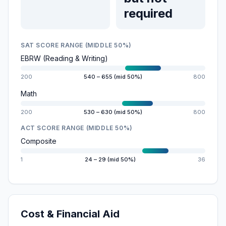
required
SAT SCORE RANGE (MIDDLE 50%)
EBRW (Reading & Writing)
200
540 – 655 (mid 50%)
800
Math
200
530 – 630 (mid 50%)
800
ACT SCORE RANGE (MIDDLE 50%)
Composite
1
24 – 29 (mid 50%)
36
Cost & Financial Aid