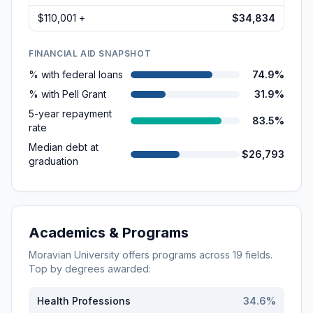
$110,001 +
$34,834
FINANCIAL AID SNAPSHOT
% with federal loans
74.9%
% with Pell Grant
31.9%
5-year repayment
83.5%
rate
Median debt at
$26,793
graduation
Academics & Programs
Moravian University
offers programs across
19
fields.
Top by degrees awarded:
Health Professions
34.6
%