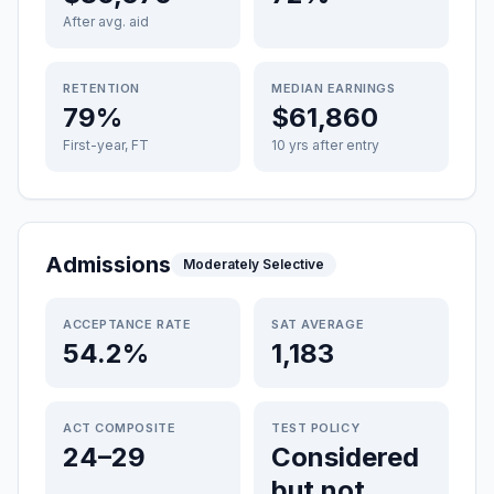
After avg. aid
RETENTION
MEDIAN EARNINGS
79%
$61,860
First-year, FT
10 yrs after entry
Admissions
Moderately Selective
ACCEPTANCE RATE
SAT AVERAGE
54.2%
1,183
ACT COMPOSITE
TEST POLICY
24–29
Considered
but not