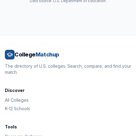
Data source: U.S. Department of Education.
College
Matchup
The directory of U.S. colleges. Search, compare, and find your
match.
Discover
All Colleges
K-12 Schools
Tools