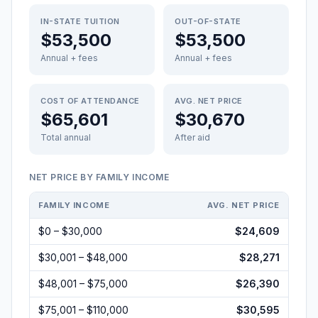
IN-STATE TUITION
OUT-OF-STATE
$53,500
$53,500
Annual + fees
Annual + fees
COST OF ATTENDANCE
AVG. NET PRICE
$65,601
$30,670
Total annual
After aid
NET PRICE BY FAMILY INCOME
FAMILY INCOME
AVG. NET PRICE
$0 – $30,000
$24,609
$30,001 – $48,000
$28,271
$48,001 – $75,000
$26,390
$75,001 – $110,000
$30,595