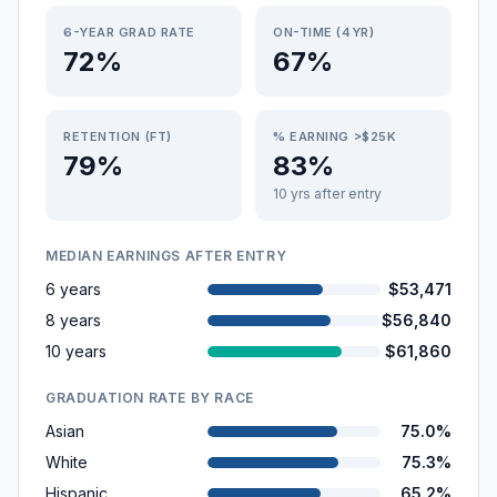
6-YEAR GRAD RATE
ON-TIME (4YR)
72%
67%
RETENTION (FT)
% EARNING >$25K
79%
83%
10 yrs after entry
MEDIAN EARNINGS AFTER ENTRY
6 years
$53,471
8 years
$56,840
10 years
$61,860
GRADUATION RATE BY RACE
Asian
75.0%
White
75.3%
Hispanic
65.2%