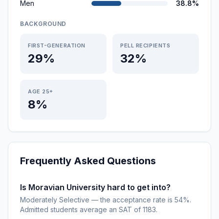
Men
38.8%
BACKGROUND
FIRST-GENERATION
PELL RECIPIENTS
29%
32%
AGE 25+
8%
Frequently Asked Questions
Is Moravian University hard to get into?
Moderately Selective — the acceptance rate is 54%.
Admitted students average an SAT of 1183.