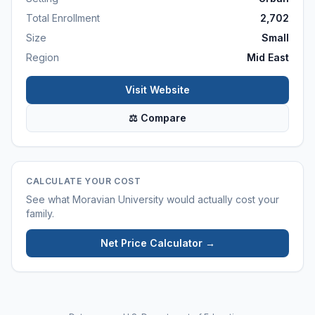
Total Enrollment
2,702
Size
Small
Region
Mid East
Visit Website
⚖ Compare
CALCULATE YOUR COST
See what
Moravian University
would actually cost your
family.
Net Price Calculator →