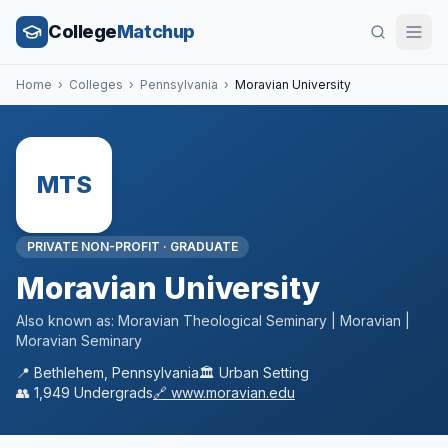
College
Matchup
Home
›
Colleges
›
Pennsylvania
›
Moravian University
MTS
PRIVATE NON-PROFIT
·
GRADUATE
Moravian University
Also known as:
Moravian Theological Seminary | Moravian |
Moravian Seminary
📍
Bethlehem
,
Pennsylvania
🏛️
Urban
Setting
👥
1,949
Undergrads
🔗
www.moravian.edu