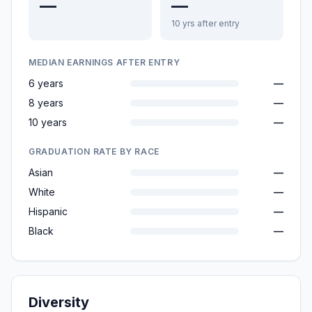
—
—
10 yrs after entry
MEDIAN EARNINGS AFTER ENTRY
6 years
—
8 years
—
10 years
—
GRADUATION RATE BY RACE
Asian
—
White
—
Hispanic
—
Black
—
Diversity