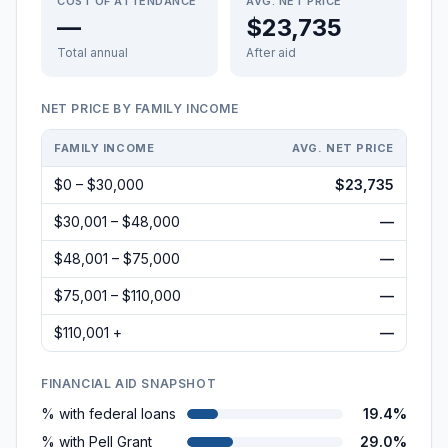
COST OF ATTENDANCE
AVG. NET PRICE
—
$23,735
Total annual
After aid
NET PRICE BY FAMILY INCOME
FAMILY INCOME
AVG. NET PRICE
$0 – $30,000
$23,735
$30,001 – $48,000
—
$48,001 – $75,000
—
$75,001 – $110,000
—
$110,001 +
—
FINANCIAL AID SNAPSHOT
% with federal loans
19.4%
% with Pell Grant
29.0%