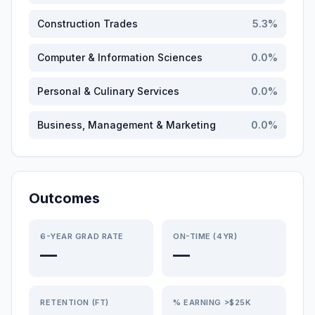
Construction Trades
5.3
%
Computer & Information Sciences
0.0
%
Personal & Culinary Services
0.0
%
Business, Management & Marketing
0.0
%
Outcomes
6-YEAR GRAD RATE
ON-TIME (4YR)
—
—
RETENTION (FT)
% EARNING >$25K