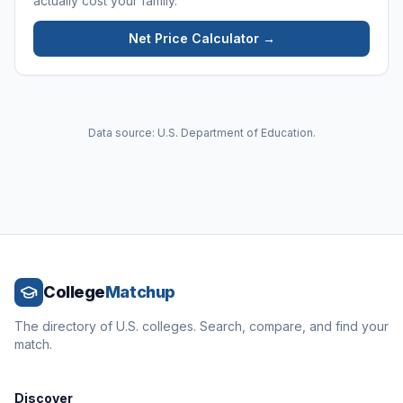
actually cost your family.
Net Price Calculator →
Data source: U.S. Department of Education.
College
Matchup
The directory of U.S. colleges. Search, compare, and find your
match.
Discover