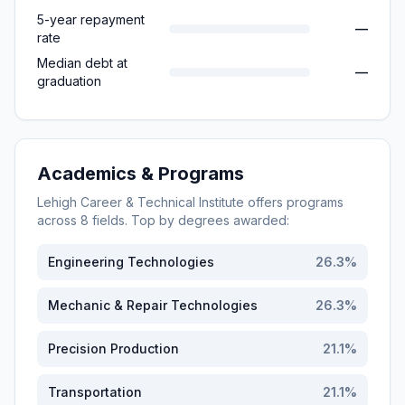
5-year repayment
—
rate
Median debt at
—
graduation
Academics & Programs
Lehigh Career & Technical Institute
offers programs
across
8
fields. Top by degrees awarded:
Engineering Technologies
26.3
%
Mechanic & Repair Technologies
26.3
%
Precision Production
21.1
%
Transportation
21.1
%