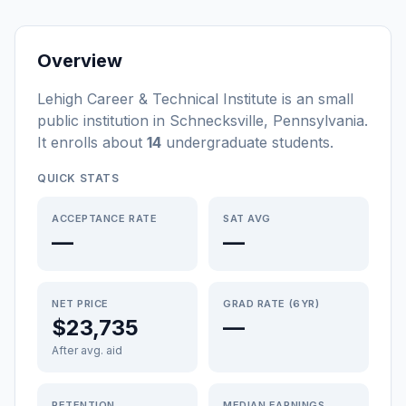
Overview
Lehigh Career & Technical Institute
is a
n
small
public
institution
in
Schnecksville
,
Pennsylvania
.
It enrolls about
14
undergraduate students
.
QUICK STATS
ACCEPTANCE RATE
SAT AVG
—
—
NET PRICE
GRAD RATE (6YR)
$23,735
—
After avg. aid
RETENTION
MEDIAN EARNINGS