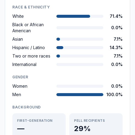
RACE & ETHNICITY
White
71.4%
Black or African
0.0%
American
Asian
7.1%
Hispanic / Latino
14.3%
Two or more races
7.1%
International
0.0%
GENDER
Women
0.0%
Men
100.0%
BACKGROUND
FIRST-GENERATION
PELL RECIPIENTS
—
29%