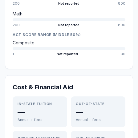
200
Not reported
800
Math
200
Not reported
800
ACT SCORE RANGE (MIDDLE 50%)
Composite
1
Not reported
36
Cost & Financial Aid
IN-STATE TUITION
OUT-OF-STATE
—
—
Annual + fees
Annual + fees