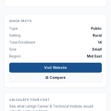
QUICK FACTS
Type
Public
Setting
Rural
Total Enrollment
14
Size
Small
Region
Mid East
Visit Website
⚖ Compare
CALCULATE YOUR COST
See what
Lehigh Career & Technical Institute
would