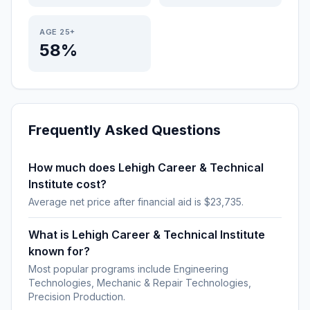
AGE 25+
58%
Frequently Asked Questions
How much does Lehigh Career & Technical
Institute cost?
Average net price after financial aid is $23,735.
What is Lehigh Career & Technical Institute
known for?
Most popular programs include Engineering
Technologies, Mechanic & Repair Technologies,
Precision Production.