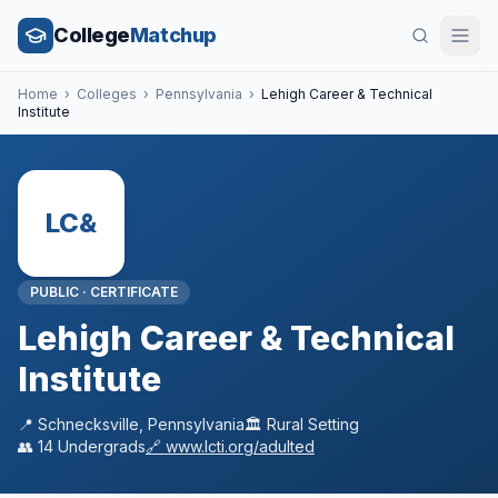
College
Matchup
Home
›
Colleges
›
Pennsylvania
›
Lehigh Career & Technical
Institute
LC&
PUBLIC
·
CERTIFICATE
Lehigh Career & Technical
Institute
📍
Schnecksville
,
Pennsylvania
🏛️
Rural
Setting
👥
14
Undergrads
🔗
www.lcti.org/adulted