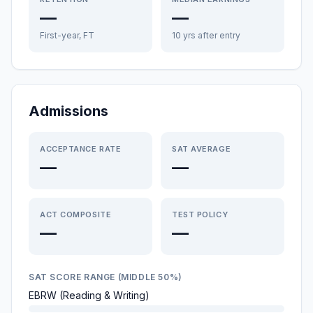
—
—
First-year, FT
10 yrs after entry
Admissions
ACCEPTANCE RATE
SAT AVERAGE
—
—
ACT COMPOSITE
TEST POLICY
—
—
SAT SCORE RANGE (MIDDLE 50%)
EBRW (Reading & Writing)