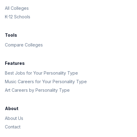
All Colleges
K-12 Schools
Tools
Compare Colleges
Features
Best Jobs for Your Personality Type
Music Careers for Your Personality Type
Art Careers by Personality Type
About
About Us
Contact