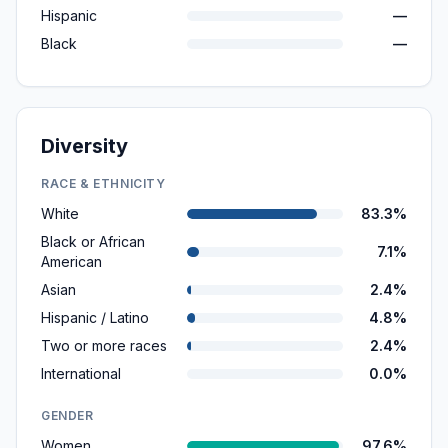
Hispanic
—
Black
—
Diversity
RACE & ETHNICITY
White
83.3%
Black or African
7.1%
American
Asian
2.4%
Hispanic / Latino
4.8%
Two or more races
2.4%
International
0.0%
GENDER
Women
97.6%