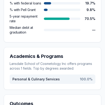
% with federal loans
19.7%
% with Pell Grant
9.8%
5-year repayment
70.5%
rate
Median debt at
—
graduation
Academics & Programs
Lansdale School of Cosmetology Inc
offers programs
across
1
fields. Top by degrees awarded:
Personal & Culinary Services
100.0
%
Outcomes