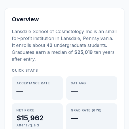
Overview
Lansdale School of Cosmetology Inc
is a
n
small
for-profit
institution
in
Lansdale
,
Pennsylvania
.
It enrolls about
42
undergraduate students
.
Graduates earn a median of
$25,019
ten years
after entry
.
QUICK STATS
ACCEPTANCE RATE
SAT AVG
—
—
NET PRICE
GRAD RATE (6YR)
$15,962
—
After avg. aid