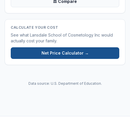
⚖ Compare
CALCULATE YOUR COST
See what
Lansdale School of Cosmetology Inc
would
actually cost your family.
Net Price Calculator →
Data source: U.S. Department of Education.