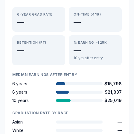
6-YEAR GRAD RATE
ON-TIME (4YR)
—
—
RETENTION (FT)
% EARNING >$25K
—
—
10 yrs after entry
MEDIAN EARNINGS AFTER ENTRY
6 years
$15,798
8 years
$21,837
10 years
$25,019
GRADUATION RATE BY RACE
Asian
—
White
—