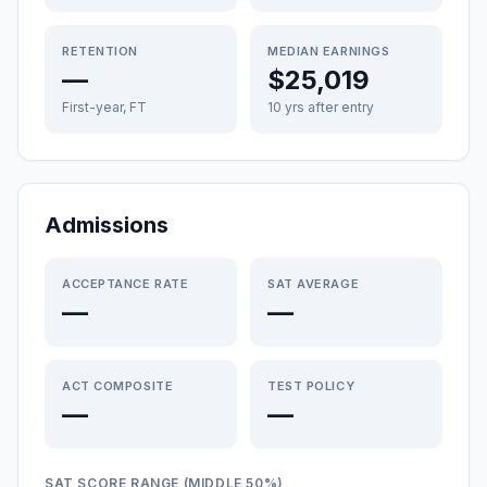
RETENTION
MEDIAN EARNINGS
—
$25,019
First-year, FT
10 yrs after entry
Admissions
ACCEPTANCE RATE
SAT AVERAGE
—
—
ACT COMPOSITE
TEST POLICY
—
—
SAT SCORE RANGE (MIDDLE 50%)