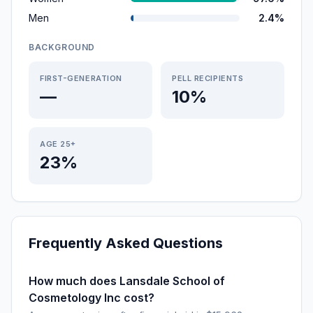
Men
2.4%
BACKGROUND
FIRST-GENERATION
PELL RECIPIENTS
—
10%
AGE 25+
23%
Frequently Asked Questions
How much does Lansdale School of
Cosmetology Inc cost?