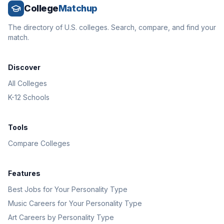
College
Matchup
The directory of U.S. colleges. Search, compare, and find your
match.
Discover
All Colleges
K-12 Schools
Tools
Compare Colleges
Features
Best Jobs for Your Personality Type
Music Careers for Your Personality Type
Art Careers by Personality Type