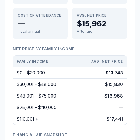
COST OF ATTENDANCE
AVG. NET PRICE
—
$15,962
Total annual
After aid
NET PRICE BY FAMILY INCOME
FAMILY INCOME
AVG. NET PRICE
$0 – $30,000
$13,743
$30,001 – $48,000
$15,830
$48,001 – $75,000
$16,968
$75,001 – $110,000
—
$110,001 +
$17,441
FINANCIAL AID SNAPSHOT