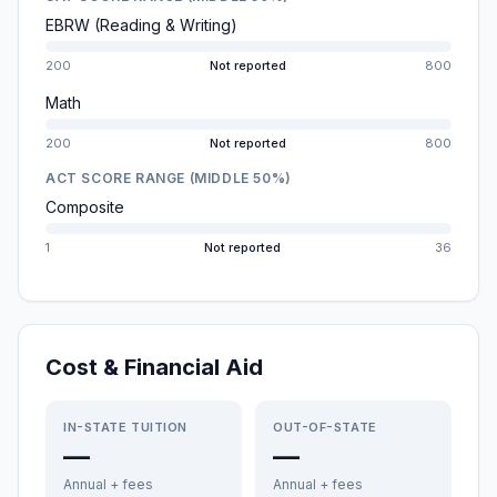
EBRW (Reading & Writing)
200
Not reported
800
Math
200
Not reported
800
ACT SCORE RANGE (MIDDLE 50%)
Composite
1
Not reported
36
Cost & Financial Aid
IN-STATE TUITION
OUT-OF-STATE
—
—
Annual + fees
Annual + fees