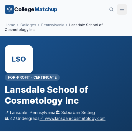
College
Matchup
Home
›
Colleges
›
Pennsylvania
›
Lansdale School of
Cosmetology Inc
LSO
FOR-PROFIT
·
CERTIFICATE
Lansdale School of
Cosmetology Inc
📍
Lansdale
,
Pennsylvania
🏛️
Suburban
Setting
👥
42
Undergrads
🔗
www.lansdalecosmetology.com