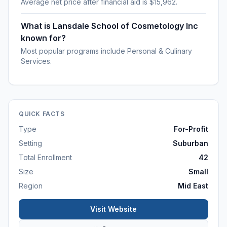
Average net price after financial aid is $15,962.
What is Lansdale School of Cosmetology Inc
known for?
Most popular programs include Personal & Culinary
Services.
QUICK FACTS
Type
For-Profit
Setting
Suburban
Total Enrollment
42
Size
Small
Region
Mid East
Visit Website