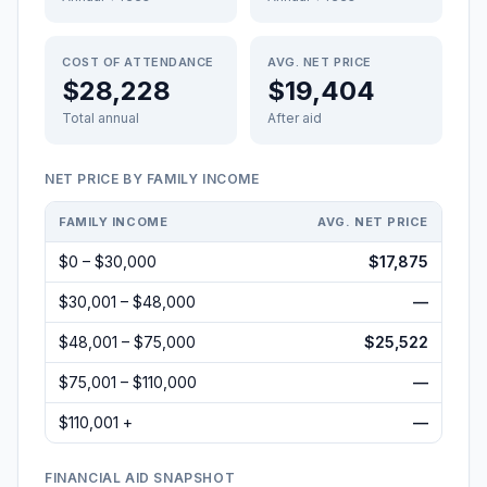
COST OF ATTENDANCE
AVG. NET PRICE
$28,228
$19,404
Total annual
After aid
NET PRICE BY FAMILY INCOME
FAMILY INCOME
AVG. NET PRICE
$0 – $30,000
$17,875
$30,001 – $48,000
—
$48,001 – $75,000
$25,522
$75,001 – $110,000
—
$110,001 +
—
FINANCIAL AID SNAPSHOT