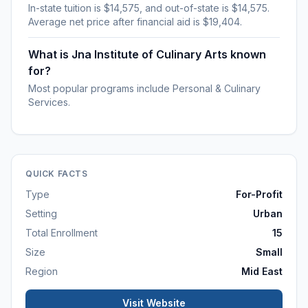
In-state tuition is $14,575, and out-of-state is $14,575.
Average net price after financial aid is $19,404.
What is Jna Institute of Culinary Arts known
for?
Most popular programs include Personal & Culinary
Services.
QUICK FACTS
Type
For-Profit
Setting
Urban
Total Enrollment
15
Size
Small
Region
Mid East
Visit Website