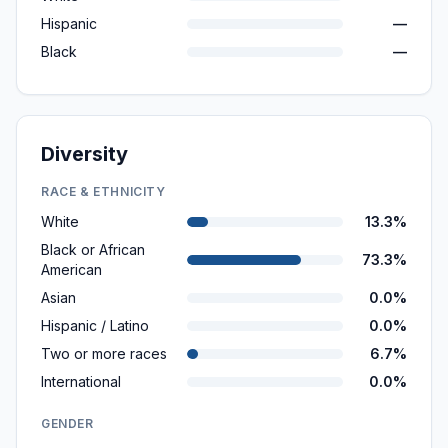
Hispanic
—
Black
—
Diversity
RACE & ETHNICITY
White
13.3%
Black or African
73.3%
American
Asian
0.0%
Hispanic / Latino
0.0%
Two or more races
6.7%
International
0.0%
GENDER