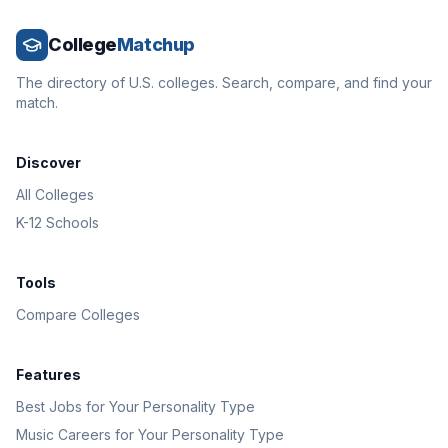
College
Matchup
The directory of U.S. colleges. Search, compare, and find your
match.
Discover
All Colleges
K-12 Schools
Tools
Compare Colleges
Features
Best Jobs for Your Personality Type
Music Careers for Your Personality Type