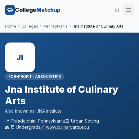
College
Matchup
Home
›
Colleges
›
Pennsylvania
›
Jna Institute of Culinary Arts
JI
FOR-PROFIT
·
ASSOCIATE'S
Jna Institute of Culinary
Arts
Also known as:
JNA Institute
📍
Philadelphia
,
Pennsylvania
🏛️
Urban
Setting
👥
15
Undergrads
🔗
www.culinaryarts.edu