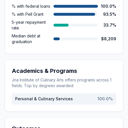
% with federal loans
100.0%
% with Pell Grant
93.5%
5-year repayment
33.7%
rate
Median debt at
$8,209
graduation
Academics & Programs
Jna Institute of Culinary Arts
offers programs across
1
fields. Top by degrees awarded:
Personal & Culinary Services
100.0
%