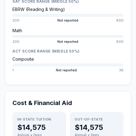
SAT SCORE RANGE (MIDDLE 50%)
EBRW (Reading & Writing)
200
Not reported
800
Math
200
Not reported
800
ACT SCORE RANGE (MIDDLE 50%)
Composite
1
Not reported
36
Cost & Financial Aid
IN-STATE TUITION
OUT-OF-STATE
$14,575
$14,575
Annual + fees
Annual + fees