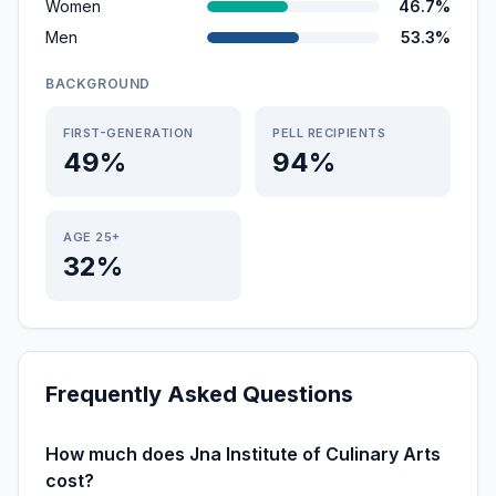
Women
46.7%
Men
53.3%
BACKGROUND
FIRST-GENERATION
PELL RECIPIENTS
49%
94%
AGE 25+
32%
Frequently Asked Questions
How much does Jna Institute of Culinary Arts
cost?