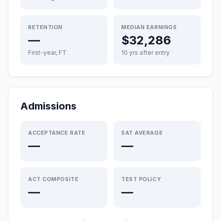
RETENTION
MEDIAN EARNINGS
—
$32,286
First-year, FT
10 yrs after entry
Admissions
ACCEPTANCE RATE
SAT AVERAGE
—
—
ACT COMPOSITE
TEST POLICY
—
—