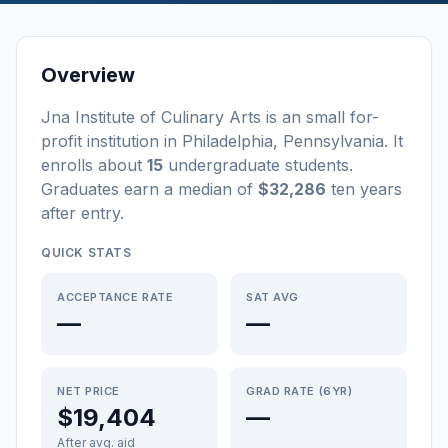
Overview
Jna Institute of Culinary Arts
is a
n
small
for-
profit
institution
in
Philadelphia
,
Pennsylvania
.
It
enrolls about
15
undergraduate students
.
Graduates earn a median of
$32,286
ten years
after entry
.
QUICK STATS
ACCEPTANCE RATE
SAT AVG
—
—
NET PRICE
GRAD RATE (6YR)
$19,404
—
After avg. aid