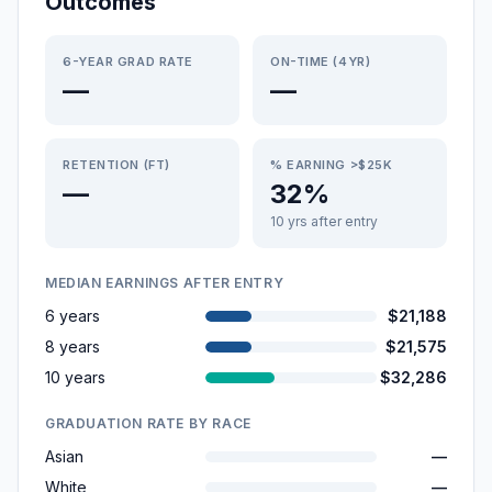
Outcomes
6-YEAR GRAD RATE
ON-TIME (4YR)
—
—
RETENTION (FT)
% EARNING >$25K
—
32%
10 yrs after entry
MEDIAN EARNINGS AFTER ENTRY
6 years
$21,188
8 years
$21,575
10 years
$32,286
GRADUATION RATE BY RACE
Asian
—
White
—