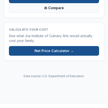
⚖ Compare
CALCULATE YOUR COST
See what
Jna Institute of Culinary Arts
would actually
cost your family.
Net Price Calculator →
Data source: U.S. Department of Education.