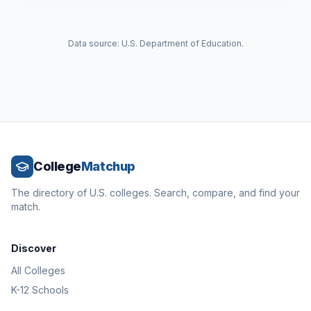
Data source: U.S. Department of Education.
College
Matchup
The directory of U.S. colleges. Search, compare, and find your
match.
Discover
All Colleges
K-12 Schools