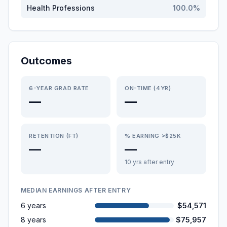
Health Professions
100.0
%
Outcomes
6-YEAR GRAD RATE
ON-TIME (4YR)
—
—
RETENTION (FT)
% EARNING >$25K
—
—
10 yrs after entry
MEDIAN EARNINGS AFTER ENTRY
6 years
$54,571
8 years
$75,957