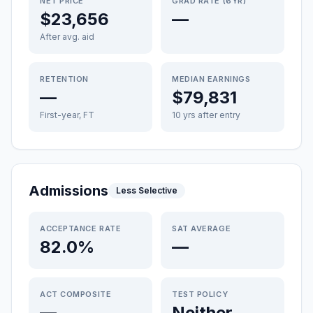
NET PRICE
GRAD RATE (6YR)
$23,656
—
After avg. aid
RETENTION
MEDIAN EARNINGS
—
$79,831
First-year, FT
10 yrs after entry
Admissions
Less Selective
ACCEPTANCE RATE
SAT AVERAGE
82.0%
—
ACT COMPOSITE
TEST POLICY
—
Neither