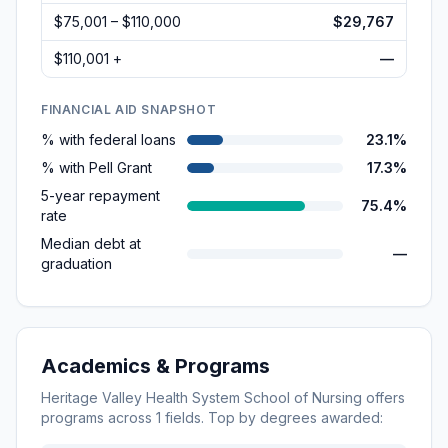
$75,001 – $110,000
$29,767
$110,001 +
—
FINANCIAL AID SNAPSHOT
% with federal loans
23.1%
% with Pell Grant
17.3%
5-year repayment
75.4%
rate
Median debt at
—
graduation
Academics & Programs
Heritage Valley Health System School of Nursing
offers
programs across
1
fields. Top by degrees awarded: