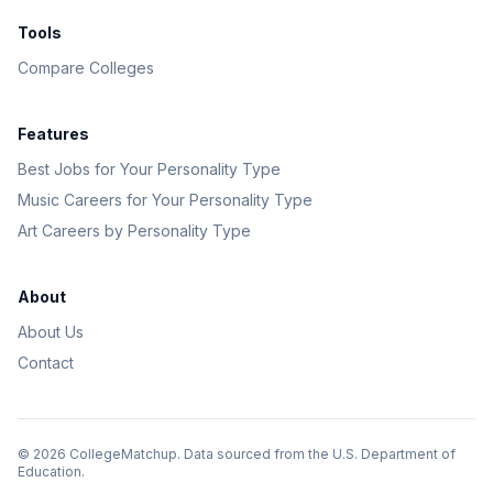
Tools
Compare Colleges
Features
Best Jobs for Your Personality Type
Music Careers for Your Personality Type
Art Careers by Personality Type
About
About Us
Contact
©
2026
CollegeMatchup. Data sourced from the U.S. Department of
Education.