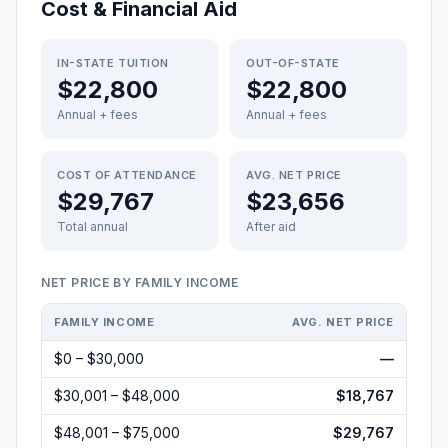
Cost & Financial Aid
IN-STATE TUITION
OUT-OF-STATE
$22,800
$22,800
Annual + fees
Annual + fees
COST OF ATTENDANCE
AVG. NET PRICE
$29,767
$23,656
Total annual
After aid
NET PRICE BY FAMILY INCOME
FAMILY INCOME
AVG. NET PRICE
$0 – $30,000
—
$30,001 – $48,000
$18,767
$48,001 – $75,000
$29,767