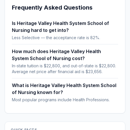
Frequently Asked Questions
Is Heritage Valley Health System School of
Nursing hard to get into?
Less Selective — the acceptance rate is 82%.
How much does Heritage Valley Health
System School of Nursing cost?
In-state tuition is $22,800, and out-of-state is $22,800.
Average net price after financial aid is $23,656.
What is Heritage Valley Health System School
of Nursing known for?
Most popular programs include Health Professions.
QUICK FACTS