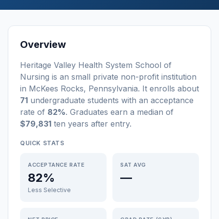
Overview
Heritage Valley Health System School of
Nursing
is a
n
small
private non-profit
institution
in
McKees Rocks
,
Pennsylvania
.
It enrolls about
71
undergraduate students
with an acceptance
rate of
82%
. Graduates earn a median of
$79,831
ten years after entry
.
QUICK STATS
ACCEPTANCE RATE
SAT AVG
82%
—
Less Selective