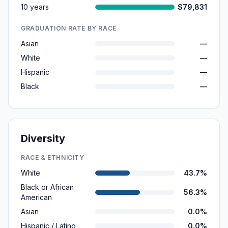
10 years
$79,831
GRADUATION RATE BY RACE
Asian
—
White
—
Hispanic
—
Black
—
Diversity
RACE & ETHNICITY
White
43.7%
Black or African
56.3%
American
Asian
0.0%
Hispanic / Latino
0.0%