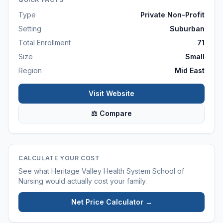
Type
Private Non-Profit
Setting
Suburban
Total Enrollment
71
Size
Small
Region
Mid East
Visit Website
⚖ Compare
CALCULATE YOUR COST
See what
Heritage Valley Health System School of
Nursing
would actually cost your family.
Net Price Calculator →