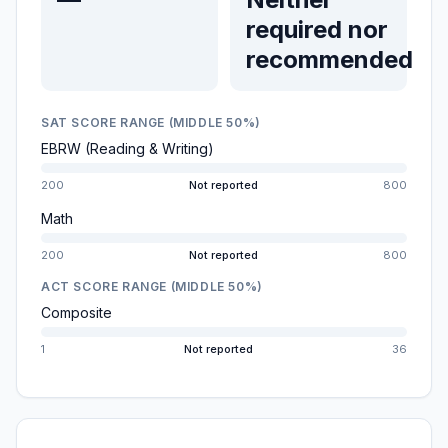
required nor
recommended
SAT SCORE RANGE (MIDDLE 50%)
EBRW (Reading & Writing)
200
Not reported
800
Math
200
Not reported
800
ACT SCORE RANGE (MIDDLE 50%)
Composite
1
Not reported
36