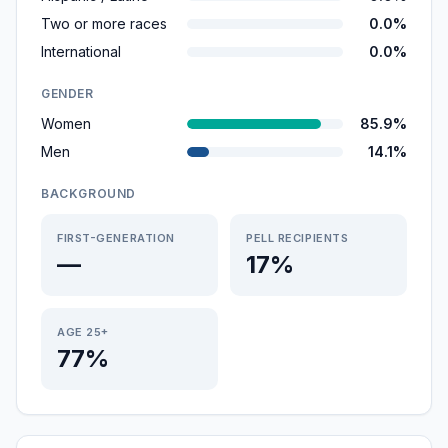
Two or more races
0.0%
International
0.0%
GENDER
Women
85.9%
Men
14.1%
BACKGROUND
FIRST-GENERATION
PELL RECIPIENTS
—
17%
AGE 25+
77%