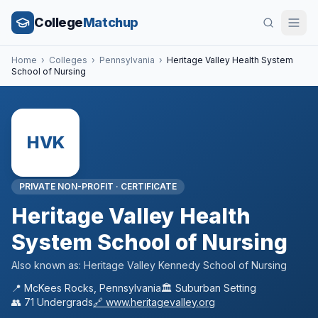
College
Matchup
Home
›
Colleges
›
Pennsylvania
›
Heritage Valley Health System
School of Nursing
HVK
PRIVATE NON-PROFIT
·
CERTIFICATE
Heritage Valley Health
System School of Nursing
Also known as:
Heritage Valley Kennedy School of Nursing
📍
McKees Rocks
,
Pennsylvania
🏛️
Suburban
Setting
👥
71
Undergrads
🔗
www.heritagevalley.org