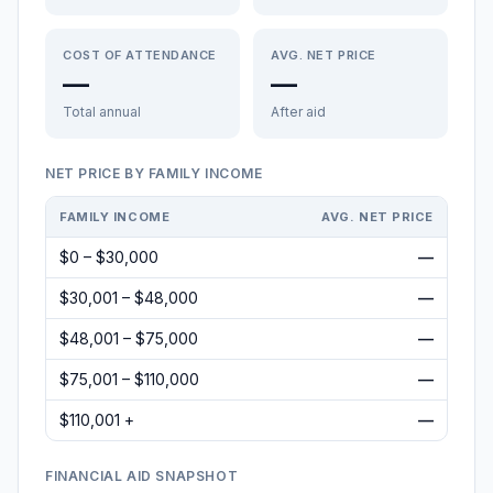
COST OF ATTENDANCE
AVG. NET PRICE
—
—
Total annual
After aid
NET PRICE BY FAMILY INCOME
FAMILY INCOME
AVG. NET PRICE
$0 – $30,000
—
$30,001 – $48,000
—
$48,001 – $75,000
—
$75,001 – $110,000
—
$110,001 +
—
FINANCIAL AID SNAPSHOT