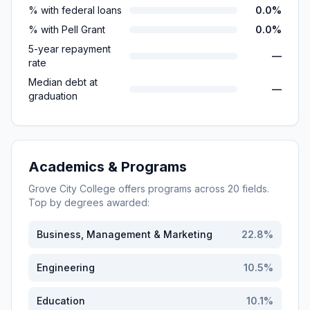
% with federal loans
0.0%
% with Pell Grant
0.0%
5-year repayment
—
rate
Median debt at
—
graduation
Academics & Programs
Grove City College
offers programs across
20
fields.
Top by degrees awarded:
Business, Management & Marketing
22.8
%
Engineering
10.5
%
Education
10.1
%