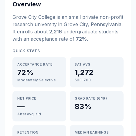
Overview
Grove City College
is a
n
small
private non-profit
research university
in
Grove City
,
Pennsylvania
.
It enrolls about
2,216
undergraduate students
with an acceptance rate of
72%
.
QUICK STATS
ACCEPTANCE RATE
SAT AVG
72%
1,272
Moderately Selective
583–703
NET PRICE
GRAD RATE (6YR)
—
83%
After avg. aid
RETENTION
MEDIAN EARNINGS