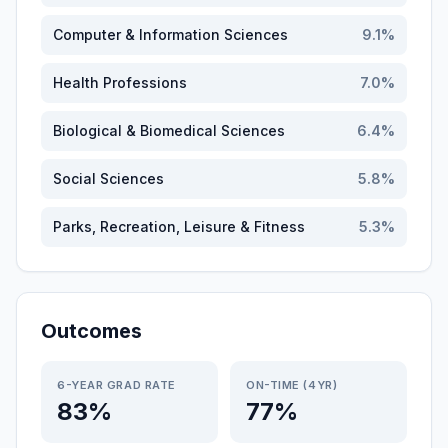
Computer & Information Sciences
9.1
%
Health Professions
7.0
%
Biological & Biomedical Sciences
6.4
%
Social Sciences
5.8
%
Parks, Recreation, Leisure & Fitness
5.3
%
Outcomes
6-YEAR GRAD RATE
ON-TIME (4YR)
83%
77%