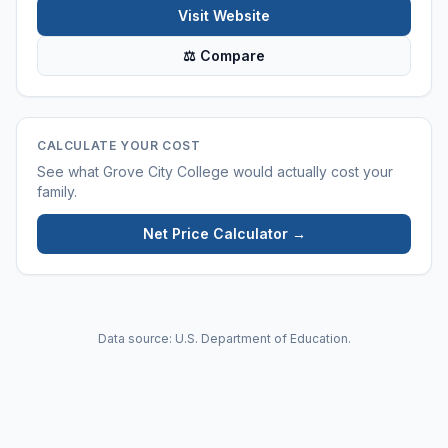
Visit Website
⚖ Compare
CALCULATE YOUR COST
See what
Grove City College
would actually cost your
family.
Net Price Calculator →
Data source: U.S. Department of Education.