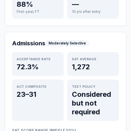
88%
—
First-year, FT
10 yrs after entry
Admissions
Moderately Selective
ACCEPTANCE RATE
SAT AVERAGE
72.3%
1,272
ACT COMPOSITE
TEST POLICY
23–31
Considered
but not
required
SAT SCORE RANGE (MIDDLE 50%)