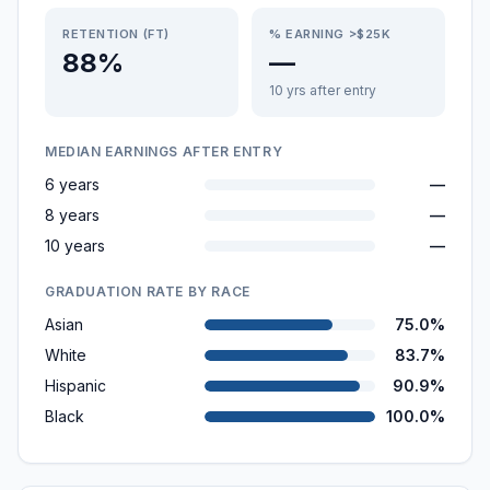
RETENTION (FT)
% EARNING >$25K
88%
—
10 yrs after entry
MEDIAN EARNINGS AFTER ENTRY
6 years
—
8 years
—
10 years
—
GRADUATION RATE BY RACE
Asian
75.0%
White
83.7%
Hispanic
90.9%
Black
100.0%