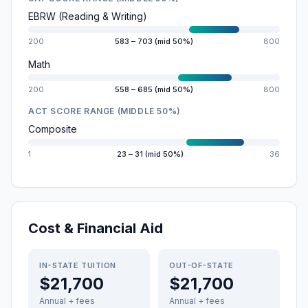
EBRW (Reading & Writing)
200
583 – 703 (mid 50%)
800
Math
200
558 – 685 (mid 50%)
800
ACT SCORE RANGE (MIDDLE 50%)
Composite
1
23 – 31 (mid 50%)
36
Cost & Financial Aid
IN-STATE TUITION
OUT-OF-STATE
$21,700
$21,700
Annual + fees
Annual + fees