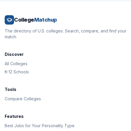
College
Matchup
The directory of U.S. colleges. Search, compare, and find your
match.
Discover
All Colleges
K-12 Schools
Tools
Compare Colleges
Features
Best Jobs for Your Personality Type