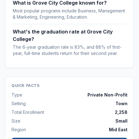
What is Grove City College known for?
Most popular programs include Business, Management
& Marketing, Engineering, Education.
What's the graduation rate at Grove City
College?
The 6-year graduation rate is 83%, and 88% of first-
year, full-time students return for their second year.
QUICK FACTS
Type
Private Non-Profit
Setting
Town
Total Enrollment
2,258
Size
Small
Region
Mid East