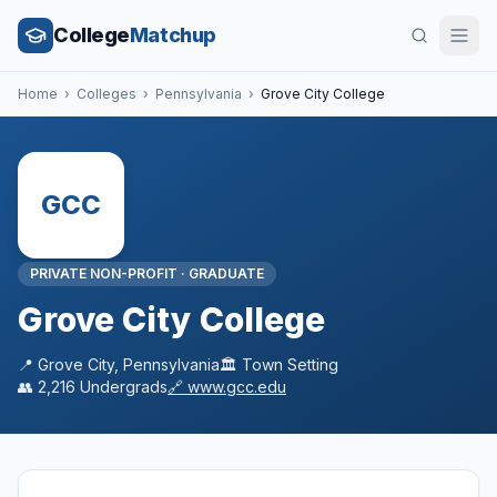
College
Matchup
Home
›
Colleges
›
Pennsylvania
›
Grove City College
GCC
PRIVATE NON-PROFIT
·
GRADUATE
Grove City College
📍
Grove City
,
Pennsylvania
🏛️
Town
Setting
👥
2,216
Undergrads
🔗
www.gcc.edu