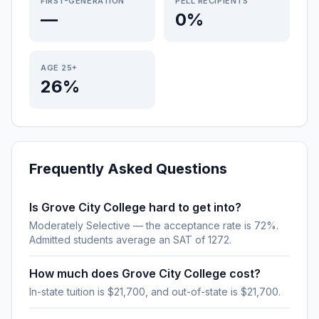
FIRST-GENERATION
PELL RECIPIENTS
—
0%
AGE 25+
26%
Frequently Asked Questions
Is Grove City College hard to get into?
Moderately Selective — the acceptance rate is 72%.
Admitted students average an SAT of 1272.
How much does Grove City College cost?
In-state tuition is $21,700, and out-of-state is $21,700.