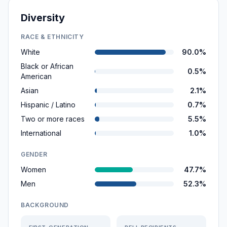
Diversity
RACE & ETHNICITY
White
90.0%
Black or African
0.5%
American
Asian
2.1%
Hispanic / Latino
0.7%
Two or more races
5.5%
International
1.0%
GENDER
Women
47.7%
Men
52.3%
BACKGROUND