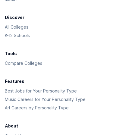
Discover
All Colleges
K-12 Schools
Tools
Compare Colleges
Features
Best Jobs for Your Personality Type
Music Careers for Your Personality Type
Art Careers by Personality Type
About