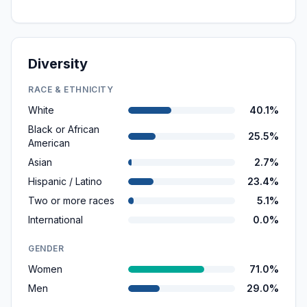
Diversity
RACE & ETHNICITY
White
40.1%
Black or African
25.5%
American
Asian
2.7%
Hispanic / Latino
23.4%
Two or more races
5.1%
International
0.0%
GENDER
Women
71.0%
Men
29.0%