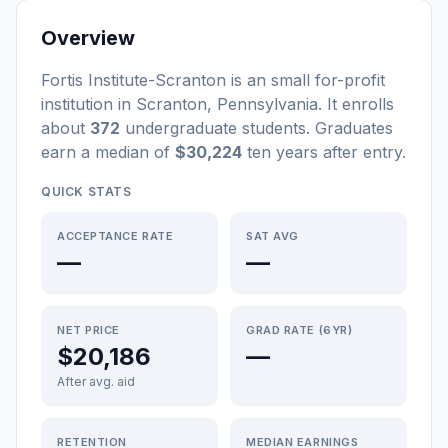
Overview
Fortis Institute-Scranton
is a
n
small
for-profit
institution
in
Scranton
,
Pennsylvania
.
It enrolls
about
372
undergraduate students
. Graduates
earn a median of
$30,224
ten years after entry
.
QUICK STATS
ACCEPTANCE RATE
SAT AVG
—
—
NET PRICE
GRAD RATE (6YR)
$20,186
—
After avg. aid
RETENTION
MEDIAN EARNINGS