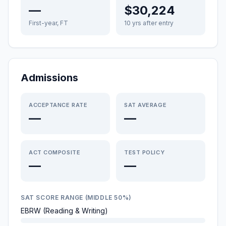
—
$30,224
First-year, FT
10 yrs after entry
Admissions
ACCEPTANCE RATE
SAT AVERAGE
—
—
ACT COMPOSITE
TEST POLICY
—
—
SAT SCORE RANGE (MIDDLE 50%)
EBRW (Reading & Writing)