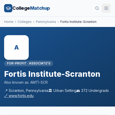
College
Matchup
Home
›
Colleges
›
Pennsylvania
›
Fortis Institute-Scranton
A
FOR-PROFIT
·
ASSOCIATE'S
Fortis Institute-Scranton
Also known as:
AMTI-SCR
📍
Scranton
,
Pennsylvania
🏛️
Urban
Setting
👥
372
Undergrads
🔗
www.fortis.edu