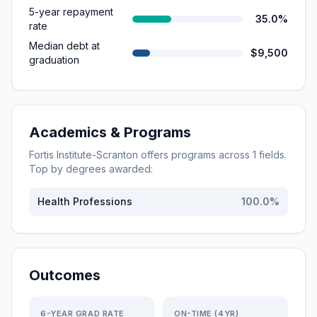
5-year repayment
35.0%
rate
Median debt at
$9,500
graduation
Academics & Programs
Fortis Institute-Scranton
offers programs across
1
fields.
Top by degrees awarded:
Health Professions
100.0
%
Outcomes
6-YEAR GRAD RATE
ON-TIME (4YR)