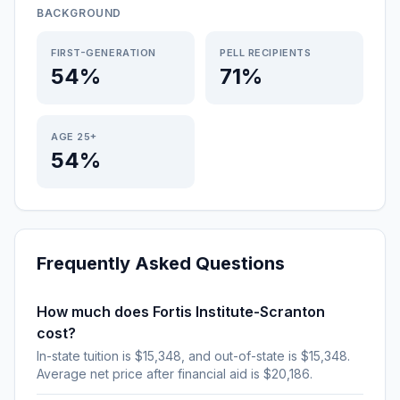
BACKGROUND
FIRST-GENERATION
PELL RECIPIENTS
54%
71%
AGE 25+
54%
Frequently Asked Questions
How much does Fortis Institute-Scranton
cost?
In-state tuition is $15,348, and out-of-state is $15,348.
Average net price after financial aid is $20,186.