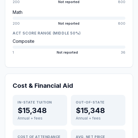
200
Not reported
800
Math
200
Not reported
800
ACT SCORE RANGE (MIDDLE 50%)
Composite
1
Not reported
36
Cost & Financial Aid
IN-STATE TUITION
OUT-OF-STATE
$15,348
$15,348
Annual + fees
Annual + fees
COST OF ATTENDANCE
AVG. NET PRICE