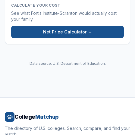
CALCULATE YOUR COST
See what
Fortis Institute-Scranton
would actually cost
your family.
Net Price Calculator →
Data source: U.S. Department of Education.
College
Matchup
The directory of U.S. colleges. Search, compare, and find your
match.