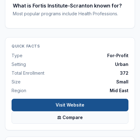
What is Fortis Institute-Scranton known for?
Most popular programs include Health Professions.
QUICK FACTS
Type
For-Profit
Setting
Urban
Total Enrollment
372
Size
Small
Region
Mid East
Visit Website
⚖ Compare