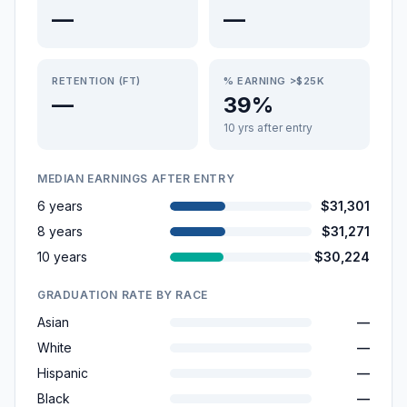
—
—
RETENTION (FT)
% EARNING >$25K
—
39%
10 yrs after entry
MEDIAN EARNINGS AFTER ENTRY
6 years
$31,301
8 years
$31,271
10 years
$30,224
GRADUATION RATE BY RACE
Asian
—
White
—
Hispanic
—
Black
—