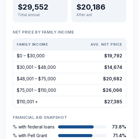
$29,552
$20,186
Total annual
After aid
NET PRICE BY FAMILY INCOME
FAMILY INCOME
AVG. NET PRICE
$0 – $30,000
$19,792
$30,001 – $48,000
$14,674
$48,001 – $75,000
$20,682
$75,001 – $110,000
$26,066
$110,001 +
$27,385
FINANCIAL AID SNAPSHOT
% with federal loans
73.8%
% with Pell Grant
71.4%