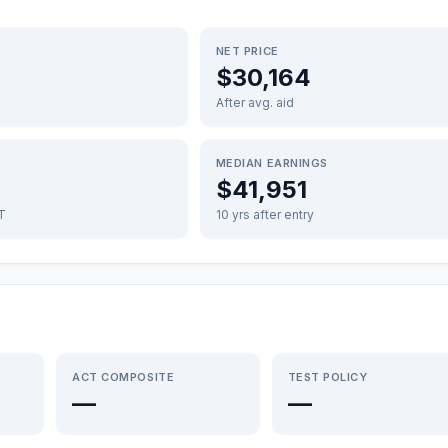
NET PRICE
$30,164
After avg. aid
MEDIAN EARNINGS
$41,951
FT
10 yrs after entry
ACT COMPOSITE
TEST POLICY
—
—