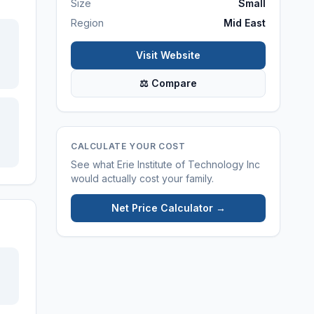
Size
Small
Region
Mid East
Visit Website
⚖ Compare
CALCULATE YOUR COST
See what
Erie Institute of Technology Inc
would actually cost your family.
Net Price Calculator →