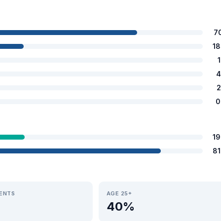
7
1
4
2
0
1
8
IENTS
AGE 25+
40%