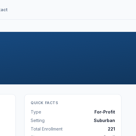
tact
QUICK FACTS
Type
For-Profit
Setting
Suburban
Total Enrollment
221