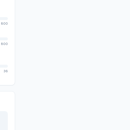
800
800
36