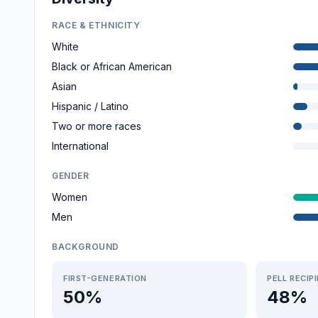
RACE & ETHNICITY
White
Black or African American
Asian
Hispanic / Latino
Two or more races
International
GENDER
Women
Men
BACKGROUND
FIRST-GENERATION
PELL RECIP
50%
48%