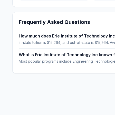
Frequently Asked Questions
How much does Erie Institute of Technology Inc
In-state tuition is $15,264, and out-of-state is $15,264. Av
What is Erie Institute of Technology Inc known 
Most popular programs include Engineering Technologies