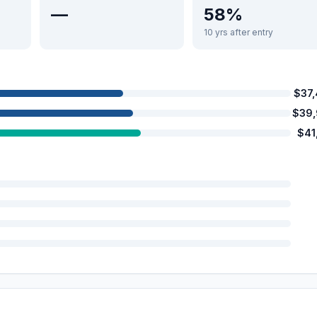
—
58%
10 yrs after entry
$37
$39
$41