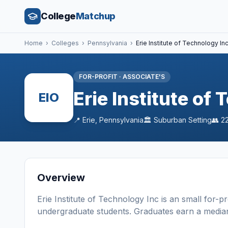
College
Matchup
Home
›
Colleges
›
Pennsylvania
›
Erie Institute of Technology In
FOR-PROFIT
·
ASSOCIATE'S
Erie Institute of
EIO
📍
Erie
,
Pennsylvania
🏛️
Suburban
Setting
👥
22
Overview
Erie Institute of Technology Inc
is a
n
small
for-pr
undergraduate students
. Graduates earn a media