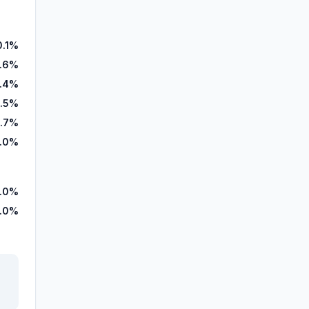
0.1%
8.6%
1.4%
.5%
.7%
.0%
9.0%
1.0%