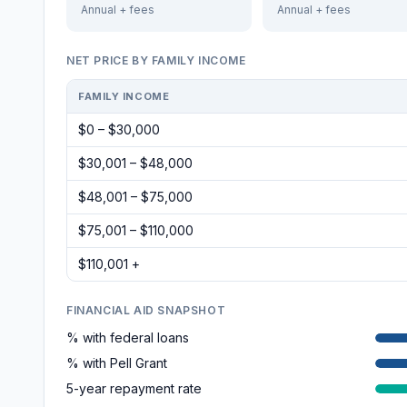
Annual + fees
Annual + fees
NET PRICE BY FAMILY INCOME
FAMILY INCOME
$0 – $30,000
$30,001 – $48,000
$48,001 – $75,000
$75,001 – $110,000
$110,001 +
FINANCIAL AID SNAPSHOT
% with federal loans
% with Pell Grant
5-year repayment rate