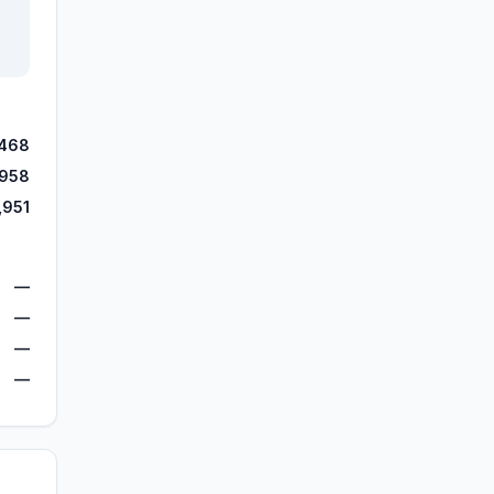
,468
,958
,951
—
—
—
—