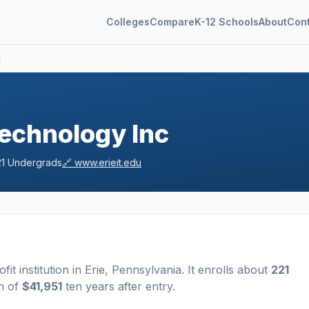
Colleges
Compare
K-12 Schools
About
Con
c
 Technology Inc
1
Undergrads
🔗
www.erieit.edu
ofit
institution
in
Erie
,
Pennsylvania
.
It enrolls about
221
n of
$41,951
ten years after entry
.