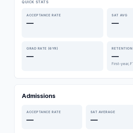
QUICK STATS
ACCEPTANCE RATE
SAT AVG
—
—
GRAD RATE (6YR)
RETENTION
—
—
First-year, 
Admissions
ACCEPTANCE RATE
SAT AVERAGE
—
—