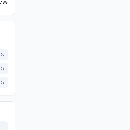
,738
2
%
4
%
4
%