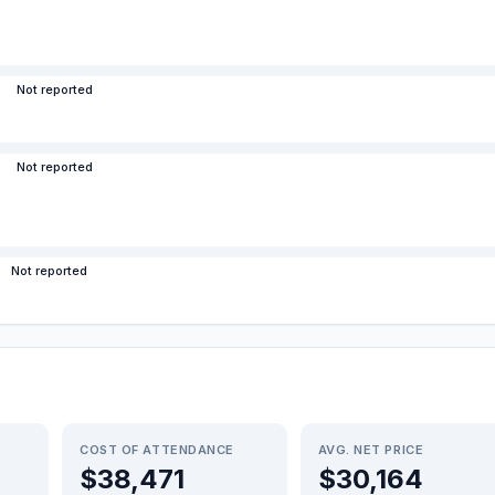
Not reported
Not reported
Not reported
COST OF ATTENDANCE
AVG. NET PRICE
$38,471
$30,164