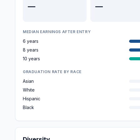
—
—
MEDIAN EARNINGS AFTER ENTRY
6 years
8 years
10 years
GRADUATION RATE BY RACE
Asian
White
Hispanic
Black
Diversity