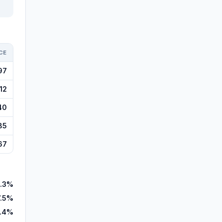
CE
97
12
40
85
67
.3%
7.5%
.4%