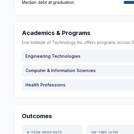
Median debt at graduation
Academics & Programs
Erie Institute of Technology Inc
offers programs across
3
Engineering Technologies
Computer & Information Sciences
Health Professions
Outcomes
6-YEAR GRAD RATE
ON-TIME (4YR)