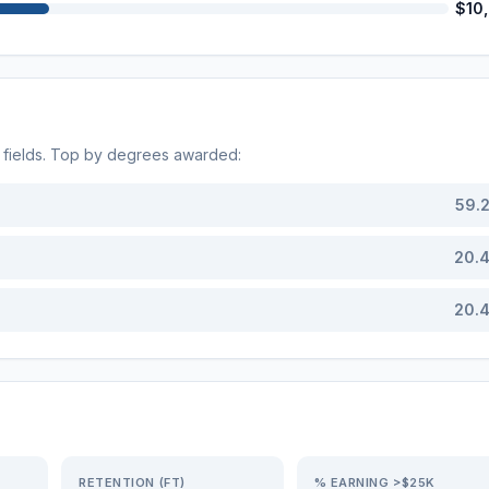
$10
fields. Top by degrees awarded:
59.
20.
20.
RETENTION (FT)
% EARNING >$25K