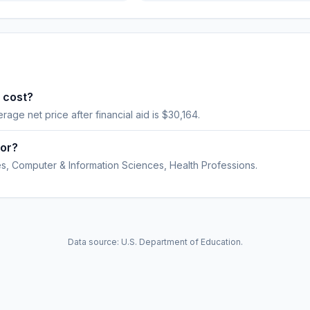
 cost?
erage net price after financial aid is $30,164.
for?
, Computer & Information Sciences, Health Professions.
Data source: U.S. Department of Education.