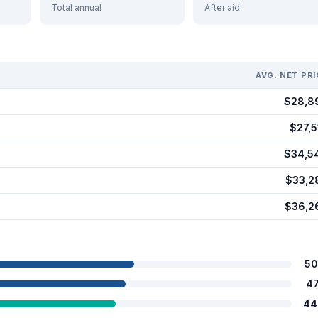
Total annual
After aid
AVG. NET PRI
$28,8
$27,5
$34,5
$33,2
$36,2
50
4
44