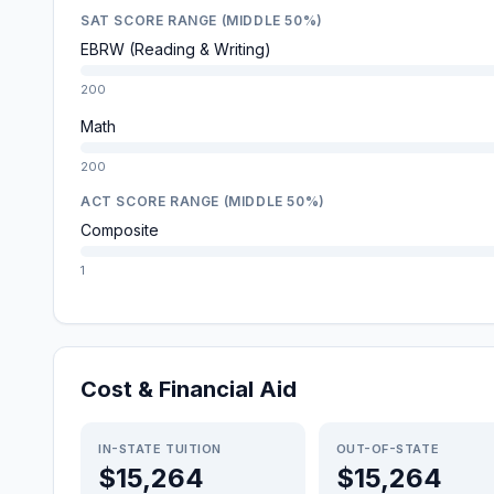
SAT SCORE RANGE (MIDDLE 50%)
EBRW (Reading & Writing)
200
Math
200
ACT SCORE RANGE (MIDDLE 50%)
Composite
1
Cost & Financial Aid
IN-STATE TUITION
OUT-OF-STATE
$15,264
$15,264