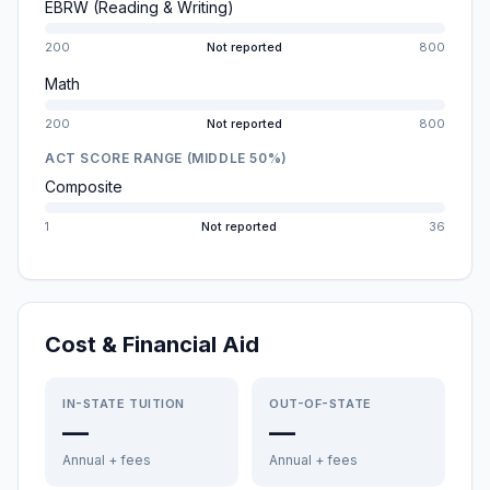
EBRW (Reading & Writing)
200
Not reported
800
Math
200
Not reported
800
ACT SCORE RANGE (MIDDLE 50%)
Composite
1
Not reported
36
Cost & Financial Aid
IN-STATE TUITION
OUT-OF-STATE
—
—
Annual + fees
Annual + fees