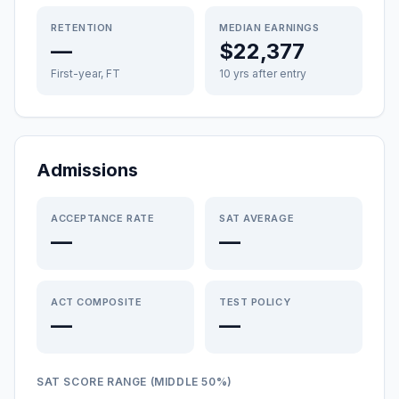
RETENTION
MEDIAN EARNINGS
—
$22,377
First-year, FT
10 yrs after entry
Admissions
ACCEPTANCE RATE
SAT AVERAGE
—
—
ACT COMPOSITE
TEST POLICY
—
—
SAT SCORE RANGE (MIDDLE 50%)