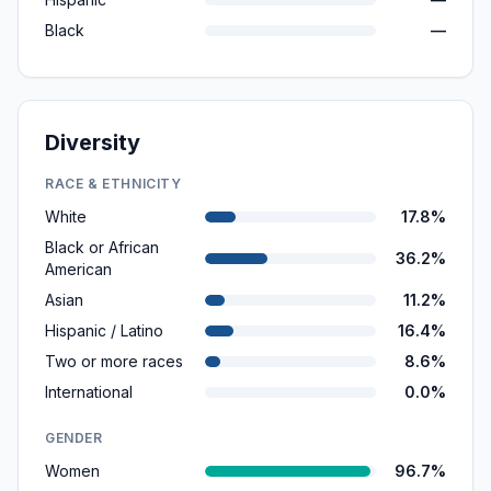
Black
—
Diversity
RACE & ETHNICITY
White
17.8%
Black or African
36.2%
American
Asian
11.2%
Hispanic / Latino
16.4%
Two or more races
8.6%
International
0.0%
GENDER
Women
96.7%