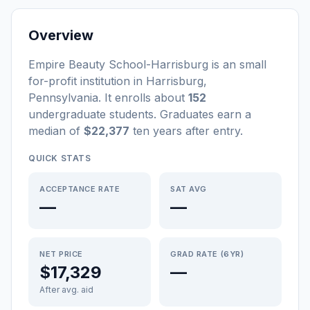
Overview
Empire Beauty School-Harrisburg
is a
n
small
for-profit
institution
in
Harrisburg
,
Pennsylvania
.
It enrolls about
152
undergraduate students
. Graduates earn a
median of
$22,377
ten years after entry
.
QUICK STATS
ACCEPTANCE RATE
SAT AVG
—
—
NET PRICE
GRAD RATE (6YR)
$17,329
—
After avg. aid