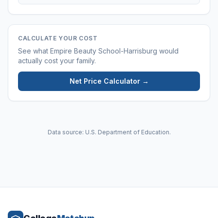
CALCULATE YOUR COST
See what
Empire Beauty School-Harrisburg
would
actually cost your family.
Net Price Calculator →
Data source: U.S. Department of Education.