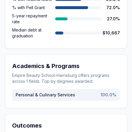
% with Pell Grant
72.0%
5-year repayment
27.0%
rate
Median debt at
$10,667
graduation
Academics & Programs
Empire Beauty School-Harrisburg
offers programs
across
1
fields. Top by degrees awarded:
Personal & Culinary Services
100.0
%
Outcomes