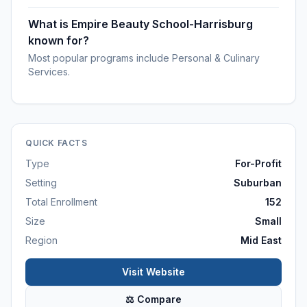
What is Empire Beauty School-Harrisburg
known for?
Most popular programs include Personal & Culinary
Services.
QUICK FACTS
Type
For-Profit
Setting
Suburban
Total Enrollment
152
Size
Small
Region
Mid East
Visit Website
⚖ Compare