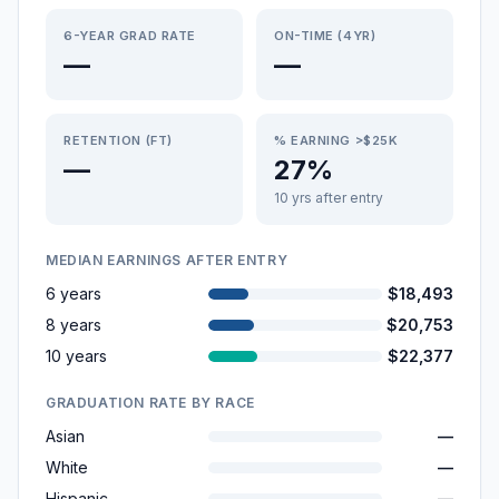
6-YEAR GRAD RATE
ON-TIME (4YR)
—
—
RETENTION (FT)
% EARNING >$25K
—
27%
10 yrs after entry
MEDIAN EARNINGS AFTER ENTRY
6 years
$18,493
8 years
$20,753
10 years
$22,377
GRADUATION RATE BY RACE
Asian
—
White
—
Hispanic
—