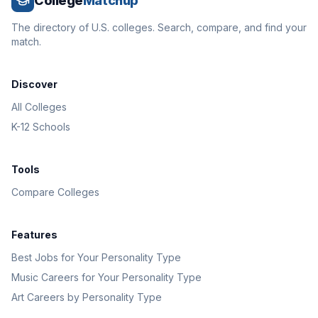
College
Matchup
The directory of U.S. colleges. Search, compare, and find your
match.
Discover
All Colleges
K-12 Schools
Tools
Compare Colleges
Features
Best Jobs for Your Personality Type
Music Careers for Your Personality Type
Art Careers by Personality Type