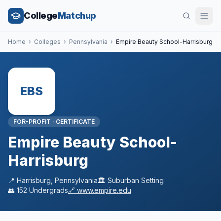
College
Matchup
Home
›
Colleges
›
Pennsylvania
›
Empire Beauty School-Harrisburg
EBS
FOR-PROFIT
·
CERTIFICATE
Empire Beauty School-
Harrisburg
📍
Harrisburg
,
Pennsylvania
🏛️
Suburban
Setting
👥
152
Undergrads
🔗
www.empire.edu