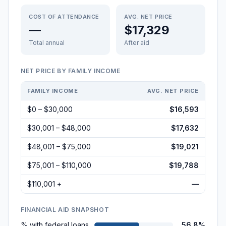
COST OF ATTENDANCE
AVG. NET PRICE
—
$17,329
Total annual
After aid
NET PRICE BY FAMILY INCOME
FAMILY INCOME
AVG. NET PRICE
$0 – $30,000
$16,593
$30,001 – $48,000
$17,632
$48,001 – $75,000
$19,021
$75,001 – $110,000
$19,788
$110,001 +
—
FINANCIAL AID SNAPSHOT
% with federal loans
56.8%