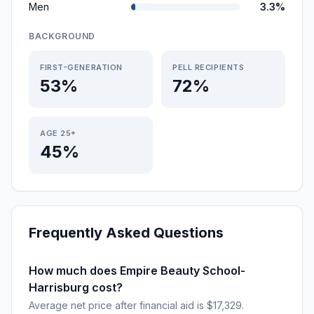
Men
3.3%
BACKGROUND
FIRST-GENERATION
PELL RECIPIENTS
53%
72%
AGE 25+
45%
Frequently Asked Questions
How much does Empire Beauty School-
Harrisburg cost?
Average net price after financial aid is $17,329.