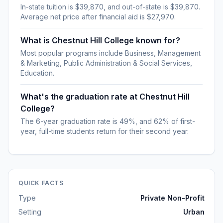
In-state tuition is $39,870, and out-of-state is $39,870.
Average net price after financial aid is $27,970.
What is Chestnut Hill College known for?
Most popular programs include Business, Management
& Marketing, Public Administration & Social Services,
Education.
What's the graduation rate at Chestnut Hill
College?
The 6-year graduation rate is 49%, and 62% of first-
year, full-time students return for their second year.
QUICK FACTS
Type
Private Non-Profit
Setting
Urban