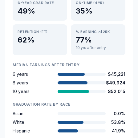
6-YEAR GRAD RATE
ON-TIME (4YR)
49%
35%
RETENTION (FT)
% EARNING >$25K
62%
77%
10 yrs after entry
MEDIAN EARNINGS AFTER ENTRY
6 years
$45,221
8 years
$49,924
10 years
$52,015
GRADUATION RATE BY RACE
Asian
0.0%
White
53.8%
Hispanic
41.9%