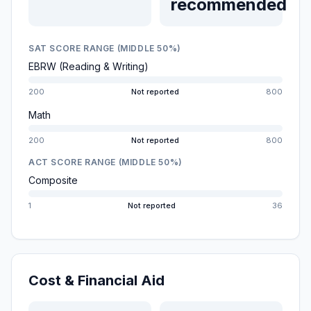
recommended
SAT SCORE RANGE (MIDDLE 50%)
EBRW (Reading & Writing)
200
Not reported
800
Math
200
Not reported
800
ACT SCORE RANGE (MIDDLE 50%)
Composite
1
Not reported
36
Cost & Financial Aid