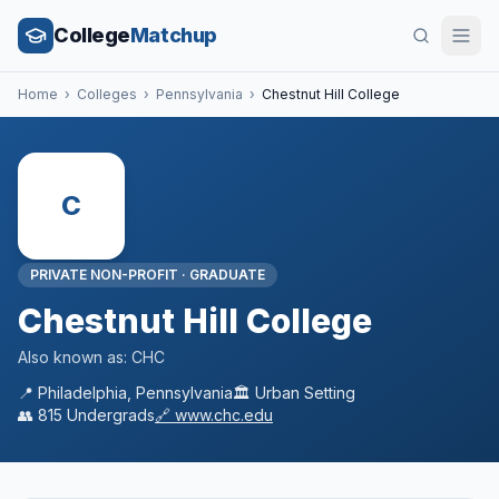
College
Matchup
Home
›
Colleges
›
Pennsylvania
›
Chestnut Hill College
C
PRIVATE NON-PROFIT
·
GRADUATE
Chestnut Hill College
Also known as:
CHC
📍
Philadelphia
,
Pennsylvania
🏛️
Urban
Setting
👥
815
Undergrads
🔗
www.chc.edu