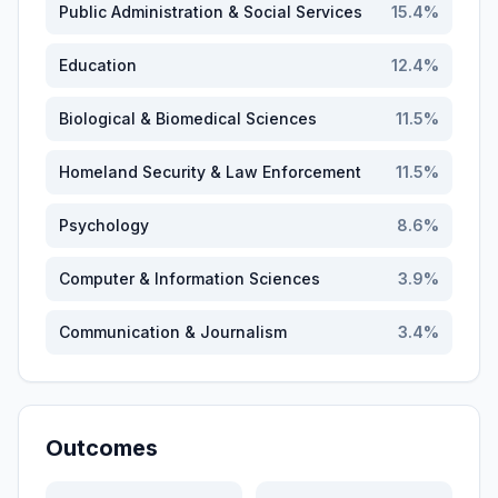
Public Administration & Social Services
15.4
%
Education
12.4
%
Biological & Biomedical Sciences
11.5
%
Homeland Security & Law Enforcement
11.5
%
Psychology
8.6
%
Computer & Information Sciences
3.9
%
Communication & Journalism
3.4
%
Outcomes