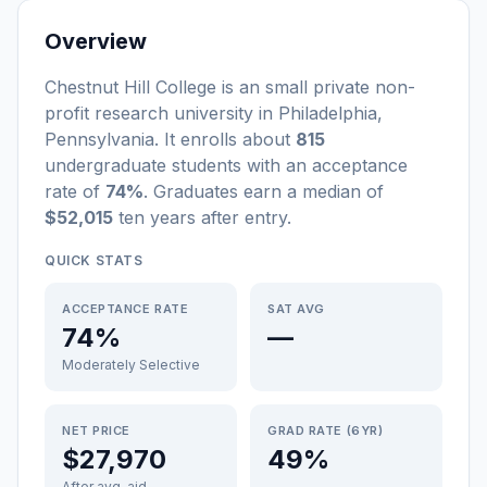
Overview
Chestnut Hill College
is a
n
small
private non-
profit
research university
in
Philadelphia
,
Pennsylvania
.
It enrolls about
815
undergraduate students
with an acceptance
rate of
74%
. Graduates earn a median of
$52,015
ten years after entry
.
QUICK STATS
ACCEPTANCE RATE
SAT AVG
74%
—
Moderately Selective
NET PRICE
GRAD RATE (6YR)
$27,970
49%
After avg. aid