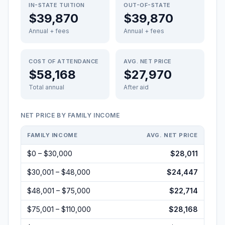
IN-STATE TUITION
OUT-OF-STATE
$39,870
$39,870
Annual + fees
Annual + fees
COST OF ATTENDANCE
AVG. NET PRICE
$58,168
$27,970
Total annual
After aid
NET PRICE BY FAMILY INCOME
FAMILY INCOME
AVG. NET PRICE
$0 – $30,000
$28,011
$30,001 – $48,000
$24,447
$48,001 – $75,000
$22,714
$75,001 – $110,000
$28,168