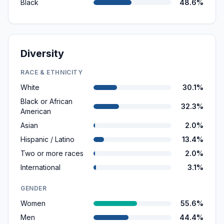
Black
48.6%
Diversity
RACE & ETHNICITY
White
30.1%
Black or African
32.3%
American
Asian
2.0%
Hispanic / Latino
13.4%
Two or more races
2.0%
International
3.1%
GENDER
Women
55.6%
Men
44.4%