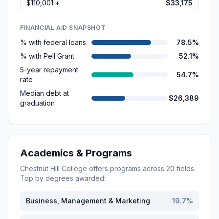
$110,001 +
$33,175
FINANCIAL AID SNAPSHOT
% with federal loans
78.5%
% with Pell Grant
52.1%
5-year repayment
54.7%
rate
Median debt at
$26,389
graduation
Academics & Programs
Chestnut Hill College
offers programs across
20
fields.
Top by degrees awarded:
Business, Management & Marketing
19.7
%