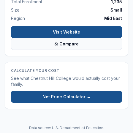
Total Enrollment
1,235
Size
Small
Region
Mid East
Visit Website
⚖ Compare
CALCULATE YOUR COST
See what
Chestnut Hill College
would actually cost your
family.
Net Price Calculator →
Data source: U.S. Department of Education.