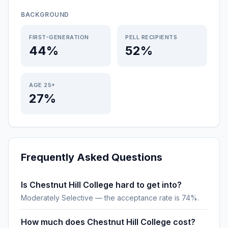
BACKGROUND
FIRST-GENERATION
PELL RECIPIENTS
44%
52%
AGE 25+
27%
Frequently Asked Questions
Is Chestnut Hill College hard to get into?
Moderately Selective — the acceptance rate is 74%.
How much does Chestnut Hill College cost?