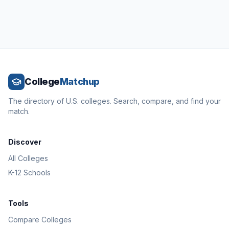
College
Matchup
The directory of U.S. colleges. Search, compare, and find your
match.
Discover
All Colleges
K-12 Schools
Tools
Compare Colleges