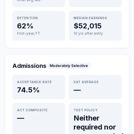
RETENTION
MEDIAN EARNINGS
62%
$52,015
First-year, FT
10 yrs after entry
Admissions
Moderately Selective
ACCEPTANCE RATE
SAT AVERAGE
74.5%
—
ACT COMPOSITE
TEST POLICY
—
Neither
required nor