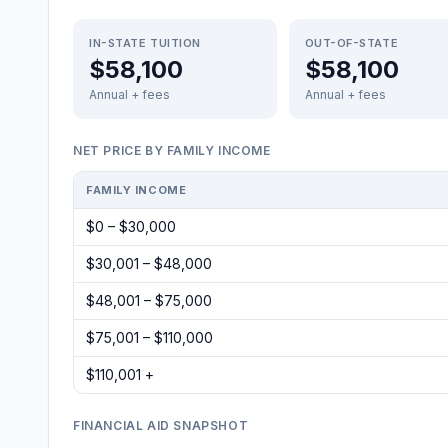
IN-STATE TUITION
OUT-OF-STATE
$58,100
$58,100
Annual + fees
Annual + fees
NET PRICE BY FAMILY INCOME
FAMILY INCOME
$0 – $30,000
$30,001 – $48,000
$48,001 – $75,000
$75,001 – $110,000
$110,001 +
FINANCIAL AID SNAPSHOT