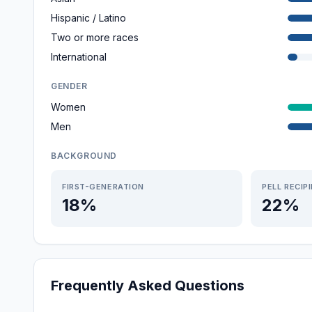
Hispanic / Latino
Two or more races
International
GENDER
Women
Men
BACKGROUND
FIRST-GENERATION
PELL RECIP
18%
22%
Frequently Asked Questions