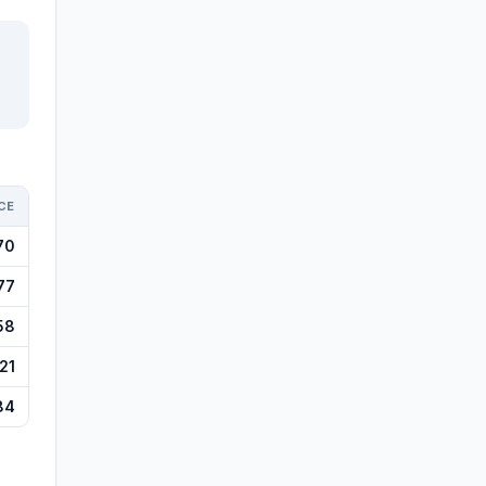
CE
70
77
58
21
84