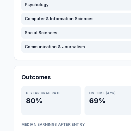
Psychology
Computer & Information Sciences
Social Sciences
Communication & Journalism
Outcomes
6-YEAR GRAD RATE
ON-TIME (4YR)
80%
69%
MEDIAN EARNINGS AFTER ENTRY