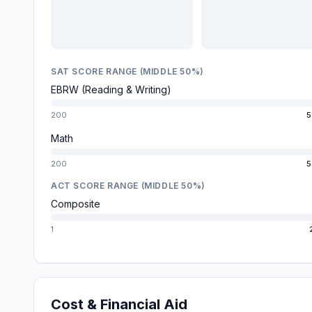
SAT SCORE RANGE (MIDDLE 50%)
EBRW (Reading & Writing)
200
5
Math
200
5
ACT SCORE RANGE (MIDDLE 50%)
Composite
1
Cost & Financial Aid