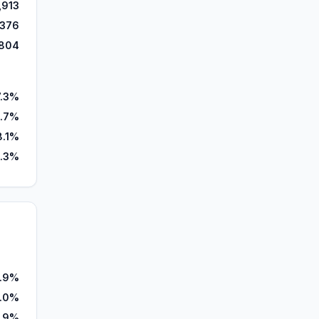
,913
,376
804
7.3%
.7%
8.1%
1.3%
7.9%
.0%
1.9%