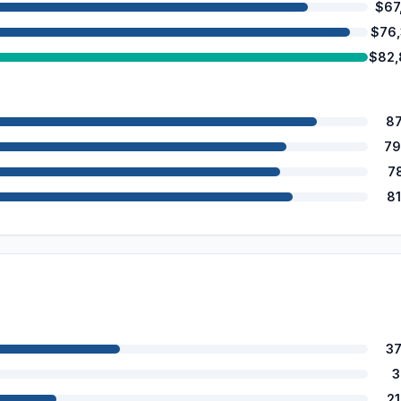
$67
$76
$82,
8
79
7
8
3
3
2