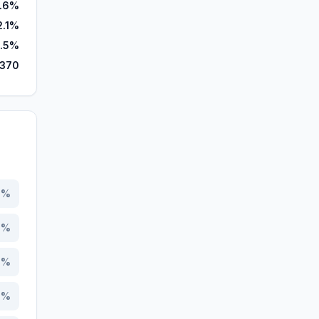
.6%
2.1%
.5%
,370
0
%
0
%
5
%
7
%