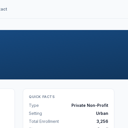
tact
QUICK FACTS
Type
Private Non-Profit
Setting
Urban
Total Enrollment
3,256