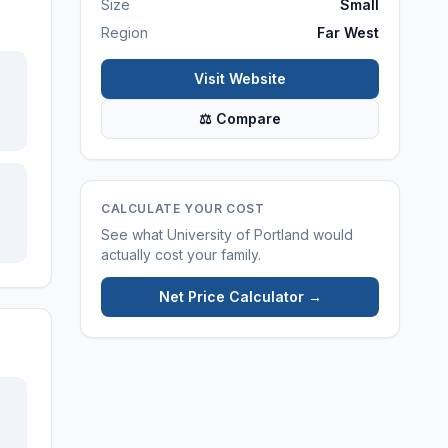
Size
Small
Region
Far West
Visit Website
⚖ Compare
CALCULATE YOUR COST
See what
University of Portland
would
actually cost your family.
Net Price Calculator →