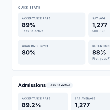
QUICK STATS
ACCEPTANCE RATE
SAT AVG
89%
1,277
Less Selective
580–670
GRAD RATE (6YR)
RETENTION
80%
88%
First-year, 
Admissions
Less Selective
ACCEPTANCE RATE
SAT AVERAGE
89.2%
1,277