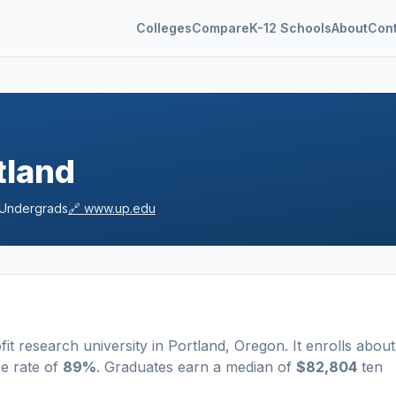
Colleges
Compare
K-12 Schools
About
Con
tland
Undergrads
🔗
www.up.edu
fit
research university
in
Portland
,
Oregon
.
It enrolls about
e rate of
89%
. Graduates earn a median of
$82,804
ten