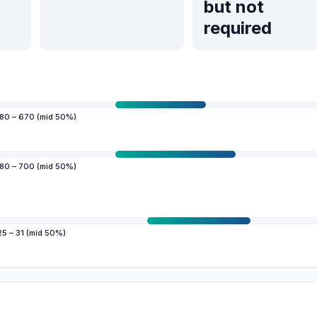
but not
required
80 – 670 (mid 50%)
80 – 700 (mid 50%)
25 – 31 (mid 50%)