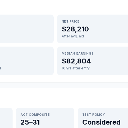
NET PRICE
$28,210
After avg. aid
MEDIAN EARNINGS
$82,804
FT
10 yrs after entry
ACT COMPOSITE
TEST POLICY
25–31
Considered