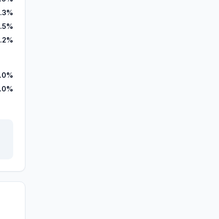
1.3%
.5%
.2%
.0%
.0%