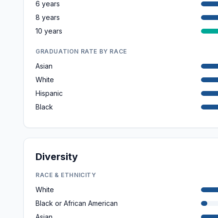
6 years
8 years
10 years
GRADUATION RATE BY RACE
Asian
White
Hispanic
Black
Diversity
RACE & ETHNICITY
White
Black or African American
Asian