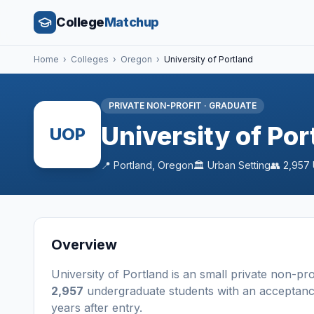
College
Matchup
Home
›
Colleges
›
Oregon
›
University of Portland
PRIVATE NON-PROFIT
·
GRADUATE
University of Por
UOP
📍
Portland
,
Oregon
🏛️
Urban
Setting
👥
2,957
Overview
University of Portland
is a
n
small
private non-pro
2,957
undergraduate students
with an acceptanc
years after entry
.