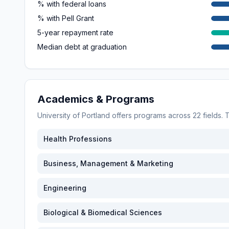
% with federal loans
% with Pell Grant
5-year repayment rate
Median debt at graduation
Academics & Programs
University of Portland
offers programs across
22
fields.
Health Professions
Business, Management & Marketing
Engineering
Biological & Biomedical Sciences