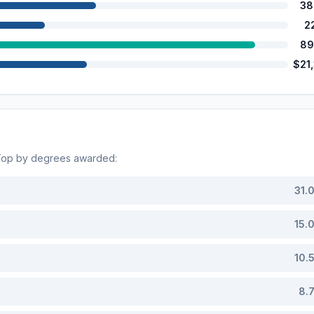
38
2
89
$21
 Top by degrees awarded:
31.
15.
10.
8.