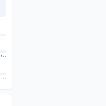
800
800
36