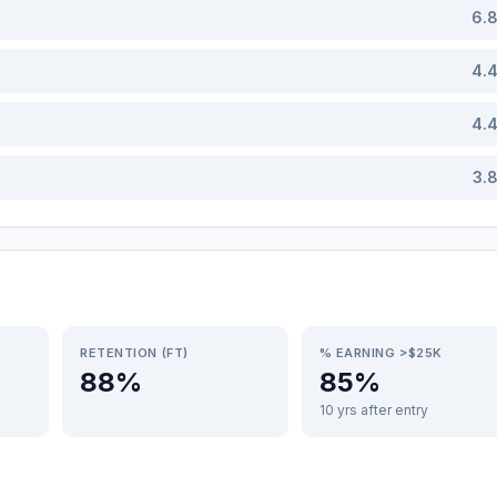
6.
4.
4.
3.
RETENTION (FT)
% EARNING >$25K
88%
85%
10 yrs after entry