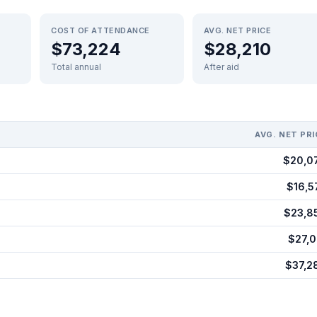
COST OF ATTENDANCE
AVG. NET PRICE
$73,224
$28,210
Total annual
After aid
AVG. NET PRI
$20,0
$16,5
$23,8
$27,0
$37,2