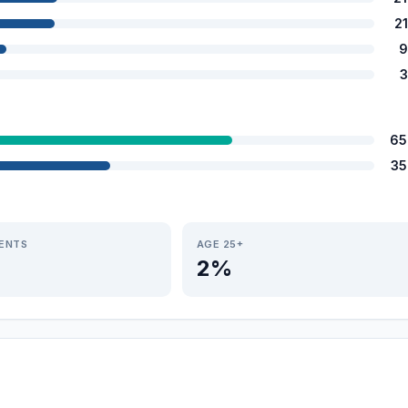
2
9
3
65
35
IENTS
AGE 25+
2%