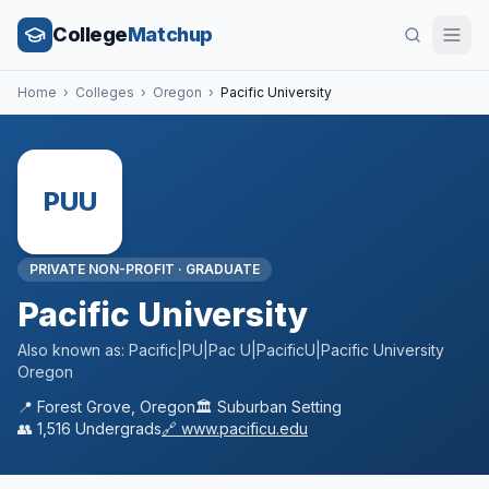
College
Matchup
Home
›
Colleges
›
Oregon
›
Pacific University
PUU
PRIVATE NON-PROFIT
·
GRADUATE
Pacific University
Also known as:
Pacific|PU|Pac U|PacificU|Pacific University
Oregon
📍
Forest Grove
,
Oregon
🏛️
Suburban
Setting
👥
1,516
Undergrads
🔗
www.pacificu.edu