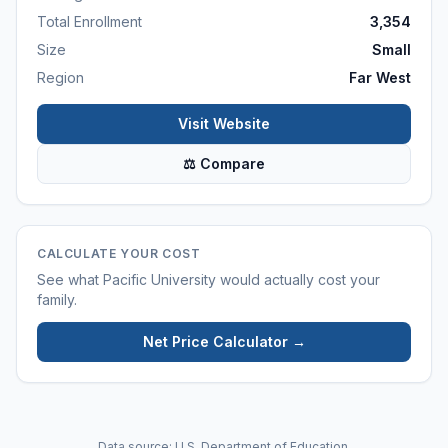
Total Enrollment
3,354
Size
Small
Region
Far West
Visit Website
⚖ Compare
CALCULATE YOUR COST
See what
Pacific University
would actually cost your
family.
Net Price Calculator →
Data source: U.S. Department of Education.