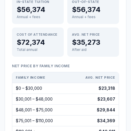
IN-STATE TUITION
OUT-OF-STATE
$56,374
$56,374
Annual + fees
Annual + fees
COST OF ATTENDANCE
AVG. NET PRICE
$72,374
$35,273
Total annual
After aid
NET PRICE BY FAMILY INCOME
FAMILY INCOME
AVG. NET PRICE
$0 – $30,000
$23,318
$30,001 – $48,000
$23,607
$48,001 – $75,000
$29,844
$75,001 – $110,000
$34,369