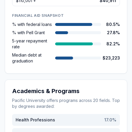
$110,001 +
$40,911
FINANCIAL AID SNAPSHOT
% with federal loans
80.5%
% with Pell Grant
27.8%
5-year repayment
82.2%
rate
Median debt at
$23,223
graduation
Academics & Programs
Pacific University
offers programs across
20
fields. Top
by degrees awarded:
Health Professions
17.0
%