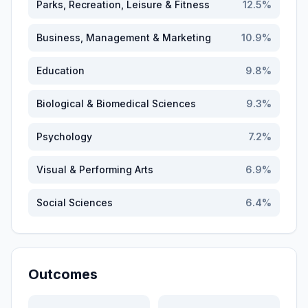
Parks, Recreation, Leisure & Fitness
12.5
%
Business, Management & Marketing
10.9
%
Education
9.8
%
Biological & Biomedical Sciences
9.3
%
Psychology
7.2
%
Visual & Performing Arts
6.9
%
Social Sciences
6.4
%
Outcomes