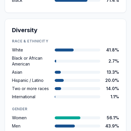
Black
71.4%
Diversity
RACE & ETHNICITY
White
41.8%
Black or African
2.7%
American
Asian
13.3%
Hispanic / Latino
20.0%
Two or more races
14.0%
International
1.1%
GENDER
Women
56.1%
Men
43.9%