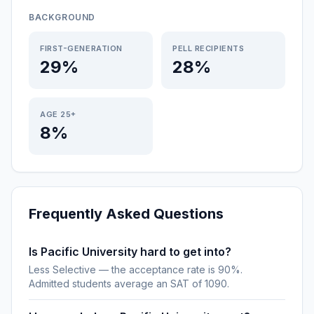
BACKGROUND
FIRST-GENERATION
PELL RECIPIENTS
29%
28%
AGE 25+
8%
Frequently Asked Questions
Is Pacific University hard to get into?
Less Selective — the acceptance rate is 90%.
Admitted students average an SAT of 1090.