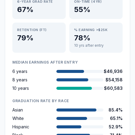
6-YEAR GRAD RATE
ON-TIME (4YR)
67%
55%
RETENTION (FT)
% EARNING >$25K
79%
78%
10 yrs after entry
MEDIAN EARNINGS AFTER ENTRY
6 years
$46,936
8 years
$54,158
10 years
$60,583
GRADUATION RATE BY RACE
Asian
85.4%
White
65.1%
Hispanic
52.9%