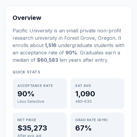
Overview
Pacific University
is a
n
small
private non-profit
research university
in
Forest Grove
,
Oregon
.
It
enrolls about
1,516
undergraduate students
with
an acceptance rate of
90%
. Graduates earn a
median of
$60,583
ten years after entry
.
QUICK STATS
ACCEPTANCE RATE
SAT AVG
90%
1,090
Less Selective
480–630
NET PRICE
GRAD RATE (6YR)
$35,273
67%
After avg. aid