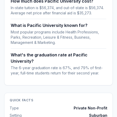
How much does Pacific University cost?
In-state tuition is $56,374, and out-of-state is $56,374.
Average net price after financial aid is $35,273.
What is Pacific University known for?
Most popular programs include Health Professions,
Parks, Recreation, Leisure & Fitness, Business,
Management & Marketing.
What's the graduation rate at Pacific
University?
The 6-year graduation rate is 67%, and 79% of first-
year, full-time students return for their second year.
QUICK FACTS
Type
Private Non-Profit
Setting
Suburban