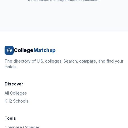
College
Matchup
The directory of U.S. colleges. Search, compare, and find your
match.
Discover
All Colleges
K-12 Schools
Tools
Compare Colleges