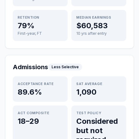
RETENTION
MEDIAN EARNINGS
79%
$60,583
First-year, FT
10 yrs after entry
Admissions
Less Selective
ACCEPTANCE RATE
SAT AVERAGE
89.6%
1,090
ACT COMPOSITE
TEST POLICY
18–29
Considered
but not