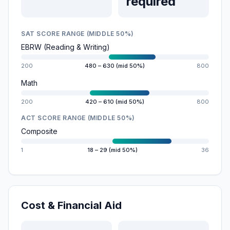
required
SAT SCORE RANGE (MIDDLE 50%)
EBRW (Reading & Writing)
200
480 – 630 (mid 50%)
800
Math
200
420 – 610 (mid 50%)
800
ACT SCORE RANGE (MIDDLE 50%)
Composite
1
18 – 29 (mid 50%)
36
Cost & Financial Aid