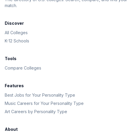
match.
Discover
All Colleges
K-12 Schools
Tools
Compare Colleges
Features
Best Jobs for Your Personality Type
Music Careers for Your Personality Type
Art Careers by Personality Type
About