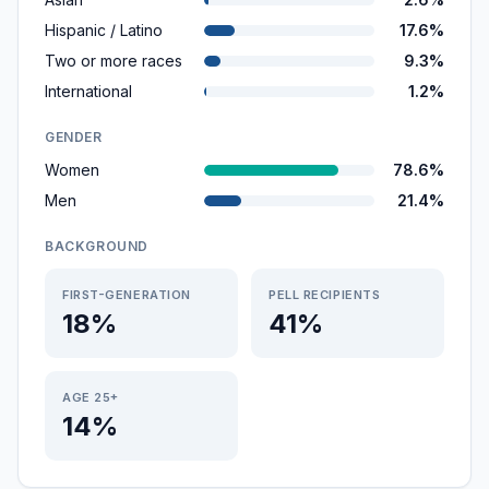
Hispanic / Latino
17.6%
Two or more races
9.3%
International
1.2%
GENDER
Women
78.6%
Men
21.4%
BACKGROUND
FIRST-GENERATION
PELL RECIPIENTS
18%
41%
AGE 25+
14%