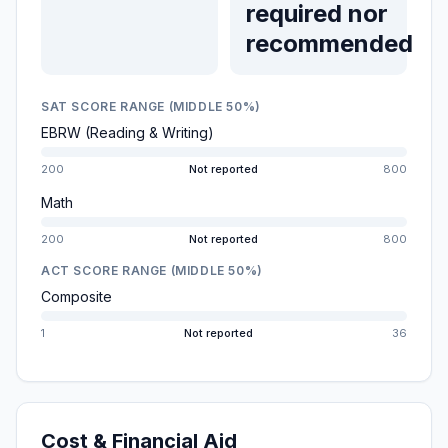
required nor
recommended
SAT SCORE RANGE (MIDDLE 50%)
EBRW (Reading & Writing)
200
Not reported
800
Math
200
Not reported
800
ACT SCORE RANGE (MIDDLE 50%)
Composite
1
Not reported
36
Cost & Financial Aid