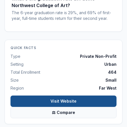
Northwest College of Art?
The 6-year graduation rate is 29%, and 69% of first-
year, full-time students return for their second year.
QUICK FACTS
Type
Private Non-Profit
Setting
Urban
Total Enrollment
464
Size
Small
Region
Far West
Visit Website
⚖ Compare