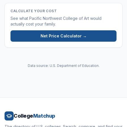
CALCULATE YOUR COST
See what
Pacific Northwest College of Art
would
actually cost your family.
Net Price Calculator →
Data source: U.S. Department of Education.
College
Matchup
The directory of U.S. colleges. Search, compare, and find your