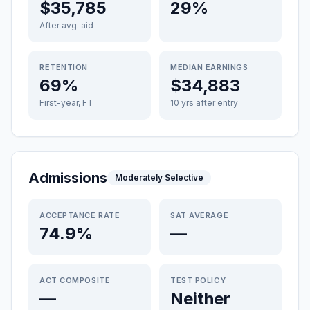
$35,785
29%
After avg. aid
RETENTION
MEDIAN EARNINGS
69%
$34,883
First-year, FT
10 yrs after entry
Admissions
Moderately Selective
ACCEPTANCE RATE
SAT AVERAGE
74.9%
—
ACT COMPOSITE
TEST POLICY
—
Neither