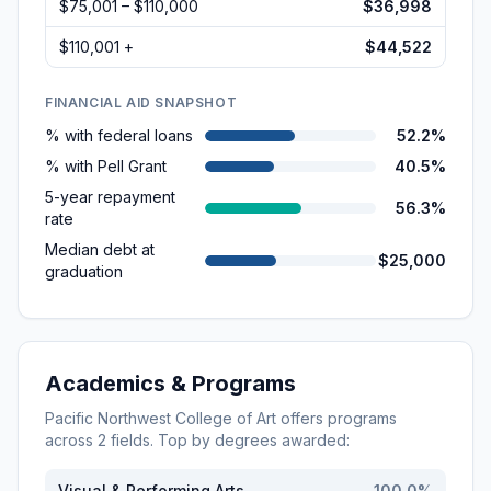
$75,001 – $110,000
$36,998
$110,001 +
$44,522
FINANCIAL AID SNAPSHOT
% with federal loans
52.2%
% with Pell Grant
40.5%
5-year repayment
56.3%
rate
Median debt at
$25,000
graduation
Academics & Programs
Pacific Northwest College of Art
offers programs
across
2
fields. Top by degrees awarded:
Visual & Performing Arts
100.0
%