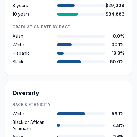
8 years
$29,008
10 years
$34,883
GRADUATION RATE BY RACE
Asian
0.0%
White
30.1%
Hispanic
13.3%
Black
50.0%
Diversity
RACE & ETHNICITY
White
59.1%
Black or African
4.8%
American
Asian
2.6%