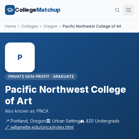
College
Matchup
Home
›
Colleges
›
Oregon
›
Pacific Northwest College of Art
P
PRIVATE NON-PROFIT
·
GRADUATE
Pacific Northwest College
of Art
Also known as:
PNCA
📍
Portland
,
Oregon
🏛️
Urban
Setting
👥
420
Undergrads
🔗
willamette.edu/pnca/index.html