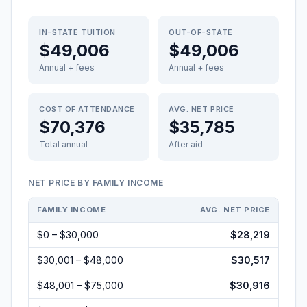
IN-STATE TUITION
OUT-OF-STATE
$49,006
$49,006
Annual + fees
Annual + fees
COST OF ATTENDANCE
AVG. NET PRICE
$70,376
$35,785
Total annual
After aid
NET PRICE BY FAMILY INCOME
FAMILY INCOME
AVG. NET PRICE
$0 – $30,000
$28,219
$30,001 – $48,000
$30,517
$48,001 – $75,000
$30,916