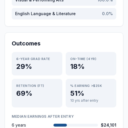
English Language & Literature
0.0
%
Outcomes
6-YEAR GRAD RATE
ON-TIME (4YR)
29%
18%
RETENTION (FT)
% EARNING >$25K
69%
51%
10 yrs after entry
MEDIAN EARNINGS AFTER ENTRY
6 years
$24,101