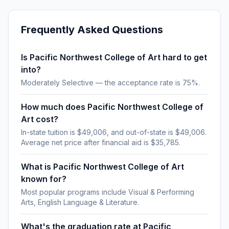
Frequently Asked Questions
Is Pacific Northwest College of Art hard to get
into?
Moderately Selective — the acceptance rate is 75%.
How much does Pacific Northwest College of
Art cost?
In-state tuition is $49,006, and out-of-state is $49,006.
Average net price after financial aid is $35,785.
What is Pacific Northwest College of Art
known for?
Most popular programs include Visual & Performing
Arts, English Language & Literature.
What's the graduation rate at Pacific