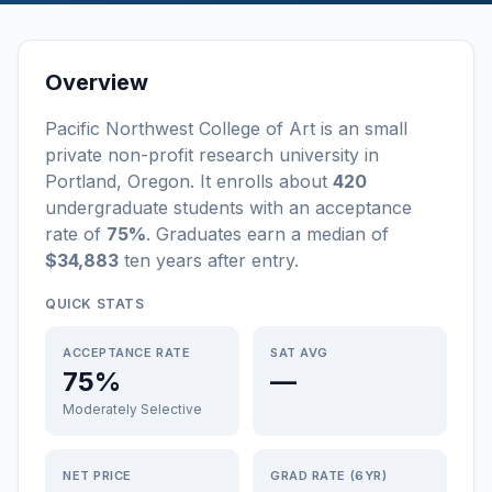
Overview
Pacific Northwest College of Art
is a
n
small
private non-profit
research university
in
Portland
,
Oregon
.
It enrolls about
420
undergraduate students
with an acceptance
rate of
75%
. Graduates earn a median of
$34,883
ten years after entry
.
QUICK STATS
ACCEPTANCE RATE
SAT AVG
75%
—
Moderately Selective
NET PRICE
GRAD RATE (6YR)