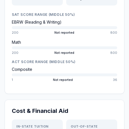
SAT SCORE RANGE (MIDDLE 50%)
EBRW (Reading & Writing)
200
Not reported
800
Math
200
Not reported
800
ACT SCORE RANGE (MIDDLE 50%)
Composite
1
Not reported
36
Cost & Financial Aid
IN-STATE TUITION
OUT-OF-STATE