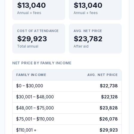
$13,040
$13,040
Annual + fees
Annual + fees
COST OF ATTENDANCE
AVG. NET PRICE
$29,923
$23,782
Total annual
After aid
NET PRICE BY FAMILY INCOME
FAMILY INCOME
AVG. NET PRICE
$0 – $30,000
$22,738
$30,001 – $48,000
$22,128
$48,001 – $75,000
$23,828
$75,001 – $110,000
$26,078
$110,001 +
$29,923