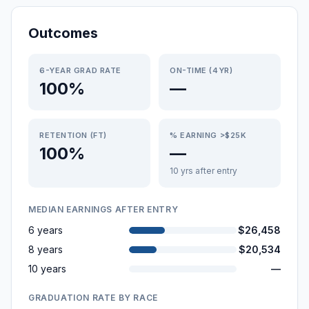
Outcomes
6-YEAR GRAD RATE
ON-TIME (4YR)
100%
—
RETENTION (FT)
% EARNING >$25K
100%
—
10 yrs after entry
MEDIAN EARNINGS AFTER ENTRY
6 years
$26,458
8 years
$20,534
10 years
—
GRADUATION RATE BY RACE