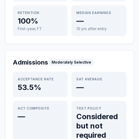
RETENTION
MEDIAN EARNINGS
100%
—
First-year, FT
10 yrs after entry
Admissions
Moderately Selective
ACCEPTANCE RATE
SAT AVERAGE
53.5%
—
ACT COMPOSITE
TEST POLICY
—
Considered
but not
required