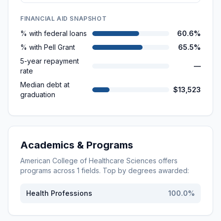
FINANCIAL AID SNAPSHOT
% with federal loans
60.6%
% with Pell Grant
65.5%
5-year repayment
—
rate
Median debt at
$13,523
graduation
Academics & Programs
American College of Healthcare Sciences
offers
programs across
1
fields. Top by degrees awarded:
Health Professions
100.0
%