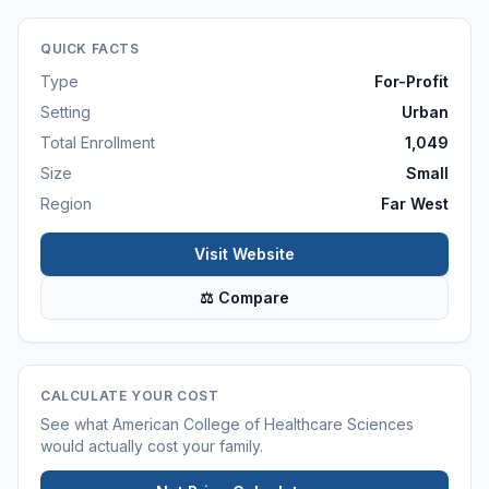
QUICK FACTS
Type
For-Profit
Setting
Urban
Total Enrollment
1,049
Size
Small
Region
Far West
Visit Website
⚖ Compare
CALCULATE YOUR COST
See what
American College of Healthcare Sciences
would actually cost your family.