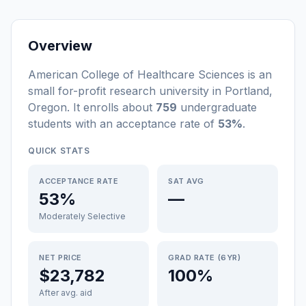
Overview
American College of Healthcare Sciences
is a
n
small
for-profit
research university
in
Portland
,
Oregon
.
It enrolls about
759
undergraduate
students
with an acceptance rate of
53%
.
QUICK STATS
ACCEPTANCE RATE
SAT AVG
53%
—
Moderately Selective
NET PRICE
GRAD RATE (6YR)
$23,782
100%
After avg. aid