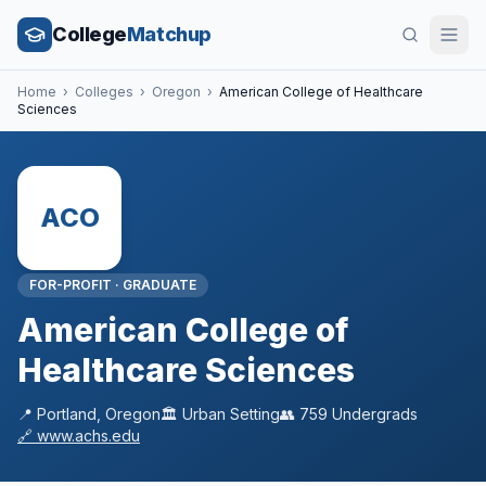
College
Matchup
Home
›
Colleges
›
Oregon
›
American College of Healthcare
Sciences
ACO
FOR-PROFIT
·
GRADUATE
American College of
Healthcare Sciences
📍
Portland
,
Oregon
🏛️
Urban
Setting
👥
759
Undergrads
🔗
www.achs.edu