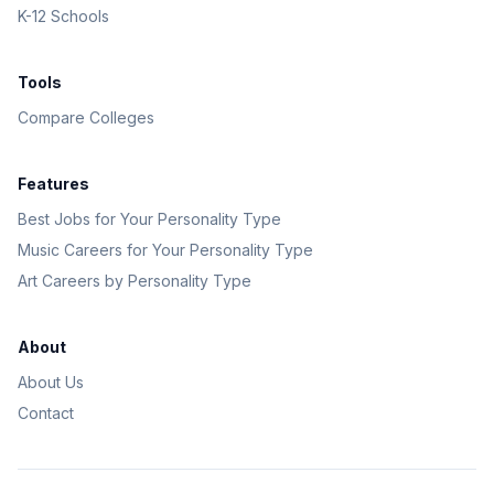
K-12 Schools
Tools
Compare Colleges
Features
Best Jobs for Your Personality Type
Music Careers for Your Personality Type
Art Careers by Personality Type
About
About Us
Contact