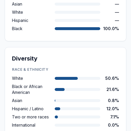
Asian
—
White
—
Hispanic
—
Black
100.0%
Diversity
RACE & ETHNICITY
White
50.6%
Black or African
21.6%
American
Asian
0.8%
Hispanic / Latino
12.0%
Two or more races
7.1%
International
0.0%