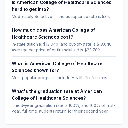
Is American College of Healthcare Sciences
hard to get into?
Moderately Selective — the acceptance rate is 53%.
How much does American College of
Healthcare Sciences cost?
In-state tuition is $13,040, and out-of-state is $13,040.
Average net price after financial aid is $23,782.
What is American College of Healthcare
Sciences known for?
Most popular programs include Health Professions.
What's the graduation rate at American
College of Healthcare Sciences?
The 6-year graduation rate is 100%, and 100% of first-
year, full-time students return for their second year.