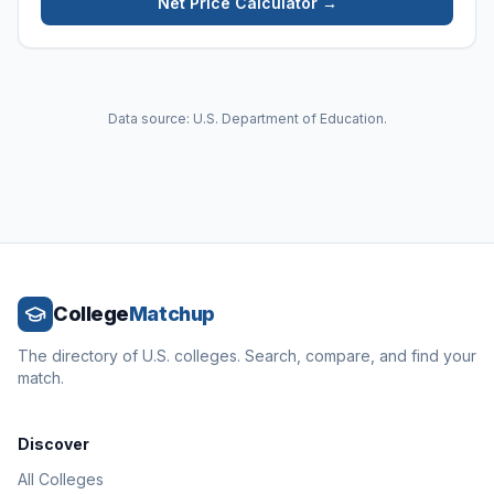
Net Price Calculator →
Data source: U.S. Department of Education.
College
Matchup
The directory of U.S. colleges. Search, compare, and find your
match.
Discover
All Colleges