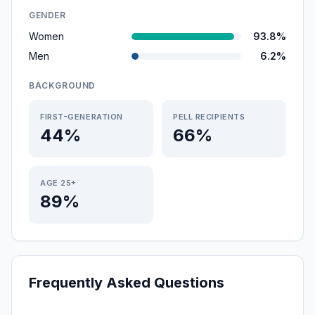
GENDER
Women
93.8%
Men
6.2%
BACKGROUND
FIRST-GENERATION
PELL RECIPIENTS
44%
66%
AGE 25+
89%
Frequently Asked Questions