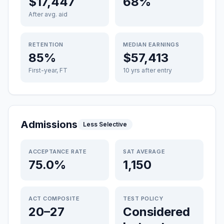
$17,447
68%
After avg. aid
RETENTION
MEDIAN EARNINGS
85%
$57,413
First-year, FT
10 yrs after entry
Admissions
Less Selective
ACCEPTANCE RATE
SAT AVERAGE
75.0%
1,150
ACT COMPOSITE
TEST POLICY
20–27
Considered