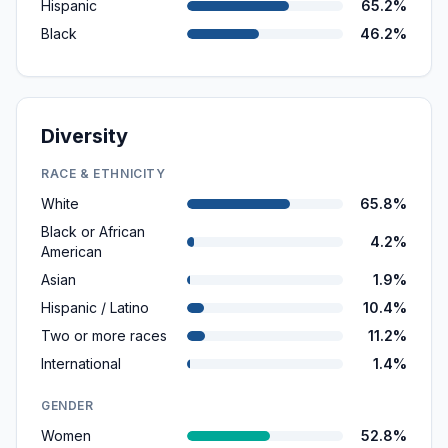
Hispanic
65.2%
Black
46.2%
Diversity
RACE & ETHNICITY
White
65.8%
Black or African
4.2%
American
Asian
1.9%
Hispanic / Latino
10.4%
Two or more races
11.2%
International
1.4%
GENDER
Women
52.8%