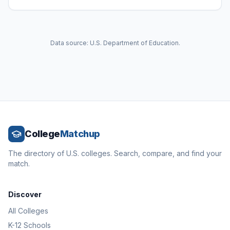
Data source: U.S. Department of Education.
College
Matchup
The directory of U.S. colleges. Search, compare, and find your
match.
Discover
All Colleges
K-12 Schools