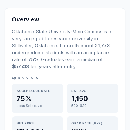
Overview
Oklahoma State University-Main Campus
is a
very large
public
research university
in
Stillwater
,
Oklahoma
.
It enrolls about
21,773
undergraduate students
with an acceptance
rate of
75%
. Graduates earn a median of
$57,413
ten years after entry
.
QUICK STATS
ACCEPTANCE RATE
SAT AVG
75%
1,150
Less Selective
530–630
NET PRICE
GRAD RATE (6YR)