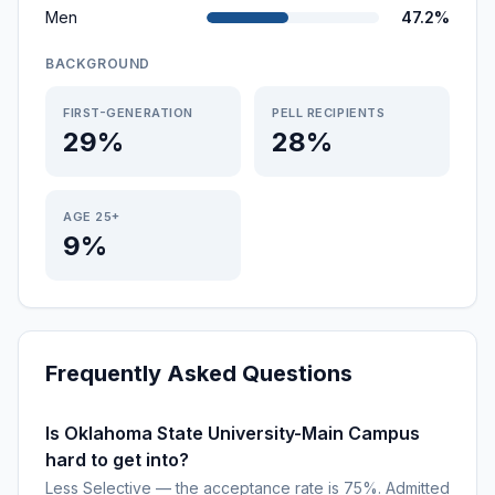
Men
47.2%
BACKGROUND
FIRST-GENERATION
PELL RECIPIENTS
29%
28%
AGE 25+
9%
Frequently Asked Questions
Is Oklahoma State University-Main Campus
hard to get into?
Less Selective — the acceptance rate is 75%. Admitted