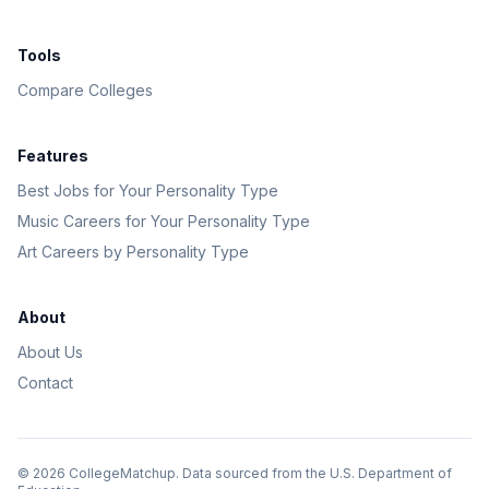
Tools
Compare Colleges
Features
Best Jobs for Your Personality Type
Music Careers for Your Personality Type
Art Careers by Personality Type
About
About Us
Contact
©
2026
CollegeMatchup. Data sourced from the U.S. Department of