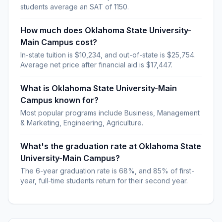
students average an SAT of 1150.
How much does Oklahoma State University-
Main Campus cost?
In-state tuition is $10,234, and out-of-state is $25,754.
Average net price after financial aid is $17,447.
What is Oklahoma State University-Main
Campus known for?
Most popular programs include Business, Management
& Marketing, Engineering, Agriculture.
What's the graduation rate at Oklahoma State
University-Main Campus?
The 6-year graduation rate is 68%, and 85% of first-
year, full-time students return for their second year.