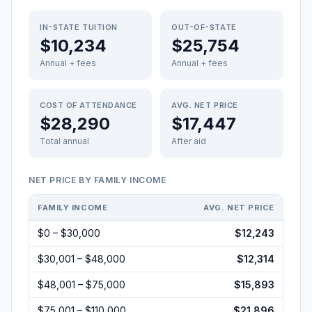
IN-STATE TUITION
OUT-OF-STATE
$10,234
$25,754
Annual + fees
Annual + fees
COST OF ATTENDANCE
AVG. NET PRICE
$28,290
$17,447
Total annual
After aid
NET PRICE BY FAMILY INCOME
FAMILY INCOME
AVG. NET PRICE
$0 – $30,000
$12,243
$30,001 – $48,000
$12,314
$48,001 – $75,000
$15,893
$75,001 – $110,000
$21,896