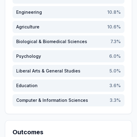
Engineering
10.8
%
Agriculture
10.6
%
Biological & Biomedical Sciences
7.3
%
Psychology
6.0
%
Liberal Arts & General Studies
5.0
%
Education
3.6
%
Computer & Information Sciences
3.3
%
Outcomes