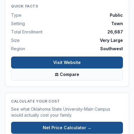
QUICK FACTS
Type
Public
Setting
Town
Total Enrollment
26,687
Size
Very Large
Region
Southwest
Visit Website
⚖ Compare
CALCULATE YOUR COST
See what
Oklahoma State University-Main Campus
would actually cost your family.
Net Price Calculator →