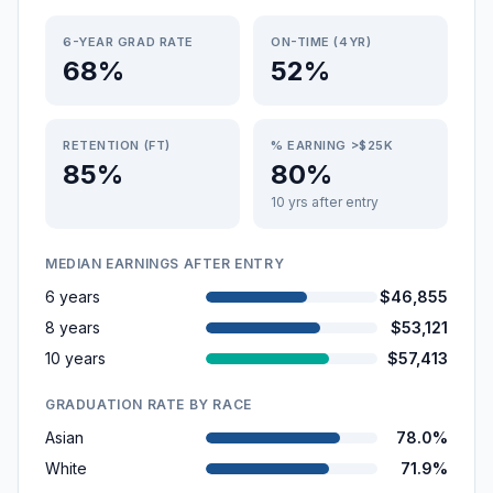
6-YEAR GRAD RATE
ON-TIME (4YR)
68%
52%
RETENTION (FT)
% EARNING >$25K
85%
80%
10 yrs after entry
MEDIAN EARNINGS AFTER ENTRY
6 years
$46,855
8 years
$53,121
10 years
$57,413
GRADUATION RATE BY RACE
Asian
78.0%
White
71.9%