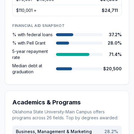
$110,001 +
$24,711
FINANCIAL AID SNAPSHOT
% with federal loans
37.2%
% with Pell Grant
28.0%
5-year repayment
71.4%
rate
Median debt at
$20,500
graduation
Academics & Programs
Oklahoma State University-Main Campus
offers
programs across
26
fields. Top by degrees awarded:
Business, Management & Marketing
28.2
%