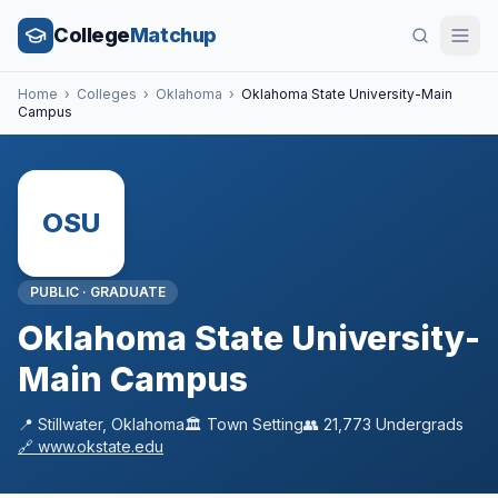
College
Matchup
Home
›
Colleges
›
Oklahoma
›
Oklahoma State University-Main
Campus
OSU
PUBLIC
·
GRADUATE
Oklahoma State University-
Main Campus
📍
Stillwater
,
Oklahoma
🏛️
Town
Setting
👥
21,773
Undergrads
🔗
www.okstate.edu