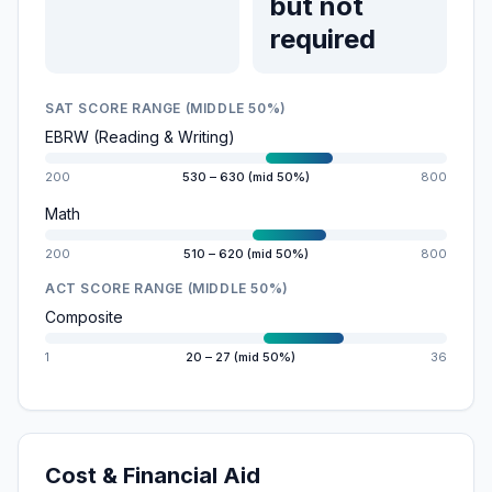
but not
required
SAT SCORE RANGE (MIDDLE 50%)
EBRW (Reading & Writing)
200
530 – 630 (mid 50%)
800
Math
200
510 – 620 (mid 50%)
800
ACT SCORE RANGE (MIDDLE 50%)
Composite
1
20 – 27 (mid 50%)
36
Cost & Financial Aid