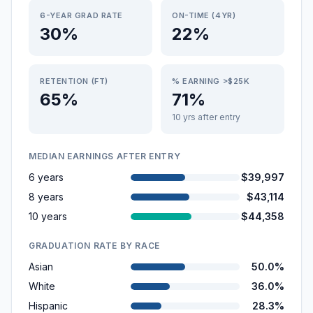
6-YEAR GRAD RATE
ON-TIME (4YR)
30%
22%
RETENTION (FT)
% EARNING >$25K
65%
71%
10 yrs after entry
MEDIAN EARNINGS AFTER ENTRY
6 years
$39,997
8 years
$43,114
10 years
$44,358
GRADUATION RATE BY RACE
Asian
50.0%
White
36.0%
Hispanic
28.3%