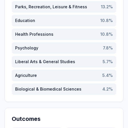
Parks, Recreation, Leisure & Fitness
13.2
%
Education
10.8
%
Health Professions
10.8
%
Psychology
7.8
%
Liberal Arts & General Studies
5.7
%
Agriculture
5.4
%
Biological & Biomedical Sciences
4.2
%
Outcomes