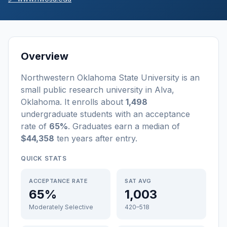
Overview
Northwestern Oklahoma State University
is a
n
small
public
research university
in
Alva
,
Oklahoma
.
It enrolls about
1,498
undergraduate students
with an acceptance
rate of
65%
. Graduates earn a median of
$44,358
ten years after entry
.
QUICK STATS
ACCEPTANCE RATE
SAT AVG
65%
1,003
Moderately Selective
420–518