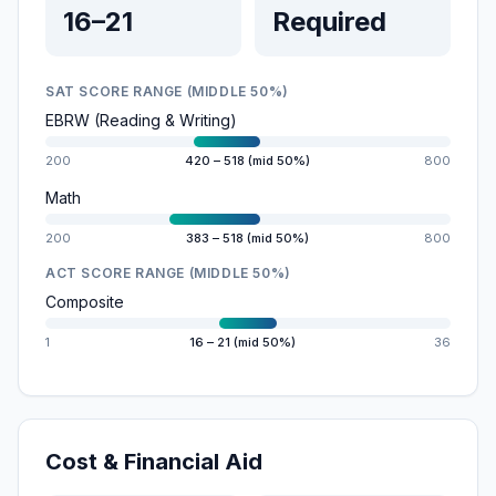
16–21
Required
SAT SCORE RANGE (MIDDLE 50%)
EBRW (Reading & Writing)
200
420 – 518 (mid 50%)
800
Math
200
383 – 518 (mid 50%)
800
ACT SCORE RANGE (MIDDLE 50%)
Composite
1
16 – 21 (mid 50%)
36
Cost & Financial Aid