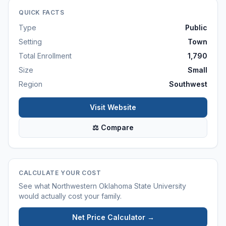
QUICK FACTS
Type
Public
Setting
Town
Total Enrollment
1,790
Size
Small
Region
Southwest
Visit Website
⚖ Compare
CALCULATE YOUR COST
See what
Northwestern Oklahoma State University
would actually cost your family.
Net Price Calculator →