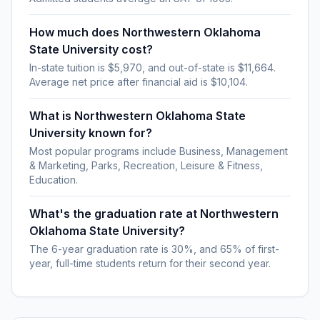
How much does Northwestern Oklahoma
State University cost?
In-state tuition is $5,970, and out-of-state is $11,664.
Average net price after financial aid is $10,104.
What is Northwestern Oklahoma State
University known for?
Most popular programs include Business, Management
& Marketing, Parks, Recreation, Leisure & Fitness,
Education.
What's the graduation rate at Northwestern
Oklahoma State University?
The 6-year graduation rate is 30%, and 65% of first-
year, full-time students return for their second year.