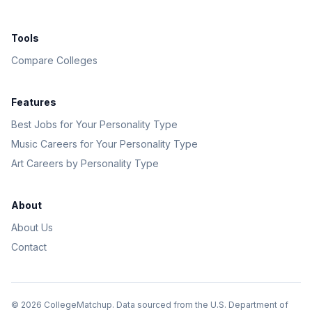
Tools
Compare Colleges
Features
Best Jobs for Your Personality Type
Music Careers for Your Personality Type
Art Careers by Personality Type
About
About Us
Contact
©
2026
CollegeMatchup. Data sourced from the U.S. Department of