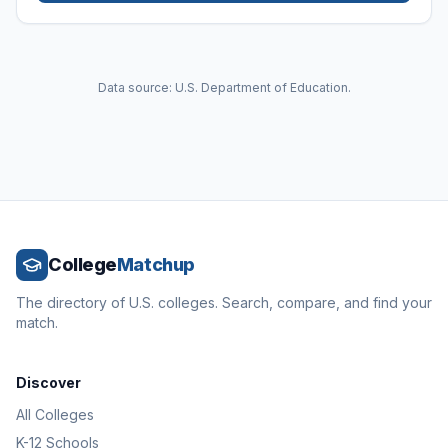
Data source: U.S. Department of Education.
College
Matchup
The directory of U.S. colleges. Search, compare, and find your
match.
Discover
All Colleges
K-12 Schools