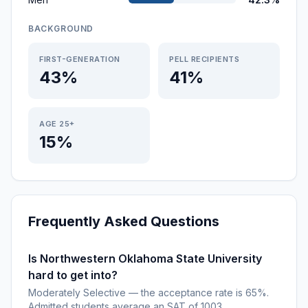
BACKGROUND
FIRST-GENERATION
PELL RECIPIENTS
43%
41%
AGE 25+
15%
Frequently Asked Questions
Is Northwestern Oklahoma State University
hard to get into?
Moderately Selective — the acceptance rate is 65%.
Admitted students average an SAT of 1003.