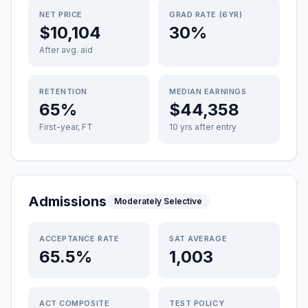
NET PRICE
GRAD RATE (6YR)
$10,104
30%
After avg. aid
RETENTION
MEDIAN EARNINGS
65%
$44,358
First-year, FT
10 yrs after entry
Admissions
Moderately Selective
ACCEPTANCE RATE
SAT AVERAGE
65.5%
1,003
ACT COMPOSITE
TEST POLICY