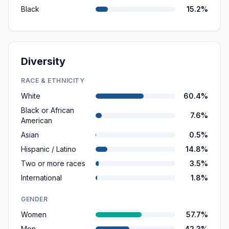
Black
15.2%
Diversity
RACE & ETHNICITY
White
60.4%
Black or African
7.6%
American
Asian
0.5%
Hispanic / Latino
14.8%
Two or more races
3.5%
International
1.8%
GENDER
Women
57.7%
Men
42.3%