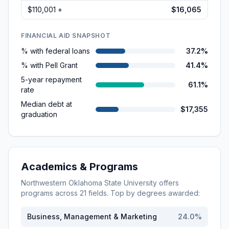
$110,001 +
$16,065
FINANCIAL AID SNAPSHOT
% with federal loans
37.2%
% with Pell Grant
41.4%
5-year repayment
61.1%
rate
Median debt at
$17,355
graduation
Academics & Programs
Northwestern Oklahoma State University
offers
programs across
21
fields. Top by degrees awarded:
Business, Management & Marketing
24.0
%