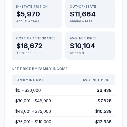
IN-STATE TUITION
OUT-OF-STATE
$5,970
$11,664
Annual + fees
Annual + fees
COST OF ATTENDANCE
AVG. NET PRICE
$18,672
$10,104
Total annual
After aid
NET PRICE BY FAMILY INCOME
FAMILY INCOME
AVG. NET PRICE
$0 – $30,000
$6,439
$30,001 – $48,000
$7,828
$48,001 – $75,000
$10,539
$75,001 – $110,000
$12,638