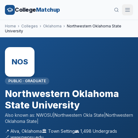
College
Matchup
Home
›
Colleges
›
Oklahoma
›
Northwestern Oklahoma State
University
NOS
PUBLIC
·
GRADUATE
Northwestern Oklahoma
State University
Also known as:
NWOSU|Northwestern Okla State|Northwestern
Oklahoma State|
📍
Alva
,
Oklahoma
🏛️
Town
Setting
👥
1,498
Undergrads
🔗
www.nwosu.edu