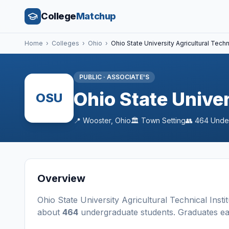
College
Matchup
Home
›
Colleges
›
Ohio
›
Ohio State University Agricultural Techni
PUBLIC
·
ASSOCIATE'S
Ohio State Univer
OSU
📍
Wooster
,
Ohio
🏛️
Town
Setting
👥
464
Unde
Overview
Ohio State University Agricultural Technical Instit
about
464
undergraduate students
. Graduates e