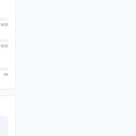
800
800
36