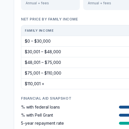
Annual + fees
Annual + fees
NET PRICE BY FAMILY INCOME
FAMILY INCOME
$0 – $30,000
$30,001 – $48,000
$48,001 – $75,000
$75,001 – $110,000
$110,001 +
FINANCIAL AID SNAPSHOT
% with federal loans
% with Pell Grant
5-year repayment rate