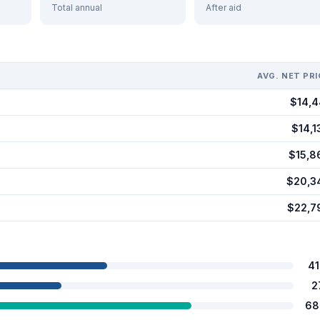
Total annual
After aid
AVG. NET PRI
$14,4
$14,1
$15,8
$20,3
$22,7
4
2
68