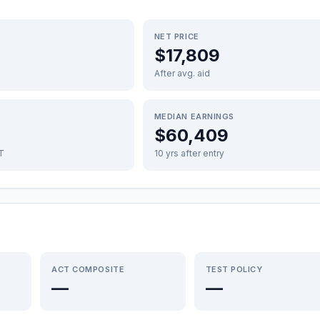
NET PRICE
$17,809
After avg. aid
MEDIAN EARNINGS
$60,409
FT
10 yrs after entry
ACT COMPOSITE
TEST POLICY
—
—