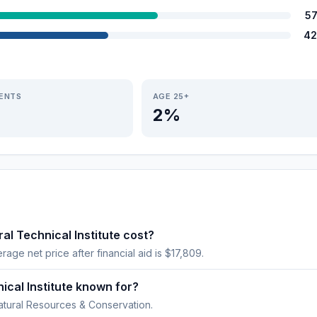
5
42
IENTS
AGE 25+
2%
al Technical Institute cost?
erage net price after financial aid is $17,809.
nical Institute known for?
atural Resources & Conservation.