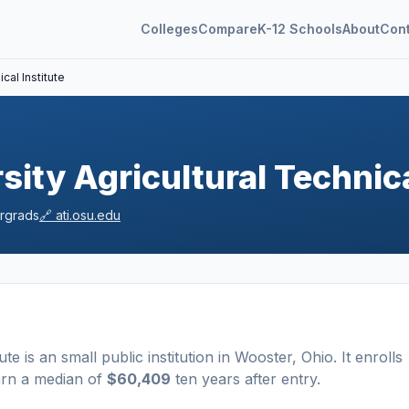
Colleges
Compare
K-12 Schools
About
Con
cal Institute
sity Agricultural Technica
rgrads
🔗
ati.osu.edu
ute
is a
n
small
public
institution
in
Wooster
,
Ohio
.
It enrolls
arn a median of
$60,409
ten years after entry
.