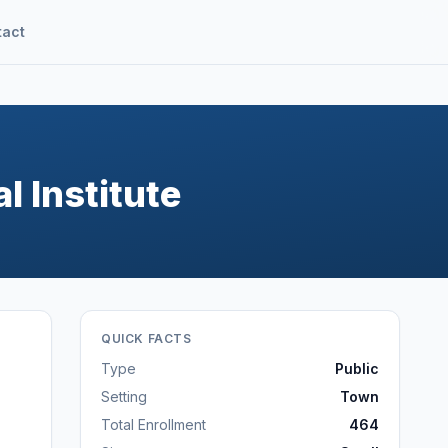
tact
l Institute
QUICK FACTS
Type
Public
Setting
Town
Total Enrollment
464