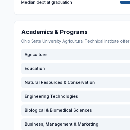
Median debt at graduation
Academics & Programs
Ohio State University Agricultural Technical Institute
offer
Agriculture
Education
Natural Resources & Conservation
Engineering Technologies
Biological & Biomedical Sciences
Business, Management & Marketing