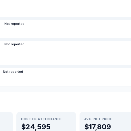
Not reported
Not reported
Not reported
COST OF ATTENDANCE
AVG. NET PRICE
$24,595
$17,809