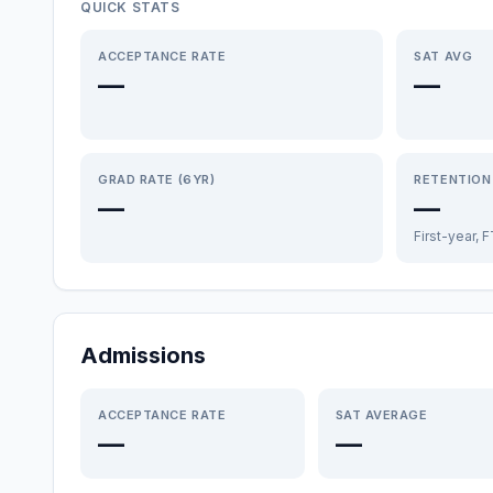
QUICK STATS
ACCEPTANCE RATE
SAT AVG
—
—
GRAD RATE (6YR)
RETENTION
—
—
First-year, 
Admissions
ACCEPTANCE RATE
SAT AVERAGE
—
—