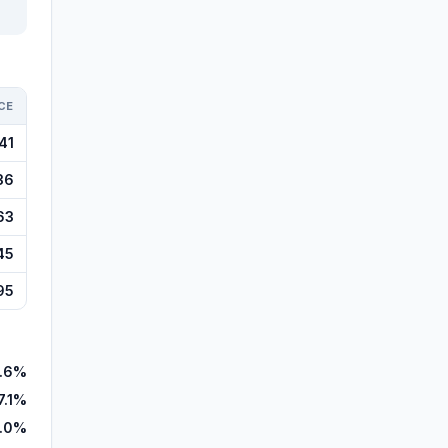
CE
41
36
63
45
95
1.6%
7.1%
.0%