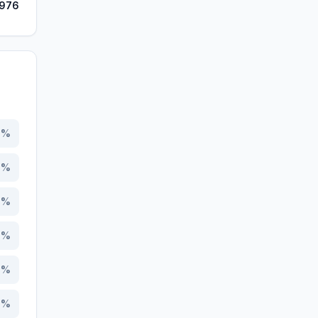
,976
5
%
0
%
4
%
4
%
7
%
7
%