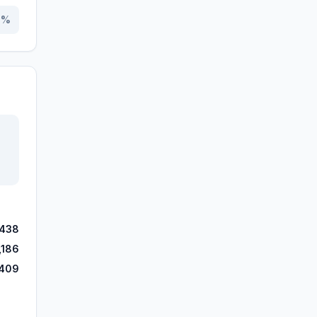
3
%
,438
,186
409