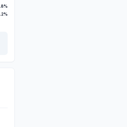
7.8%
.2%