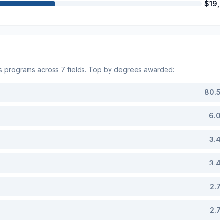
$19
s programs across
7
fields. Top by degrees awarded:
80.
6.
3.
3.
2.
2.