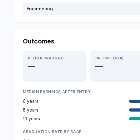
Engineering
Outcomes
6-YEAR GRAD RATE
ON-TIME (4YR)
—
—
MEDIAN EARNINGS AFTER ENTRY
6 years
8 years
10 years
GRADUATION RATE BY RACE