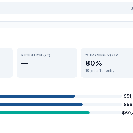
1.
RETENTION (FT)
% EARNING >$25K
—
80%
10 yrs after entry
$51
$56
$60,