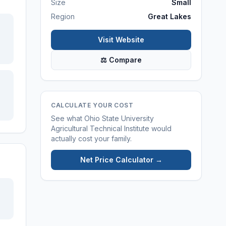
Size
Small
Region
Great Lakes
Visit Website
⚖ Compare
CALCULATE YOUR COST
See what
Ohio State University
Agricultural Technical Institute
would
actually cost your family.
Net Price Calculator →