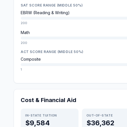
SAT SCORE RANGE (MIDDLE 50%)
EBRW (Reading & Writing)
200
Math
200
ACT SCORE RANGE (MIDDLE 50%)
Composite
1
Cost & Financial Aid
IN-STATE TUITION
OUT-OF-STATE
$9,584
$36,362