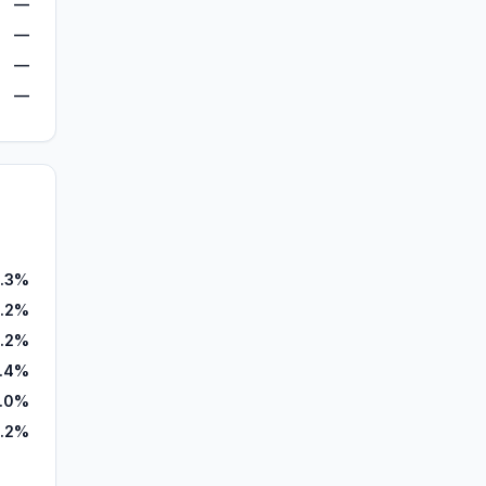
—
—
—
—
.3%
.2%
.2%
.4%
.0%
.2%