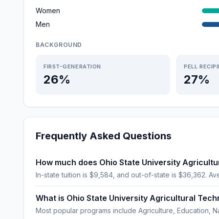
Women
Men
BACKGROUND
FIRST-GENERATION
PELL RECIP
26%
27%
Frequently Asked Questions
How much does Ohio State University Agricultur
In-state tuition is $9,584, and out-of-state is $36,362. Av
What is Ohio State University Agricultural Tech
Most popular programs include Agriculture, Education, N