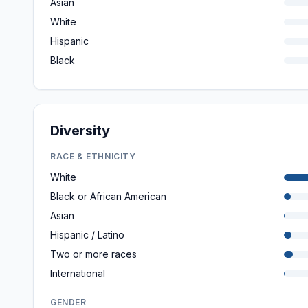
Asian
White
Hispanic
Black
Diversity
RACE & ETHNICITY
White
Black or African American
Asian
Hispanic / Latino
Two or more races
International
GENDER