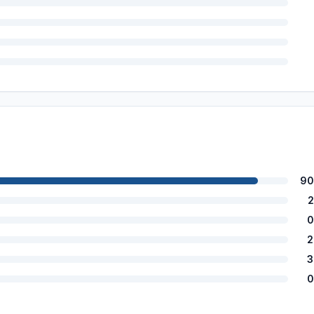
90
2
0
2
3
0