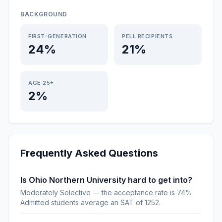
BACKGROUND
FIRST-GENERATION
PELL RECIPIENTS
24%
21%
AGE 25+
2%
Frequently Asked Questions
Is Ohio Northern University hard to get into?
Moderately Selective — the acceptance rate is 74%.
Admitted students average an SAT of 1252.