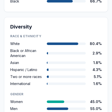
Black
66.7%
Diversity
RACE & ETHNICITY
White
80.4%
Black or African
2.9%
American
Asian
1.8%
Hispanic / Latino
4.3%
Two or more races
5.1%
International
1.6%
GENDER
Women
45.0%
Men
55.0%