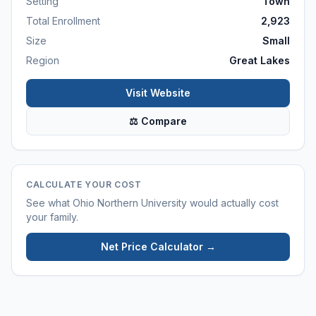
Setting
Town
Total Enrollment
2,923
Size
Small
Region
Great Lakes
Visit Website
⚖ Compare
CALCULATE YOUR COST
See what
Ohio Northern University
would actually cost
your family.
Net Price Calculator →