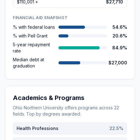
$110,001 +
$27,710
FINANCIAL AID SNAPSHOT
% with federal loans
54.6%
% with Pell Grant
20.6%
5-year repayment
84.9%
rate
Median debt at
$27,000
graduation
Academics & Programs
Ohio Northern University
offers programs across
22
fields. Top by degrees awarded:
Health Professions
22.5
%