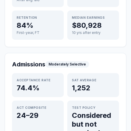
RETENTION
MEDIAN EARNINGS
84%
$80,928
First-year, FT
10 yrs after entry
Admissions
Moderately Selective
ACCEPTANCE RATE
SAT AVERAGE
74.4%
1,252
ACT COMPOSITE
TEST POLICY
24–29
Considered
but not