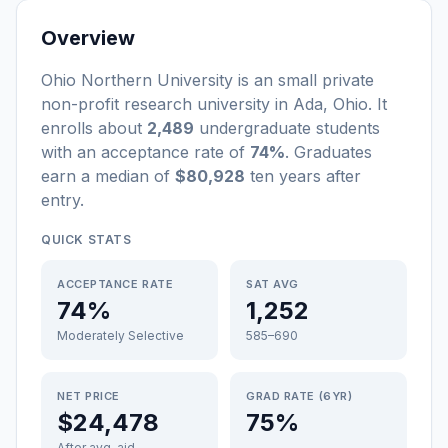
Overview
Ohio Northern University
is a
n
small
private
non-profit
research university
in
Ada
,
Ohio
.
It
enrolls about
2,489
undergraduate students
with an acceptance rate of
74%
. Graduates
earn a median of
$80,928
ten years after
entry
.
QUICK STATS
ACCEPTANCE RATE
SAT AVG
74%
1,252
Moderately Selective
585–690
NET PRICE
GRAD RATE (6YR)
$24,478
75%
After avg. aid