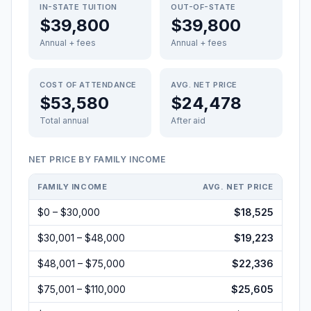
IN-STATE TUITION
OUT-OF-STATE
$39,800
$39,800
Annual + fees
Annual + fees
COST OF ATTENDANCE
AVG. NET PRICE
$53,580
$24,478
Total annual
After aid
NET PRICE BY FAMILY INCOME
FAMILY INCOME
AVG. NET PRICE
$0 – $30,000
$18,525
$30,001 – $48,000
$19,223
$48,001 – $75,000
$22,336
$75,001 – $110,000
$25,605