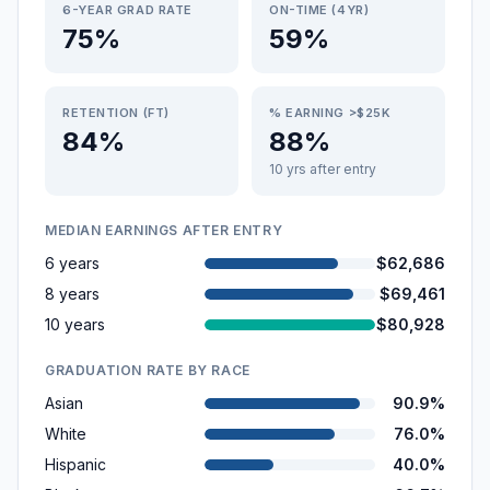
6-YEAR GRAD RATE
ON-TIME (4YR)
75%
59%
RETENTION (FT)
% EARNING >$25K
84%
88%
10 yrs after entry
MEDIAN EARNINGS AFTER ENTRY
6 years
$62,686
8 years
$69,461
10 years
$80,928
GRADUATION RATE BY RACE
Asian
90.9%
White
76.0%
Hispanic
40.0%