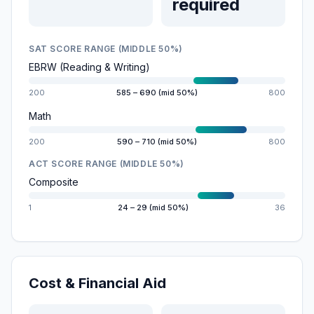
required
SAT SCORE RANGE (MIDDLE 50%)
EBRW (Reading & Writing)
200
585 – 690 (mid 50%)
800
Math
200
590 – 710 (mid 50%)
800
ACT SCORE RANGE (MIDDLE 50%)
Composite
1
24 – 29 (mid 50%)
36
Cost & Financial Aid