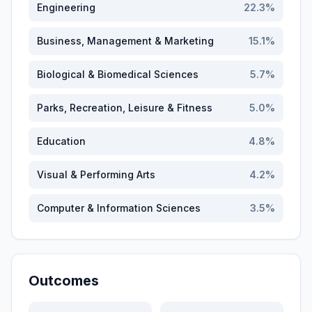
Engineering
22.3
%
Business, Management & Marketing
15.1
%
Biological & Biomedical Sciences
5.7
%
Parks, Recreation, Leisure & Fitness
5.0
%
Education
4.8
%
Visual & Performing Arts
4.2
%
Computer & Information Sciences
3.5
%
Outcomes