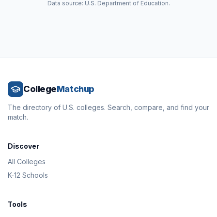
Data source: U.S. Department of Education.
College
Matchup
The directory of U.S. colleges. Search, compare, and find your
match.
Discover
All Colleges
K-12 Schools
Tools