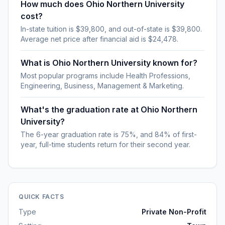
How much does Ohio Northern University
cost?
In-state tuition is $39,800, and out-of-state is $39,800.
Average net price after financial aid is $24,478.
What is Ohio Northern University known for?
Most popular programs include Health Professions,
Engineering, Business, Management & Marketing.
What's the graduation rate at Ohio Northern
University?
The 6-year graduation rate is 75%, and 84% of first-
year, full-time students return for their second year.
QUICK FACTS
Type
Private Non-Profit