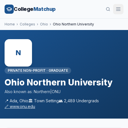
College
Matchup
Home
›
Colleges
›
Ohio
›
Ohio Northern University
N
PRIVATE NON-PROFIT
·
GRADUATE
Ohio Northern University
Also known as:
Northern|ONU
📍
Ada
,
Ohio
🏛️
Town
Setting
👥
2,489
Undergrads
🔗
www.onu.edu