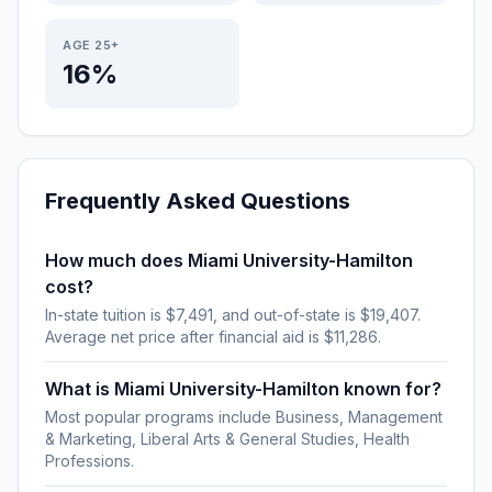
AGE 25+
16%
Frequently Asked Questions
How much does Miami University-Hamilton
cost?
In-state tuition is $7,491, and out-of-state is $19,407.
Average net price after financial aid is $11,286.
What is Miami University-Hamilton known for?
Most popular programs include Business, Management
& Marketing, Liberal Arts & General Studies, Health
Professions.