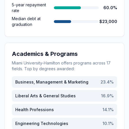
5-year repayment
60.0%
rate
Median debt at
$23,000
graduation
Academics & Programs
Miami University-Hamilton
offers programs across
17
fields. Top by degrees awarded:
Business, Management & Marketing
23.4
%
Liberal Arts & General Studies
16.9
%
Health Professions
14.1
%
Engineering Technologies
10.1
%