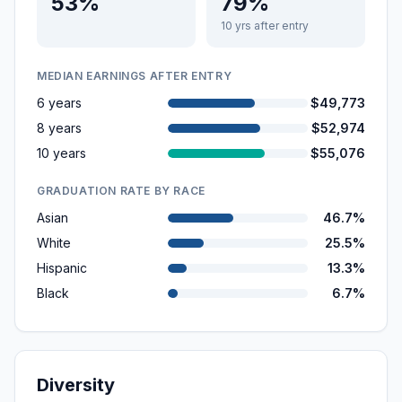
53%
79%
10 yrs after entry
MEDIAN EARNINGS AFTER ENTRY
6 years
$49,773
8 years
$52,974
10 years
$55,076
GRADUATION RATE BY RACE
Asian
46.7%
White
25.5%
Hispanic
13.3%
Black
6.7%
Diversity