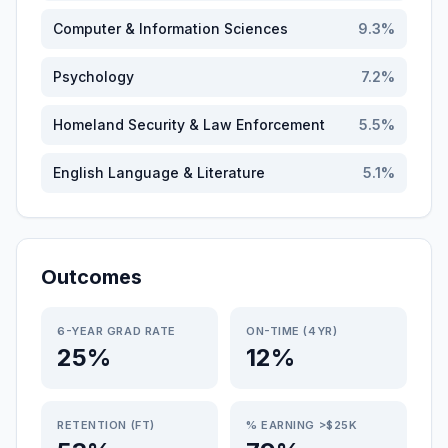
Computer & Information Sciences
9.3
%
Psychology
7.2
%
Homeland Security & Law Enforcement
5.5
%
English Language & Literature
5.1
%
Outcomes
6-YEAR GRAD RATE
ON-TIME (4YR)
25%
12%
RETENTION (FT)
% EARNING >$25K