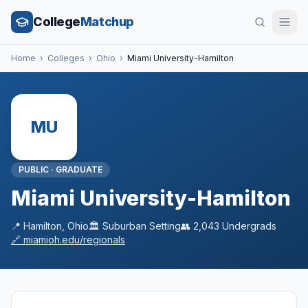
College
Matchup
Home
›
Colleges
›
Ohio
›
Miami University-Hamilton
MU
PUBLIC
·
GRADUATE
Miami University-Hamilton
📍
Hamilton
,
Ohio
🏛️
Suburban
Setting
👥
2,043
Undergrads
🔗
miamioh.edu/regionals