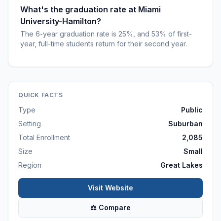
What's the graduation rate at Miami
University-Hamilton?
The 6-year graduation rate is 25%, and 53% of first-
year, full-time students return for their second year.
QUICK FACTS
Type
Public
Setting
Suburban
Total Enrollment
2,085
Size
Small
Region
Great Lakes
Visit Website
⚖ Compare