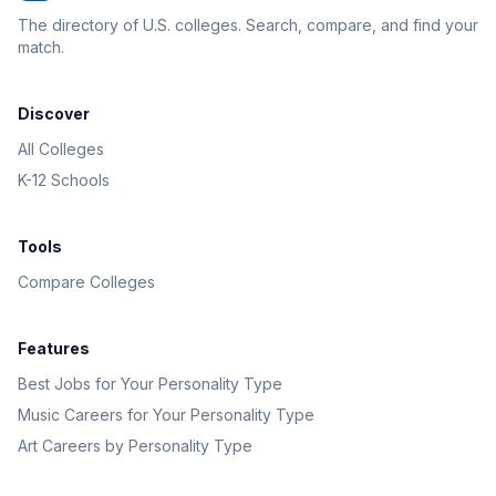
The directory of U.S. colleges. Search, compare, and find your
match.
Discover
All Colleges
K-12 Schools
Tools
Compare Colleges
Features
Best Jobs for Your Personality Type
Music Careers for Your Personality Type
Art Careers by Personality Type