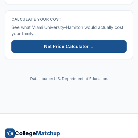
CALCULATE YOUR COST
See what
Miami University-Hamilton
would actually cost
your family.
Net Price Calculator →
Data source: U.S. Department of Education.
College
Matchup