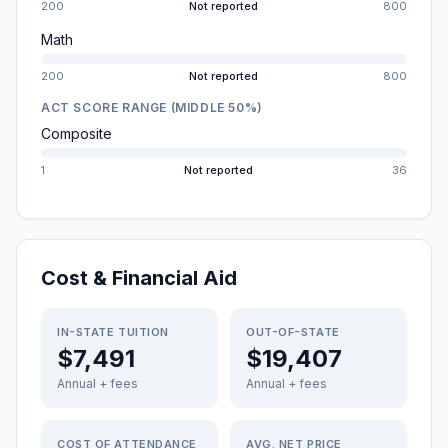
200
Not reported
800
Math
200
Not reported
800
ACT SCORE RANGE (MIDDLE 50%)
Composite
1
Not reported
36
Cost & Financial Aid
IN-STATE TUITION
OUT-OF-STATE
$7,491
$19,407
Annual + fees
Annual + fees
COST OF ATTENDANCE
AVG. NET PRICE