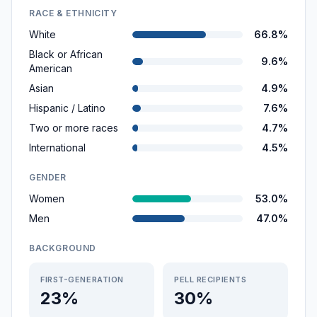
RACE & ETHNICITY
White
66.8%
Black or African
9.6%
American
Asian
4.9%
Hispanic / Latino
7.6%
Two or more races
4.7%
International
4.5%
GENDER
Women
53.0%
Men
47.0%
BACKGROUND
FIRST-GENERATION
PELL RECIPIENTS
23%
30%