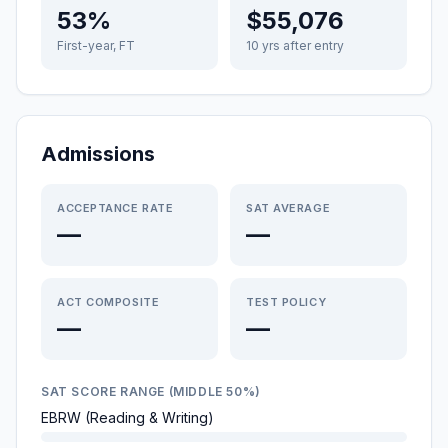
53%
$55,076
First-year, FT
10 yrs after entry
Admissions
ACCEPTANCE RATE
SAT AVERAGE
—
—
ACT COMPOSITE
TEST POLICY
—
—
SAT SCORE RANGE (MIDDLE 50%)
EBRW (Reading & Writing)