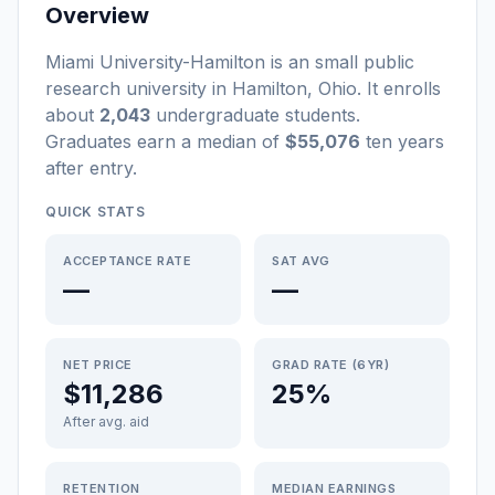
Overview
Miami University-Hamilton
is a
n
small
public
research university
in
Hamilton
,
Ohio
.
It enrolls
about
2,043
undergraduate students
.
Graduates earn a median of
$55,076
ten years
after entry
.
QUICK STATS
ACCEPTANCE RATE
SAT AVG
—
—
NET PRICE
GRAD RATE (6YR)
$11,286
25%
After avg. aid
RETENTION
MEDIAN EARNINGS