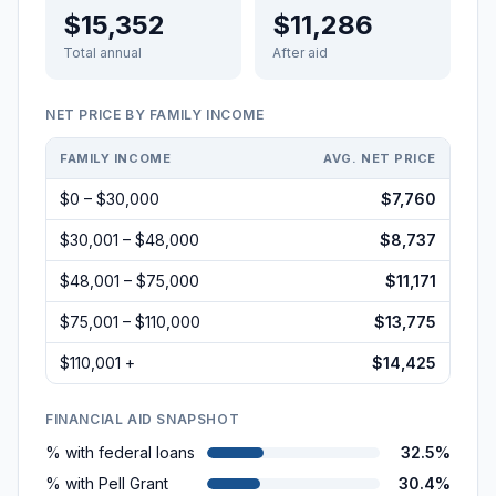
$15,352
$11,286
Total annual
After aid
NET PRICE BY FAMILY INCOME
FAMILY INCOME
AVG. NET PRICE
$0 – $30,000
$7,760
$30,001 – $48,000
$8,737
$48,001 – $75,000
$11,171
$75,001 – $110,000
$13,775
$110,001 +
$14,425
FINANCIAL AID SNAPSHOT
% with federal loans
32.5%
% with Pell Grant
30.4%