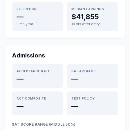
RETENTION
MEDIAN EARNINGS
—
$41,855
First-year, FT
10 yrs after entry
Admissions
ACCEPTANCE RATE
SAT AVERAGE
—
—
ACT COMPOSITE
TEST POLICY
—
—
SAT SCORE RANGE (MIDDLE 50%)