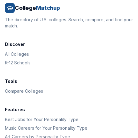
College
Matchup
The directory of U.S. colleges. Search, compare, and find your
match.
Discover
All Colleges
K-12 Schools
Tools
Compare Colleges
Features
Best Jobs for Your Personality Type
Music Careers for Your Personality Type
Art Careers by Personality Type