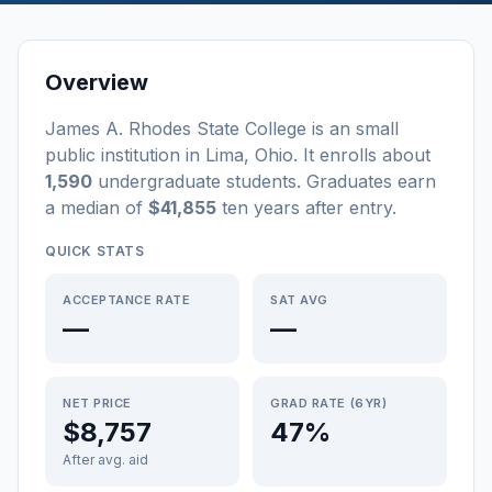
Overview
James A. Rhodes State College
is a
n
small
public
institution
in
Lima
,
Ohio
.
It enrolls about
1,590
undergraduate students
. Graduates earn
a median of
$41,855
ten years after entry
.
QUICK STATS
ACCEPTANCE RATE
SAT AVG
—
—
NET PRICE
GRAD RATE (6YR)
$8,757
47%
After avg. aid