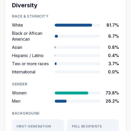
Diversity
RACE & ETHNICITY
White
81.7%
Black or African
6.7%
American
Asian
0.8%
Hispanic / Latino
0.4%
Two or more races
3.7%
International
0.0%
GENDER
Women
73.8%
Men
26.2%
BACKGROUND
FIRST-GENERATION
PELL RECIPIENTS