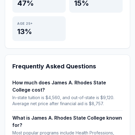
47%
15%
AGE 25+
13%
Frequently Asked Questions
How much does James A. Rhodes State
College cost?
In-state tuition is $4,560, and out-of-state is $9,120.
Average net price after financial aid is $8,757.
What is James A. Rhodes State College known
for?
Most popular programs include Health Professions,