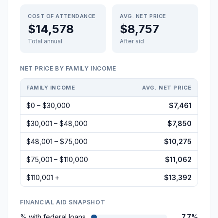
COST OF ATTENDANCE
AVG. NET PRICE
$14,578
$8,757
Total annual
After aid
NET PRICE BY FAMILY INCOME
FAMILY INCOME
AVG. NET PRICE
$0 – $30,000
$7,461
$30,001 – $48,000
$7,850
$48,001 – $75,000
$10,275
$75,001 – $110,000
$11,062
$110,001 +
$13,392
FINANCIAL AID SNAPSHOT
% with federal loans
7.7%