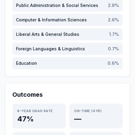
Public Administration & Social Services
2.9
%
Computer & Information Sciences
2.6
%
Liberal Arts & General Studies
1.7
%
Foreign Languages & Linguistics
0.7
%
Education
0.6
%
Outcomes
6-YEAR GRAD RATE
ON-TIME (4YR)
47%
—