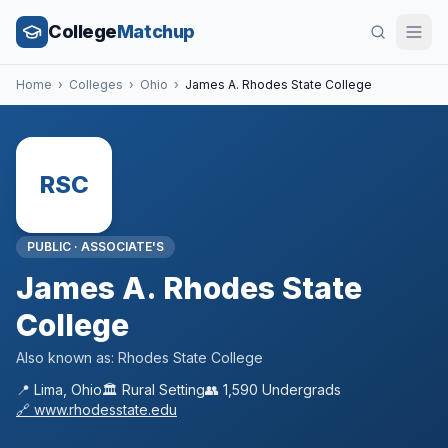
College
Matchup
Home
›
Colleges
›
Ohio
›
James A. Rhodes State College
RSC
PUBLIC
·
ASSOCIATE'S
James A. Rhodes State
College
Also known as:
Rhodes State College
📍
Lima
,
Ohio
🏛️
Rural
Setting
👥
1,590
Undergrads
🔗
www.rhodesstate.edu