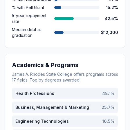
% with Pell Grant
15.2%
5-year repayment
42.5%
rate
Median debt at
$12,000
graduation
Academics & Programs
James A. Rhodes State College
offers programs across
17
fields. Top by degrees awarded:
Health Professions
48.1
%
Business, Management & Marketing
25.7
%
Engineering Technologies
16.5
%