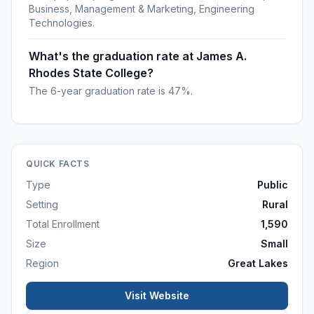
Business, Management & Marketing, Engineering
Technologies.
What's the graduation rate at James A.
Rhodes State College?
The 6-year graduation rate is 47%.
QUICK FACTS
Type
Public
Setting
Rural
Total Enrollment
1,590
Size
Small
Region
Great Lakes
Visit Website