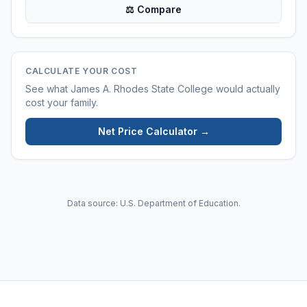
⚖ Compare
CALCULATE YOUR COST
See what
James A. Rhodes State College
would actually
cost your family.
Net Price Calculator →
Data source: U.S. Department of Education.