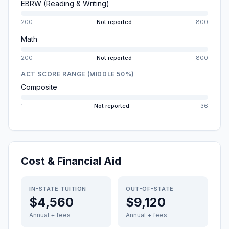
EBRW (Reading & Writing)
200
Not reported
800
Math
200
Not reported
800
ACT SCORE RANGE (MIDDLE 50%)
Composite
1
Not reported
36
Cost & Financial Aid
IN-STATE TUITION
OUT-OF-STATE
$4,560
$9,120
Annual + fees
Annual + fees