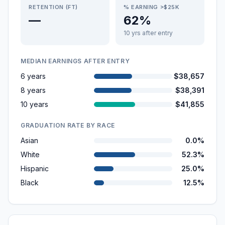
RETENTION (FT)
% EARNING >$25K
—
62%
10 yrs after entry
MEDIAN EARNINGS AFTER ENTRY
6 years
$38,657
8 years
$38,391
10 years
$41,855
GRADUATION RATE BY RACE
Asian
0.0%
White
52.3%
Hispanic
25.0%
Black
12.5%