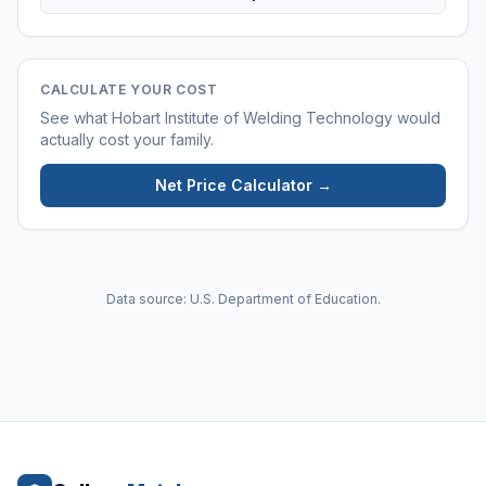
CALCULATE YOUR COST
See what
Hobart Institute of Welding Technology
would
actually cost your family.
Net Price Calculator →
Data source: U.S. Department of Education.