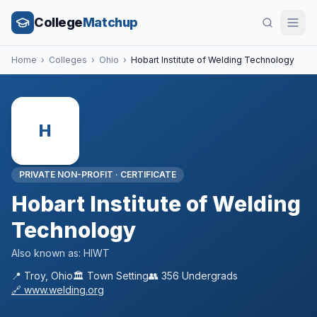
College
Matchup
Home
›
Colleges
›
Ohio
›
Hobart Institute of Welding Technology
H
PRIVATE NON-PROFIT
·
CERTIFICATE
Hobart Institute of Welding
Technology
Also known as:
HIWT
📍
Troy
,
Ohio
🏛️
Town
Setting
👥
356
Undergrads
🔗
www.welding.org