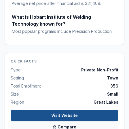
Average net price after financial aid is $21,409.
What is Hobart Institute of Welding
Technology known for?
Most popular programs include Precision Production.
QUICK FACTS
Type
Private Non-Profit
Setting
Town
Total Enrollment
356
Size
Small
Region
Great Lakes
Visit Website
⚖ Compare