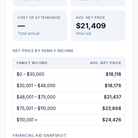
COST OF ATTENDANCE
AVG. NET PRICE
—
$21,409
Total annual
After aid
NET PRICE BY FAMILY INCOME
FAMILY INCOME
AVG. NET PRICE
$0 – $30,000
$18,118
$30,001 – $48,000
$18,176
$48,001 – $75,000
$21,437
$75,001 – $110,000
$23,868
$110,001 +
$24,426
FINANCIAL AID SNAPSHOT