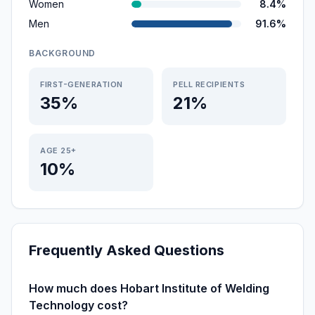
Women
8.4%
Men
91.6%
BACKGROUND
FIRST-GENERATION
PELL RECIPIENTS
35%
21%
AGE 25+
10%
Frequently Asked Questions
How much does Hobart Institute of Welding
Technology cost?