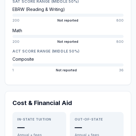
SAT SCORE RANGE (MIDDLE 50%)
EBRW (Reading & Writing)
200
Not reported
800
Math
200
Not reported
800
ACT SCORE RANGE (MIDDLE 50%)
Composite
1
Not reported
36
Cost & Financial Aid
IN-STATE TUITION
OUT-OF-STATE
—
—
Annual + fees
Annual + fees