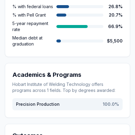
% with federal loans
26.8%
% with Pell Grant
20.7%
5-year repayment
66.9%
rate
Median debt at
$5,500
graduation
Academics & Programs
Hobart Institute of Welding Technology
offers
programs across
1
fields. Top by degrees awarded:
Precision Production
100.0
%