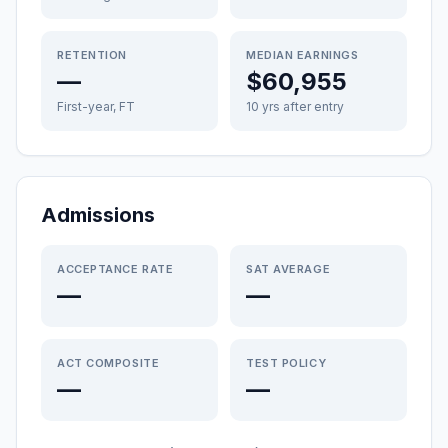
RETENTION
MEDIAN EARNINGS
—
$60,955
First-year, FT
10 yrs after entry
Admissions
ACCEPTANCE RATE
SAT AVERAGE
—
—
ACT COMPOSITE
TEST POLICY
—
—