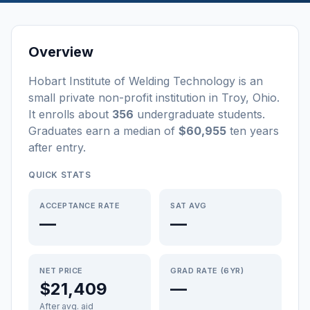
Overview
Hobart Institute of Welding Technology
is a
n
small
private non-profit
institution
in
Troy
,
Ohio
.
It enrolls about
356
undergraduate students
.
Graduates earn a median of
$60,955
ten years
after entry
.
QUICK STATS
ACCEPTANCE RATE
SAT AVG
—
—
NET PRICE
GRAD RATE (6YR)
$21,409
—
After avg. aid