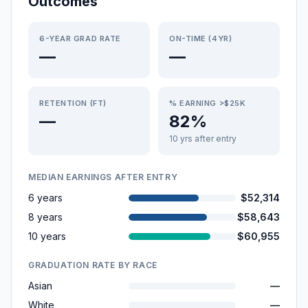
Outcomes
6-YEAR GRAD RATE
ON-TIME (4YR)
—
—
RETENTION (FT)
% EARNING >$25K
—
82%
10 yrs after entry
MEDIAN EARNINGS AFTER ENTRY
6 years
$52,314
8 years
$58,643
10 years
$60,955
GRADUATION RATE BY RACE
Asian
—
White
—