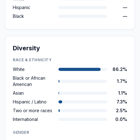
Hispanic
—
Black
—
Diversity
RACE & ETHNICITY
White
86.2%
Black or African
1.7%
American
Asian
1.1%
Hispanic / Latino
7.3%
Two or more races
2.5%
International
0.0%
GENDER