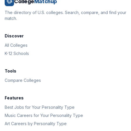
College
Matchup
The directory of U.S. colleges. Search, compare, and find your
match.
Discover
All Colleges
K-12 Schools
Tools
Compare Colleges
Features
Best Jobs for Your Personality Type
Music Careers for Your Personality Type
Art Careers by Personality Type