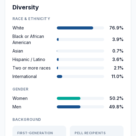
Diversity
RACE & ETHNICITY
White
76.9%
Black or African
3.9%
American
Asian
0.7%
Hispanic / Latino
3.6%
Two or more races
2.1%
International
11.0%
GENDER
Women
50.2%
Men
49.8%
BACKGROUND
FIRST-GENERATION
PELL RECIPIENTS