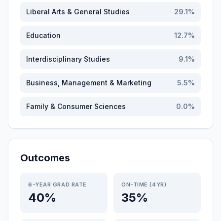
Liberal Arts & General Studies
29.1
%
Education
12.7
%
Interdisciplinary Studies
9.1
%
Business, Management & Marketing
5.5
%
Family & Consumer Sciences
0.0
%
Outcomes
6-YEAR GRAD RATE
ON-TIME (4YR)
40%
35%