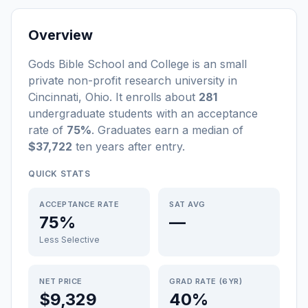
Overview
Gods Bible School and College
is a
n
small
private non-profit
research university
in
Cincinnati
,
Ohio
.
It enrolls about
281
undergraduate students
with an acceptance
rate of
75%
. Graduates earn a median of
$37,722
ten years after entry
.
QUICK STATS
ACCEPTANCE RATE
SAT AVG
75%
—
Less Selective
NET PRICE
GRAD RATE (6YR)
$9,329
40%