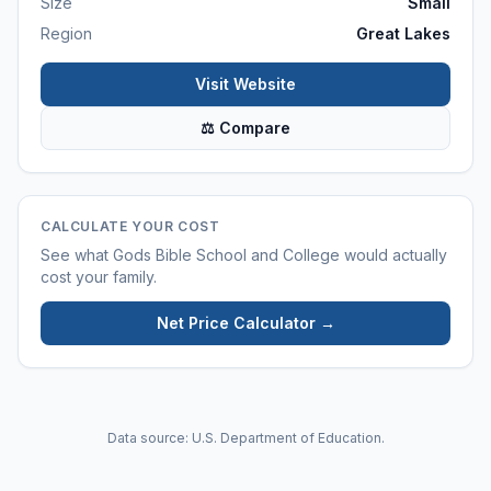
Size
Small
Region
Great Lakes
Visit Website
⚖ Compare
CALCULATE YOUR COST
See what
Gods Bible School and College
would actually
cost your family.
Net Price Calculator →
Data source: U.S. Department of Education.