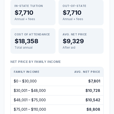
IN-STATE TUITION
OUT-OF-STATE
$7,710
$7,710
Annual + fees
Annual + fees
COST OF ATTENDANCE
AVG. NET PRICE
$18,358
$9,329
Total annual
After aid
NET PRICE BY FAMILY INCOME
FAMILY INCOME
AVG. NET PRICE
$0 – $30,000
$7,801
$30,001 – $48,000
$10,728
$48,001 – $75,000
$10,542
$75,001 – $110,000
$8,808