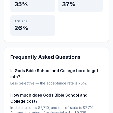
35%
37%
AGE 25+
26%
Frequently Asked Questions
Is Gods Bible School and College hard to get
into?
Less Selective — the acceptance rate is 75%.
How much does Gods Bible School and
College cost?
In-state tuition is $7,710, and out-of-state is $7,710.
Average net price after financial aid is $9,329.