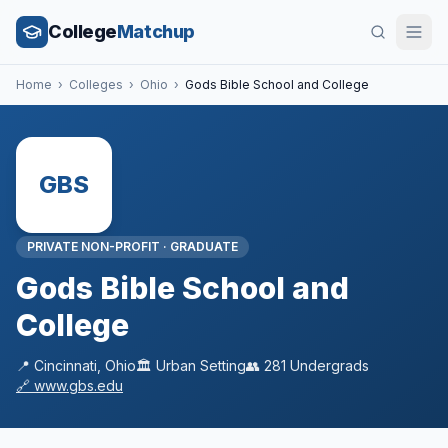
College
Matchup
Home
›
Colleges
›
Ohio
›
Gods Bible School and College
GBS
PRIVATE NON-PROFIT
·
GRADUATE
Gods Bible School and
College
📍
Cincinnati
,
Ohio
🏛️
Urban
Setting
👥
281
Undergrads
🔗
www.gbs.edu