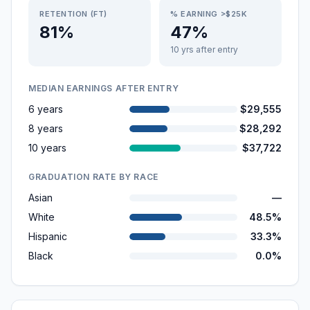
RETENTION (FT)
% EARNING >$25K
81%
47%
10 yrs after entry
MEDIAN EARNINGS AFTER ENTRY
6 years
$29,555
8 years
$28,292
10 years
$37,722
GRADUATION RATE BY RACE
Asian
—
White
48.5%
Hispanic
33.3%
Black
0.0%