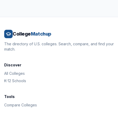
College
Matchup
The directory of U.S. colleges. Search, compare, and find your
match.
Discover
All Colleges
K-12 Schools
Tools
Compare Colleges