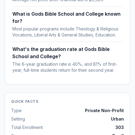
What is Gods Bible School and College known
for?
Most popular programs include Theology & Religious
Vocations, Liberal Arts & General Studies, Education.
What's the graduation rate at Gods Bible
School and College?
The 6-year graduation rate is 40%, and 81% of first-
year, full-time students return for their second year.
QUICK FACTS
Type
Private Non-Profit
Setting
Urban
Total Enrollment
303