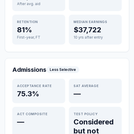
After avg. aid
RETENTION
MEDIAN EARNINGS
81%
$37,722
First-year, FT
10 yrs after entry
Admissions
Less Selective
ACCEPTANCE RATE
SAT AVERAGE
75.3%
—
ACT COMPOSITE
TEST POLICY
—
Considered
but not