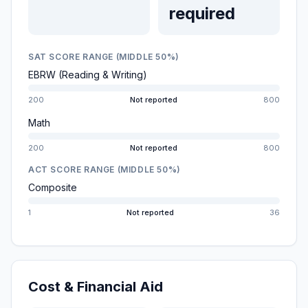
required
SAT SCORE RANGE (MIDDLE 50%)
EBRW (Reading & Writing)
200
Not reported
800
Math
200
Not reported
800
ACT SCORE RANGE (MIDDLE 50%)
Composite
1
Not reported
36
Cost & Financial Aid