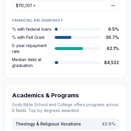
$110,001 +
—
FINANCIAL AID SNAPSHOT
% with federal loans
6.5%
% with Pell Grant
36.7%
5-year repayment
62.1%
rate
Median debt at
$4,522
graduation
Academics & Programs
Gods Bible School and College
offers programs across
6
fields. Top by degrees awarded:
Theology & Religious Vocations
43.6
%