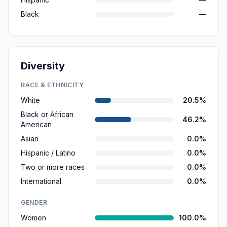
Black
—
Diversity
RACE & ETHNICITY
White
20.5%
Black or African
46.2%
American
Asian
0.0%
Hispanic / Latino
0.0%
Two or more races
0.0%
International
0.0%
GENDER
Women
100.0%