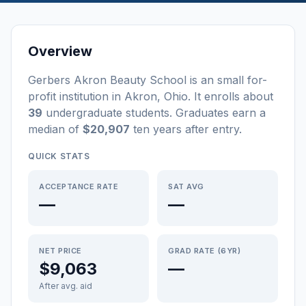
Overview
Gerbers Akron Beauty School
is a
n
small
for-
profit
institution
in
Akron
,
Ohio
.
It enrolls about
39
undergraduate students
. Graduates earn a
median of
$20,907
ten years after entry
.
QUICK STATS
ACCEPTANCE RATE
SAT AVG
—
—
NET PRICE
GRAD RATE (6YR)
$9,063
—
After avg. aid