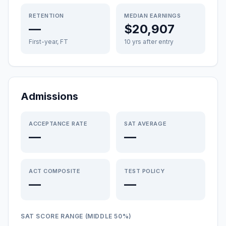
RETENTION
MEDIAN EARNINGS
—
$20,907
First-year, FT
10 yrs after entry
Admissions
ACCEPTANCE RATE
SAT AVERAGE
—
—
ACT COMPOSITE
TEST POLICY
—
—
SAT SCORE RANGE (MIDDLE 50%)