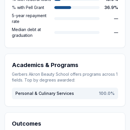
% with Pell Grant
36.9%
5-year repayment
—
rate
Median debt at
—
graduation
Academics & Programs
Gerbers Akron Beauty School
offers programs across
1
fields. Top by degrees awarded:
Personal & Culinary Services
100.0
%
Outcomes