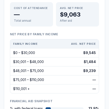
COST OF ATTENDANCE
AVG. NET PRICE
—
$9,063
Total annual
After aid
NET PRICE BY FAMILY INCOME
FAMILY INCOME
AVG. NET PRICE
$0 – $30,000
$9,545
$30,001 – $48,000
$1,484
$48,001 – $75,000
$9,239
$75,001 – $110,000
—
$110,001 +
—
FINANCIAL AID SNAPSHOT
% with federal loans
13.9%