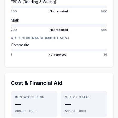
EBRW (Reading & Writing)
200
Not reported
800
Math
200
Not reported
800
ACT SCORE RANGE (MIDDLE 50%)
Composite
1
Not reported
36
Cost & Financial Aid
IN-STATE TUITION
OUT-OF-STATE
—
—
Annual + fees
Annual + fees