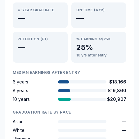
6-YEAR GRAD RATE
ON-TIME (4YR)
—
—
RETENTION (FT)
% EARNING >$25K
—
25%
10 yrs after entry
MEDIAN EARNINGS AFTER ENTRY
6 years
$18,166
8 years
$19,860
10 years
$20,907
GRADUATION RATE BY RACE
Asian
—
White
—
Hispanic
—