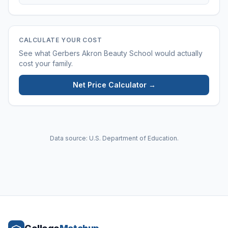
CALCULATE YOUR COST
See what
Gerbers Akron Beauty School
would actually
cost your family.
Net Price Calculator →
Data source: U.S. Department of Education.