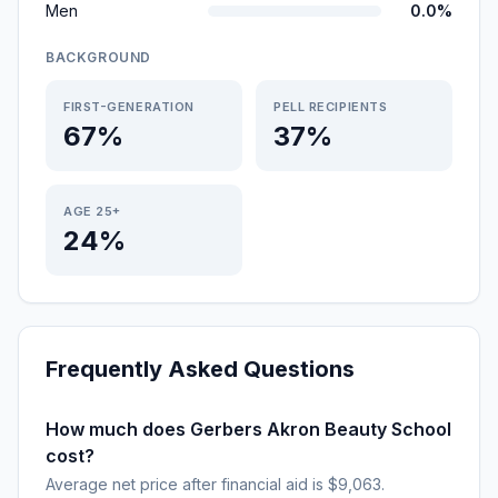
Men
0.0%
BACKGROUND
FIRST-GENERATION
PELL RECIPIENTS
67%
37%
AGE 25+
24%
Frequently Asked Questions
How much does Gerbers Akron Beauty School
cost?
Average net price after financial aid is $9,063.