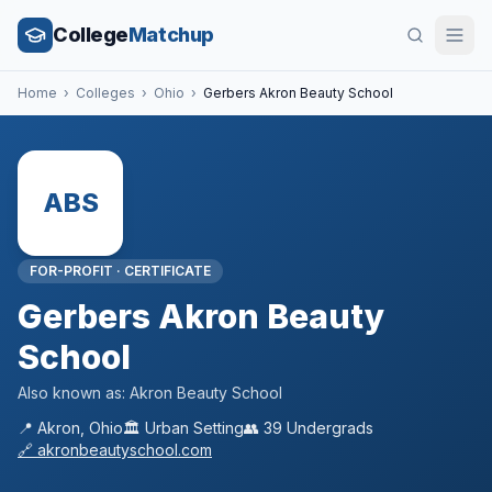
College
Matchup
Home
›
Colleges
›
Ohio
›
Gerbers Akron Beauty School
ABS
FOR-PROFIT
·
CERTIFICATE
Gerbers Akron Beauty
School
Also known as:
Akron Beauty School
📍
Akron
,
Ohio
🏛️
Urban
Setting
👥
39
Undergrads
🔗
akronbeautyschool.com