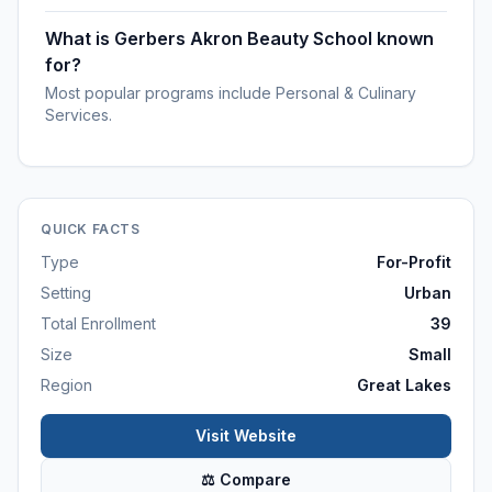
What is Gerbers Akron Beauty School known
for?
Most popular programs include Personal & Culinary
Services.
QUICK FACTS
Type
For-Profit
Setting
Urban
Total Enrollment
39
Size
Small
Region
Great Lakes
Visit Website
⚖ Compare