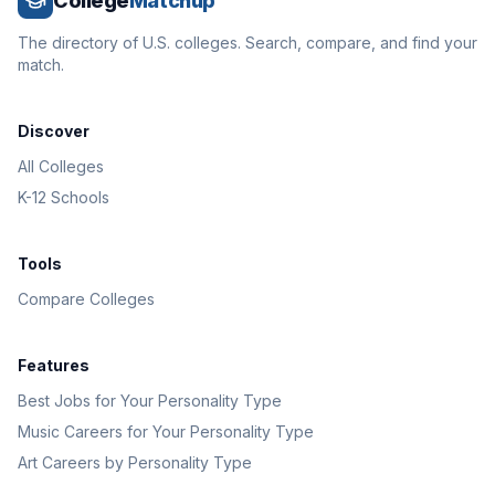
College
Matchup
The directory of U.S. colleges. Search, compare, and find your
match.
Discover
All Colleges
K-12 Schools
Tools
Compare Colleges
Features
Best Jobs for Your Personality Type
Music Careers for Your Personality Type
Art Careers by Personality Type