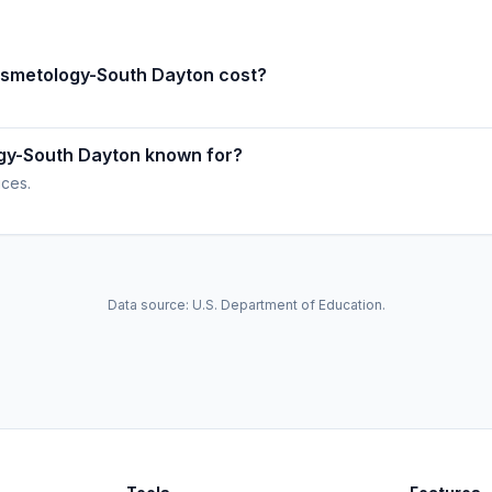
osmetology-South Dayton cost?
ogy-South Dayton known for?
ices.
Data source: U.S. Department of Education.