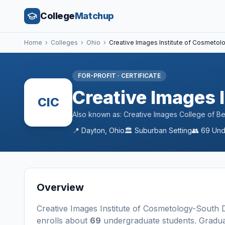
College
Matchup
Home
›
Colleges
›
Ohio
›
Creative Images Institute of Cosmeto
FOR-PROFIT
·
CERTIFICATE
Creative Images 
CIC
Also known as:
Creative Images College of B
📍
Dayton
,
Ohio
🏛️
Suburban
Setting
👥
69
Und
Overview
Creative Images Institute of Cosmetology-South
enrolls about
69
undergraduate students
. Gradu