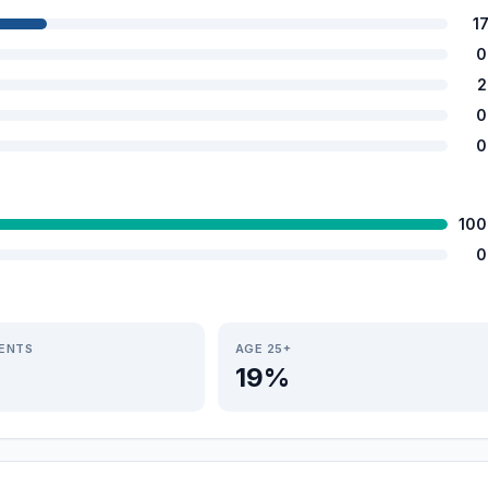
1
0
2
0
0
100
0
IENTS
AGE 25+
19%