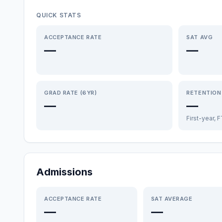
QUICK STATS
ACCEPTANCE RATE
SAT AVG
—
—
GRAD RATE (6YR)
RETENTION
—
—
First-year, 
Admissions
ACCEPTANCE RATE
SAT AVERAGE
—
—