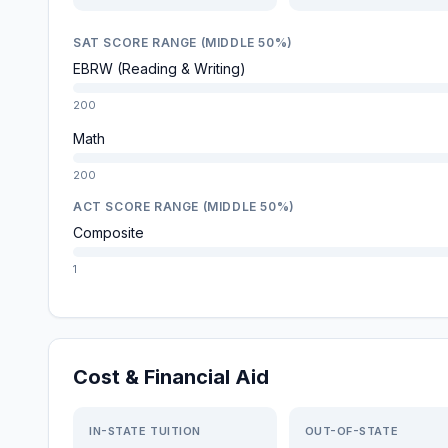
SAT SCORE RANGE (MIDDLE 50%)
EBRW (Reading & Writing)
200
Math
200
ACT SCORE RANGE (MIDDLE 50%)
Composite
1
Cost & Financial Aid
IN-STATE TUITION
OUT-OF-STATE