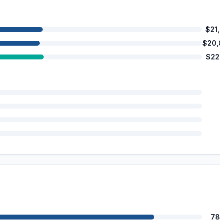
$21
$20,
$22
78