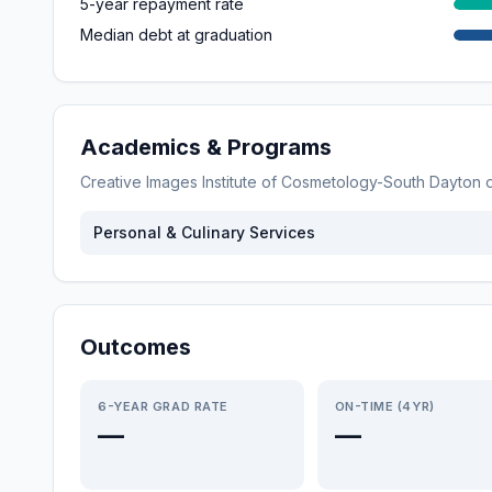
5-year repayment rate
Median debt at graduation
Academics & Programs
Creative Images Institute of Cosmetology-South Dayton
o
Personal & Culinary Services
Outcomes
6-YEAR GRAD RATE
ON-TIME (4YR)
—
—