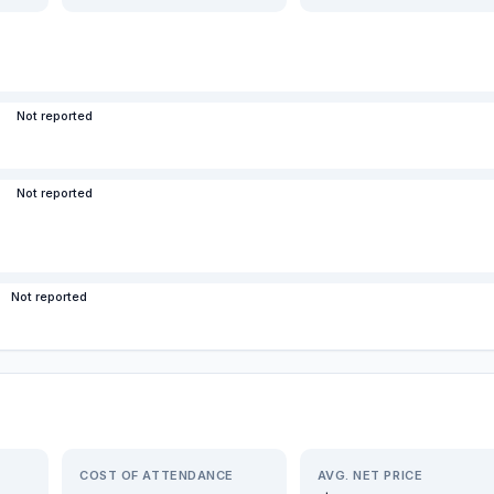
Not reported
Not reported
Not reported
COST OF ATTENDANCE
AVG. NET PRICE