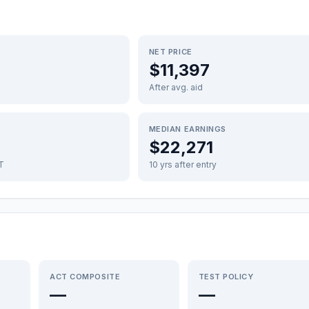
NET PRICE
$11,397
After avg. aid
MEDIAN EARNINGS
$22,271
FT
10 yrs after entry
ACT COMPOSITE
TEST POLICY
—
—