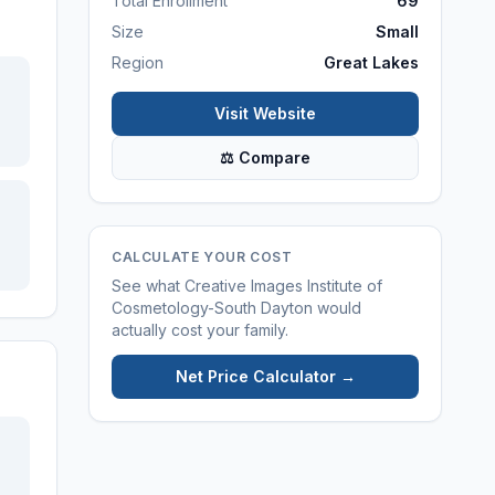
Total Enrollment
69
Size
Small
Region
Great Lakes
Visit Website
⚖ Compare
CALCULATE YOUR COST
See what
Creative Images Institute of
Cosmetology-South Dayton
would
actually cost your family.
Net Price Calculator →