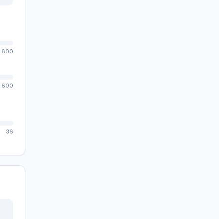
800
800
36