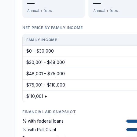
—
—
Annual + fees
Annual + fees
NET PRICE BY FAMILY INCOME
FAMILY INCOME
$0 – $30,000
$30,001 – $48,000
$48,001 – $75,000
$75,001 – $110,000
$110,001 +
FINANCIAL AID SNAPSHOT
% with federal loans
% with Pell Grant