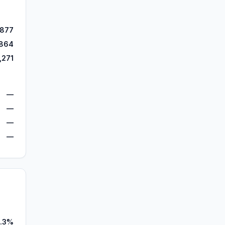
,877
864
,271
—
—
—
—
.3%