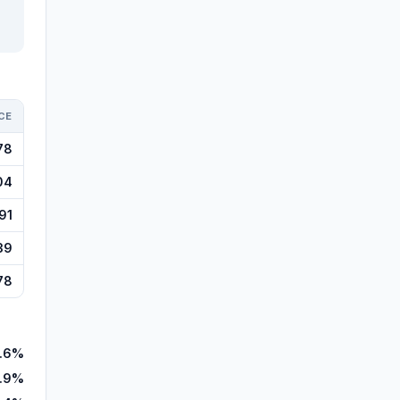
CE
78
04
91
39
78
.6%
.9%