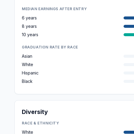
MEDIAN EARNINGS AFTER ENTRY
6 years
8 years
10 years
GRADUATION RATE BY RACE
Asian
White
Hispanic
Black
Diversity
RACE & ETHNICITY
White