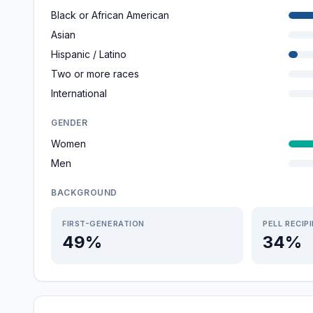
Black or African American
Asian
Hispanic / Latino
Two or more races
International
GENDER
Women
Men
BACKGROUND
FIRST-GENERATION
PELL RECIP
49%
34%