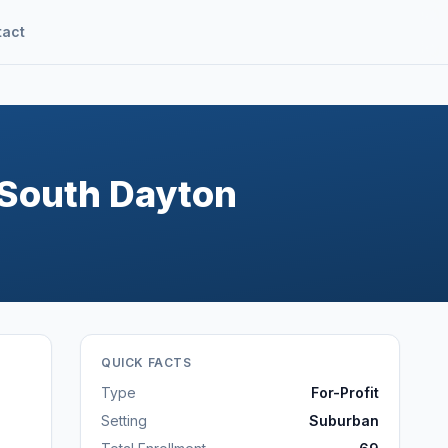
tact
-South Dayton
QUICK FACTS
Type
For-Profit
Setting
Suburban