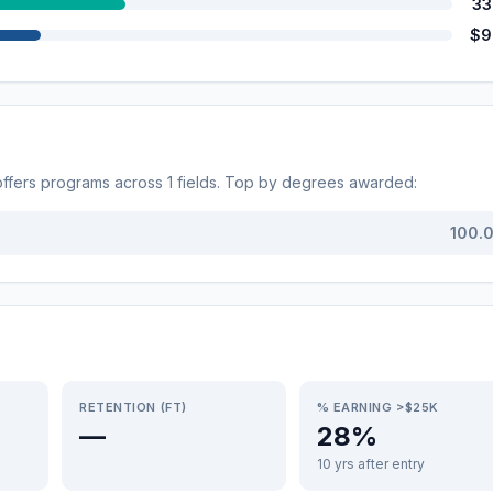
33
$9
ffers programs across
1
fields. Top by degrees awarded:
100.
RETENTION (FT)
% EARNING >$25K
—
28%
10 yrs after entry