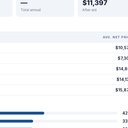
—
$11,397
Total annual
After aid
AVG. NET PRI
$10,5
$7,3
$14,8
$14,1
$15,8
42
33