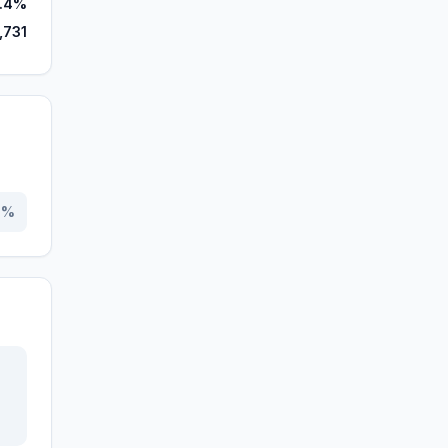
.4%
,731
0
%