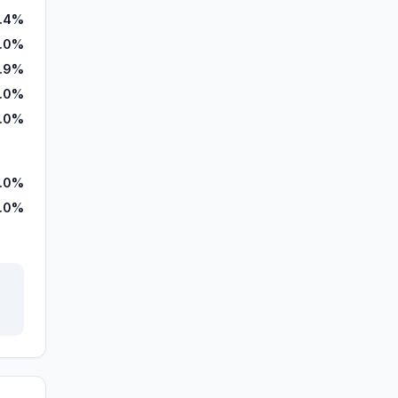
7.4%
.0%
.9%
.0%
.0%
.0%
.0%