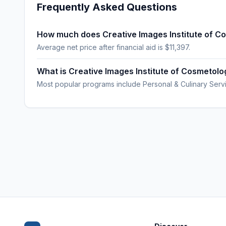
Frequently Asked Questions
How much does Creative Images Institute of C
Average net price after financial aid is $11,397.
What is Creative Images Institute of Cosmetol
Most popular programs include Personal & Culinary Serv