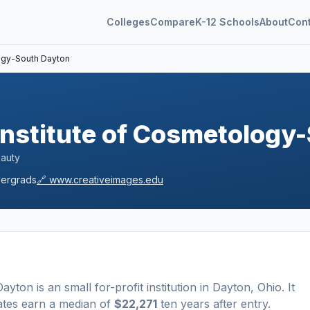
Colleges
Compare
K-12 Schools
About
Con
logy-South Dayton
Institute of Cosmetology
eauty
ergrads
🔗
www.creativeimages.edu
 Dayton
is a
n
small
for-profit
institution
in
Dayton
,
Ohio
.
It
ates earn a median of
$22,271
ten years after entry
.