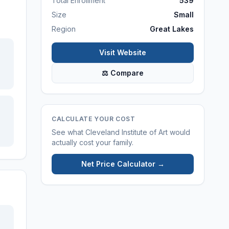
Total Enrollment
539
Size
Small
Region
Great Lakes
Visit Website
⚖ Compare
CALCULATE YOUR COST
See what
Cleveland Institute of Art
would
actually cost your family.
Net Price Calculator →