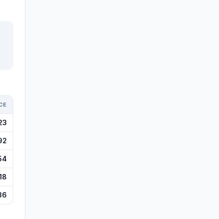
CE
23
92
54
18
36