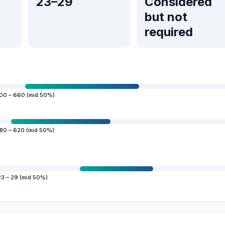
23–29
Considered
but not
required
00 – 660 (mid 50%)
80 – 620 (mid 50%)
23 – 29 (mid 50%)