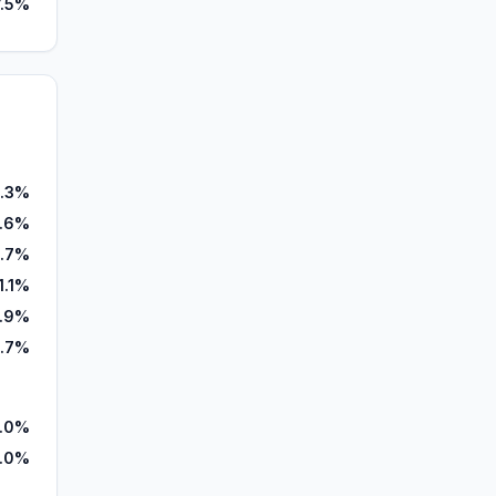
7.5%
.3%
5.6%
.7%
1.1%
.9%
.7%
.0%
.0%