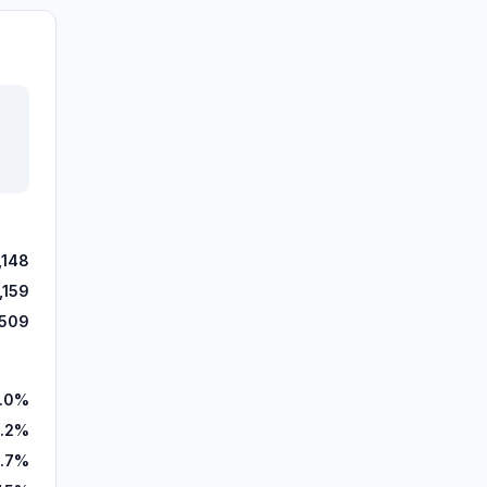
,148
,159
,509
.0%
.2%
.7%