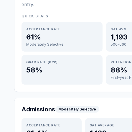
entry
.
QUICK STATS
ACCEPTANCE RATE
SAT AVG
61%
1,193
Moderately Selective
500–660
GRAD RATE (6YR)
RETENTION
58%
88%
First-year, 
Admissions
Moderately Selective
ACCEPTANCE RATE
SAT AVERAGE