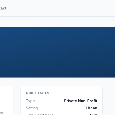
tact
QUICK FACTS
Type
Private Non-Profit
Setting
Urban
er