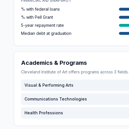
FINANCIAL AID SNAPSHOT
% with federal loans
% with Pell Grant
5-year repayment rate
Median debt at graduation
Academics & Programs
Cleveland Institute of Art
offers programs across
3
fields
Visual & Performing Arts
Communications Technologies
Health Professions