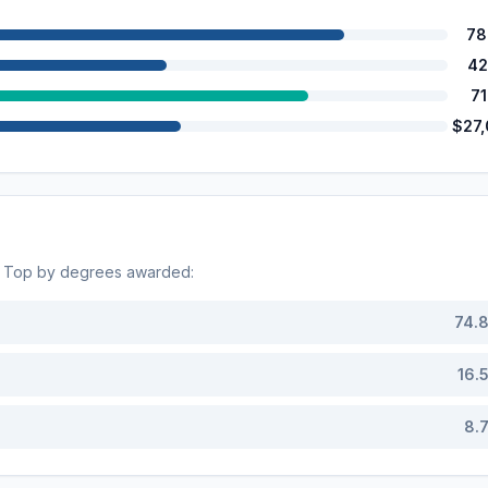
78
42
7
$27
. Top by degrees awarded:
74.
16.
8.