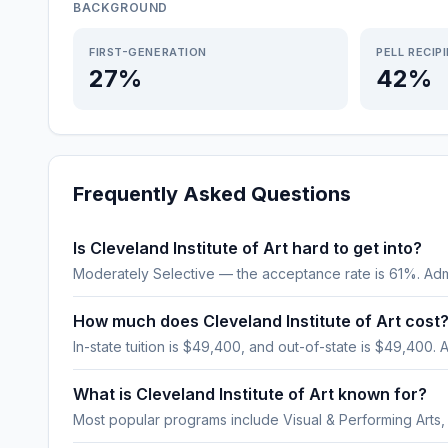
BACKGROUND
FIRST-GENERATION
PELL RECIP
27%
42%
Frequently Asked Questions
Is Cleveland Institute of Art hard to get into?
Moderately Selective — the acceptance rate is 61%. Adm
How much does Cleveland Institute of Art cost
In-state tuition is $49,400, and out-of-state is $49,400. A
What is Cleveland Institute of Art known for?
Most popular programs include Visual & Performing Arts