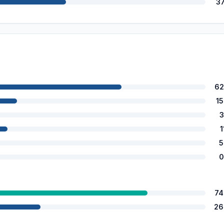
3
62
1
3
1
5
0
74
26