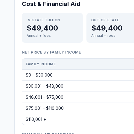
Cost & Financial Aid
IN-STATE TUITION
OUT-OF-STATE
$49,400
$49,400
Annual + fees
Annual + fees
NET PRICE BY FAMILY INCOME
FAMILY INCOME
$0 – $30,000
$30,001 – $48,000
$48,001 – $75,000
$75,001 – $110,000
$110,001 +