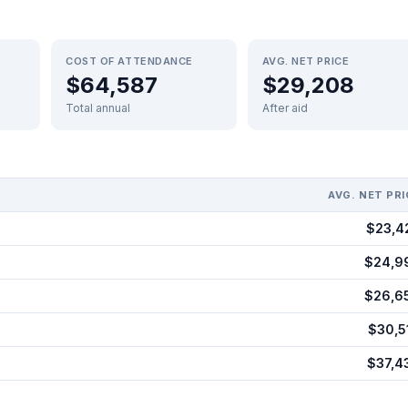
COST OF ATTENDANCE
AVG. NET PRICE
$64,587
$29,208
Total annual
After aid
AVG. NET PRI
$23,4
$24,9
$26,6
$30,5
$37,4