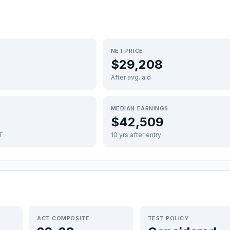
NET PRICE
$29,208
After avg. aid
MEDIAN EARNINGS
$42,509
FT
10 yrs after entry
ACT COMPOSITE
TEST POLICY