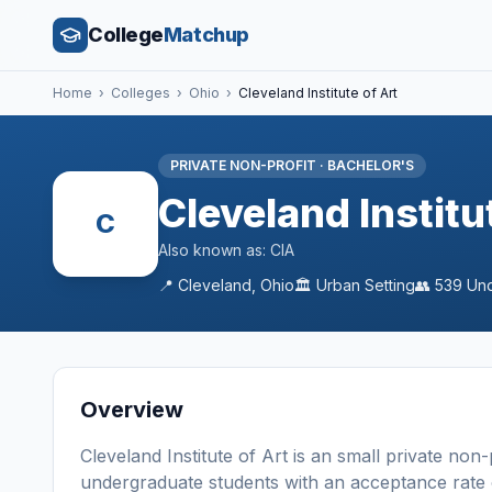
College
Matchup
Home
›
Colleges
›
Ohio
›
Cleveland Institute of Art
PRIVATE NON-PROFIT
·
BACHELOR'S
Cleveland Institu
C
Also known as:
CIA
📍
Cleveland
,
Ohio
🏛️
Urban
Setting
👥
539
Und
Overview
Cleveland Institute of Art
is a
n
small
private non-
undergraduate students
with an acceptance rate