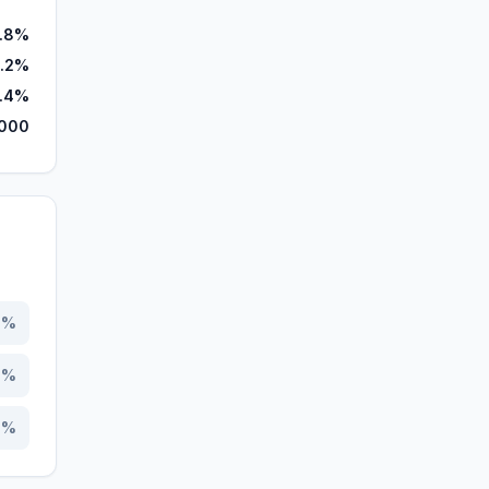
.8%
.2%
1.4%
,000
8
%
5
%
7
%