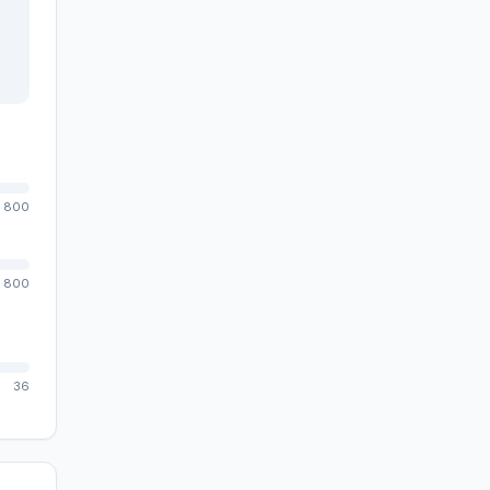
800
800
36