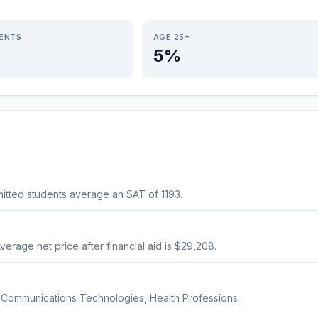
IENTS
AGE 25+
5%
itted students average an SAT of 1193.
?
verage net price after financial aid is $29,208.
, Communications Technologies, Health Professions.