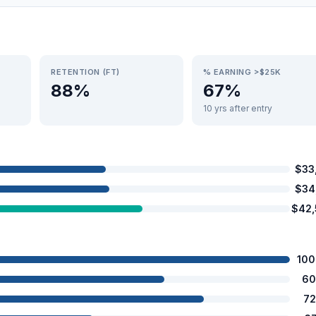
RETENTION (FT)
% EARNING >$25K
88%
67%
10 yrs after entry
$33
$34
$42
100
60
72