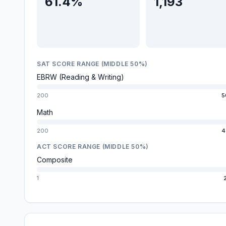
61.4%
1,193
SAT SCORE RANGE (MIDDLE 50%)
EBRW (Reading & Writing)
200
5
Math
200
4
ACT SCORE RANGE (MIDDLE 50%)
Composite
1