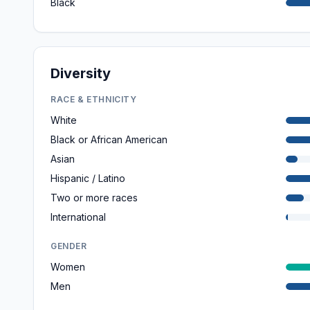
Black
Diversity
RACE & ETHNICITY
White
Black or African American
Asian
Hispanic / Latino
Two or more races
International
GENDER
Women
Men