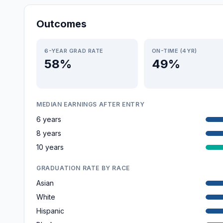
Outcomes
6-YEAR GRAD RATE
ON-TIME (4YR)
58%
49%
MEDIAN EARNINGS AFTER ENTRY
6 years
8 years
10 years
GRADUATION RATE BY RACE
Asian
White
Hispanic