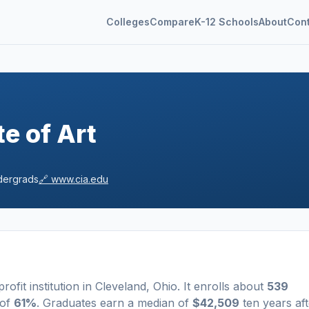
Colleges
Compare
K-12 Schools
About
Con
te of Art
ergrads
🔗
www.cia.edu
profit
institution
in
Cleveland
,
Ohio
.
It enrolls about
539
 of
61%
. Graduates earn a median of
$42,509
ten years aft