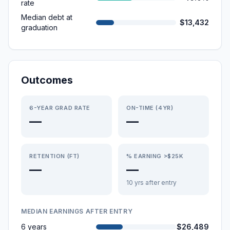
rate
Median debt at
$13,432
graduation
Outcomes
6-YEAR GRAD RATE
ON-TIME (4YR)
—
—
RETENTION (FT)
% EARNING >$25K
—
—
10 yrs after entry
MEDIAN EARNINGS AFTER ENTRY
6 years
$26,489