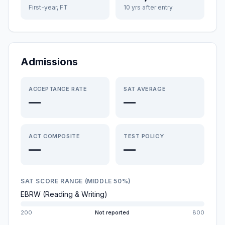
First-year, FT
10 yrs after entry
Admissions
ACCEPTANCE RATE
SAT AVERAGE
—
—
ACT COMPOSITE
TEST POLICY
—
—
SAT SCORE RANGE (MIDDLE 50%)
EBRW (Reading & Writing)
200
Not reported
800