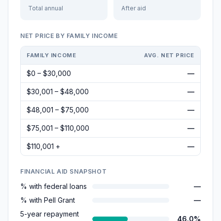
Total annual
After aid
NET PRICE BY FAMILY INCOME
FAMILY INCOME
AVG. NET PRICE
$0 – $30,000
—
$30,001 – $48,000
—
$48,001 – $75,000
—
$75,001 – $110,000
—
$110,001 +
—
FINANCIAL AID SNAPSHOT
% with federal loans
—
% with Pell Grant
—
5-year repayment
46.0%