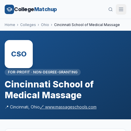
College
Matchup
Home
›
Colleges
›
Ohio
›
Cincinnati School of Medical Massage
CSO
FOR-PROFIT
·
NON-DEGREE-GRANTING
Cincinnati School of
Medical Massage
📍
Cincinnati
,
Ohio
🔗
www.massageschools.com