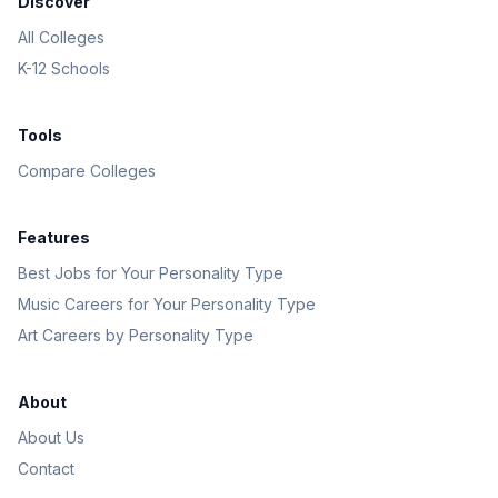
Discover
All Colleges
K-12 Schools
Tools
Compare Colleges
Features
Best Jobs for Your Personality Type
Music Careers for Your Personality Type
Art Careers by Personality Type
About
About Us
Contact