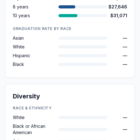
8 years
$27,646
10 years
$31,071
GRADUATION RATE BY RACE
Asian
—
White
—
Hispanic
—
Black
—
Diversity
RACE & ETHNICITY
White
—
Black or African
—
American