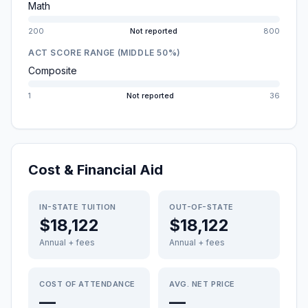
Math
200
Not reported
800
ACT SCORE RANGE (MIDDLE 50%)
Composite
1
Not reported
36
Cost & Financial Aid
IN-STATE TUITION
OUT-OF-STATE
$18,122
$18,122
Annual + fees
Annual + fees
COST OF ATTENDANCE
AVG. NET PRICE
—
—