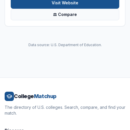
Visit Website
⚖ Compare
Data source: U.S. Department of Education.
College
Matchup
The directory of U.S. colleges. Search, compare, and find your
match.