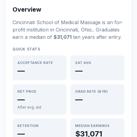
Overview
Cincinnati School of Medical Massage
is a
n
for-
profit
institution
in
Cincinnati
,
Ohio
.
. Graduates
earn a median of
$31,071
ten years after entry
.
QUICK STATS
ACCEPTANCE RATE
SAT AVG
—
—
NET PRICE
GRAD RATE (6YR)
—
—
After avg. aid
RETENTION
MEDIAN EARNINGS
—
$31,071