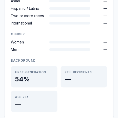
Asian
—
Hispanic / Latino
—
Two or more races
—
International
—
GENDER
Women
—
Men
—
BACKGROUND
FIRST-GENERATION
PELL RECIPIENTS
54%
—
AGE 25+
—