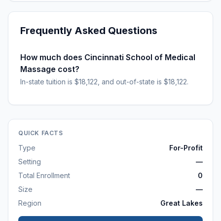
Frequently Asked Questions
How much does Cincinnati School of Medical
Massage cost?
In-state tuition is $18,122, and out-of-state is $18,122.
QUICK FACTS
Type
For-Profit
Setting
—
Total Enrollment
0
Size
—
Region
Great Lakes