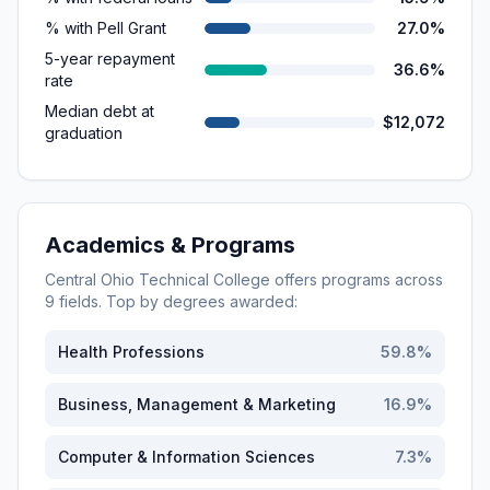
% with Pell Grant
27.0%
5-year repayment
36.6%
rate
Median debt at
$12,072
graduation
Academics & Programs
Central Ohio Technical College
offers programs across
9
fields. Top by degrees awarded:
Health Professions
59.8
%
Business, Management & Marketing
16.9
%
Computer & Information Sciences
7.3
%