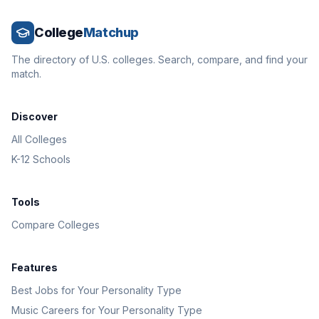
College
Matchup
The directory of U.S. colleges. Search, compare, and find your
match.
Discover
All Colleges
K-12 Schools
Tools
Compare Colleges
Features
Best Jobs for Your Personality Type
Music Careers for Your Personality Type