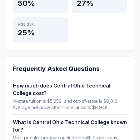
50%
27%
AGE 25+
25%
Frequently Asked Questions
How much does Central Ohio Technical
College cost?
In-state tuition is $5,256, and out-of-state is $8,016.
Average net price after financial aid is $9,948.
What is Central Ohio Technical College known
for?
Most popular programs include Health Professions,