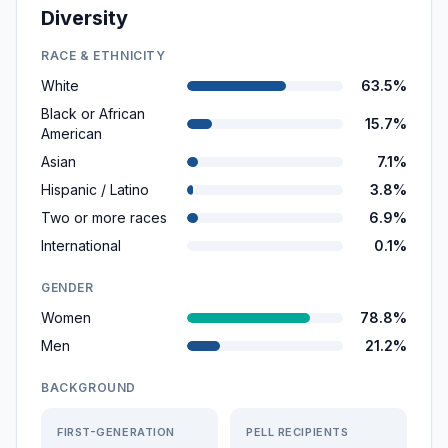
Diversity
RACE & ETHNICITY
White
63.5%
Black or African
15.7%
American
Asian
7.1%
Hispanic / Latino
3.8%
Two or more races
6.9%
International
0.1%
GENDER
Women
78.8%
Men
21.2%
BACKGROUND
FIRST-GENERATION
PELL RECIPIENTS