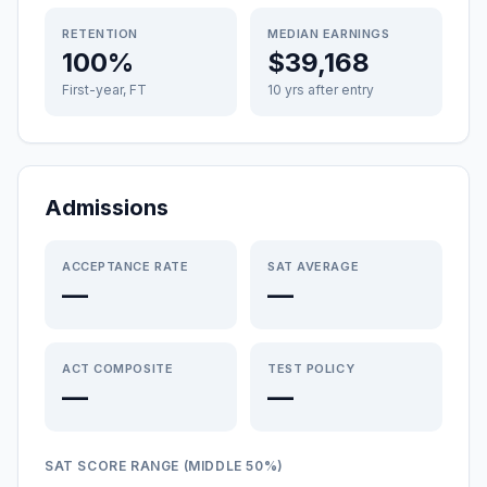
RETENTION
MEDIAN EARNINGS
100%
$39,168
First-year, FT
10 yrs after entry
Admissions
ACCEPTANCE RATE
SAT AVERAGE
—
—
ACT COMPOSITE
TEST POLICY
—
—
SAT SCORE RANGE (MIDDLE 50%)