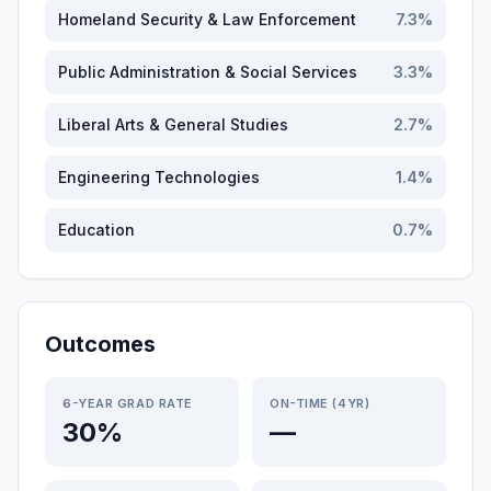
Homeland Security & Law Enforcement
7.3
%
Public Administration & Social Services
3.3
%
Liberal Arts & General Studies
2.7
%
Engineering Technologies
1.4
%
Education
0.7
%
Outcomes
6-YEAR GRAD RATE
ON-TIME (4YR)
30%
—