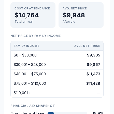
COST OF ATTENDANCE
AVG. NET PRICE
$14,764
$9,948
Total annual
After aid
NET PRICE BY FAMILY INCOME
FAMILY INCOME
AVG. NET PRICE
$0 – $30,000
$9,305
$30,001 – $48,000
$9,867
$48,001 – $75,000
$11,473
$75,001 – $110,000
$11,428
$110,001 +
—
FINANCIAL AID SNAPSHOT
% with federal loans
15.9%