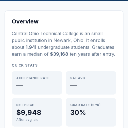
Overview
Central Ohio Technical College
is a
n
small
public
institution
in
Newark
,
Ohio
.
It enrolls
about
1,941
undergraduate students
. Graduates
earn a median of
$39,168
ten years after entry
.
QUICK STATS
ACCEPTANCE RATE
SAT AVG
—
—
NET PRICE
GRAD RATE (6YR)
$9,948
30%
After avg. aid