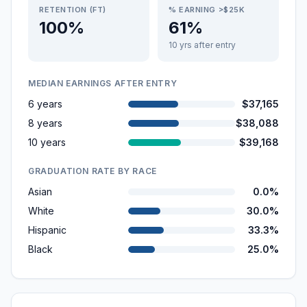
RETENTION (FT)
% EARNING >$25K
100%
61%
10 yrs after entry
MEDIAN EARNINGS AFTER ENTRY
6 years
$37,165
8 years
$38,088
10 years
$39,168
GRADUATION RATE BY RACE
Asian
0.0%
White
30.0%
Hispanic
33.3%
Black
25.0%