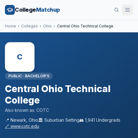
College
Matchup
Home
›
Colleges
›
Ohio
›
Central Ohio Technical College
C
PUBLIC
·
BACHELOR'S
Central Ohio Technical
College
Also known as:
COTC
📍
Newark
,
Ohio
🏛️
Suburban
Setting
👥
1,941
Undergrads
🔗
www.cotc.edu