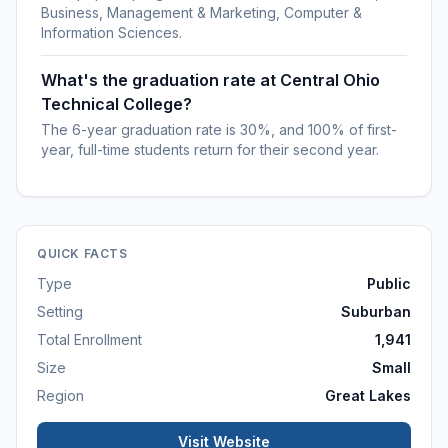
Business, Management & Marketing, Computer &
Information Sciences.
What's the graduation rate at Central Ohio
Technical College?
The 6-year graduation rate is 30%, and 100% of first-
year, full-time students return for their second year.
QUICK FACTS
Type
Public
Setting
Suburban
Total Enrollment
1,941
Size
Small
Region
Great Lakes
Visit Website