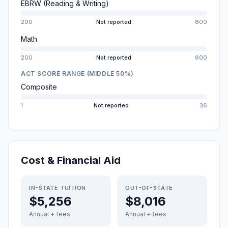
EBRW (Reading & Writing)
200
Not reported
800
Math
200
Not reported
800
ACT SCORE RANGE (MIDDLE 50%)
Composite
1
Not reported
36
Cost & Financial Aid
IN-STATE TUITION
OUT-OF-STATE
$5,256
$8,016
Annual + fees
Annual + fees