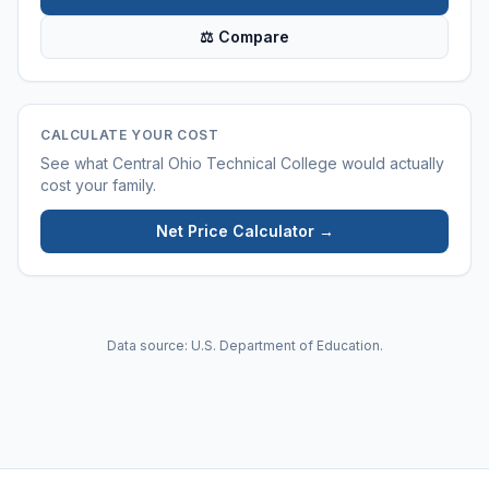
⚖ Compare
CALCULATE YOUR COST
See what
Central Ohio Technical College
would actually
cost your family.
Net Price Calculator →
Data source: U.S. Department of Education.