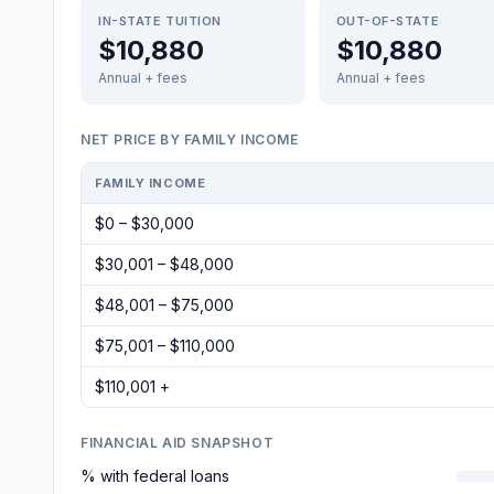
IN-STATE TUITION
OUT-OF-STATE
$10,880
$10,880
Annual + fees
Annual + fees
NET PRICE BY FAMILY INCOME
FAMILY INCOME
$0 – $30,000
$30,001 – $48,000
$48,001 – $75,000
$75,001 – $110,000
$110,001 +
FINANCIAL AID SNAPSHOT
% with federal loans