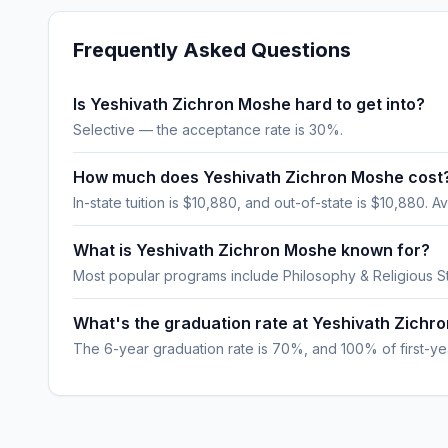
Frequently Asked Questions
Is Yeshivath Zichron Moshe hard to get into?
Selective — the acceptance rate is 30%.
How much does Yeshivath Zichron Moshe cost
In-state tuition is $10,880, and out-of-state is $10,880. A
What is Yeshivath Zichron Moshe known for?
Most popular programs include Philosophy & Religious S
What's the graduation rate at Yeshivath Zichr
The 6-year graduation rate is 70%, and 100% of first-year