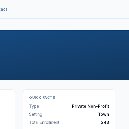
tact
QUICK FACTS
Type
Private Non-Profit
Setting
Town
Total Enrollment
243