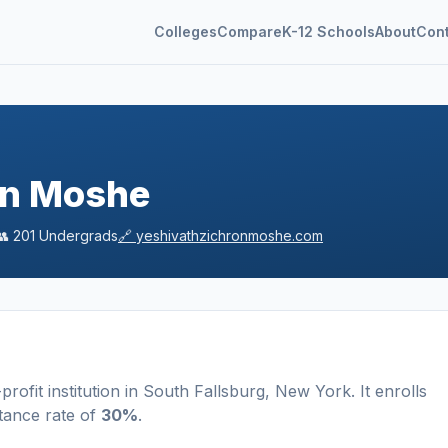
Colleges
Compare
K-12 Schools
About
Con
on Moshe
👥
201
Undergrads
🔗
yeshivathzichronmoshe.com
profit
institution
in
South Fallsburg
,
New York
.
It enrolls
tance rate of
30%
.