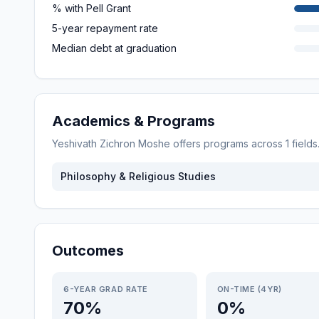
% with Pell Grant
5-year repayment rate
Median debt at graduation
Academics & Programs
Yeshivath Zichron Moshe
offers programs across
1
field
Philosophy & Religious Studies
Outcomes
6-YEAR GRAD RATE
ON-TIME (4YR)
70%
0%