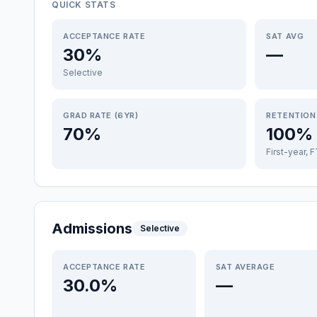
QUICK STATS
ACCEPTANCE RATE
SAT AVG
30%
—
Selective
GRAD RATE (6YR)
RETENTION
70%
100%
First-year, 
Admissions
Selective
ACCEPTANCE RATE
SAT AVERAGE
30.0%
—