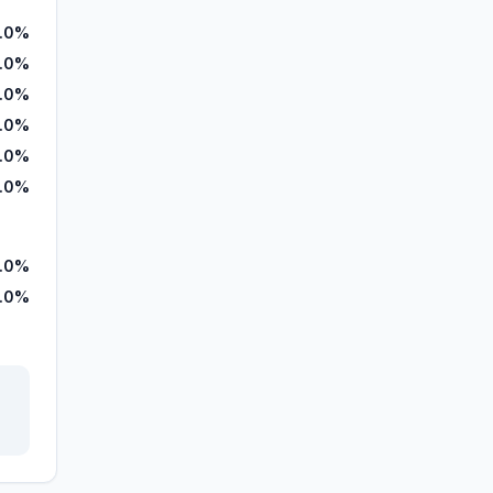
.0%
.0%
.0%
.0%
.0%
.0%
.0%
.0%