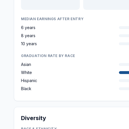
MEDIAN EARNINGS AFTER ENTRY
6 years
8 years
10 years
GRADUATION RATE BY RACE
Asian
White
Hispanic
Black
Diversity
RACE & ETHNICITY