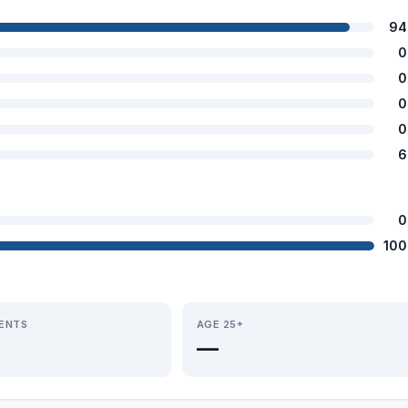
94
0
0
0
0
6
0
100
IENTS
AGE 25+
—