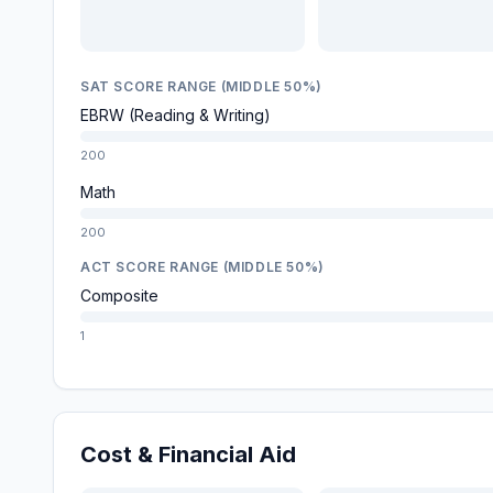
SAT SCORE RANGE (MIDDLE 50%)
EBRW (Reading & Writing)
200
Math
200
ACT SCORE RANGE (MIDDLE 50%)
Composite
1
Cost & Financial Aid