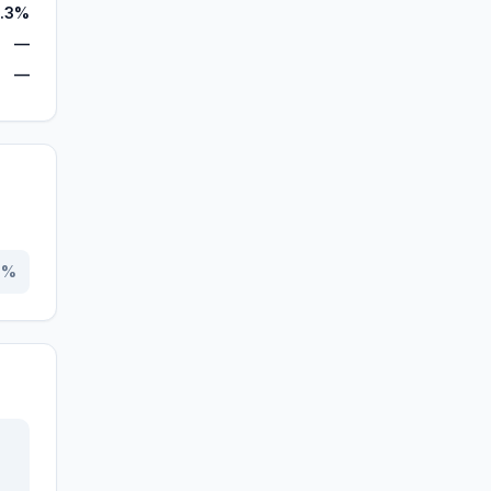
.3%
—
—
0
%