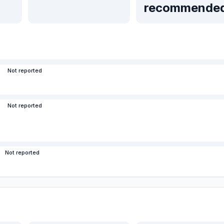
recommende
Not reported
Not reported
Not reported