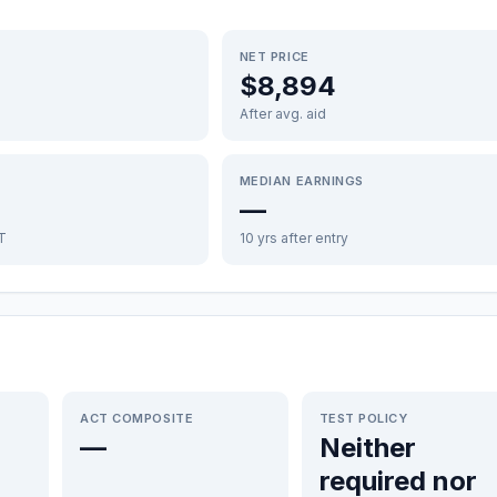
NET PRICE
$8,894
After avg. aid
MEDIAN EARNINGS
—
FT
10 yrs after entry
ACT COMPOSITE
TEST POLICY
—
Neither
required nor