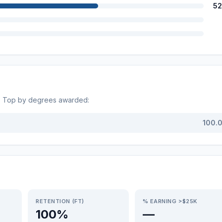
52
s. Top by degrees awarded:
100.
RETENTION (FT)
% EARNING >$25K
100%
—