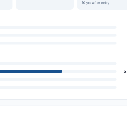
10 yrs after entry
5