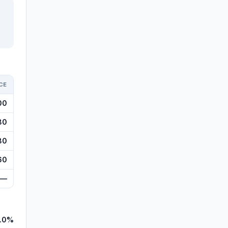
CE
00
80
80
60
—
.0%