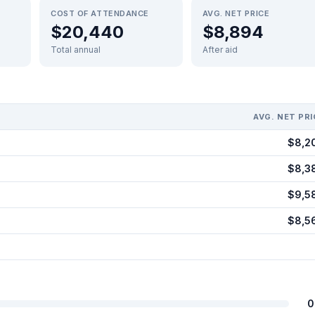
COST OF ATTENDANCE
AVG. NET PRICE
$20,440
$8,894
Total annual
After aid
AVG. NET PRI
$8,2
$8,3
$9,5
$8,5
0