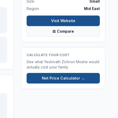
Size
Small
Region
Mid East
Visit Website
⚖ Compare
CALCULATE YOUR COST
See what
Yeshivath Zichron Moshe
would
actually cost your family.
Net Price Calculator →