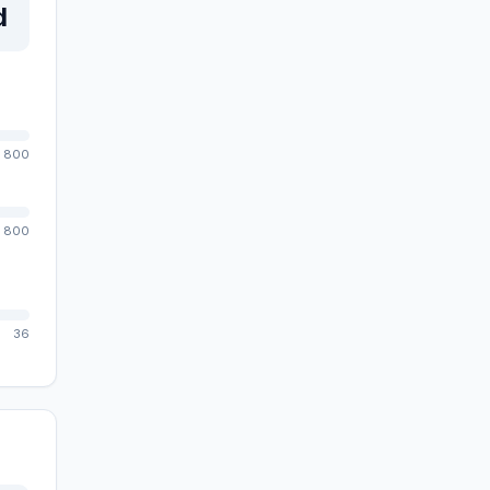
d
800
800
36