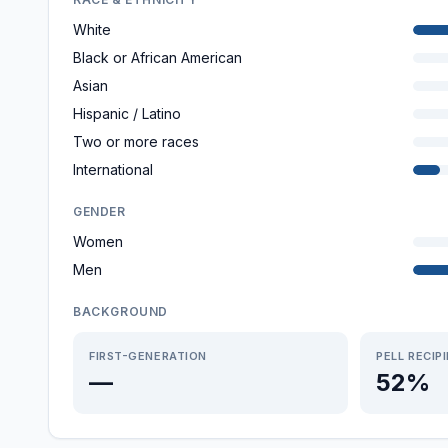
White
Black or African American
Asian
Hispanic / Latino
Two or more races
International
GENDER
Women
Men
BACKGROUND
FIRST-GENERATION
PELL RECIP
—
52%