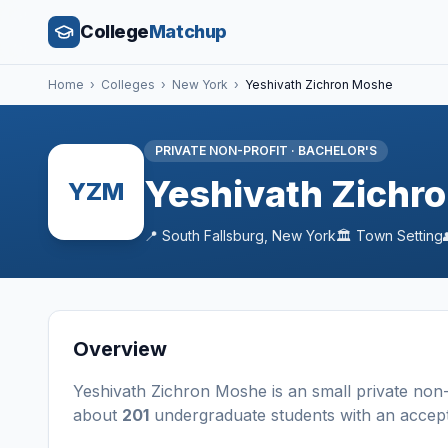
College
Matchup
Home
›
Colleges
›
New York
›
Yeshivath Zichron Moshe
PRIVATE NON-PROFIT
·
BACHELOR'S
Yeshivath Zichr
YZM
📍
South Fallsburg
,
New York
🏛️
Town
Setting
Overview
Yeshivath Zichron Moshe
is a
n
small
private non-
about
201
undergraduate students
with an accep