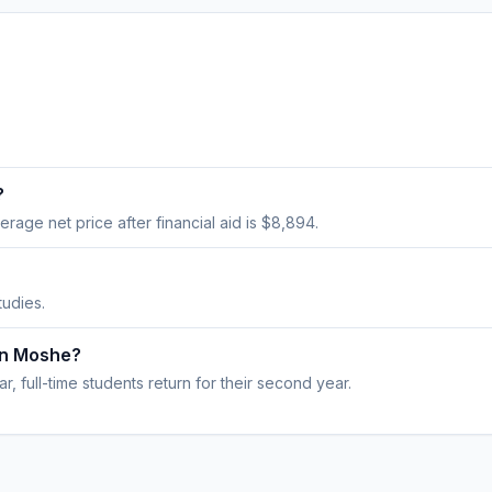
?
verage net price after financial aid is $8,894.
tudies.
on Moshe?
, full-time students return for their second year.