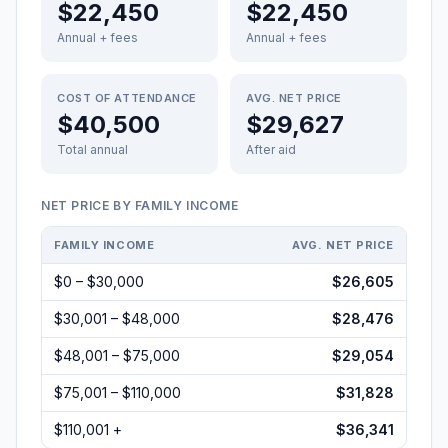
$22,450
$22,450
Annual + fees
Annual + fees
COST OF ATTENDANCE
AVG. NET PRICE
$40,500
$29,627
Total annual
After aid
NET PRICE BY FAMILY INCOME
FAMILY INCOME
AVG. NET PRICE
$0 – $30,000
$26,605
$30,001 – $48,000
$28,476
$48,001 – $75,000
$29,054
$75,001 – $110,000
$31,828
$110,001 +
$36,341