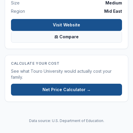
Size
Medium
Region
Mid East
Visit Website
⚖ Compare
CALCULATE YOUR COST
See what
Touro University
would actually cost your
family.
Net Price Calculator →
Data source: U.S. Department of Education.