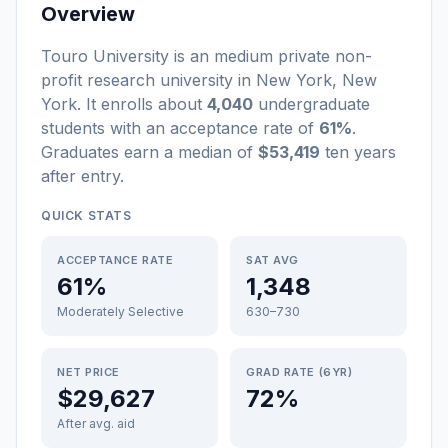
Overview
Touro University
is a
n
medium
private non-
profit
research university
in
New York
,
New
York
.
It enrolls about
4,040
undergraduate
students
with an acceptance rate of
61%
.
Graduates earn a median of
$53,419
ten years
after entry
.
QUICK STATS
ACCEPTANCE RATE
SAT AVG
61%
1,348
Moderately Selective
630–730
NET PRICE
GRAD RATE (6YR)
$29,627
72%
After avg. aid