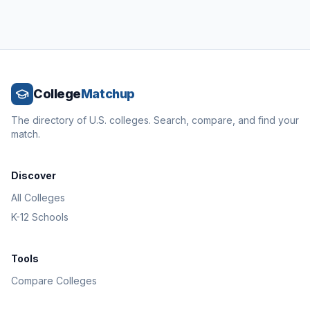
College
Matchup
The directory of U.S. colleges. Search, compare, and find your
match.
Discover
All Colleges
K-12 Schools
Tools
Compare Colleges