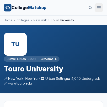
College
Matchup
Home
›
Colleges
›
New York
›
Touro University
TU
PRIVATE NON-PROFIT
·
GRADUATE
Touro University
📍
New York
,
New York
🏛️
Urban
Setting
👥
4,040
Undergrads
🔗
www.touro.edu