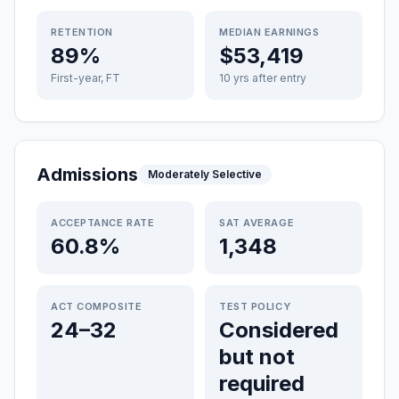
RETENTION
MEDIAN EARNINGS
89%
$53,419
First-year, FT
10 yrs after entry
Admissions
Moderately Selective
ACCEPTANCE RATE
SAT AVERAGE
60.8%
1,348
ACT COMPOSITE
TEST POLICY
24–32
Considered
but not
required