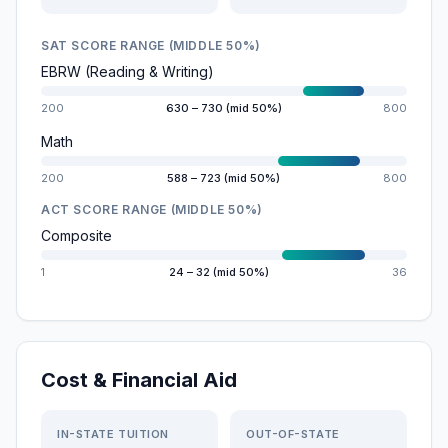
SAT SCORE RANGE (MIDDLE 50%)
EBRW (Reading & Writing)
200
630 – 730 (mid 50%)
800
Math
200
588 – 723 (mid 50%)
800
ACT SCORE RANGE (MIDDLE 50%)
Composite
1
24 – 32 (mid 50%)
36
Cost & Financial Aid
IN-STATE TUITION
OUT-OF-STATE