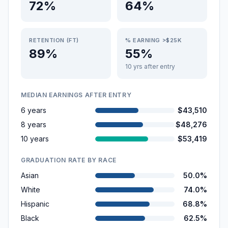
72%
64%
RETENTION (FT)
% EARNING >$25K
89%
55%
10 yrs after entry
MEDIAN EARNINGS AFTER ENTRY
6 years
$43,510
8 years
$48,276
10 years
$53,419
GRADUATION RATE BY RACE
Asian
50.0%
White
74.0%
Hispanic
68.8%
Black
62.5%