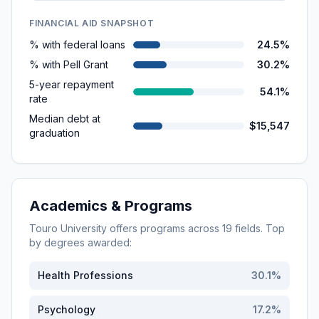
FINANCIAL AID SNAPSHOT
% with federal loans
24.5%
% with Pell Grant
30.2%
5-year repayment
54.1%
rate
Median debt at
$15,547
graduation
Academics & Programs
Touro University
offers programs across
19
fields. Top
by degrees awarded:
Health Professions
30.1
%
Psychology
17.2
%