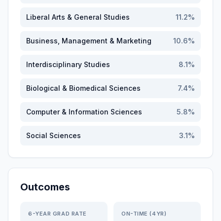
Liberal Arts & General Studies
11.2
%
Business, Management & Marketing
10.6
%
Interdisciplinary Studies
8.1
%
Biological & Biomedical Sciences
7.4
%
Computer & Information Sciences
5.8
%
Social Sciences
3.1
%
Outcomes
6-YEAR GRAD RATE
ON-TIME (4YR)