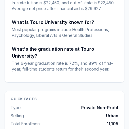
In-state tuition is $22,450, and out-of-state is $22,450.
Average net price after financial aid is $29,627.
What is Touro University known for?
Most popular programs include Health Professions,
Psychology, Liberal Arts & General Studies.
What's the graduation rate at Touro
University?
The 6-year graduation rate is 72%, and 89% of first-
year, full-time students return for their second year.
QUICK FACTS
Type
Private Non-Profit
Setting
Urban
Total Enrollment
11,105