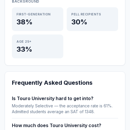
BACKGROUND
FIRST-GENERATION
PELL RECIPIENTS
38%
30%
AGE 25+
33%
Frequently Asked Questions
Is Touro University hard to get into?
Moderately Selective — the acceptance rate is 61%.
Admitted students average an SAT of 1348.
How much does Touro University cost?