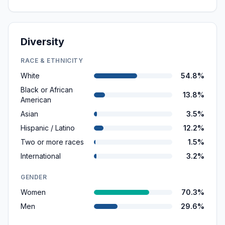
Diversity
RACE & ETHNICITY
White
54.8%
Black or African
13.8%
American
Asian
3.5%
Hispanic / Latino
12.2%
Two or more races
1.5%
International
3.2%
GENDER
Women
70.3%
Men
29.6%