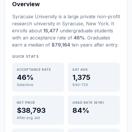
Overview
Syracuse University
is a
large
private non-profit
research university
in
Syracuse
,
New York
.
It
enrolls about
15,477
undergraduate students
with an acceptance rate of
46%
. Graduates
earn a median of
$79,164
ten years after entry
.
QUICK STATS
ACCEPTANCE RATE
SAT AVG
46%
1,375
Selective
640–720
NET PRICE
GRAD RATE (6YR)
$38,793
84%
After avg. aid