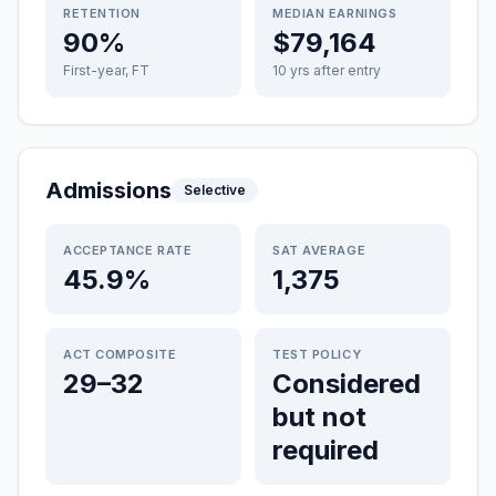
RETENTION
MEDIAN EARNINGS
90%
$79,164
First-year, FT
10 yrs after entry
Admissions
Selective
ACCEPTANCE RATE
SAT AVERAGE
45.9%
1,375
ACT COMPOSITE
TEST POLICY
29–32
Considered
but not
required