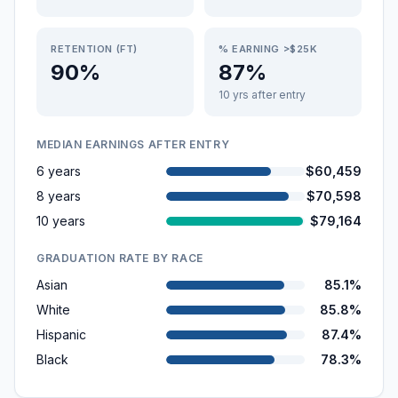
RETENTION (FT)
% EARNING >$25K
90%
87%
10 yrs after entry
MEDIAN EARNINGS AFTER ENTRY
6 years
$60,459
8 years
$70,598
10 years
$79,164
GRADUATION RATE BY RACE
Asian
85.1%
White
85.8%
Hispanic
87.4%
Black
78.3%