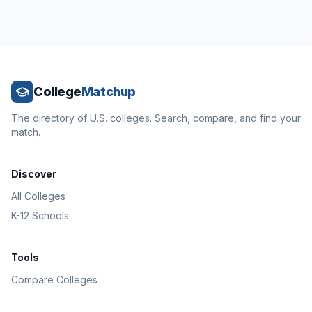
College
Matchup
The directory of U.S. colleges. Search, compare, and find your
match.
Discover
All Colleges
K-12 Schools
Tools
Compare Colleges