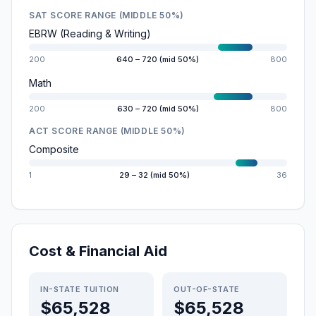
SAT SCORE RANGE (MIDDLE 50%)
EBRW (Reading & Writing)
200
640 – 720 (mid 50%)
800
Math
200
630 – 720 (mid 50%)
800
ACT SCORE RANGE (MIDDLE 50%)
Composite
1
29 – 32 (mid 50%)
36
Cost & Financial Aid
IN-STATE TUITION
OUT-OF-STATE
$65,528
$65,528