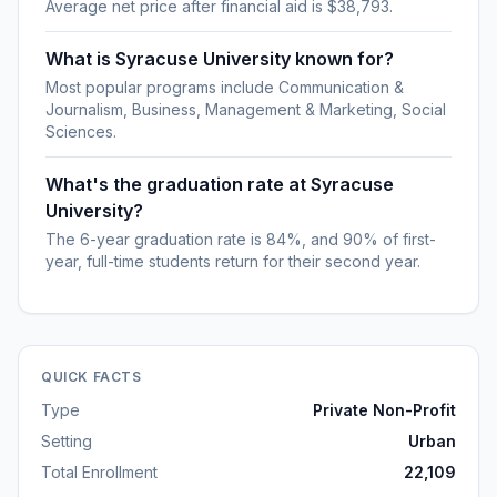
Average net price after financial aid is $38,793.
What is Syracuse University known for?
Most popular programs include Communication &
Journalism, Business, Management & Marketing, Social
Sciences.
What's the graduation rate at Syracuse
University?
The 6-year graduation rate is 84%, and 90% of first-
year, full-time students return for their second year.
QUICK FACTS
Type
Private Non-Profit
Setting
Urban
Total Enrollment
22,109