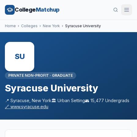
College
Matchup
Home
›
Colleges
›
New York
›
Syracuse University
SU
PRIVATE NON-PROFIT
·
GRADUATE
Syracuse University
📍
Syracuse
,
New York
🏛️
Urban
Setting
👥
15,477
Undergrads
🔗
www.syracuse.edu