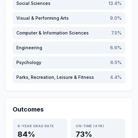
Social Sciences
13.4
%
Visual & Performing Arts
9.0
%
Computer & Information Sciences
7.5
%
Engineering
6.6
%
Psychology
6.5
%
Parks, Recreation, Leisure & Fitness
4.4
%
Outcomes
6-YEAR GRAD RATE
ON-TIME (4YR)
84%
73%