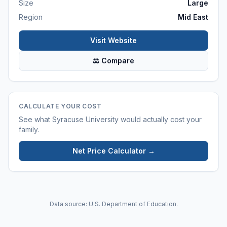
Size
Large
Region
Mid East
Visit Website
⚖ Compare
CALCULATE YOUR COST
See what
Syracuse University
would actually cost your
family.
Net Price Calculator →
Data source: U.S. Department of Education.