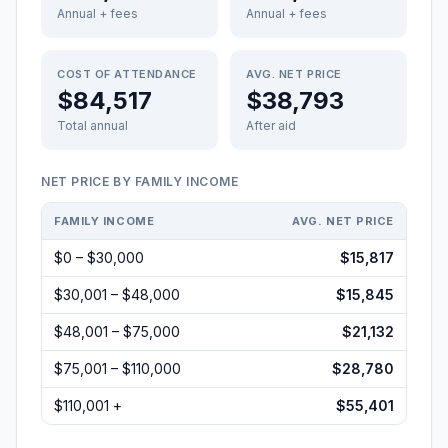
Annual + fees
Annual + fees
COST OF ATTENDANCE
AVG. NET PRICE
$84,517
$38,793
Total annual
After aid
NET PRICE BY FAMILY INCOME
FAMILY INCOME
AVG. NET PRICE
$0 – $30,000
$15,817
$30,001 – $48,000
$15,845
$48,001 – $75,000
$21,132
$75,001 – $110,000
$28,780
$110,001 +
$55,401