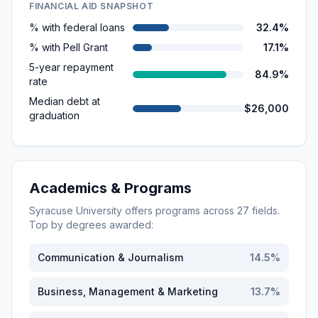
FINANCIAL AID SNAPSHOT
% with federal loans
32.4%
% with Pell Grant
17.1%
5-year repayment
84.9%
rate
Median debt at
$26,000
graduation
Academics & Programs
Syracuse University
offers programs across
27
fields.
Top by degrees awarded:
Communication & Journalism
14.5
%
Business, Management & Marketing
13.7
%