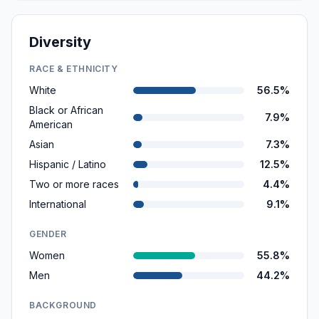
Diversity
RACE & ETHNICITY
White
56.5%
Black or African
7.9%
American
Asian
7.3%
Hispanic / Latino
12.5%
Two or more races
4.4%
International
9.1%
GENDER
Women
55.8%
Men
44.2%
BACKGROUND