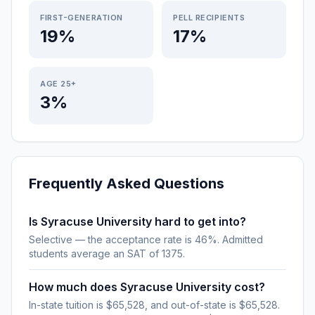
FIRST-GENERATION
PELL RECIPIENTS
19%
17%
AGE 25+
3%
Frequently Asked Questions
Is Syracuse University hard to get into?
Selective — the acceptance rate is 46%. Admitted
students average an SAT of 1375.
How much does Syracuse University cost?
In-state tuition is $65,528, and out-of-state is $65,528.