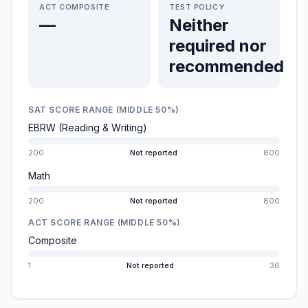
ACT COMPOSITE
TEST POLICY
—
Neither
required nor
recommended
SAT SCORE RANGE (MIDDLE 50%)
EBRW (Reading & Writing)
200
Not reported
800
Math
200
Not reported
800
ACT SCORE RANGE (MIDDLE 50%)
Composite
1
Not reported
36