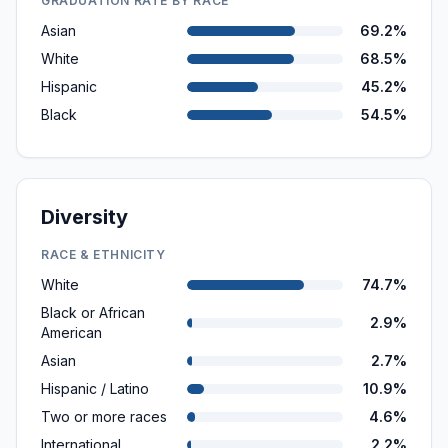
GRADUATION RATE BY RACE
Asian
69.2%
White
68.5%
Hispanic
45.2%
Black
54.5%
Diversity
RACE & ETHNICITY
White
74.7%
Black or African
2.9%
American
Asian
2.7%
Hispanic / Latino
10.9%
Two or more races
4.6%
International
2.2%