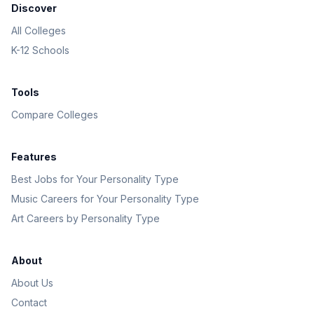
Discover
All Colleges
K-12 Schools
Tools
Compare Colleges
Features
Best Jobs for Your Personality Type
Music Careers for Your Personality Type
Art Careers by Personality Type
About
About Us
Contact