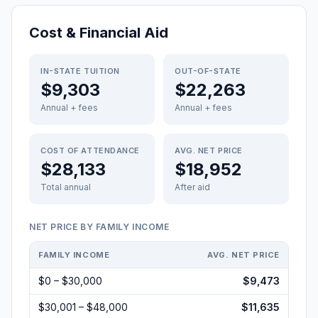
Cost & Financial Aid
IN-STATE TUITION
OUT-OF-STATE
$9,303
$22,263
Annual + fees
Annual + fees
COST OF ATTENDANCE
AVG. NET PRICE
$28,133
$18,952
Total annual
After aid
NET PRICE BY FAMILY INCOME
FAMILY INCOME
AVG. NET PRICE
$0 – $30,000
$9,473
$30,001 – $48,000
$11,635