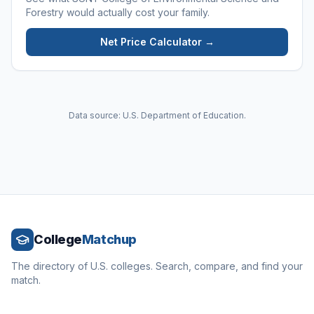
Forestry
would actually cost your family.
Net Price Calculator →
Data source: U.S. Department of Education.
College
Matchup
The directory of U.S. colleges. Search, compare, and find your
match.