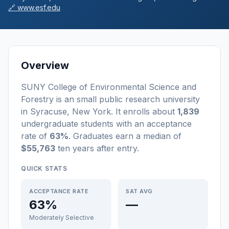
🔗
www.esf.edu
Overview
SUNY College of Environmental Science and
Forestry
is a
n
small
public
research university
in
Syracuse
,
New York
.
It enrolls about
1,839
undergraduate students
with an acceptance
rate of
63%
. Graduates earn a median of
$55,763
ten years after entry
.
QUICK STATS
ACCEPTANCE RATE
SAT AVG
63%
—
Moderately Selective