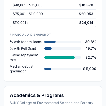
$48,001 – $75,000
$18,870
$75,001 – $110,000
$20,953
$110,001 +
$24,014
FINANCIAL AID SNAPSHOT
% with federal loans
30.8%
% with Pell Grant
19.7%
5-year repayment
82.7%
rate
Median debt at
$11,000
graduation
Academics & Programs
SUNY College of Environmental Science and Forestry