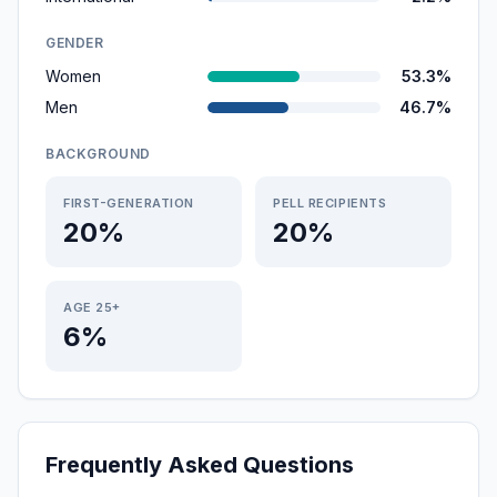
GENDER
Women
53.3%
Men
46.7%
BACKGROUND
FIRST-GENERATION
PELL RECIPIENTS
20%
20%
AGE 25+
6%
Frequently Asked Questions