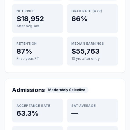
NET PRICE
GRAD RATE (6YR)
$18,952
66%
After avg. aid
RETENTION
MEDIAN EARNINGS
87%
$55,763
First-year, FT
10 yrs after entry
Admissions
Moderately Selective
ACCEPTANCE RATE
SAT AVERAGE
63.3%
—