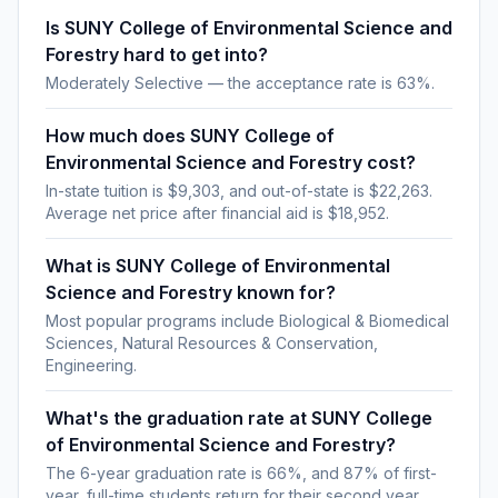
Is SUNY College of Environmental Science and
Forestry hard to get into?
Moderately Selective — the acceptance rate is 63%.
How much does SUNY College of
Environmental Science and Forestry cost?
In-state tuition is $9,303, and out-of-state is $22,263.
Average net price after financial aid is $18,952.
What is SUNY College of Environmental
Science and Forestry known for?
Most popular programs include Biological & Biomedical
Sciences, Natural Resources & Conservation,
Engineering.
What's the graduation rate at SUNY College
of Environmental Science and Forestry?
The 6-year graduation rate is 66%, and 87% of first-
year, full-time students return for their second year.