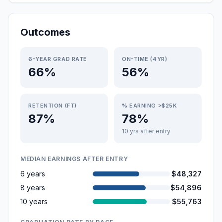
Outcomes
6-YEAR GRAD RATE
ON-TIME (4YR)
66%
56%
RETENTION (FT)
% EARNING >$25K
87%
78%
10 yrs after entry
MEDIAN EARNINGS AFTER ENTRY
6 years
$48,327
8 years
$54,896
10 years
$55,763