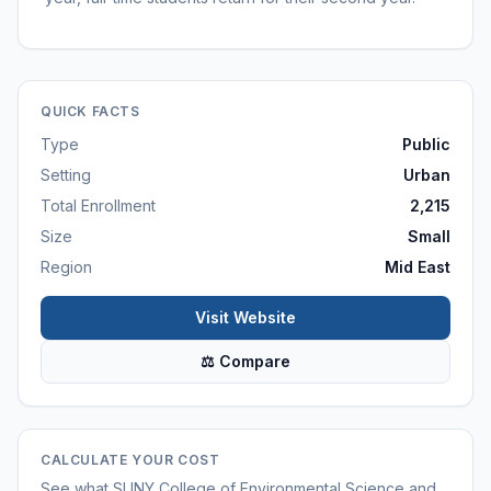
QUICK FACTS
Type
Public
Setting
Urban
Total Enrollment
2,215
Size
Small
Region
Mid East
Visit Website
⚖ Compare
CALCULATE YOUR COST
See what
SUNY College of Environmental Science and