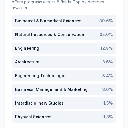
offers programs across
8
fields. Top by degrees
awarded:
Biological & Biomedical Sciences
39.6
%
Natural Resources & Conservation
35.0
%
Engineering
12.8
%
Architecture
3.6
%
Engineering Technologies
3.4
%
Business, Management & Marketing
3.0
%
Interdisciplinary Studies
1.5
%
Physical Sciences
1.3
%