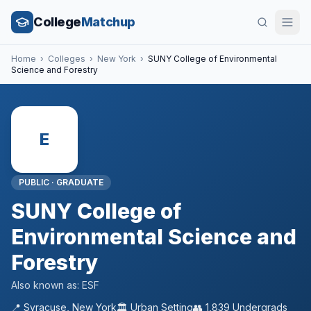
College
Matchup
Home
›
Colleges
›
New York
›
SUNY College of Environmental
Science and Forestry
E
PUBLIC
·
GRADUATE
SUNY College of
Environmental Science and
Forestry
Also known as:
ESF
📍
Syracuse
,
New York
🏛️
Urban
Setting
👥
1,839
Undergrads