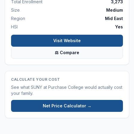
Total Enrollment
3,273
Size
Medium
Region
Mid East
HSI
Yes
Visit Website
⚖ Compare
CALCULATE YOUR COST
See what
SUNY at Purchase College
would actually cost
your family.
Net Price Calculator →