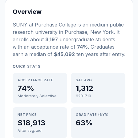
Overview
SUNY at Purchase College
is a
n
medium
public
research university
in
Purchase
,
New York
.
It
enrolls about
3,197
undergraduate students
with an acceptance rate of
74%
. Graduates
earn a median of
$45,092
ten years after entry
.
QUICK STATS
ACCEPTANCE RATE
SAT AVG
74%
1,312
Moderately Selective
620–710
NET PRICE
GRAD RATE (6YR)
$18,913
63%
After avg. aid