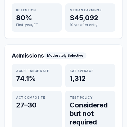
RETENTION
MEDIAN EARNINGS
80%
$45,092
First-year, FT
10 yrs after entry
Admissions
Moderately Selective
ACCEPTANCE RATE
SAT AVERAGE
74.1%
1,312
ACT COMPOSITE
TEST POLICY
27–30
Considered
but not
required