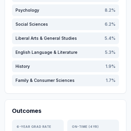
Psychology
8.2
%
Social Sciences
6.2
%
Liberal Arts & General Studies
5.4
%
English Language & Literature
5.3
%
History
1.9
%
Family & Consumer Sciences
1.7
%
Outcomes
6-YEAR GRAD RATE
ON-TIME (4YR)