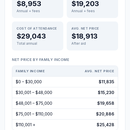
$8,953
$19,203
Annual + fees
Annual + fees
COST OF ATTENDANCE
AVG. NET PRICE
$29,043
$18,913
Total annual
After aid
NET PRICE BY FAMILY INCOME
FAMILY INCOME
AVG. NET PRICE
$0 – $30,000
$11,835
$30,001 – $48,000
$15,230
$48,001 – $75,000
$19,658
$75,001 – $110,000
$20,886
$110,001 +
$25,428