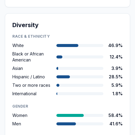
Diversity
RACE & ETHNICITY
White
46.9%
Black or African
12.4%
American
Asian
3.9%
Hispanic / Latino
28.5%
Two or more races
5.9%
International
1.8%
GENDER
Women
58.4%
Men
41.6%