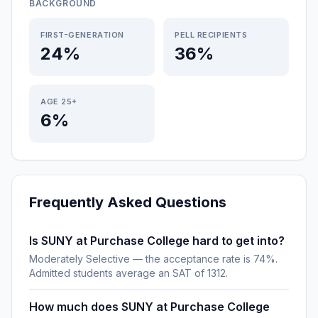
BACKGROUND
FIRST-GENERATION
PELL RECIPIENTS
24%
36%
AGE 25+
6%
Frequently Asked Questions
Is SUNY at Purchase College hard to get into?
Moderately Selective — the acceptance rate is 74%.
Admitted students average an SAT of 1312.
How much does SUNY at Purchase College