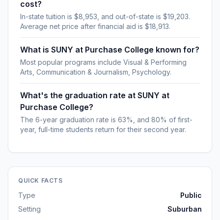
cost?
In-state tuition is $8,953, and out-of-state is $19,203.
Average net price after financial aid is $18,913.
What is SUNY at Purchase College known for?
Most popular programs include Visual & Performing
Arts, Communication & Journalism, Psychology.
What's the graduation rate at SUNY at
Purchase College?
The 6-year graduation rate is 63%, and 80% of first-
year, full-time students return for their second year.
QUICK FACTS
Type
Public
Setting
Suburban