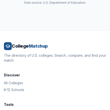
Data source: U.S. Department of Education.
College
Matchup
The directory of U.S. colleges. Search, compare, and find your
match.
Discover
All Colleges
K-12 Schools
Tools