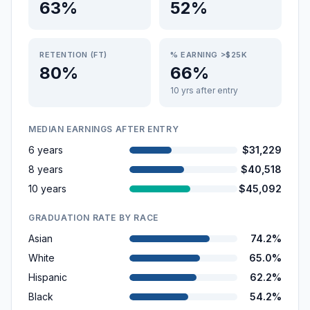
63%
52%
RETENTION (FT)
% EARNING >$25K
80%
66%
10 yrs after entry
MEDIAN EARNINGS AFTER ENTRY
6 years
$31,229
8 years
$40,518
10 years
$45,092
GRADUATION RATE BY RACE
Asian
74.2%
White
65.0%
Hispanic
62.2%
Black
54.2%