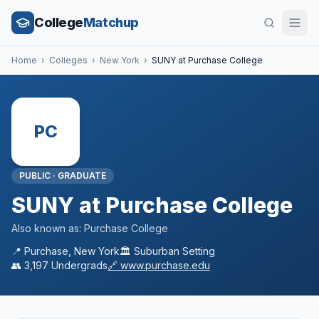
College
Matchup
Home
›
Colleges
›
New York
›
SUNY at Purchase College
PC
PUBLIC
·
GRADUATE
SUNY at Purchase College
Also known as:
Purchase College
📍
Purchase
,
New York
🏛️
Suburban
Setting
👥
3,197
Undergrads
🔗
www.purchase.edu