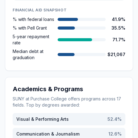
FINANCIAL AID SNAPSHOT
% with federal loans
41.9%
% with Pell Grant
35.5%
5-year repayment
71.7%
rate
Median debt at
$21,067
graduation
Academics & Programs
SUNY at Purchase College
offers programs across
17
fields. Top by degrees awarded:
Visual & Performing Arts
52.4
%
Communication & Journalism
12.6
%