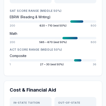
SAT SCORE RANGE (MIDDLE 50%)
EBRW (Reading & Writing)
200
620 – 710 (mid 50%)
800
Math
200
565 – 670 (mid 50%)
800
ACT SCORE RANGE (MIDDLE 50%)
Composite
1
27 – 30 (mid 50%)
36
Cost & Financial Aid
IN-STATE TUITION
OUT-OF-STATE