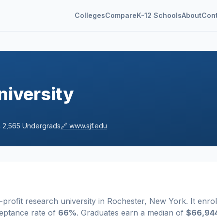
Colleges
Compare
K-12 Schools
About
Con
niversity

2,565
Undergrads
🔗
www.sjf.edu
-profit
research university
in
Rochester
,
New York
.
It enrol
eptance rate of
66%
. Graduates earn a median of
$66,94