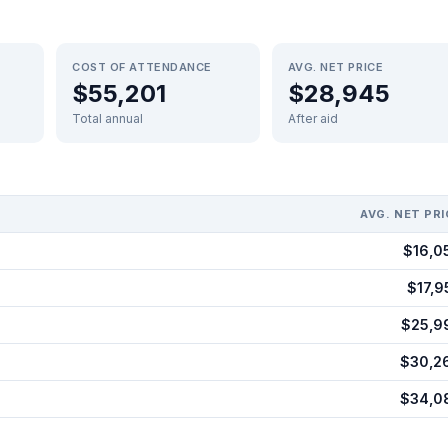
COST OF ATTENDANCE
AVG. NET PRICE
$55,201
$28,945
Total annual
After aid
AVG. NET PRI
$16,0
$17,9
$25,9
$30,2
$34,0