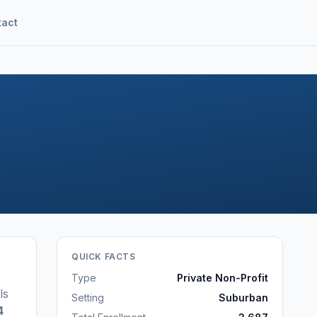
tact
QUICK FACTS
Type
Private Non-Profit
ls
Setting
Suburban
4