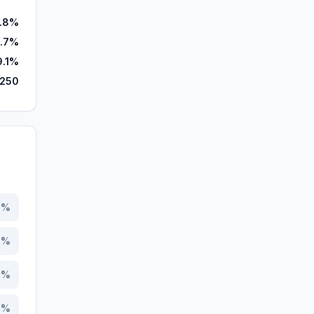
.8%
.7%
9.1%
,250
0
%
0
%
3
%
9
%