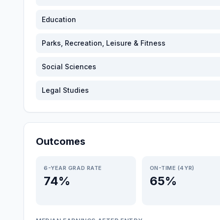
Education
Parks, Recreation, Leisure & Fitness
Social Sciences
Legal Studies
Outcomes
6-YEAR GRAD RATE
ON-TIME (4YR)
74%
65%