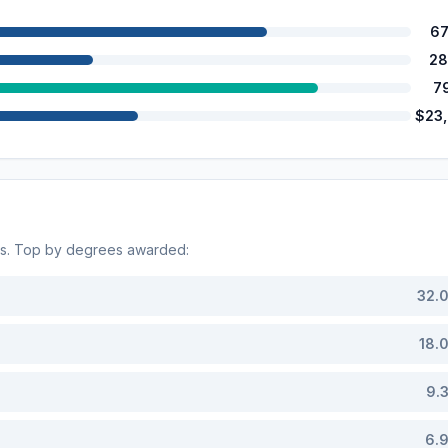
67
28
7
$23
ds. Top by degrees awarded:
32.
18.
9.
6.