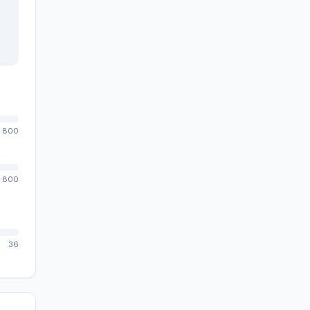
800
800
36