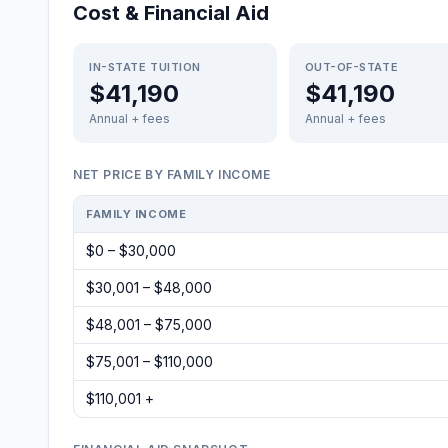
Cost & Financial Aid
IN-STATE TUITION
OUT-OF-STATE
$41,190
$41,190
Annual + fees
Annual + fees
NET PRICE BY FAMILY INCOME
FAMILY INCOME
$0 – $30,000
$30,001 – $48,000
$48,001 – $75,000
$75,001 – $110,000
$110,001 +