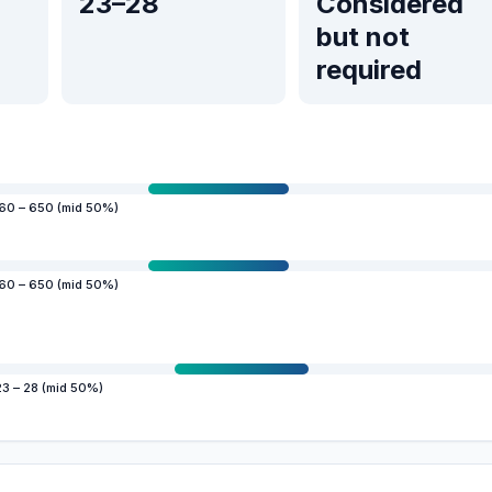
23–28
Considered
but not
required
60 – 650 (mid 50%)
60 – 650 (mid 50%)
23 – 28 (mid 50%)