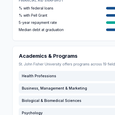
FINANCIAL AID SNAPSHOT
% with federal loans
% with Pell Grant
5-year repayment rate
Median debt at graduation
Academics & Programs
St. John Fisher University
offers programs across
19
fiel
Health Professions
Business, Management & Marketing
Biological & Biomedical Sciences
Psychology