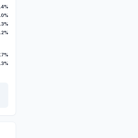
.4%
.0%
.3%
.2%
7.7%
.3%