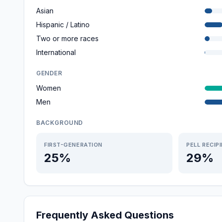
Asian
Hispanic / Latino
Two or more races
International
GENDER
Women
Men
BACKGROUND
FIRST-GENERATION
PELL RECIP
25%
29%
Frequently Asked Questions