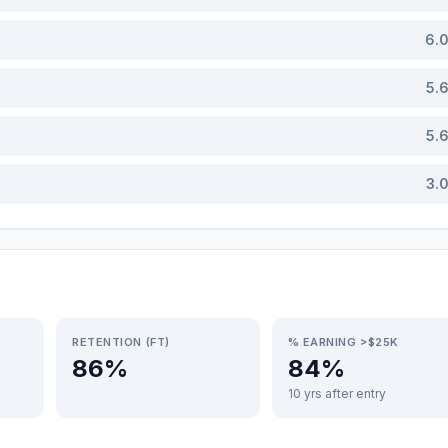
6.
5.
5.
3.
RETENTION (FT)
% EARNING >$25K
86%
84%
10 yrs after entry