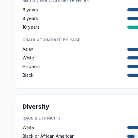
MEDIAN EARNINGS AFTER ENTRY
6 years
8 years
10 years
GRADUATION RATE BY RACE
Asian
White
Hispanic
Black
Diversity
RACE & ETHNICITY
White
Black or African American