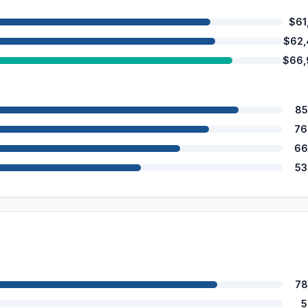
$61
$62,
$66,
85
76
66
53
78
5