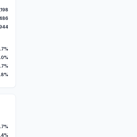
,198
486
944
.7%
.0%
.7%
.8%
.7%
.4%