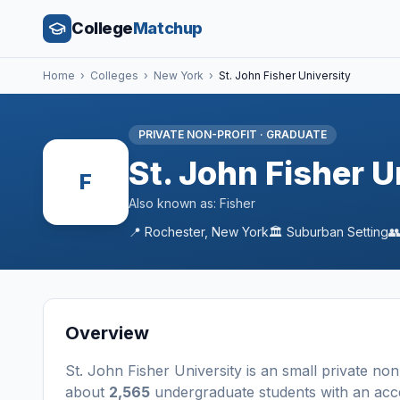
College
Matchup
Home
›
Colleges
›
New York
›
St. John Fisher University
PRIVATE NON-PROFIT
·
GRADUATE
St. John Fisher U
F
Also known as:
Fisher
📍
Rochester
,
New York
🏛️
Suburban
Setting

Overview
St. John Fisher University
is a
n
small
private non
about
2,565
undergraduate students
with an acc