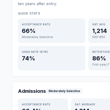
ten years after entry
.
QUICK STATS
ACCEPTANCE RATE
SAT AVG
66%
1,214
Moderately Selective
560–650
GRAD RATE (6YR)
RETENTION
74%
86%
First-year, 
Admissions
Moderately Selective
ACCEPTANCE RATE
SAT AVERAGE