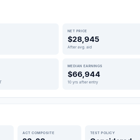
NET PRICE
$28,945
After avg. aid
MEDIAN EARNINGS
$66,944
FT
10 yrs after entry
ACT COMPOSITE
TEST POLICY