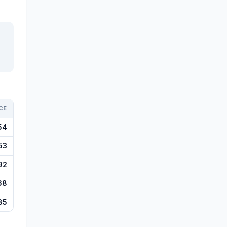
CE
54
53
92
68
85