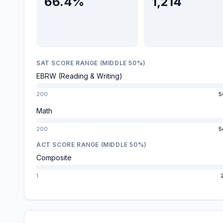
66.4%
1,214
SAT SCORE RANGE (MIDDLE 50%)
EBRW (Reading & Writing)
200
5
Math
200
5
ACT SCORE RANGE (MIDDLE 50%)
Composite
1