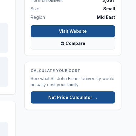
Total Enrollment
3,687
Size
Small
Region
Mid East
Visit Website
⚖ Compare
CALCULATE YOUR COST
See what
St. John Fisher University
would
actually cost your family.
Net Price Calculator →