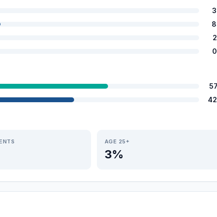
3
8
2
0
5
42
IENTS
AGE 25+
3%