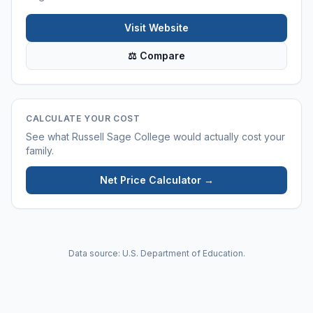
Visit Website
⚖ Compare
CALCULATE YOUR COST
See what
Russell Sage College
would actually cost your
family.
Net Price Calculator →
Data source: U.S. Department of Education.