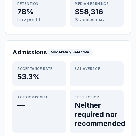
RETENTION
MEDIAN EARNINGS
78%
$58,316
First-year, FT
10 yrs after entry
Admissions
Moderately Selective
ACCEPTANCE RATE
SAT AVERAGE
53.3%
—
ACT COMPOSITE
TEST POLICY
—
Neither
required nor
recommended