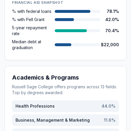
FINANCIAL AID SNAPSHOT
% with federal loans
78.1%
% with Pell Grant
42.0%
5-year repayment
70.4%
rate
Median debt at
$22,000
graduation
Academics & Programs
Russell Sage College
offers programs across
13
fields.
Top by degrees awarded:
Health Professions
44.0
%
Business, Management & Marketing
11.6
%