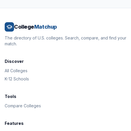
College
Matchup
The directory of U.S. colleges. Search, compare, and find your
match.
Discover
All Colleges
K-12 Schools
Tools
Compare Colleges
Features