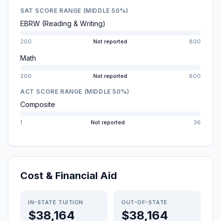
SAT SCORE RANGE (MIDDLE 50%)
EBRW (Reading & Writing)
200
Not reported
800
Math
200
Not reported
800
ACT SCORE RANGE (MIDDLE 50%)
Composite
1
Not reported
36
Cost & Financial Aid
IN-STATE TUITION
OUT-OF-STATE
$38,164
$38,164