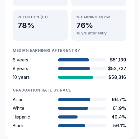
RETENTION (FT)
% EARNING >$25K
78%
76%
10 yrs after entry
MEDIAN EARNINGS AFTER ENTRY
6 years
$51,139
8 years
$52,727
10 years
$58,316
GRADUATION RATE BY RACE
Asian
66.7%
White
61.9%
Hispanic
40.4%
Black
56.1%