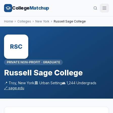
College
Matchup
Home
›
Colleges
›
New York
›
Russell Sage College
RSC
PRIVATE NON-PROFIT
·
GRADUATE
Russell Sage College
📍
Troy
,
New York
🏛️
Urban
Setting
👥
1,244
Undergrads
🔗
sage.edu