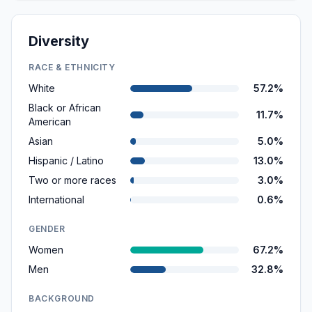
Diversity
RACE & ETHNICITY
White
57.2%
Black or African
11.7%
American
Asian
5.0%
Hispanic / Latino
13.0%
Two or more races
3.0%
International
0.6%
GENDER
Women
67.2%
Men
32.8%
BACKGROUND