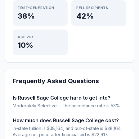
FIRST-GENERATION
PELL RECIPIENTS
38%
42%
AGE 25+
10%
Frequently Asked Questions
Is Russell Sage College hard to get into?
Moderately Selective — the acceptance rate is 53%.
How much does Russell Sage College cost?
In-state tuition is $38,164, and out-of-state is $38,164.
Average net price after financial aid is $22,917.