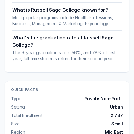
What is Russell Sage College known for?
Most popular programs include Health Professions,
Business, Management & Marketing, Psychology.
What's the graduation rate at Russell Sage
College?
The 6-year graduation rate is 56%, and 78% of first-
year, full-time students return for their second year.
QUICK FACTS
Type
Private Non-Profit
Setting
Urban
Total Enrollment
2,787
Size
Small
Region
Mid East