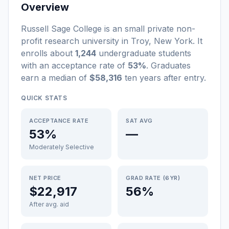
Overview
Russell Sage College
is a
n
small
private non-
profit
research university
in
Troy
,
New York
.
It
enrolls about
1,244
undergraduate students
with an acceptance rate of
53%
. Graduates
earn a median of
$58,316
ten years after entry
.
QUICK STATS
ACCEPTANCE RATE
SAT AVG
53%
—
Moderately Selective
NET PRICE
GRAD RATE (6YR)
$22,917
56%
After avg. aid