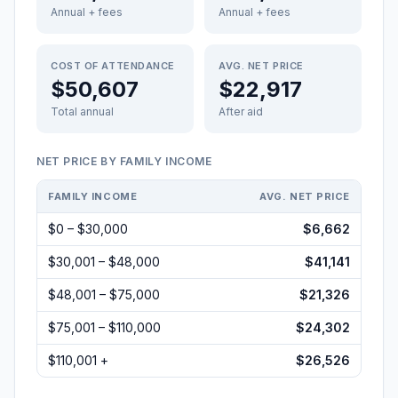
Annual + fees
Annual + fees
COST OF ATTENDANCE
AVG. NET PRICE
$50,607
$22,917
Total annual
After aid
NET PRICE BY FAMILY INCOME
FAMILY INCOME
AVG. NET PRICE
$0 – $30,000
$6,662
$30,001 – $48,000
$41,141
$48,001 – $75,000
$21,326
$75,001 – $110,000
$24,302
$110,001 +
$26,526