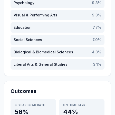
Psychology
9.3
%
Visual & Performing Arts
9.3
%
Education
7.7
%
Social Sciences
7.0
%
Biological & Biomedical Sciences
4.3
%
Liberal Arts & General Studies
3.1
%
Outcomes
6-YEAR GRAD RATE
ON-TIME (4YR)
56%
44%