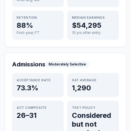
RETENTION
MEDIAN EARNINGS
88%
$54,295
First-year, FT
10 yrs after entry
Admissions
Moderately Selective
ACCEPTANCE RATE
SAT AVERAGE
73.3%
1,290
ACT COMPOSITE
TEST POLICY
26–31
Considered
but not