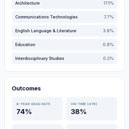
Architecture
17.1
%
Communications Technologies
7.7
%
English Language & Literature
3.8
%
Education
0.8
%
Interdisciplinary Studies
0.2
%
Outcomes
6-YEAR GRAD RATE
ON-TIME (4YR)
74%
38%