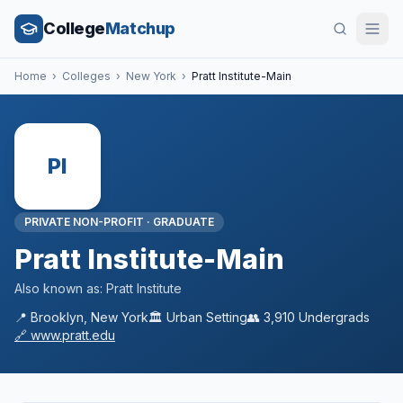
College
Matchup
Home
›
Colleges
›
New York
›
Pratt Institute-Main
PI
PRIVATE NON-PROFIT
·
GRADUATE
Pratt Institute-Main
Also known as:
Pratt Institute
📍
Brooklyn
,
New York
🏛️
Urban
Setting
👥
3,910
Undergrads
🔗
www.pratt.edu