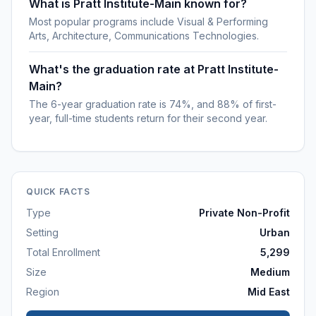
What is Pratt Institute-Main known for?
Most popular programs include Visual & Performing
Arts, Architecture, Communications Technologies.
What's the graduation rate at Pratt Institute-
Main?
The 6-year graduation rate is 74%, and 88% of first-
year, full-time students return for their second year.
QUICK FACTS
Type
Private Non-Profit
Setting
Urban
Total Enrollment
5,299
Size
Medium
Region
Mid East