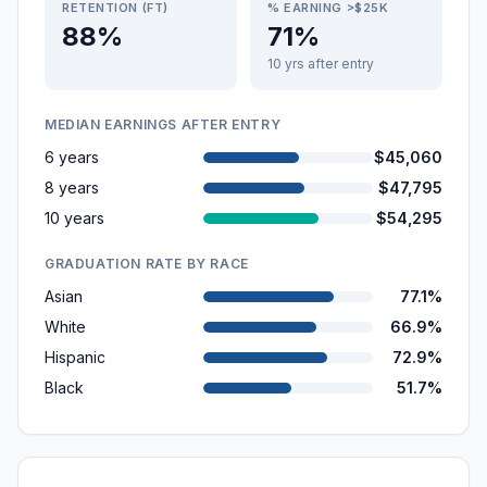
RETENTION (FT)
% EARNING >$25K
88%
71%
10 yrs after entry
MEDIAN EARNINGS AFTER ENTRY
6 years
$45,060
8 years
$47,795
10 years
$54,295
GRADUATION RATE BY RACE
Asian
77.1%
White
66.9%
Hispanic
72.9%
Black
51.7%