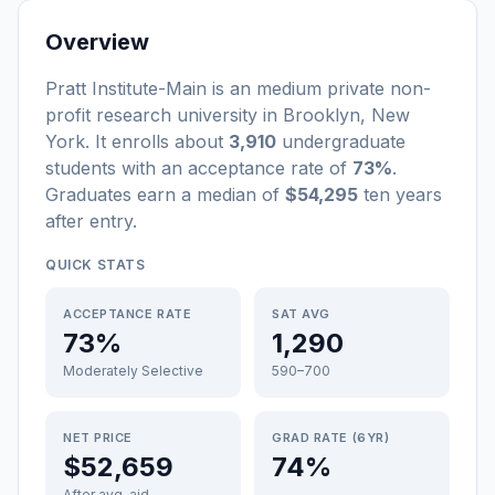
Overview
Pratt Institute-Main
is a
n
medium
private non-
profit
research university
in
Brooklyn
,
New
York
.
It enrolls about
3,910
undergraduate
students
with an acceptance rate of
73%
.
Graduates earn a median of
$54,295
ten years
after entry
.
QUICK STATS
ACCEPTANCE RATE
SAT AVG
73%
1,290
Moderately Selective
590–700
NET PRICE
GRAD RATE (6YR)
$52,659
74%
After avg. aid