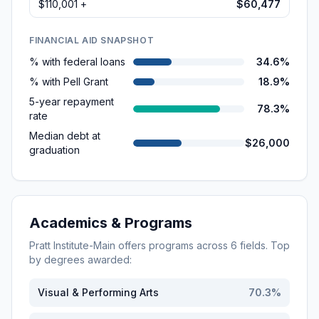
$110,001 +
$60,477
FINANCIAL AID SNAPSHOT
% with federal loans
34.6%
% with Pell Grant
18.9%
5-year repayment
78.3%
rate
Median debt at
$26,000
graduation
Academics & Programs
Pratt Institute-Main
offers programs across
6
fields. Top
by degrees awarded:
Visual & Performing Arts
70.3
%