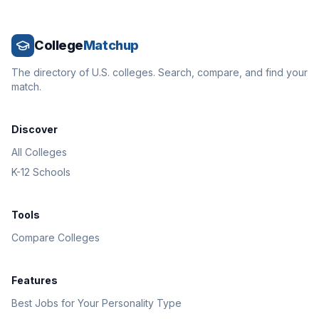
College
Matchup
The directory of U.S. colleges. Search, compare, and find your
match.
Discover
All Colleges
K-12 Schools
Tools
Compare Colleges
Features
Best Jobs for Your Personality Type