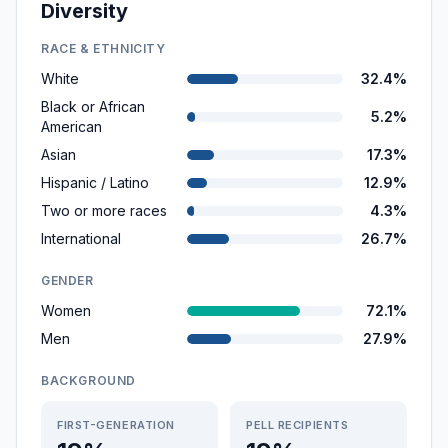
Diversity
RACE & ETHNICITY
White
32.4%
Black or African
5.2%
American
Asian
17.3%
Hispanic / Latino
12.9%
Two or more races
4.3%
International
26.7%
GENDER
Women
72.1%
Men
27.9%
BACKGROUND
FIRST-GENERATION
PELL RECIPIENTS