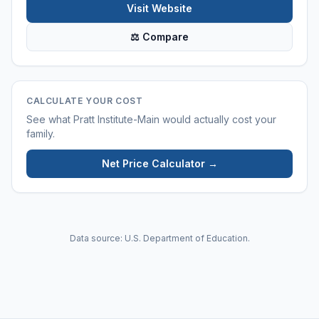
Visit Website
⚖ Compare
CALCULATE YOUR COST
See what
Pratt Institute-Main
would actually cost your
family.
Net Price Calculator →
Data source: U.S. Department of Education.