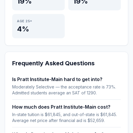
19%
19%
AGE 25+
4%
Frequently Asked Questions
Is Pratt Institute-Main hard to get into?
Moderately Selective — the acceptance rate is 73%.
Admitted students average an SAT of 1290.
How much does Pratt Institute-Main cost?
In-state tuition is $61,845, and out-of-state is $61,845.
Average net price after financial aid is $52,659.