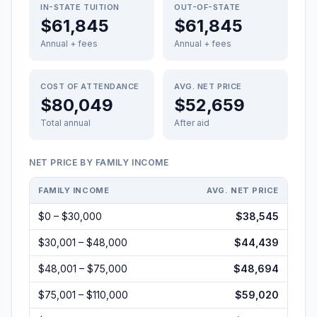
IN-STATE TUITION
OUT-OF-STATE
$61,845
$61,845
Annual + fees
Annual + fees
COST OF ATTENDANCE
AVG. NET PRICE
$80,049
$52,659
Total annual
After aid
NET PRICE BY FAMILY INCOME
FAMILY INCOME
AVG. NET PRICE
$0 – $30,000
$38,545
$30,001 – $48,000
$44,439
$48,001 – $75,000
$48,694
$75,001 – $110,000
$59,020