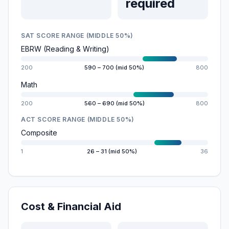
required
SAT SCORE RANGE (MIDDLE 50%)
EBRW (Reading & Writing)
200
590 – 700 (mid 50%)
800
Math
200
560 – 690 (mid 50%)
800
ACT SCORE RANGE (MIDDLE 50%)
Composite
1
26 – 31 (mid 50%)
36
Cost & Financial Aid